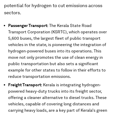
potential for hydrogen to cut emissions across
sectors.
Passenger Transport:
The Kerala State Road
Transport Corporation (KSRTC), which operates over
5,600 buses, the largest fleet of public transport
vehicles in the state, is pioneering the integration of
hydrogen-powered buses into its operations. This
move not only promotes the use of clean energy in
public transportation but also sets a significant
example for other states to follow in their efforts to
reduce transportation emissions.
Freight Transport:
Kerala is integrating hydrogen-
powered heavy-duty trucks into its freight sector,
offering a cleaner alternative to diesel trucks. These
vehicles, capable of covering long distances and
carrying heavy loads, are a key part of Kerala's green