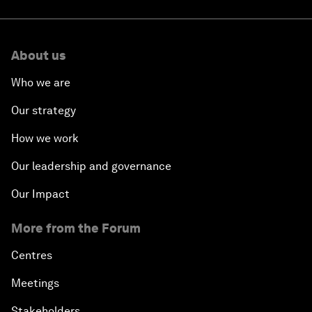
About us
Who we are
Our strategy
How we work
Our leadership and governance
Our Impact
More from the Forum
Centres
Meetings
Stakeholders