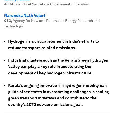
Additional Chief Secretary
,
Government of Keralam
Narendra Nath Veluri
CEO
,
Agency for New and Renewable Energy Research and
Technology
Hydrogen is a critical element in India’s efforts to
reduce transport-related emissions.
Industrial clusters such as the Kerala Green Hydrogen
Valley can play a key role in accelerating the
development of key hydrogen infrastructure.
Kerala’s ongoing innovation in hydrogen mobility can
guide other states in overcoming challenges in scaling
green transport initiatives and contribute to the
country's 2070 net-zero emissions goal.