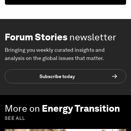
Forum Stories
newsletter
Bringing you weekly curated insights and
analysis on the global issues that matter.
Subscribe today
More on
Energy Transition
SEE ALL