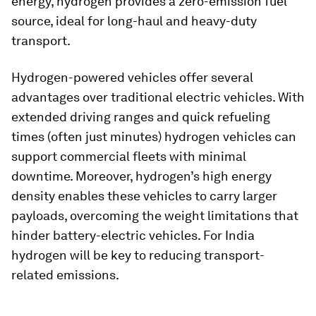
energy, hydrogen provides a zero-emission fuel
source, ideal for long-haul and heavy-duty
transport.
Hydrogen-powered vehicles offer several
advantages over traditional electric vehicles. With
extended driving ranges and quick refueling
times (often just minutes) hydrogen vehicles can
support commercial fleets with minimal
downtime. Moreover, hydrogen’s high energy
density enables these vehicles to carry larger
payloads, overcoming the weight limitations that
hinder battery-electric vehicles. For India
hydrogen will be key to reducing transport-
related emissions.