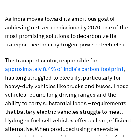
As India moves toward its ambitious goal of
achieving net-zero emissions by 2070, one of the
most promising solutions to decarbonize its
transport sector is hydrogen-powered vehicles.
The transport sector, responsible for
approximately 8.4% of India's carbon footprint
,
has long struggled to electrify, particularly for
heavy-duty vehicles like trucks and buses. These
vehicles require long driving ranges and the
ability to carry substantial loads – requirements
that battery electric vehicles struggle to meet.
Hydrogen fuel cell vehicles offer a clean, efficient
alternative. When produced using renewable