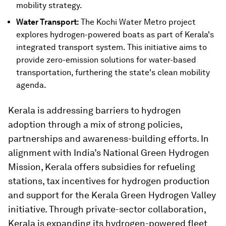
mobility strategy.
Water Transport:
The Kochi Water Metro project
explores hydrogen-powered boats as part of Kerala's
integrated transport system. This initiative aims to
provide zero-emission solutions for water-based
transportation, furthering the state's clean mobility
agenda.
Kerala is addressing barriers to hydrogen
adoption through a mix of strong policies,
partnerships and awareness-building efforts. In
alignment with India’s National Green Hydrogen
Mission, Kerala offers subsidies for refueling
stations, tax incentives for hydrogen production
and support for the Kerala Green Hydrogen Valley
initiative. Through private-sector collaboration,
Kerala is expanding its hydrogen-powered fleet