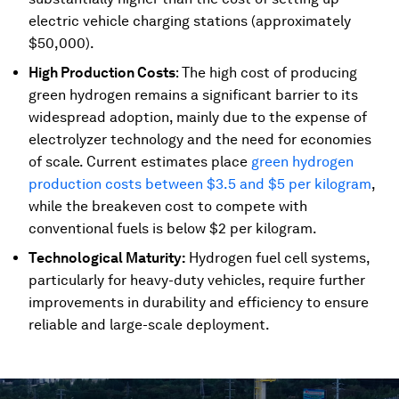
electric vehicle charging stations (approximately
$50,000).
High Production Costs
: The high cost of producing
green hydrogen remains a significant barrier to its
widespread adoption, mainly due to the expense of
electrolyzer technology and the need for economies
of scale. Current estimates place
green hydrogen
production costs between $3.5 and $5 per kilogram
,
while the breakeven cost to compete with
conventional fuels is below $2 per kilogram.
Technological Maturity:
Hydrogen fuel cell systems,
particularly for heavy-duty vehicles, require further
improvements in durability and efficiency to ensure
reliable and large-scale deployment.
0
seconds