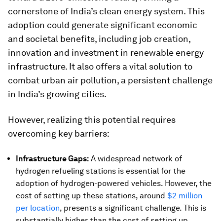
cornerstone of India’s clean energy system. This
adoption could generate significant economic
and societal benefits, including job creation,
innovation and investment in renewable energy
infrastructure. It also offers a vital solution to
combat urban air pollution, a persistent challenge
in India’s growing cities.
However, realizing this potential requires
overcoming key barriers:
Infrastructure Gaps:
A widespread network of
hydrogen refueling stations is essential for the
adoption of hydrogen-powered vehicles. However, the
cost of setting up these stations, around
$2 million
per location
, presents a significant challenge. This is
substantially higher than the cost of setting up