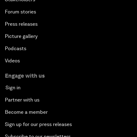
Forum stories
Press releases
Picture gallery
Podcasts
Videos
Engage with us
Sign in
Partner with us
Become a member
Sign up for our press releases
Subscribe to our newsletters