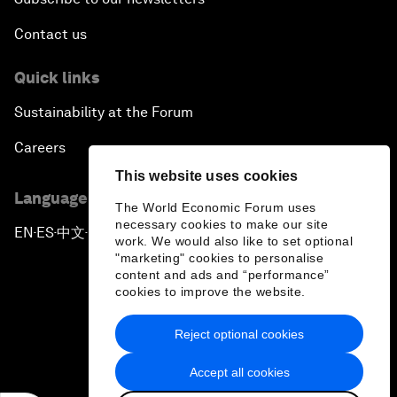
Contact us
Quick links
Sustainability at the Forum
Careers
This website uses cookies
Language editions
The World Economic Forum uses
necessary cookies to make our site
EN
ES
中文
日本語
▪
▪
▪
work. We would also like to set optional
"marketing" cookies to personalise
content and ads and “performance”
cookies to improve the website.
Reject optional cookies
Privacy Policy & Terms of Service
Accept all cookies
Sitemap