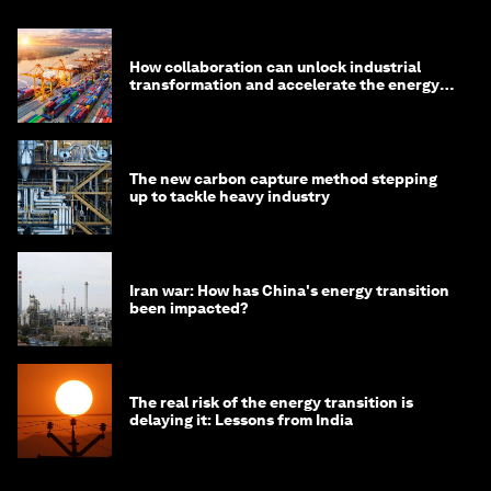
How collaboration can unlock industrial
transformation and accelerate the energy
transition
The new carbon capture method stepping
up to tackle heavy industry
Iran war: How has China's energy transition
been impacted?
The real risk of the energy transition is
delaying it: Lessons from India