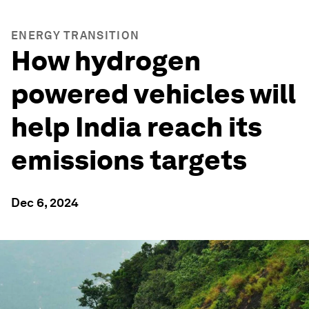
ENERGY TRANSITION
How hydrogen
powered vehicles will
help India reach its
emissions targets
Dec 6, 2024