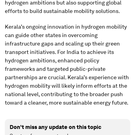
hydrogen ambitions but also supporting global
efforts to build sustainable mobility solutions.
Kerala’s ongoing innovation in hydrogen mobility
can guide other states in overcoming
infrastructure gaps and scaling up their green
transport initiatives. For India to achieve its
hydrogen ambitions, enhanced policy
frameworks and targeted public-private
partnerships are crucial. Kerala’s experience with
hydrogen mobility will likely inform efforts at the
national level, contributing to the broader push
toward a cleaner, more sustainable energy future.
Don't miss any update on this topic