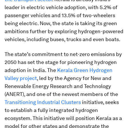
leader in electric vehicle adoption, with 5.2% of
passenger vehicles and 13.5% of two-wheelers
being electric. Now, the state is taking its green
ambitions further by exploring hydrogen-powered
vehicles, including buses, trucks and even boats.
The state’s commitment to net-zero emissions by
2050 has set the stage for pioneering hydrogen
adoption in India. The
Kerala Green Hydrogen
Valley project
, led by the Agency for New and
Renewable Energy Research and Technology
(ANERT), and one of the newest members of the
Transitioning Industrial Clusters
initiative, seeks
to establish a fully integrated hydrogen
ecosystem. This initiative will position Kerala as a
model for other states and demonstrate the