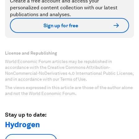
Create a free account and access your
personalized content collection with our latest
publications and analyses.
Sign up for free
License and Republishing
World Economic Forum articles may be republished in
accordance with the Creative Commons Attribution-
NonCommercial-NoDerivatives 4.0 International Public License,
and in accordance with our Terms of Use.
The views expressed in this article are those of the author alone
and not the World Economic Forum.
Stay up to date:
Hydrogen