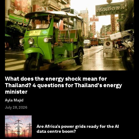
What does the energy shock mean for
Thailand? 4 questions for Thailand's energy
minister
Ayla Majid
July 28, 2026
Are Africa’s power grids ready for the AI
data centre boom?