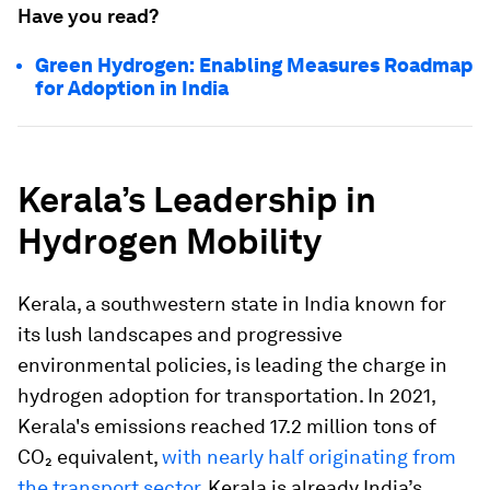
Have you read?
Green Hydrogen: Enabling Measures Roadmap
for Adoption in India
Kerala’s Leadership in
Hydrogen Mobility
Kerala, a southwestern state in India known for
its lush landscapes and progressive
environmental policies, is leading the charge in
hydrogen adoption for transportation. In 2021,
Kerala's emissions reached 17.2 million tons of
CO₂ equivalent,
with nearly half originating from
the transport sector
. Kerala is already India’s