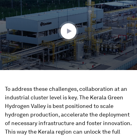
of
1
minute,
38
seconds
To address these challenges, collaboration at an
industrial cluster level is key. The Kerala Green
Hydrogen Valley is best positioned to scale
hydrogen production, accelerate the deployment
of necessary infrastructure and foster innovation.
This way the Kerala region can unlock the full