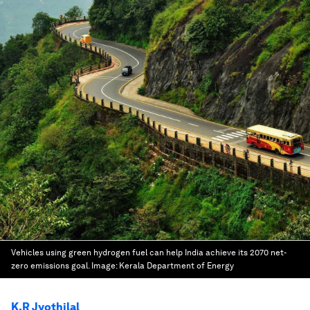
Vehicles using green hydrogen fuel can help India achieve its 2070 net-
zero emissions goal.
Image:
Kerala Department of Energy
K.R Jyothilal