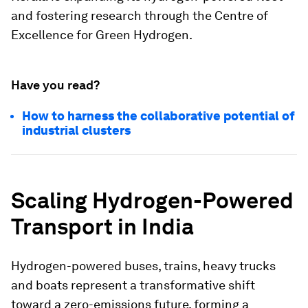
and fostering research through the Centre of
Excellence for Green Hydrogen.
Have you read?
How to harness the collaborative potential of
industrial clusters
Scaling Hydrogen-Powered
Transport in India
Hydrogen-powered buses, trains, heavy trucks
and boats represent a transformative shift
toward a zero-emissions future, forming a