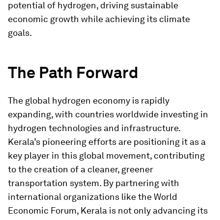
potential of hydrogen, driving sustainable
economic growth while achieving its climate
goals.
The Path Forward
The global hydrogen economy is rapidly
expanding, with countries worldwide investing in
hydrogen technologies and infrastructure.
Kerala’s pioneering efforts are positioning it as a
key player in this global movement, contributing
to the creation of a cleaner, greener
transportation system. By partnering with
international organizations like the World
Economic Forum, Kerala is not only advancing its