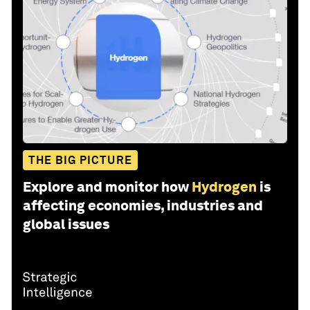
THE BIG PICTURE
Explore and monitor how
Hydrogen
is
affecting economies, industries and
global issues