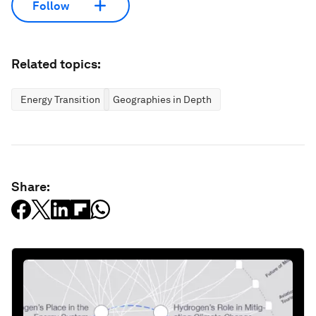
Follow
Related topics:
Energy Transition
Geographies in Depth
Share: