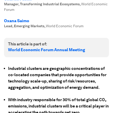
Manager, Transforming Industrial Ecosystems
,
World Economic
Forum
Oxana Saimo
Lead, Emerging Markets
,
World Economic Forum
This article is part of:
World Economic Forum Annual Meeting
Industrial clusters are geographic concentrations of
co-located companies that provide opportunities for
technology scale-up, sharing of risk/resources,
aggregation, and optimization of energy demand.
With industry responsible for 30% of total global CO₂
emissions, industrial clusters will be a critical player in
accelerating the path towards net zero.