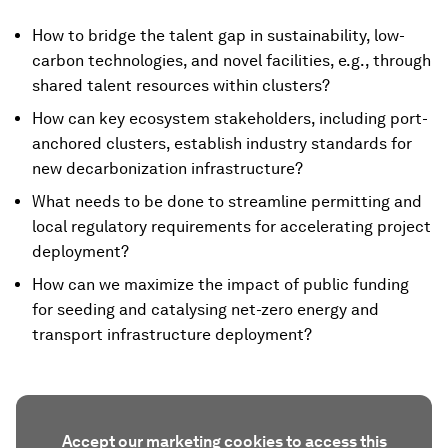
How to bridge the talent gap in sustainability, low-
carbon technologies, and novel facilities, e.g., through
shared talent resources within clusters?
How can key ecosystem stakeholders, including port-
anchored clusters, establish industry standards for
new decarbonization infrastructure?
What needs to be done to streamline permitting and
local regulatory requirements for accelerating project
deployment?
How can we maximize the impact of public funding
for seeding and catalysing net-zero energy and
transport infrastructure deployment?
Accept our marketing cookies to access this