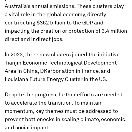
Australia's annual emissions. These clusters play
a vital role in the global economy, directly
contributing $362 billion to the GDP and
impacting the creation or protection of 3.4 million
direct and indirect jobs.
In 2023, three new clusters joined the initiative:
Tianjin Economic-Technological Development
Area in China, DKarbonation in France, and
Louisiana Future Energy Cluster in the US.
Despite the progress, further efforts are needed
to accelerate the transition. To maintain
momentum, key themes must be addressed to
prevent bottlenecks in scaling climate, economic,
and social impact: