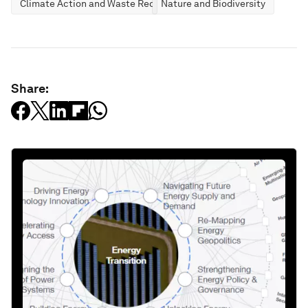
Climate Action and Waste Reduction
Nature and Biodiversity
Share: