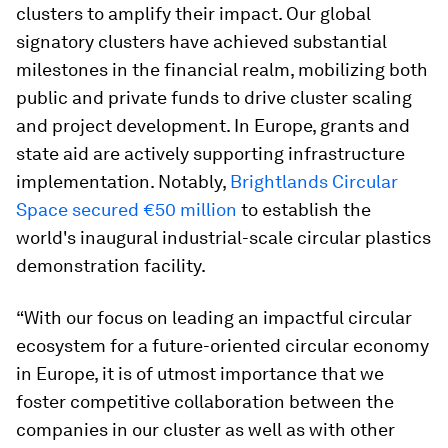
clusters to amplify their impact. Our global
signatory clusters have achieved substantial
milestones in the financial realm, mobilizing both
public and private funds to drive cluster scaling
and project development. In Europe, grants and
state aid are actively supporting infrastructure
implementation. Notably,
Brightlands Circular
Space secured €50 million
to establish the
world's inaugural industrial-scale circular plastics
demonstration facility.
“With our focus on leading an impactful circular
ecosystem for a future-oriented circular economy
in Europe, it is of utmost importance that we
foster competitive collaboration between the
companies in our cluster as well as with other