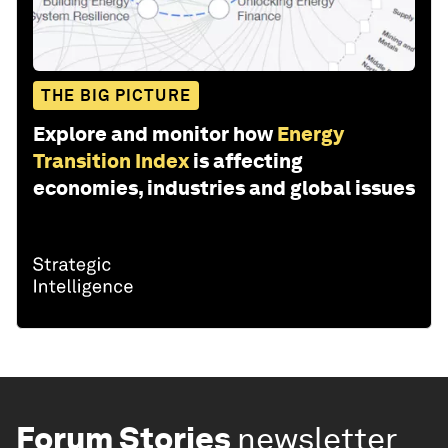
THE BIG PICTURE
Explore and monitor how
Energy
Transition Index
is affecting
economies, industries and global issues
Forum Stories
newsletter