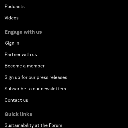
Podcasts
Videos
Engage with us
Sign in
Partner with us
Become a member
Sign up for our press releases
Subscribe to our newsletters
Contact us
Quick links
Sustainability at the Forum