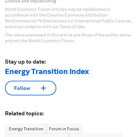
License and Republishing
World Economic Forum articles may be republished in
accordance with the Creative Commons Attribution-
NonCommercial-NoDerivatives 4.0 International Public License,
and in accordance with our Terms of Use.
The views expressed in this article are those of the author alone
and not the World Economic Forum.
Stay up to date:
Energy Transition Index
Follow
Related topics:
Energy Transition
Forum in Focus