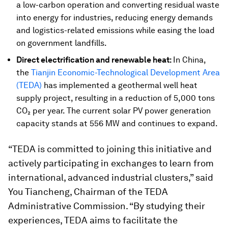
a low-carbon operation and converting residual waste
into energy for industries, reducing energy demands
and logistics-related emissions while easing the load
on government landfills.
Direct electrification and renewable heat:
In China,
the
Tianjin Economic-Technological Development Area
(TEDA)
has implemented a geothermal well heat
supply project, resulting in a reduction of 5,000 tons
CO₂ per year. The current solar PV power generation
capacity stands at 556 MW and continues to expand.
“TEDA is committed to joining this initiative and
actively participating in exchanges to learn from
international, advanced industrial clusters,” said
You Tiancheng, Chairman of the TEDA
Administrative Commission. “By studying their
experiences, TEDA aims to facilitate the