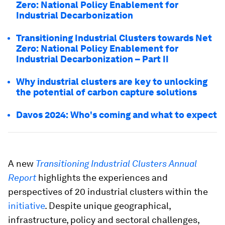
Zero: National Policy Enablement for
Industrial Decarbonization
Transitioning Industrial Clusters towards Net
Zero: National Policy Enablement for
Industrial Decarbonization – Part II
Why industrial clusters are key to unlocking
the potential of carbon capture solutions
Davos 2024: Who's coming and what to expect
A new
Transitioning Industrial Clusters Annual
Report
highlights the experiences and
perspectives of 20 industrial clusters within the
initiative
. Despite unique geographical,
infrastructure, policy and sectoral challenges,