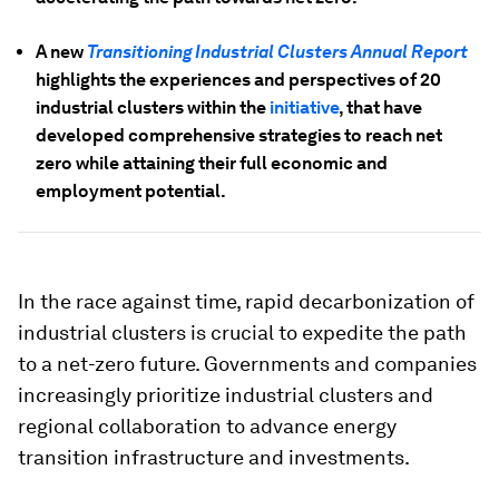
A new
Transitioning Industrial Clusters Annual Report
highlights the experiences and perspectives of 20
industrial clusters within the
initiative
, that have
developed comprehensive strategies to reach net
zero while attaining their full economic and
employment potential.
In the race against time, rapid decarbonization of
industrial clusters is crucial to expedite the path
to a net-zero future. Governments and companies
increasingly prioritize industrial clusters and
regional collaboration to advance energy
transition infrastructure and investments.