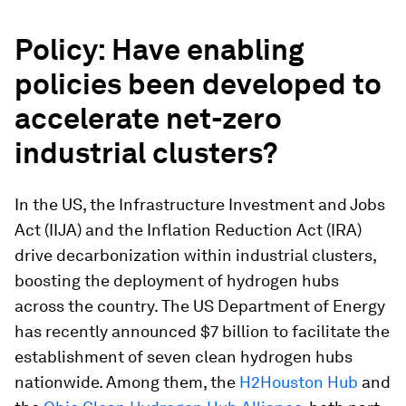
Policy
: Have enabling
policies been developed to
accelerate net-zero
industrial clusters?
In the US, the Infrastructure Investment and Jobs
Act (IIJA) and the Inflation Reduction Act (IRA)
drive decarbonization within industrial clusters,
boosting the deployment of hydrogen hubs
across the country. The US Department of Energy
has recently announced $7 billion to facilitate the
establishment of seven clean hydrogen hubs
nationwide. Among them, the
H2Houston Hub
and