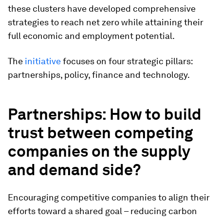
these clusters have developed comprehensive
strategies to reach net zero while attaining their
full economic and employment potential.
The
initiative
focuses on four strategic pillars:
partnerships, policy, finance and technology.
Partnerships
: How to build
trust between competing
companies on the supply
and demand side?
Encouraging competitive companies to align their
efforts toward a shared goal – reducing carbon