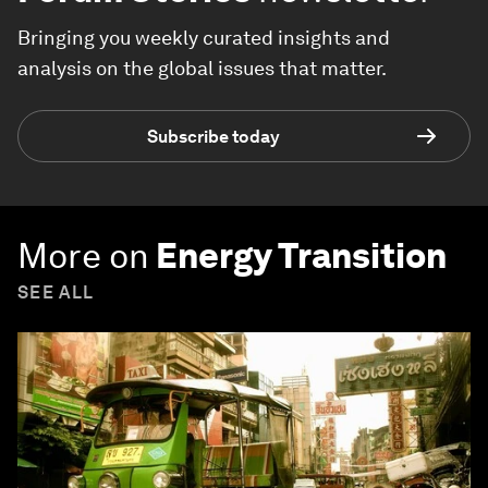
Bringing you weekly curated insights and
analysis on the global issues that matter.
Subscribe today
More on
Energy Transition
SEE ALL