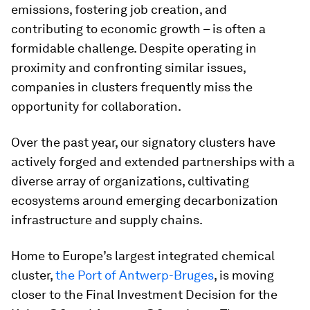
emissions, fostering job creation, and
contributing to economic growth – is often a
formidable challenge. Despite operating in
proximity and confronting similar issues,
companies in clusters frequently miss the
opportunity for collaboration.
Over the past year, our signatory clusters have
actively forged and extended partnerships with a
diverse array of organizations, cultivating
ecosystems around emerging decarbonization
infrastructure and supply chains.
Home to Europe’s largest integrated chemical
cluster,
the Port of Antwerp-Bruges
, is moving
closer to the Final Investment Decision for the