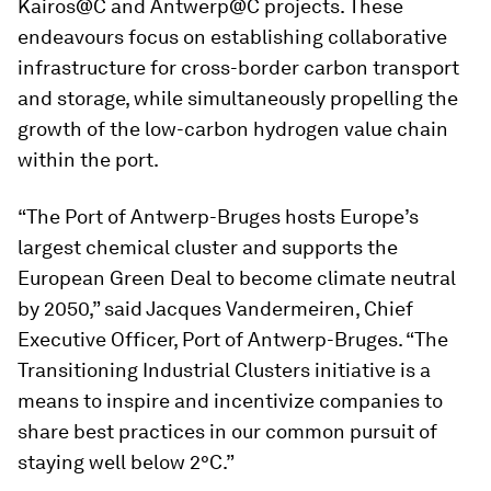
Kairos@C and Antwerp@C projects. These
endeavours focus on establishing collaborative
infrastructure for cross-border carbon transport
and storage, while simultaneously propelling the
growth of the low-carbon hydrogen value chain
within the port.
“The Port of Antwerp-Bruges hosts Europe’s
largest chemical cluster and supports the
European Green Deal to become climate neutral
by 2050,” said Jacques Vandermeiren, Chief
Executive Officer, Port of Antwerp-Bruges. “The
Transitioning Industrial Clusters initiative is a
means to inspire and incentivize companies to
share best practices in our common pursuit of
staying well below 2°C.”