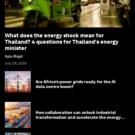
What does the energy shock mean for
Thailand? 4 questions for Thailand's energy
minister
Ayla Majid
July 28, 2026
Are Africa’s power grids ready for the AI
data centre boom?
How collaboration can unlock industrial
transformation and accelerate the energy
transition