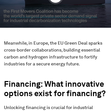
Meanwhile, in Europe, the EU Green Deal sparks
cross-border collaborations, building essential
carbon and hydrogen infrastructure to fortify
industries for a secure energy future.
Financing
: What innovative
options exist for financing?
Unlocking financing is crucial for industrial