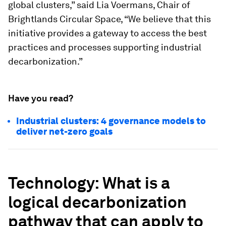
global clusters,” said Lia Voermans, Chair of
Brightlands Circular Space, “We believe that this
initiative provides a gateway to access the best
practices and processes supporting industrial
decarbonization.”
Have you read?
Industrial clusters: 4 governance models to
deliver net-zero goals
Technology
: What is a
logical decarbonization
pathway that can apply to