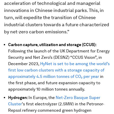
acceleration of technological and managerial
innovations in Chinese industrial parks. This, in
turn, will expedite the transition of Chinese
industrial clusters towards a future characterized
by net-zero carbon emissions.”
Carbon capture, utilization and storage (CCUS):
Following the launch of the UK Department for Energy
Security and Net Zero’s (DESNZ) “CCUS Vision”, in
December 2023,
HyNet is set to be among the world’s
first low carbon clusters with a storage capacity of
approximately 4.5 million tonnes of CO₂ per year
in
the first phase, and future expansion capacity to
approximately 10 million tonnes annually.
Hydrogen:
In Europe, the
Net-Zero Basque Super
Cluster
's first electrolyzer (2.5MW) in the Petronor-
Repsol refinery commenced green hydrogen