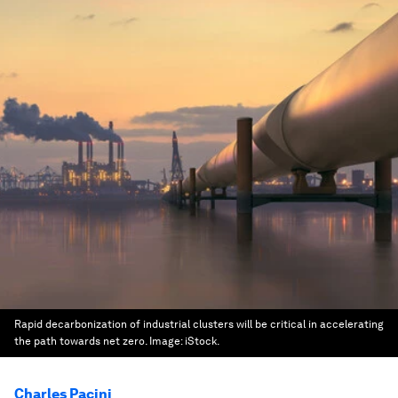
Rapid decarbonization of industrial clusters will be critical in accelerating
the path towards net zero.
Image:
iStock.
Charles Pacini