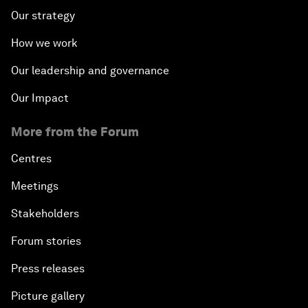
Our strategy
How we work
Our leadership and governance
Our Impact
More from the Forum
Centres
Meetings
Stakeholders
Forum stories
Press releases
Picture gallery