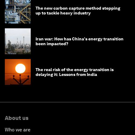
The new carbon capture method stepping
up to tackle heavy industry
Iran war: How has China's energy transition
been impacted?
The real risk of the energy transition is
delaying it: Lessons from India
About us
Who we are