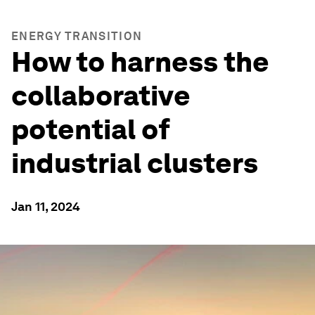
ENERGY TRANSITION
How to harness the
collaborative
potential of
industrial clusters
Jan 11, 2024