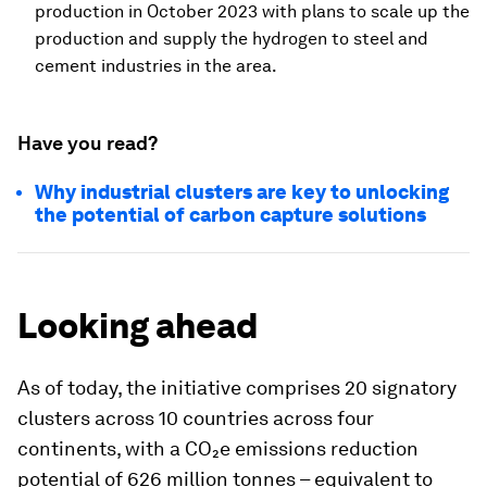
production in October 2023 with plans to scale up the
production and supply the hydrogen to steel and
cement industries in the area.
Have you read?
Why industrial clusters are key to unlocking
the potential of carbon capture solutions
Looking ahead
As of today, the initiative comprises 20 signatory
clusters across 10 countries across four
continents, with a CO₂e emissions reduction
potential of 626 million tonnes – equivalent to