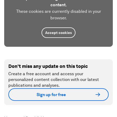
content.
These cookies are currently disabled in your
browser.
Accept cookies
Don't miss any update on this topic
Create a free account and access your
personalized content collection with our latest
publications and analyses.
Sign up for free