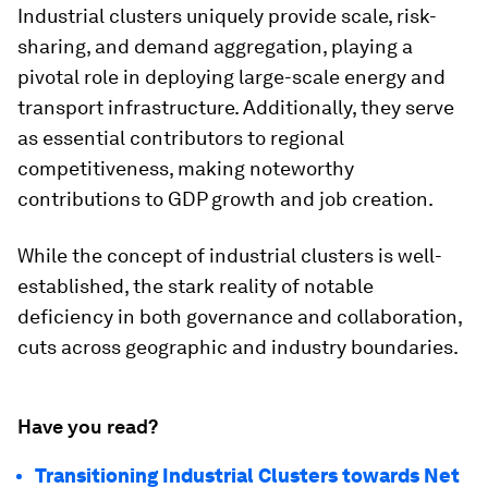
Industrial clusters uniquely provide scale, risk-
sharing, and demand aggregation, playing a
pivotal role in deploying large-scale energy and
transport infrastructure. Additionally, they serve
as essential contributors to regional
competitiveness, making noteworthy
contributions to GDP growth and job creation.
While the concept of industrial clusters is well-
established, the stark reality of notable
deficiency in both governance and collaboration,
cuts across geographic and industry boundaries.
Have you read?
Transitioning Industrial Clusters towards Net