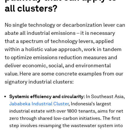
all clusters?
No single technology or decarbonization lever can
abate all industrial emissions – it is necessary
that a spectrum of technology levers, applied
within a holistic value approach, work in tandem
to optimize emissions reduction measures and
deliver economic, social, and environmental
value. Here are some concrete examples from our
signatory industrial clusters:
Systemic efficiency and circularity:
In Southeast Asia,
Jababeka Industrial Cluster
, Indonesia's largest
industrial estate with over 1800 tenants, aims for net
zero through shared low-carbon initiatives. The first
step involves revamping the wastewater system into