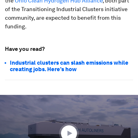
the
Ohio Clean Hydrogen Hub Alliance
, both part
of the Transitioning Industrial Clusters initiative
community, are expected to benefit from this
funding.
Have you read?
Industrial clusters can slash emissions while
creating jobs. Here’s how
0
seconds
of
2
minutes,
56
seconds