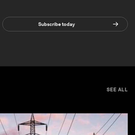
Subscribe today
SEE ALL