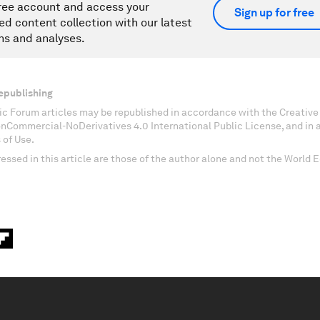
ree account and access your
Sign up for free
ed content collection with our latest
ns and analyses.
epublishing
c Forum articles may be republished in accordance with the Creati
onCommercial-NoDerivatives 4.0 International Public License, and in
 of Use.
essed in this article are those of the author alone and not the World