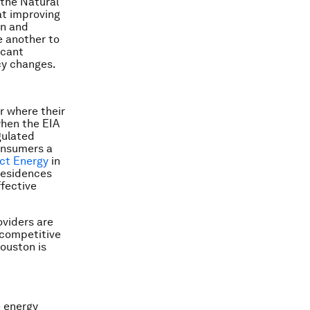
 the Natural
at improving
on and
e another to
icant
cy changes.
r where their
when the EIA
gulated
onsumers a
ect Energy
in
 residences
ffective
oviders are
e competitive
ouston is
e energy