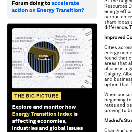
At the begin
Forum doing to
accelerate
Resources De
action on Energy Transition?
energy effic
carbon emiss
share ideas 
difference. 
Improved Co
Cities acros
energy comes
found that e
areas that a
choice is a 
Calgary, Alb
and business
option that f
When consume
THE BIG PICTURE
beginning to
rates and be
Explore and monitor how
proving to b
Energy Transition Index
is
Madrid’s Str
affecting economies,
industries and global issues
Changing one