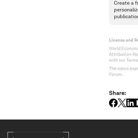
Create a f
personaliz
publicatio
License and R
World Economi
Attribution-N
with our Terms
The views expr
Forum.
Share: