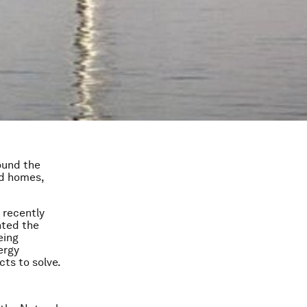
ound the
nd homes,
e recently
hted the
eing
ergy
cts to solve.