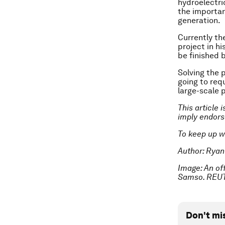
hydroelectric
the importan
generation.
Currently th
project in h
be finished 
Solving the p
going to requ
large-scale 
This article 
imply endor
To keep up w
Author: Ryan
Image: An of
Samso. REU
Don't mi