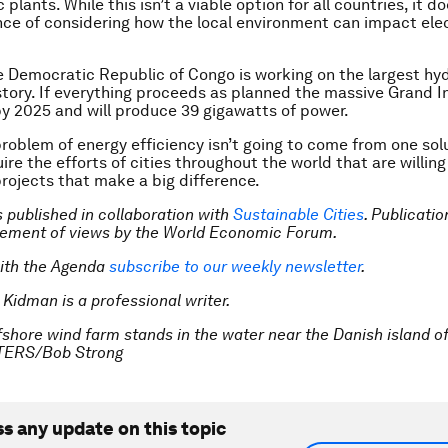
 plants. While this isn’t a viable option for all countries, it d
ce of considering how the local environment can impact elec
e Democratic Republic of Congo is working on the largest hyd
istory. If everything proceeds as planned the massive Grand I
by 2025 and will produce 39 gigawatts of power.
roblem of energy efficiency isn’t going to come from one solut
ire the efforts of cities throughout the world that are willing 
projects that make a big difference.
is published in collaboration with
Sustainable Cities
. Publicati
sement of views by the World Economic Forum.
ith the Agenda
subscribe to our weekly newsletter
.
 Kidman is a professional writer.
fshore wind farm stands in the water near the Danish island o
TERS/Bob Strong
ss any update on this topic