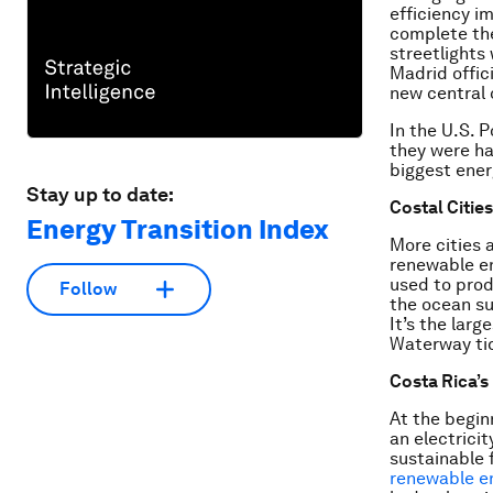
efficiency i
complete t
streetlights
Madrid offici
new central 
In the U.S. P
they were ha
biggest ener
Stay up to date:
Costal Citie
Energy Transition Index
More cities 
renewable en
used to prod
Follow
the ocean su
It’s the lar
Waterway tida
Costa Rica’
At the begin
an electrici
sustainable 
renewable e