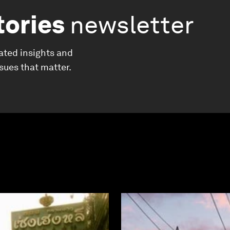
tories
newsletter
ated insights and
ssues that matter.