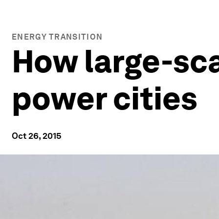
ENERGY TRANSITION
How large-sca
power cities
Oct 26, 2015