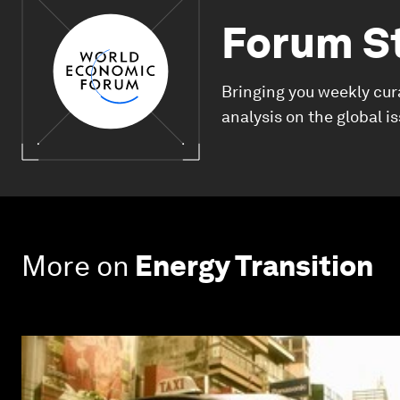
Forum S
Bringing you weekly cur
analysis on the global i
More on
Energy Transition