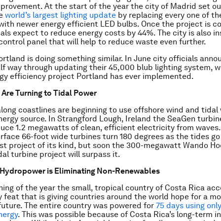
mprovement. At the start of the year the city of Madrid set ou
he
world’s largest lighting update
by replacing every one of th
 with newer energy efficient LED bulbs. Once the project is 
als expect to reduce energy costs by 44%. The city is also ins
control panel that will help to reduce waste even further.
ortland is doing something similar. In June city officials ann
lf way through updating their 45,000 blub lighting system, w
gy efficiency project Portland has ever implemented.
s Are Turning to Tidal Power
along coastlines are beginning to use offshore wind and tidal
ergy source. In Strangford Lough, Ireland the SeaGen turbine
uce 1.2 megawatts of clean, efficient electricity from waves
rface 66-foot wide turbines turn 180 degrees as the tides go 
gest project of its kind, but soon the 300-megawatt Wando H
l turbine project will surpass it.
s Hydropower is Eliminating Non-Renewables
ning of the year the small, tropical country of Costa Rica a
ty feat that is giving countries around the world hope for a m
future. The entire country was powered for
75 days using only
nergy
. This was possible because of Costa Rica’s long-term i