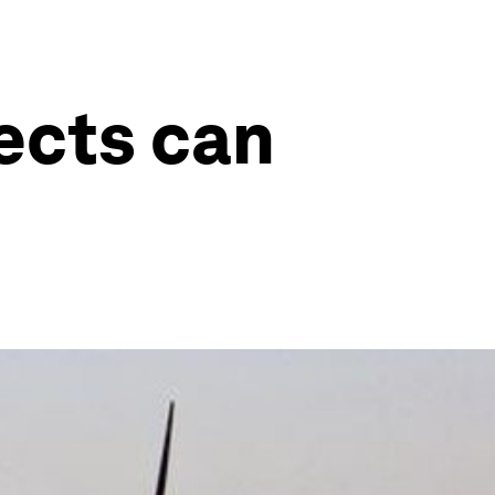
ects can