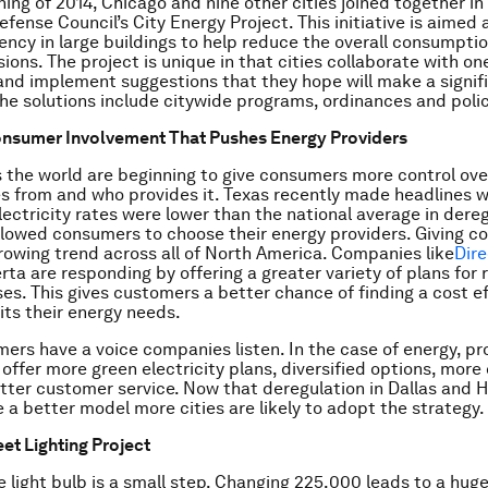
ning of 2014, Chicago and nine other cities joined together in
fense Council’s City Energy Project. This initiative is aimed 
iency in large buildings to help reduce the overall consumpti
ions. The project is unique in that cities collaborate with on
and implement suggestions that they hope will make a signif
The solutions include citywide programs, ordinances and poli
nsumer Involvement That Pushes Energy Providers
s the world are beginning to give consumers more control ove
 from and who provides it. Texas recently made headlines 
lectricity rates were lower than the national average in dere
llowed consumers to choose their energy providers. Giving c
growing trend across all of North America. Companies like
Dir
erta are responding by offering a greater variety of plans for
es. This gives customers a better chance of finding a cost e
its their energy needs.
rs have a voice companies listen. In the case of energy, pr
 offer more green electricity plans, diversified options, mor
tter customer service. Now that deregulation in Dallas and H
e a better model more cities are likely to adopt the strategy.
eet Lighting Project
 light bulb is a small step. Changing 225,000 leads to a hug