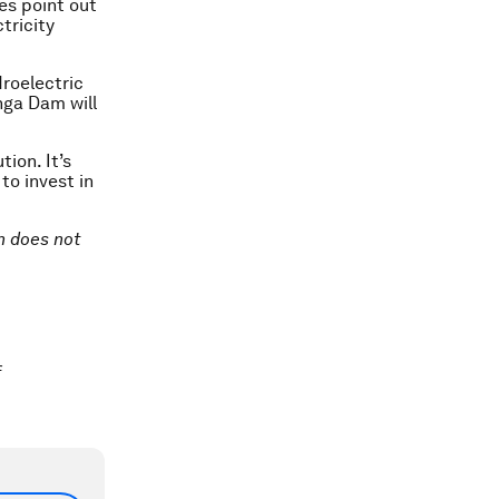
oes point out
tricity
roelectric
nga Dam will
ion. It’s
to invest in
on does not
f