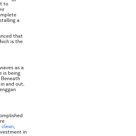
t to
eir
complete
talling a
ounced that
hich is the
 waves as a
 is being
. Beneath
in and out.
oenggan
ccomplished
ore
 clean,
nvestment in