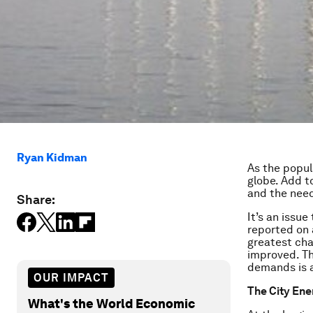
Ryan Kidman
As the popul
globe. Add t
and the need 
Share:
It’s an issue
reported on
greatest chal
improved. Th
demands is a
OUR IMPACT
The City Ene
What's the World Economic