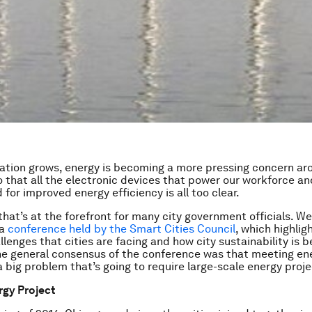
ation grows, energy is becoming a more pressing concern ar
o that all the electronic devices that power our workforce a
for improved energy efficiency is all too clear.
 that’s at the forefront for many city government officials. W
 a
conference held by the Smart Cities Council
, which highlig
lenges that cities are facing and how city sustainability is b
e general consensus of the conference was that meeting en
 big problem that’s going to require large-scale energy proje
rgy Project