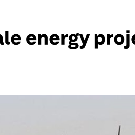
le energy proj