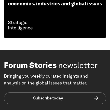
economies, industries and global issues
Forum Stories
newsletter
Bringing you weekly curated insights and
analysis on the global issues that matter.
Subscribe today