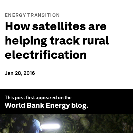
ENERGY TRANSITION
How satellites are
helping track rural
electrification
Jan 28, 2016
This post first appeared on the
World Bank Energy
blog.