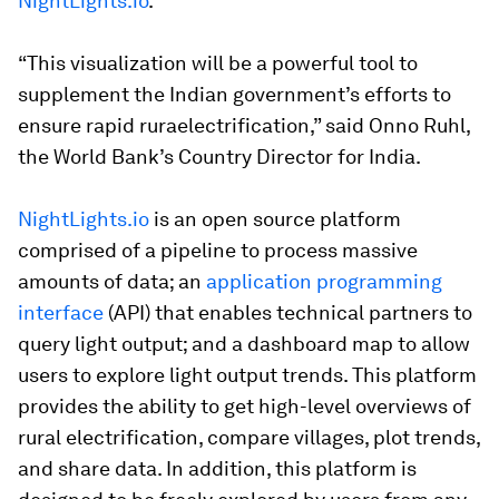
NightLights.io
.
“This visualization will be a powerful tool to
supplement the Indian government’s efforts to
ensure rapid ruraelectrification,” said Onno Ruhl,
the World Bank’s Country Director for India.
NightLights.io
is an open source platform
comprised of a pipeline to process massive
amounts of data; an
application programming
interface
(API) that enables technical partners to
query light output; and a dashboard map to allow
users to explore light output trends. This platform
provides the ability to get high-level overviews of
rural electrification, compare villages, plot trends,
and share data. In addition, this platform is