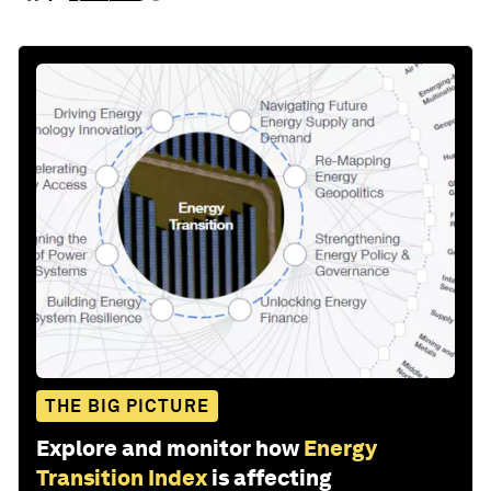
THE BIG PICTURE
Explore and monitor how
Energy
Transition Index
is affecting