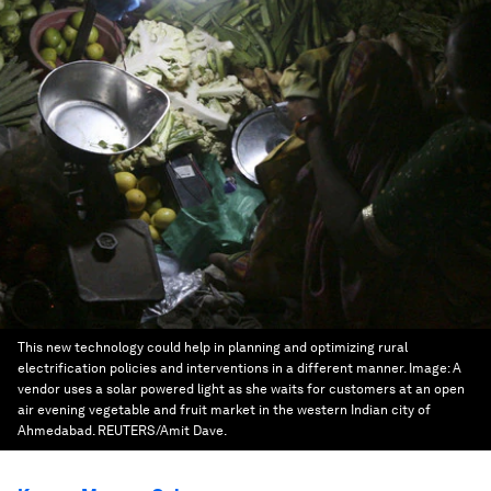
This new technology could help in planning and optimizing rural
electrification policies and interventions in a different manner.
Image:
A
vendor uses a solar powered light as she waits for customers at an open
air evening vegetable and fruit market in the western Indian city of
Ahmedabad. REUTERS/Amit Dave.