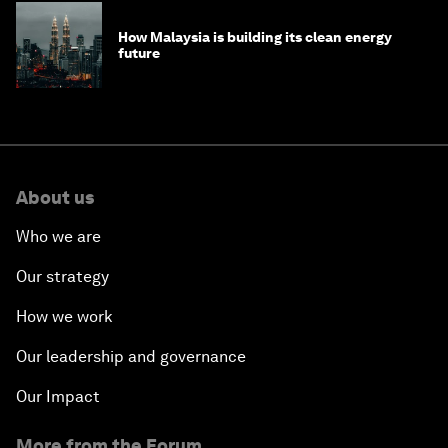
How Malaysia is building its clean energy
future
About us
Who we are
Our strategy
How we work
Our leadership and governance
Our Impact
More from the Forum