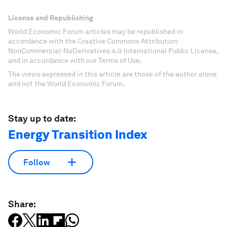
License and Republishing
World Economic Forum articles may be republished in
accordance with the Creative Commons Attribution-
NonCommercial-NoDerivatives 4.0 International Public License,
and in accordance with our Terms of Use.
The views expressed in this article are those of the author alone
and not the World Economic Forum.
Stay up to date:
Energy Transition Index
Follow
Share: