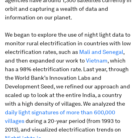
agencies have around 1,300 satellites currently in
orbit and capturing a wealth of data and
information on our planet.
We began to explore the use of night light data to
monitor rural electrification in countries with low
electrification rates, such as
Mali and Senegal
,
and then expanded our work to
Vietnam
, which
has a 98% electrification rate. Last year, through
the World Bank’s Innovation Labs and
Development Seed, we refined our approach and
scaled up to look at the entire India, a country
with a high density of villages. We analyzed the
daily light signatures of more than 600,000
villages
during a 20-year period (from 1993 to
2013), and visualized electrification trends on