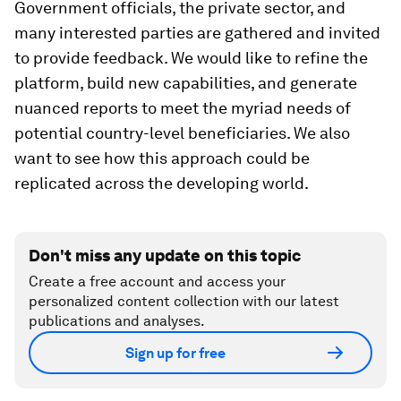
Government officials, the private sector, and
many interested parties are gathered and invited
to provide feedback. We would like to refine the
platform, build new capabilities, and generate
nuanced reports to meet the myriad needs of
potential country-level beneficiaries. We also
want to see how this approach could be
replicated across the developing world.
Don't miss any update on this topic
Create a free account and access your
personalized content collection with our latest
publications and analyses.
Sign up for free