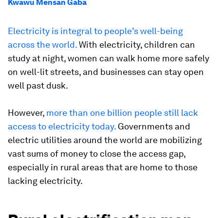
Kwawu Mensan Gaba
Electricity is integral to people’s well-being
across the world.
With electricity, children can
study at night, women can walk home more safely
on well-lit streets, and businesses can stay open
well past dusk.
However,
more than one billion people still lack
access to electricity today.
Governments and
electric utilities around the world are mobilizing
vast sums of money to close the access gap,
especially in rural areas that are home to those
lacking electricity.