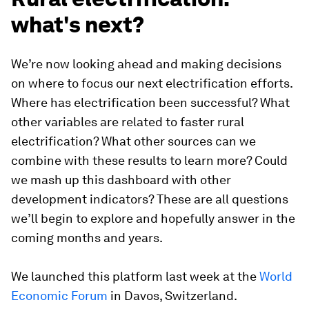
what's next?
We’re now looking ahead and making decisions
on where to focus our next electrification efforts.
Where has electrification been successful? What
other variables are related to faster rural
electrification? What other sources can we
combine with these results to learn more? Could
we mash up this dashboard with other
development indicators? These are all questions
we’ll begin to explore and hopefully answer in the
coming months and years.
We launched this platform last week at the
World
Economic Forum
in Davos, Switzerland.