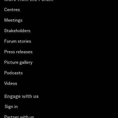
Centres
Meetings
Stakeholders
Forum stories
Press releases
Picture gallery
Podcasts
Videos
Engage with us
Sign in
Partner with us