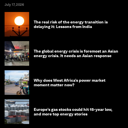
July 17, 2026
The real risk of the energy transition is
delaying it: Lessons from India
The global energy crisis is foremost an Asian
energy crisis. It needs an Asian response
Why does West Africa’s power market
moment matter now?
Europe’s gas stocks could hit 15-year low,
and more top energy stories