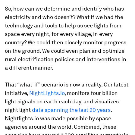
So, how can we determine and identify who has
electricity and who doesn’t? What if we had the
technology and tools to help us see lights from
space every night, for every village, in every
country? We could then closely monitor progress
on the ground. We could even plan and optimize
rural electrification policies and interventions in
a different manner.
That “what-if” scenario is now a reality. Our latest
initiative,
NightLights.io
, monitors four billion
light signals on earth each day, and visualizes
night light
data spanning the last 20 years
.
Nightlights.io was made possible by space
agencies around the world. Combined, these