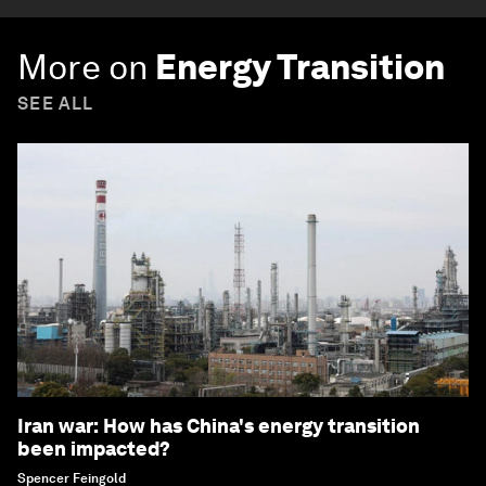
More on
Energy Transition
SEE ALL
Iran war: How has China's energy transition
been impacted?
Spencer Feingold