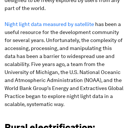
designed to be freely explored by users from any
part of the world.
Night light data measured by satellite
has been a
useful resource for the development community
for several years. Unfortunately, the complexity of
accessing, processing, and manipulating this
data has been a barrier to widespread use and
scalability. Five years ago, a team from the
University of Michigan, the U.S. National Oceanic
and Atmospheric Administration (NOAA), and the
World Bank Group’s Energy and Extractives Global
Practice began to explore night light data in a
scalable, systematic way.
Rural electrification: