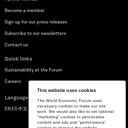
Become a member
Sign up for our press releases
Subscribe to our newsletters
Contact us
Quick links
Sustainability at the Forum
Careers
This website uses cookies
Language editions
The World Economic Forum uses
necessary cookies to make our site
EN
ES
中文
日本語
▪
▪
▪
work. We would also like to set optional
"marketing" cookies to personalise
content and ads and “performance”
cookies to improve the website.