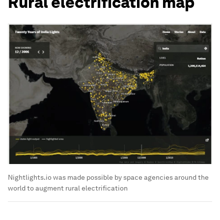
Rural electrification map
Nightlights.io was made possible by space agencies around the
world to augment rural electrification