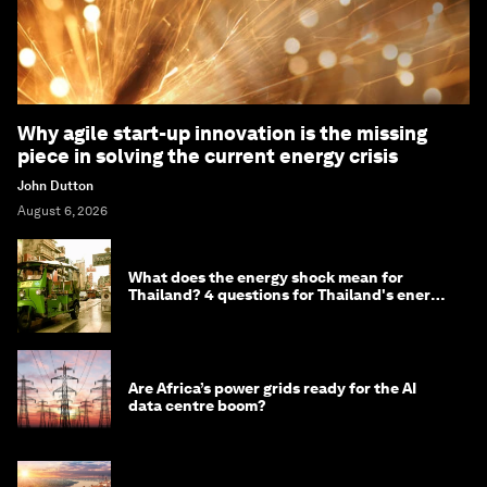
Why agile start-up innovation is the missing
piece in solving the current energy crisis
John Dutton
August 6, 2026
What does the energy shock mean for
Thailand? 4 questions for Thailand's energy
minister
Are Africa’s power grids ready for the AI
data centre boom?