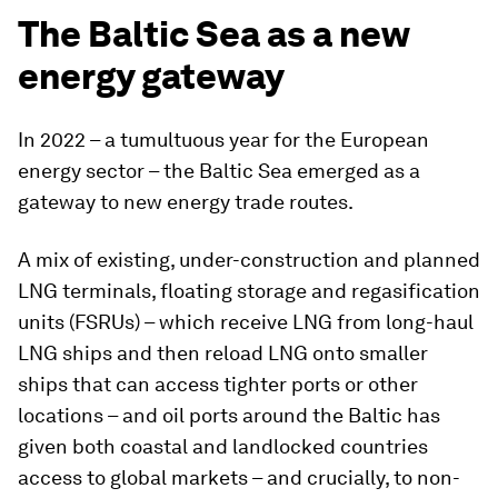
The Baltic Sea as a new
energy gateway
In 2022 – a tumultuous year for the European
energy sector – the Baltic Sea emerged as a
gateway to new energy trade routes.
A mix of existing, under-construction and planned
LNG terminals, floating storage and regasification
units (FSRUs) – which receive LNG from long-haul
LNG ships and then reload LNG onto smaller
ships that can access tighter ports or other
locations – and oil ports around the Baltic has
given both coastal and landlocked countries
access to global markets – and crucially, to non-