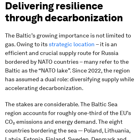
Delivering resilience
through decarbonization
The Baltic’s growing importance is not limited to
gas. Owing to its
strategic location
– it is an
efficient and crucial supply route for Russia
bordered by NATO countries – many refer to the
Baltic as the “NATO lake”. Since 2022, the region
has assumed a dual role: diversifying supply while
accelerating decarbonization.
The stakes are considerable. The Baltic Sea
region accounts for roughly one-third of the EU’s
CO₂ emissions and energy demand. The eight
countries bordering the sea — Poland, Lithuania,
Latvia, Estonia, Finland, Sweden, Denmark and