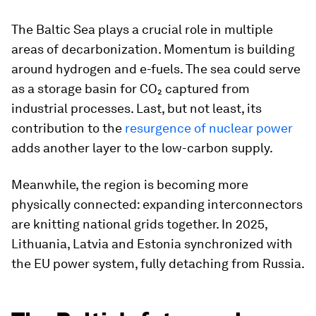
The Baltic Sea plays a crucial role in multiple
areas of decarbonization. Momentum is building
around hydrogen and e-fuels. The sea could serve
as a storage basin for CO₂ captured from
industrial processes. Last, but not least, its
contribution to the
resurgence of nuclear power
adds another layer to the low-carbon supply.
Meanwhile, the region is becoming more
physically connected: expanding interconnectors
are knitting national grids together. In 2025,
Lithuania, Latvia and Estonia synchronized with
the EU power system, fully detaching from Russia.