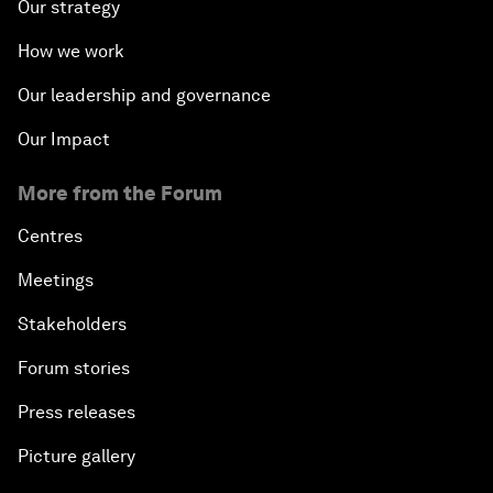
Our strategy
How we work
Our leadership and governance
Our Impact
More from the Forum
Centres
Meetings
Stakeholders
Forum stories
Press releases
Picture gallery