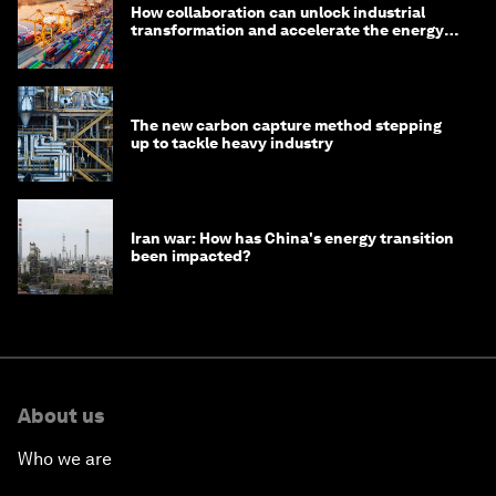
How collaboration can unlock industrial
transformation and accelerate the energy
transition
The new carbon capture method stepping
up to tackle heavy industry
Iran war: How has China's energy transition
been impacted?
About us
Who we are