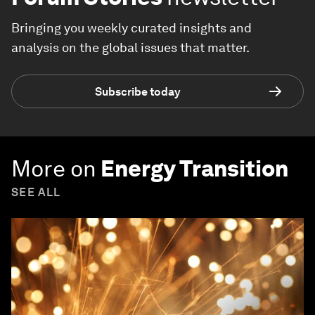
Bringing you weekly curated insights and
analysis on the global issues that matter.
Subscribe today
More on
Energy Transition
SEE ALL