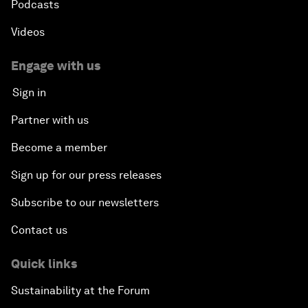
Podcasts
Videos
Engage with us
Sign in
Partner with us
Become a member
Sign up for our press releases
Subscribe to our newsletters
Contact us
Quick links
Sustainability at the Forum