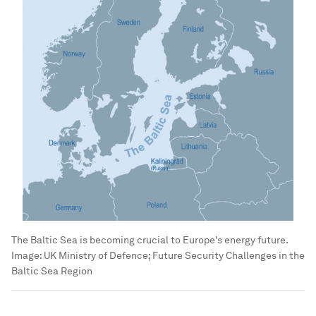
The Baltic Sea is becoming crucial to Europe's energy future.
Image:
UK Ministry of Defence; Future Security Challenges in the
Baltic Sea Region