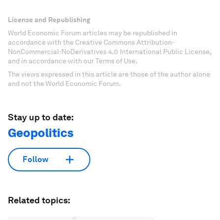
License and Republishing
World Economic Forum articles may be republished in
accordance with the Creative Commons Attribution-
NonCommercial-NoDerivatives 4.0 International Public License,
and in accordance with our Terms of Use.
The views expressed in this article are those of the author alone
and not the World Economic Forum.
Stay up to date:
Geopolitics
Follow
Related topics: