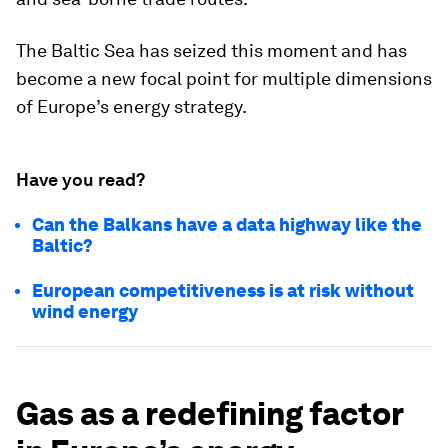
The Baltic Sea has seized this moment and has
become a new focal point for multiple dimensions
of Europe’s energy strategy.
Have you read?
Can the Balkans have a data highway like the
Baltic?
European competitiveness is at risk without
wind energy
Gas as a redefining factor