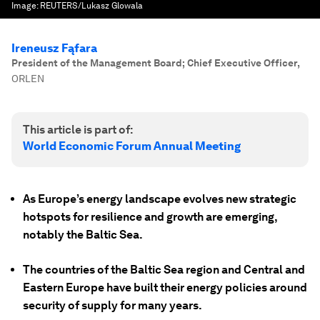
Image:
REUTERS/Lukasz Glowala
Ireneusz Fąfara
President of the Management Board; Chief Executive Officer
,
ORLEN
This article is part of:
World Economic Forum Annual Meeting
As Europe’s energy landscape evolves new strategic
hotspots for resilience and growth are emerging,
notably the Baltic Sea.
The countries of the Baltic Sea region and Central and
Eastern Europe have built their energy policies around
security of supply for many years.