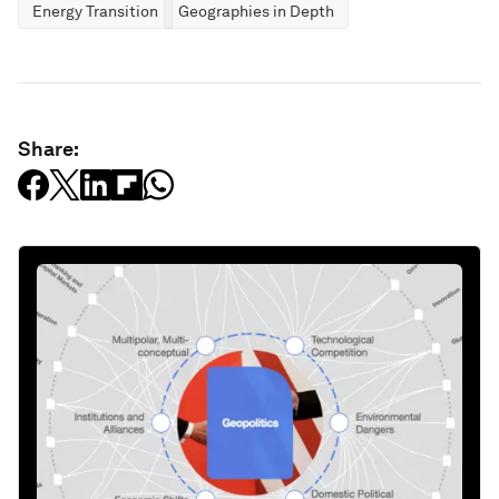
Energy Transition
Geographies in Depth
Share: