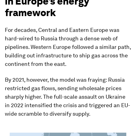
in Europe’s energy
framework
For decades, Central and Eastern Europe was
hard-wired to Russia through a dense web of
pipelines. Western Europe followed a similar path,
building out infrastructure to ship gas across the
continent from the east.
By 2021, however, the model was fraying: Russia
restricted gas flows, sending wholesale prices
sharply higher. The full-scale assault on Ukraine
in 2022 intensified the crisis and triggered an EU-
wide scramble to diversify supply.