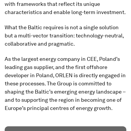
with frameworks that reflect its unique
characteristics and enable long-term investment.
What the Baltic requires is not a single solution
but a multi-vector transition: technology-neutral,
collaborative and pragmatic.
As the largest energy company in CEE, Poland’s
leading gas supplier, and the first offshore
developer in Poland, ORLEN is directly engaged in
these processes. The Group is committed to
shaping the Baltic’s emerging energy landscape –
and to supporting the region in becoming one of
Europe’s principal centres of energy growth.