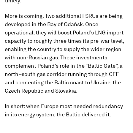
timely.
More is coming. Two additional FSRUs are being
developed in the Bay of Gdańsk. Once
operational, they will boost Poland’s LNG import
capacity to roughly three times its pre-war level,
enabling the country to supply the wider region
with non-Russian gas. These investments
complement Poland’s role in the “Baltic Gate”, a
north–south gas corridor running through CEE
and connecting the Baltic coast to Ukraine, the
Czech Republic and Slovakia.
In short: when Europe most needed redundancy
in its energy system, the Baltic delivered it.