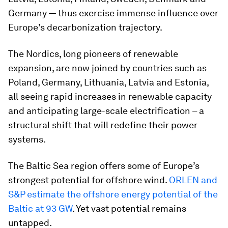
Germany — thus exercise immense influence over
Europe’s decarbonization trajectory.
The Nordics, long pioneers of renewable
expansion, are now joined by countries such as
Poland, Germany, Lithuania, Latvia and Estonia,
all seeing rapid increases in renewable capacity
and anticipating large-scale electrification – a
structural shift that will redefine their power
systems.
The Baltic Sea region offers some of Europe’s
strongest potential for offshore wind.
ORLEN and
S&P estimate the offshore energy potential of the
Baltic at 93 GW
. Yet vast potential remains
untapped.