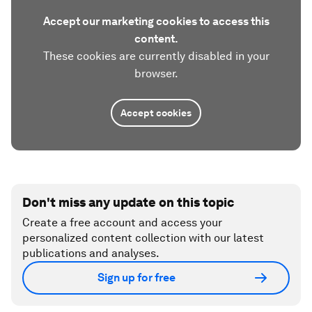
Accept our marketing cookies to access this
content.
These cookies are currently disabled in your
browser.
Accept cookies
Don't miss any update on this topic
Create a free account and access your
personalized content collection with our latest
publications and analyses.
Sign up for free