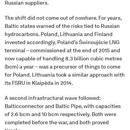
Russian suppliers.
The shift did not come out of nowhere. For years,
Baltic states warned of the risks tied to Russian
hydrocarbons. Poland, Lithuania and Finland
invested accordingly. Poland’s Świnoujście LNG
terminal – commissioned at the end of 2015 and
now capable of handling 8.3 billion cubic metres
(bcm) a year – was a precursor of things to come
for Poland. Lithuania took a similar approach with
its FSRU in Klaipėda in 2014.
A second infrastructural wave followed:
Balticconnector and Baltic Pipe, with capacities
of 2.6 bcm and 10 bcm respectively. Both were
completed before the war, and both proved