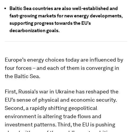
Baltic Sea countries are also well-established and
fast-growing markets for new energy developments,
supporting progress towards the EU’s
decarbonization goals.
Europe’s energy choices today are influenced by
four forces – and each of them is converging in
the Baltic Sea.
First, Russia’s war in Ukraine has reshaped the
EU’s sense of physical and economic security.
Second, a rapidly shifting geopolitical
environment is altering trade flows and
investment patterns. Third, the EU is pushing