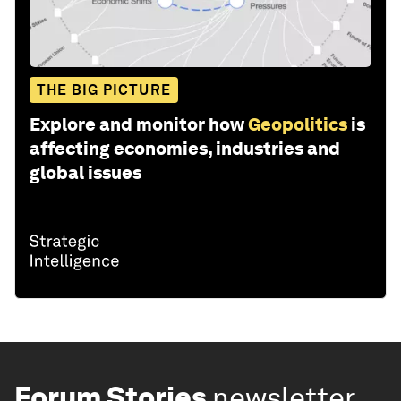
THE BIG PICTURE
Explore and monitor how
Geopolitics
is
affecting economies, industries and
global issues
Forum Stories
newsletter