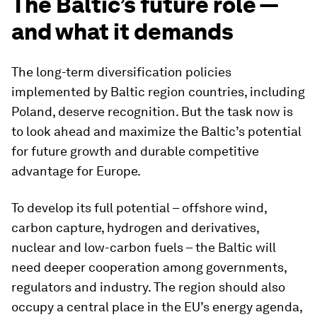
The Baltic’s future role —
and what it demands
The long-term diversification policies
implemented by Baltic region countries, including
Poland, deserve recognition. But the task now is
to look ahead and maximize the Baltic’s potential
for future growth and durable competitive
advantage for Europe.
To develop its full potential – offshore wind,
carbon capture, hydrogen and derivatives,
nuclear and low-carbon fuels – the Baltic will
need deeper cooperation among governments,
regulators and industry. The region should also
occupy a central place in the EU’s energy agenda,