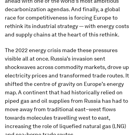
ahead with one of the world’s most ambitious
decarbonization agendas. And finally, a global
race for competitiveness is forcing Europe to
rethink its industrial strategy — with energy costs
and supply chains at the heart of this rethink.
The 2022 energy crisis made these pressures
visible all at once. Russia’s invasion sent
shockwaves across commodity markets, drove up
electricity prices and transformed trade routes. It
shifted the centre of gravity on Europe’s energy
map. A continent that had historically relied on
piped gas and oil supplies from Russia has had to
move away from traditional east–west flows
towards molecules travelling west to east,
increasing the role of liquefied natural gas (LNG)
and sea-borne trade routes.