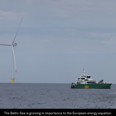
The Baltic Sea is growing in importance to the European energy equation.