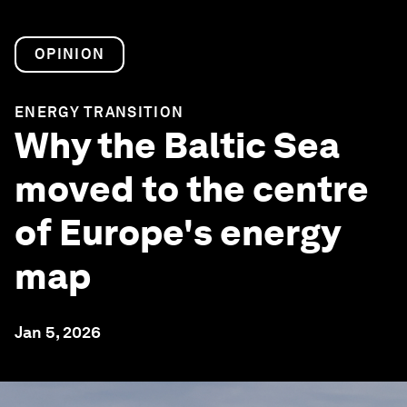
OPINION
ENERGY TRANSITION
Why the Baltic Sea
moved to the centre
of Europe's energy
map
Jan 5, 2026