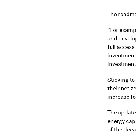
The roadma
“For examp
and develo
full access
investment 
investment,
Sticking to
their net z
increase fo
The updated
energy capa
of the deca