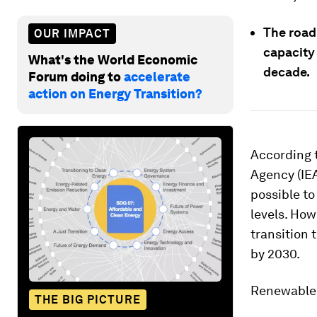
The road
OUR IMPACT
capacity
What's the World Economic
decade.
Forum doing to
accelerate
action on Energy Transition?
According 
Agency (IEA
possible to
levels. How
transition 
by 2030.
Renewable e
THE BIG PICTURE