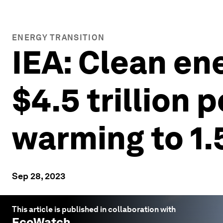
ENERGY TRANSITION
IEA: Clean en
$4.5 trillion 
warming to 1.
Sep 28, 2023
This article is published in collaboration with
EcoWatch