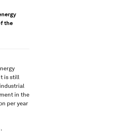
 energy
f the
Energy
t is still
industrial
tment in the
ion per year
.