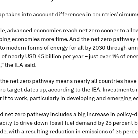
p takes into account differences in countries’ circum
le, advanced economies reach net zero sooner to all
ping economies more time. And the net zero pathway 
 to modern forms of energy for all by 2030 through ann
of nearly USD 45 billion per year – just over 1% of ene
” the IEA said.
 the net zero pathway means nearly all countries have
ero target dates up, according to the IEA. Investments 
r it to work, particularly in developing and emerging 
 net zero pathway includes a big increase in policy-d
city to drive down fossil fuel demand by 25 percent b
de, with a resulting reduction in emissions of 35 perc