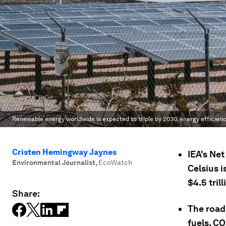
Renewable energy worldwide is expected to triple by 2030, energy efficienc
Cristen Hemingway Jaynes
IEA's Ne
Environmental Journalist
,
EcoWatch
Celsius i
$4.5 tril
Share:
The road
fuels, C