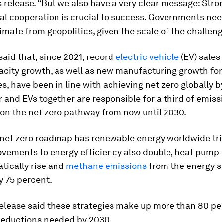
s release. “But we also have a very clear message: Stro
al cooperation is crucial to success. Governments nee
imate from geopolitics, given the scale of the challeng
said that, since 2021, record
electric vehicle
(EV) sale
city growth, as well as new manufacturing growth for
s, have been in line with achieving net zero globally b
 and EVs together are responsible for a third of emiss
on the net zero pathway from now until 2030.
s net zero roadmap has renewable energy worldwide tri
ovements to energy efficiency also double, heat pump
tically rise and
methane emissions
from the energy s
y 75 percent.
elease said these strategies make up more than 80 pe
reductions needed by 2030.