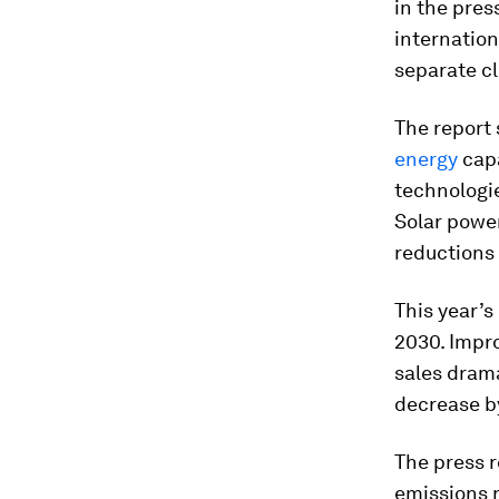
in the pres
internation
separate cl
The report 
energy
capa
technologie
Solar power
reductions 
This year’
2030. Impr
sales drama
decrease b
The press r
emissions 