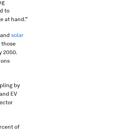
ng
d to
e at hand.”
s and
solar
 those
y 2050.
ions
pling by
 and EV
ector
rcent of