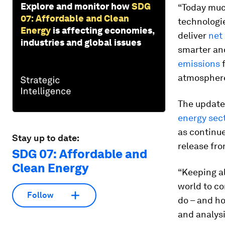
Explore and monitor how
SDG
“Today muc
07: Affordable and Clean
technologie
Energy
is affecting economies,
deliver
net
industries and global issues
smarter and
emissions
f
atmosphere
The update
energy sec
as continu
Stay up to date:
release fro
SDG 07: Affordable and
Clean Energy
“Keeping al
world to c
Follow
do – and ho
and analysi