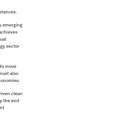
stances.
ow emerging
achieves
ual
rgy sector
 to move
must also
economies.
riven clean
y the end
ent