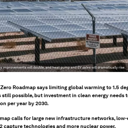
y improvements will double, and heat pump and EV sales will dramatically rise.
t Zero Roadmap says limiting global warming to 1.5 de
s still possible, but investment in clean energy needs 
lion per year by 2030.
map calls for large new infrastructure networks, low
O2 capture technologies and more nuclear power.