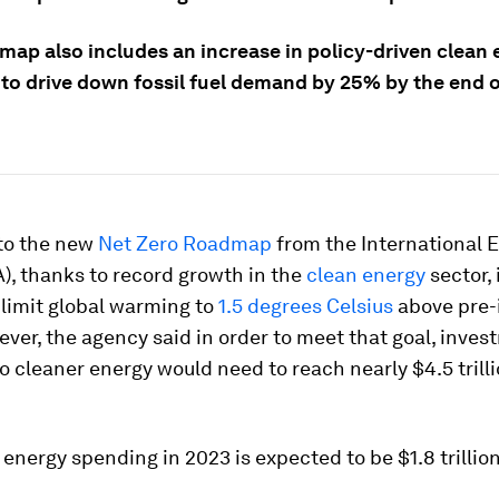
map also includes an increase in policy-driven clean
 to drive down fossil fuel demand by 25% by the end o
to the new
Net Zero Roadmap
from the International 
), thanks to record growth in the
clean energy
sector, i
 limit global warming to
1.5 degrees Celsius
above pre-
ever, the agency said in order to meet that goal, inves
to cleaner energy would need to reach nearly $4.5 trill
nergy spending in 2023 is expected to be $1.8 trillion