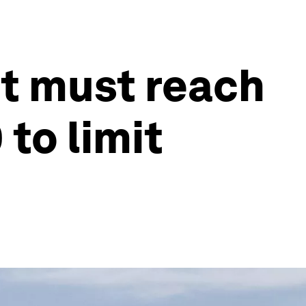
nt must reach
 to limit