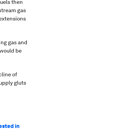
fuels then
stream gas
 extensions
ing gas and
 would be
line of
supply gluts
ested in