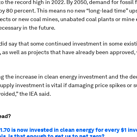
 the record high in 2022. By 2050, demand for fossil 
by 80 percent. This means no new “long-lead time” up
jects or new coal mines, unabated coal plants or mine
cessary in the future.
 did say that some continued investment in some exist
s, as well as projects that have already been approved,
g the increase in clean energy investment and the dec
 supply investment is vital if damaging price spikes or 
voided,” the IEA said.
ead?
.70 is now invested in clean energy for every $1 inv
els. Is that enough to get us to net zero?