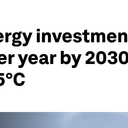
ergy investme
per year by 2030
5°C