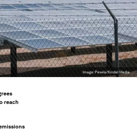
Image:
Pexels/Kindel Media
grees
to reach
-emissions