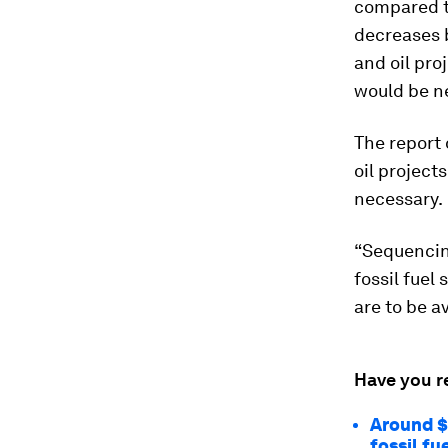
compared to
decreases 
and oil pro
would be ne
The report
oil project
necessary.
“Sequencin
fossil fuel
are to be a
Have you r
Around $1
fossil fu