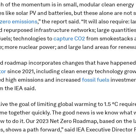
h of the momentum is in small, modular clean energy
s like solar PV and batteries, but these alone are not s
 zero emissions
,” the report said. “It will also require: l
 repurposed infrastructure networks; large quantities
uels; technologies to
capture CO2
from smokestacks 
; more nuclear power; and large land areas for renewa
d roadmap incorporates changes that have happened 
tor
since 2021, including clean energy technology grow
ed high emissions and increased
fossil fuels
investment
m the IEA said.
ive the goal of limiting global warming to 1.5 °C requir
ome together quickly. The good news is we know what 
w to do it. Our 2023
Net Zero Roadmap
, based on the 
s, shows a path forward,” said IEA Executive Director F