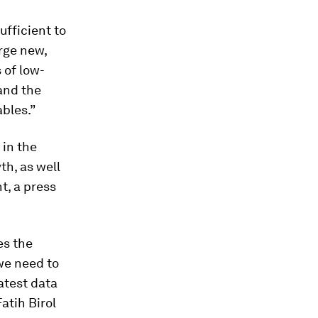
ufficient to
arge new,
 of low-
and the
bles.”
in the
th, as well
, a press
es the
we need to
latest data
atih Birol