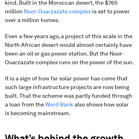
kind. Built in the Moroccan desert, the $765
million
Noor-Ouarzazate complex
is set to power
over a million homes.
Even a few years ago, a project of this scale in the
North African desert would almost certainly have
been an oil or gas power station. But the Noor-
Ouarzazate complex runs on the power of the sun.
It is a sign of how far solar power has come that
such large infrastructure projects are now being
built. That the scheme was partly funded through
a loan from the
Word Bank
also shows how solar
is becoming mainstream.
What’s behind the growth