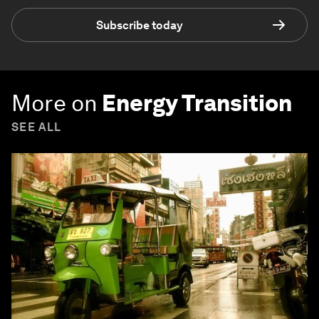
Subscribe today
More on
Energy Transition
SEE ALL