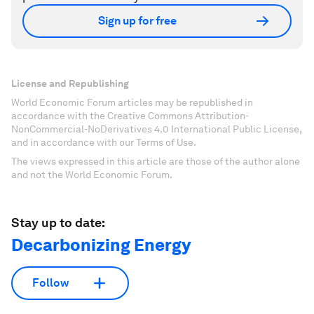
Sign up for free
License and Republishing
World Economic Forum articles may be republished in
accordance with the Creative Commons Attribution-
NonCommercial-NoDerivatives 4.0 International Public License,
and in accordance with our Terms of Use.
The views expressed in this article are those of the author alone
and not the World Economic Forum.
Stay up to date:
Decarbonizing Energy
Follow