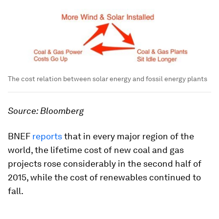
The cost relation between solar energy and fossil energy plants
Source: Bloomberg
BNEF
reports
that in every major region of the
world, the lifetime cost of new coal and gas
projects rose considerably in the second half of
2015, while the cost of renewables continued to
fall.