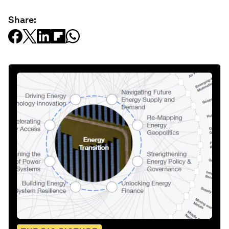
Share: