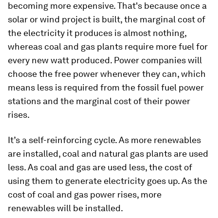
becoming more expensive. That's because once a
solar or wind project is built, the marginal cost of
the electricity it produces is almost nothing,
whereas coal and gas plants require more fuel for
every new watt produced. Power companies will
choose the free power whenever they can, which
means less is required from the fossil fuel power
stations and the marginal cost of their power
rises.
It’s a self-reinforcing cycle. As more renewables
are installed, coal and natural gas plants are used
less. As coal and gas are used less, the cost of
using them to generate electricity goes up. As the
cost of coal and gas power rises, more
renewables will be installed.