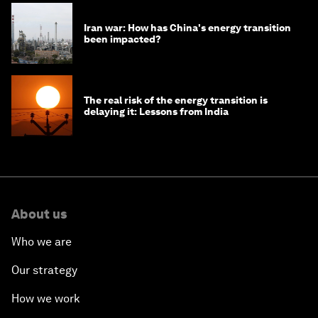
Iran war: How has China's energy transition
been impacted?
The real risk of the energy transition is
delaying it: Lessons from India
About us
Who we are
Our strategy
How we work