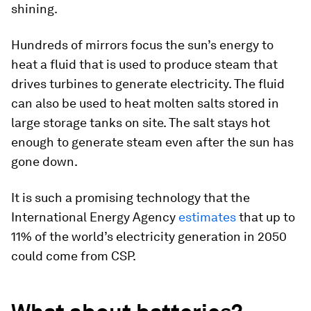
shining.
Hundreds of mirrors focus the sun’s energy to
heat a fluid that is used to produce steam that
drives turbines to generate electricity. The fluid
can also be used to heat molten salts stored in
large storage tanks on site. The salt stays hot
enough to generate steam even after the sun has
gone down.
It is such a promising technology that the
International Energy Agency
estimates
that up to
11% of the world’s electricity generation in 2050
could come from CSP.