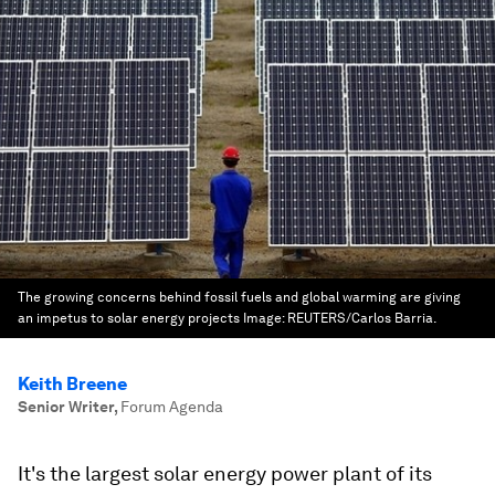
The growing concerns behind fossil fuels and global warming are giving
an impetus to solar energy projects
Image:
REUTERS/Carlos Barria.
Keith Breene
Senior Writer
,
Forum Agenda
It's the largest solar energy power plant of its