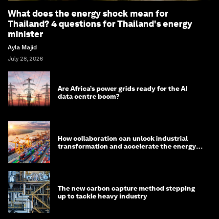
What does the energy shock mean for
Thailand? 4 questions for Thailand's energy
minister
Ayla Majid
July 28, 2026
Are Africa’s power grids ready for the AI
data centre boom?
How collaboration can unlock industrial
transformation and accelerate the energy
transition
The new carbon capture method stepping
up to tackle heavy industry