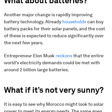
What about batteries?
Another major change is rapidly improving
battery technology. Already
households
can buy
battery packs for their solar panels, and the cost
of these is expected to reduce significantly over
the next few years.
Entrepreneur Elon Musk
reckons
that the entire
world’s electricity demands could be met with
around 2 billion large batteries.
What if it’s not very sunny?
It is easy to see why Morocco might look to solar
power to meet its energy needs. The same goes