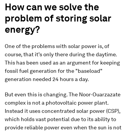
How can we solve the
problem of storing solar
energy?
One of the problems with solar power is, of
course, that it’s only there during the daytime.
This has been used as an argument for keeping
fossil fuel generation for the "baseload"
generation needed 24 hours a day.
But even this is changing. The Noor-Ouarzazate
complex is not a photovoltaic power plant.
Instead it uses concentrated solar power (CSP),
which holds vast potential due to its ability to
provide reliable power even when the sun is not