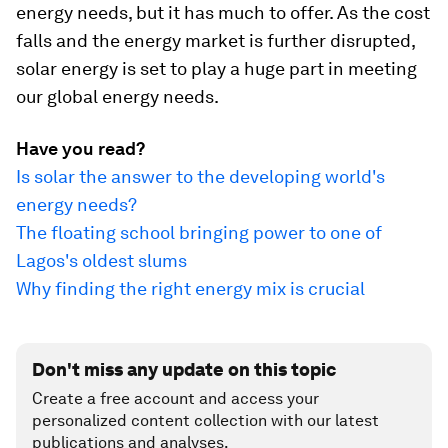
energy needs, but it has much to offer. As the cost
falls and the energy market is further disrupted,
solar energy is set to play a huge part in meeting
our global energy needs.
Have you read?
Is solar the answer to the developing world's
energy needs?
The floating school bringing power to one of
Lagos's oldest slums
Why finding the right energy mix is crucial
Don't miss any update on this topic
Create a free account and access your
personalized content collection with our latest
publications and analyses.