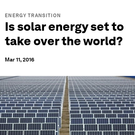
ENERGY TRANSITION
Is solar energy set to
take over the world?
Mar 11, 2016