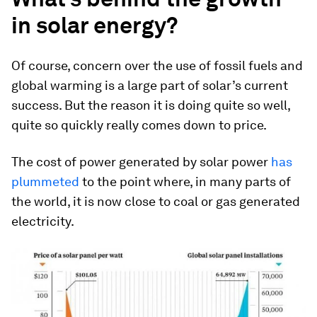
in solar energy?
Of course, concern over the use of fossil fuels and
global warming is a large part of solar’s current
success. But the reason it is doing quite so well,
quite so quickly really comes down to price.
The cost of power generated by solar power
has
plummeted
to the point where, in many parts of
the world, it is now close to coal or gas generated
electricity.