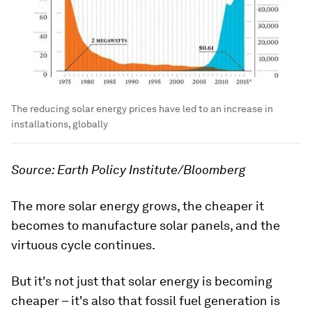
The reducing solar energy prices have led to an increase in
installations, globally
Source: Earth Policy Institute/Bloomberg
The more solar energy grows, the cheaper it
becomes to manufacture solar panels, and the
virtuous cycle continues.
But it's not just that solar energy is becoming
cheaper – it's also that fossil fuel generation is