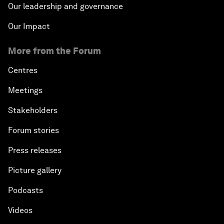
Our leadership and governance
Our Impact
More from the Forum
Centres
Meetings
Stakeholders
Forum stories
Press releases
Picture gallery
Podcasts
Videos