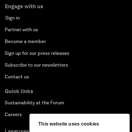
Engage with us
Sign in
Partner with us
Become a member
Sign up for our press releases
Subscribe to our newsletters
Contact us
Quick links
Sustainability at the Forum
Careers
This website uses cookies
Language editions