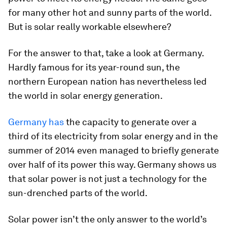
for many other hot and sunny parts of the world.
But is solar really workable elsewhere?
For the answer to that, take a look at Germany.
Hardly famous for its year-round sun, the
northern European nation has nevertheless led
the world in solar energy generation.
Germany has
the capacity to generate over a
third of its electricity from solar energy and in the
summer of 2014 even managed to briefly generate
over half of its power this way. Germany shows us
that solar power is not just a technology for the
sun-drenched parts of the world.
Solar power isn’t the only answer to the world’s