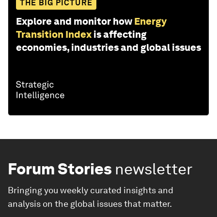
THE BIG PICTURE
Explore and monitor how
Energy
Transition Index
is affecting
economies, industries and global issues
Forum Stories
newsletter
Bringing you weekly curated insights and
analysis on the global issues that matter.