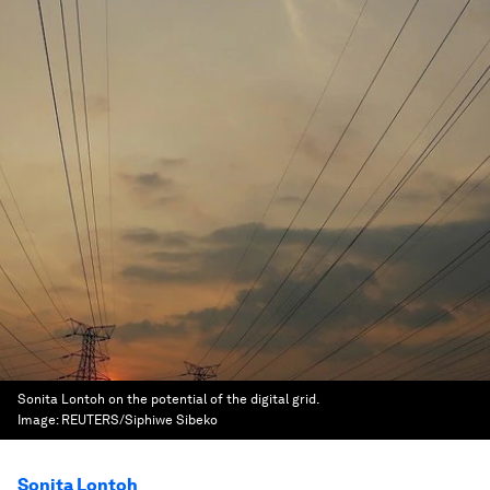
Sonita Lontoh on the potential of the digital grid.
Image:
REUTERS/Siphiwe Sibeko
Sonita Lontoh