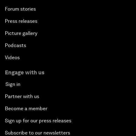
Forum stories
Press releases
Picture gallery
Podcasts
Videos
Engage with us
Sign in
Partner with us
Become a member
Sign up for our press releases
Subscribe to our newsletters