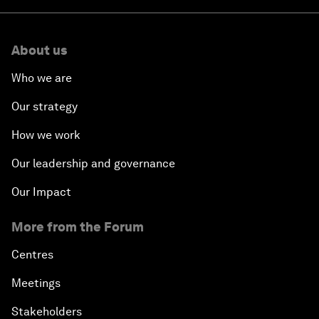
About us
Who we are
Our strategy
How we work
Our leadership and governance
Our Impact
More from the Forum
Centres
Meetings
Stakeholders