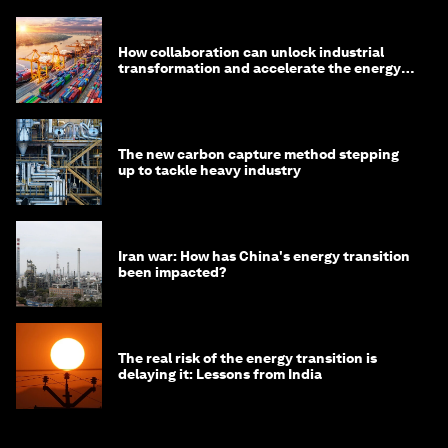
How collaboration can unlock industrial
transformation and accelerate the energy
transition
The new carbon capture method stepping
up to tackle heavy industry
Iran war: How has China's energy transition
been impacted?
The real risk of the energy transition is
delaying it: Lessons from India