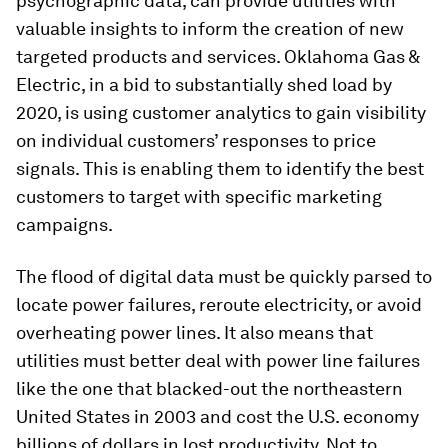
psychographic data, can provide utilities with
valuable insights to inform the creation of new
targeted products and services. Oklahoma Gas &
Electric, in a bid to substantially shed load by
2020, is using customer analytics to gain visibility
on individual customers’ responses to price
signals. This is enabling them to identify the best
customers to target with specific marketing
campaigns.
The flood of digital data must be quickly parsed to
locate power failures, reroute electricity, or avoid
overheating power lines. It also means that
utilities must better deal with power line failures
like the one that blacked-out the northeastern
United States in 2003 and cost the U.S. economy
billions of dollars in lost productivity. Not to