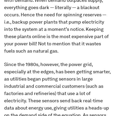
with demand. When demand outpaces supply,
everything goes dark — literally — a blackout
occurs. Hence the need for spinning reserves —
i.e., backup power plants that pump electricity
into the system at a moment’s notice. Keeping
these plants online is the most expensive part of
your power bill! Not to mention that it wastes
fuels such as natural gas.
Since the 1980s, however, the power grid,
especially at the edges, has been getting smarter,
as utilities began putting sensors in large
industrial and commercial customers (such as
factories and refineries) that use a lot of
electricity. These sensors send back real-time
data about energy use, giving utilities a heads-up
on the demand side of the equation. As sensors