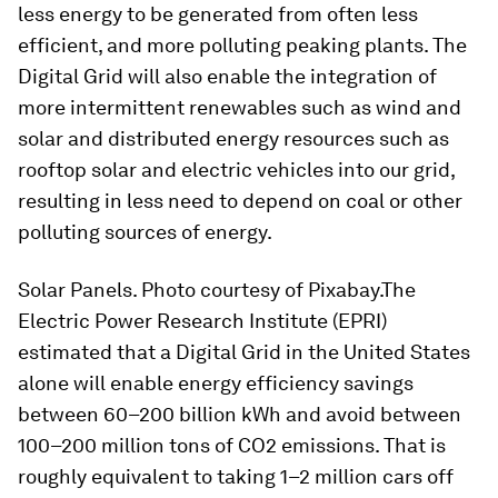
less energy to be generated from often less
efficient, and more polluting peaking plants. The
Digital Grid will also enable the integration of
more intermittent renewables such as wind and
solar and distributed energy resources such as
rooftop solar and electric vehicles into our grid,
resulting in less need to depend on coal or other
polluting sources of energy.
Solar Panels. Photo courtesy of Pixabay.The
Electric Power Research Institute (EPRI)
estimated that a Digital Grid in the United States
alone will enable energy efficiency savings
between 60–200 billion kWh and avoid between
100–200 million tons of CO2 emissions. That is
roughly equivalent to taking 1–2 million cars off