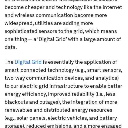
become cheaper and technology like the Internet
and wireless communication become more
widespread, utilities are adding more
sophisticated sensors to the grid, which means
one thing — a ‘Digital Grid’ with a large amount of
data.
The
Digital Grid
is essentially the application of
smart-connected technology (e.g., smart sensors,
two-way communication devices, and analytics)
to our electric grid infrastructure to enable better
energy efficiency, improved reliability (i.e., less
blackouts and outages), the integration of more
renewables and distributed energy resources
(e.g., solar panels, electric vehicles, and battery
storage), reduced emissions, and a more engaged