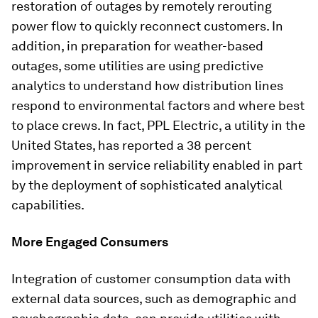
restoration of outages by remotely rerouting
power flow to quickly reconnect customers. In
addition, in preparation for weather-based
outages, some utilities are using predictive
analytics to understand how distribution lines
respond to environmental factors and where best
to place crews. In fact, PPL Electric, a utility in the
United States, has reported a 38 percent
improvement in service reliability enabled in part
by the deployment of sophisticated analytical
capabilities.
More Engaged Consumers
Integration of customer consumption data with
external data sources, such as demographic and