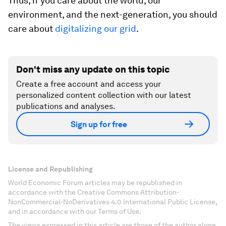
Thus, if you care about the world, our
environment, and the next-generation, you should
care about
digitalizing our grid
.
Don't miss any update on this topic
Create a free account and access your
personalized content collection with our latest
publications and analyses.
Sign up for free
License and Republishing
World Economic Forum articles may be republished in
accordance with the Creative Commons Attribution-
NonCommercial-NoDerivatives 4.0 International Public License,
and in accordance with our Terms of Use.
The views expressed in this article are those of the author alone