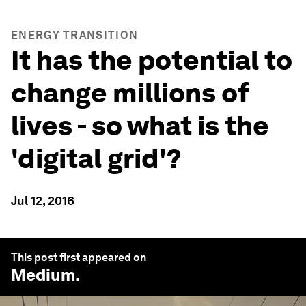
ENERGY TRANSITION
It has the potential to
change millions of
lives - so what is the
'digital grid'?
Jul 12, 2016
This post first appeared on
Medium
.