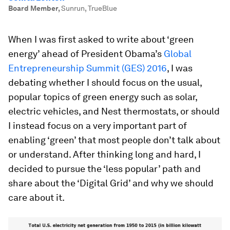
Board Member
,
Sunrun, TrueBlue
When I was first asked to write about ‘green
energy’ ahead of President Obama’s
Global
Entrepreneurship Summit (GES) 2016
, I was
debating whether I should focus on the usual,
popular topics of green energy such as solar,
electric vehicles, and Nest thermostats, or should
I instead focus on a very important part of
enabling ‘green’ that most people don’t talk about
or understand. After thinking long and hard, I
decided to pursue the ‘less popular’ path and
share about the ‘Digital Grid’ and why we should
care about it.