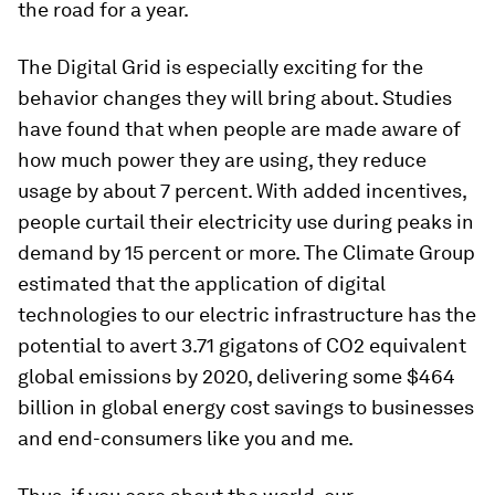
the road for a year.
The Digital Grid is especially exciting for the
behavior changes they will bring about. Studies
have found that when people are made aware of
how much power they are using, they reduce
usage by about 7 percent. With added incentives,
people curtail their electricity use during peaks in
demand by 15 percent or more. The Climate Group
estimated that the application of digital
technologies to our electric infrastructure has the
potential to avert 3.71 gigatons of CO2 equivalent
global emissions by 2020, delivering some $464
billion in global energy cost savings to businesses
and end-consumers like you and me.