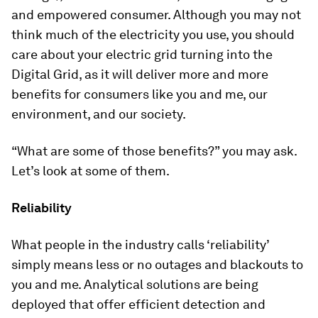
and empowered consumer. Although you may not
think much of the electricity you use, you should
care about your electric grid turning into the
Digital Grid, as it will deliver more and more
benefits for consumers like you and me, our
environment, and our society.
“What are some of those benefits?” you may ask.
Let’s look at some of them.
Reliability
What people in the industry calls ‘reliability’
simply means less or no outages and blackouts to
you and me. Analytical solutions are being
deployed that offer efficient detection and