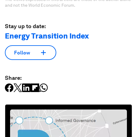
and not the World Economic Forum.
Stay up to date:
Energy Transition Index
Follow
Share: