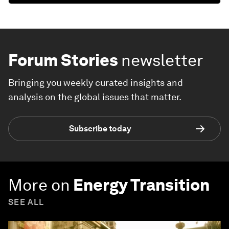
Forum Stories
newsletter
Bringing you weekly curated insights and
analysis on the global issues that matter.
Subscribe today
More on
Energy Transition
SEE ALL