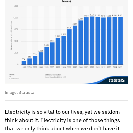
Image:
Statista
Electricity is so vital to our lives, yet we seldom
think about it. Electricity is one of those things
that we only think about when we don’t have it.