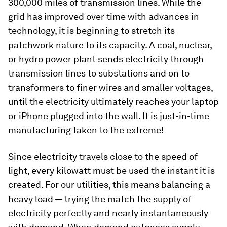
300,000 miles of transmission lines. While the
grid has improved over time with advances in
technology, it is beginning to stretch its
patchwork nature to its capacity. A coal, nuclear,
or hydro power plant sends electricity through
transmission lines to substations and on to
transformers to finer wires and smaller voltages,
until the electricity ultimately reaches your laptop
or iPhone plugged into the wall. It is just-in-time
manufacturing taken to the extreme!
Since electricity travels close to the speed of
light, every kilowatt must be used the instant it is
created. For our utilities, this means balancing a
heavy load — trying the match the supply of
electricity perfectly and nearly instantaneously