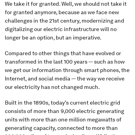
We take it for granted. Well, we should not take it
for granted anymore, because as we face new
challenges in the 21st century, modernizing and
digitalizing our electric infrastructure will no
longer be an option, but an imperative.
Compared to other things that have evolved or
transformed in the last 100 years — such as how
we get our information through smart phones, the
Internet, and social media — the way we receive
our electricity has not changed much.
Built in the 1890s, today’s current electric grid
consists of more than 9,000 electric generating
units with more than one million megawatts of
generating capacity, connected to more than