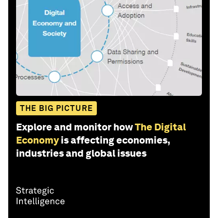
THE BIG PICTURE
Explore and monitor how
The Digital
Economy
is affecting economies,
industries and global issues