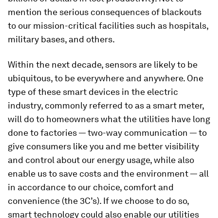
mention the serious consequences of blackouts
to our mission-critical facilities such as hospitals,
military bases, and others.
Within the next decade, sensors are likely to be
ubiquitous, to be everywhere and anywhere. One
type of these smart devices in the electric
industry, commonly referred to as a smart meter,
will do to homeowners what the utilities have long
done to factories — two-way communication — to
give consumers like you and me better visibility
and control about our energy usage, while also
enable us to save costs and the environment — all
in accordance to our choice, comfort and
convenience (the 3C’s). If we choose to do so,
smart technology could also enable our utilities