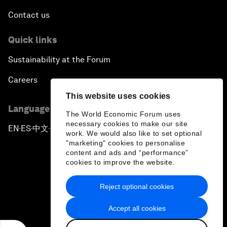
Contact us
Quick links
Sustainability at the Forum
Careers
This website uses cookies
Language editions
The World Economic Forum uses
necessary cookies to make our site
EN
ES
中文
日本語
▪
▪
▪
work. We would also like to set optional
"marketing" cookies to personalise
content and ads and “performance”
cookies to improve the website.
Reject optional cookies
Privacy Policy & Terms of Service
Accept all cookies
Sitemap