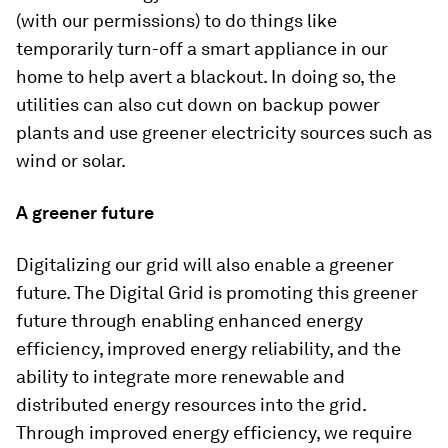
(with our permissions) to do things like
temporarily turn-off a smart appliance in our
home to help avert a blackout. In doing so, the
utilities can also cut down on backup power
plants and use greener electricity sources such as
wind or solar.
A greener future
Digitalizing our grid will also enable a greener
future. The Digital Grid is promoting this greener
future through enabling enhanced energy
efficiency, improved energy reliability, and the
ability to integrate more renewable and
distributed energy resources into the grid.
Through improved energy efficiency, we require