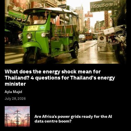
What does the energy shock mean for
Thailand? 4 questions for Thailand's energy
minister
Ayla Majid
July 28, 2026
Are Africa’s power grids ready for the AI
data centre boom?