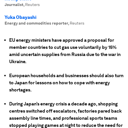
Journalist
,
Reuters
Yuka Obayashi
Energy and commodities reporter
,
Reuters
EU energy ministers have approved a proposal for
member countries to cut gas use voluntarily by 15%
amid uncertain supplies from Russia due to the war in
Ukraine.
European households and businesses should also turn
to Japan for lessons on how to cope with energy
shortages.
During Japan’s energy crisis a decade ago, shopping
centres switched off escalators, factories pared back
assembly line times, and professional sports teams
stopped playing games at night to reduce the need for