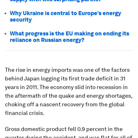
Why Ukraine is central to Europe’s energy
security
What progress is the EU making on ending its
reliance on Russian energy?
The rise in energy imports was one of the factors
behind Japan logging its first trade deficit in 31
years in 2011. The economy slid into recession in
the aftermath of the quake and energy shortages,
choking off a nascent recovery from the global
financial crisis.
Gross domestic product fell 0.9 percent in the
quarter during the accident, and was flat for all of