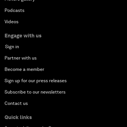
Podcasts
Videos
Engage with us
Sign in
Partner with us
Become a member
Sign up for our press releases
Subscribe to our newsletters
Contact us
Quick links