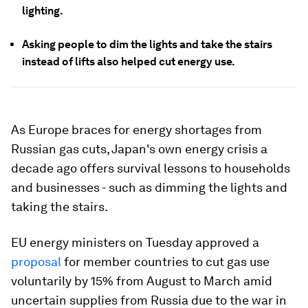
lighting.
Asking people to dim the lights and take the stairs
instead of lifts also helped cut energy use.
As Europe braces for energy shortages from
Russian gas cuts, Japan's own energy crisis a
decade ago offers survival lessons to households
and businesses - such as dimming the lights and
taking the stairs.
EU energy ministers on Tuesday approved a
proposal
for member countries to cut gas use
voluntarily by 15% from August to March amid
uncertain supplies from Russia due to the war in