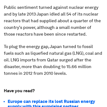
Public sentiment turned against nuclear energy
and by late 2013 Japan idled all 54 of its nuclear
reactors that had supplied about a quarter of the
country's power, although a small number of
those reactors have been since restarted.
To plug the energy gap, Japan turned to fossil
fuels such as liquefied natural gas (LNG), coal and
oil. LNG imports from Qatar surged after the
disaster, more than doubling to 15.66 million
tonnes in 2012 from 2010 levels.
Have you read?
Europe can replace its lost Russian energy
supply with this surprising partner