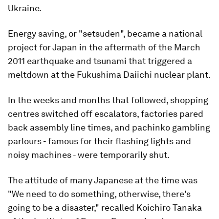
Ukraine.
Energy saving, or "setsuden", became a national
project for Japan in the aftermath of the March
2011 earthquake and tsunami that triggered a
meltdown at the Fukushima Daiichi nuclear plant.
In the weeks and months that followed, shopping
centres switched off escalators, factories pared
back assembly line times, and pachinko gambling
parlours - famous for their flashing lights and
noisy machines - were temporarily shut.
The attitude of many Japanese at the time was
"We need to do something, otherwise, there's
going to be a disaster," recalled Koichiro Tanaka