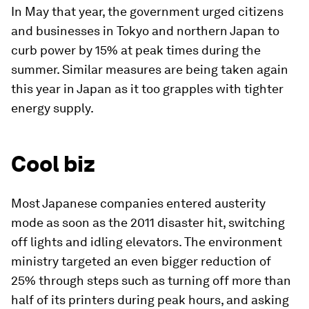
In May that year, the government urged citizens
and businesses in Tokyo and northern Japan to
curb power by 15% at peak times during the
summer. Similar measures are being taken again
this year in Japan as it too grapples with tighter
energy supply.
Cool biz
Most Japanese companies entered austerity
mode as soon as the 2011 disaster hit, switching
off lights and idling elevators. The environment
ministry targeted an even bigger reduction of
25% through steps such as turning off more than
half of its printers during peak hours, and asking