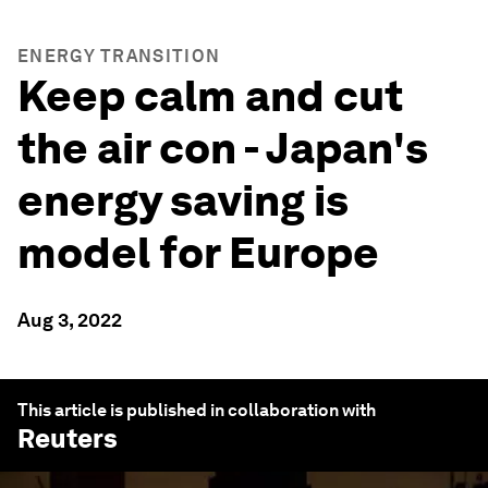
ENERGY TRANSITION
Keep calm and cut
the air con - Japan's
energy saving is
model for Europe
Aug 3, 2022
This article is published in collaboration with
Reuters