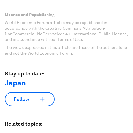
License and Republishing
World Economic Forum articles may be republished in
accordance with the Creative Commons Attribution-
NonCommercial-NoDerivatives 4.0 International Public License,
and in accordance with our Terms of Use.
The views expressed in this article are those of the author alone
and not the World Economic Forum.
Stay up to date:
Japan
Follow
Related topics: