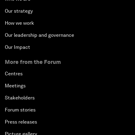
Our strategy
How we work
Our leadership and governance
Our Impact
More from the Forum
Centres
Meetings
Stakeholders
Forum stories
Press releases
Picture gallery