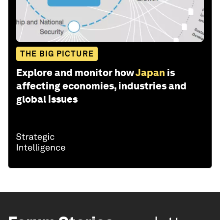
THE BIG PICTURE
Explore and monitor how
Japan
is
affecting economies, industries and
global issues