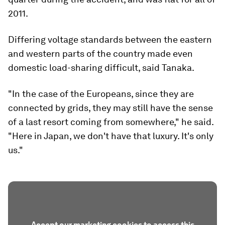
2011.
Differing voltage standards between the eastern
and western parts of the country made even
domestic load-sharing difficult, said Tanaka.
"In the case of the Europeans, since they are
connected by grids, they may still have the sense
of a last resort coming from somewhere," he said.
"Here in Japan, we don't have that luxury. It's only
us."
Accept our marketing cookies to access this