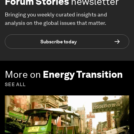
Forum Stories
newsletter
Bringing you weekly curated insights and
analysis on the global issues that matter.
Subscribe today
More on
Energy Transition
SEE ALL