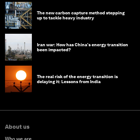
The new carbon capture method stepping
up to tackle heavy industry
Iran war: How has China's energy transition
been impacted?
The real risk of the energy transition is
delaying it: Lessons from India
About us
Who we are