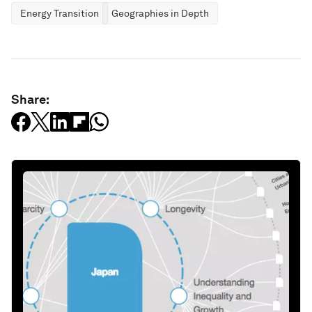
Energy Transition
Geographies in Depth
Share: