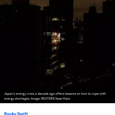
Japan's energy crisis a decade ago offers lessons on how to cope with
energy shortages.
Image:
REUTERS/Issei Kato
Rocky Swift