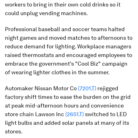
workers to bring in their own cold drinks so it
could unplug vending machines.
Professional baseball and soccer teams halted
night games and moved matches to afternoons to
reduce demand for lighting. Workplace managers
raised thermostats and encouraged employees to
embrace the government's "Cool Biz" campaign
of wearing lighter clothes in the summer.
Automaker Nissan Motor Co
(7201.T)
rejigged
factory shift times to ease the burden on the grid
at peak mid-afternoon hours and convenience
store chain Lawson Inc
(2651.T)
switched to LED
light bulbs and added solar panels at many of its
stores.