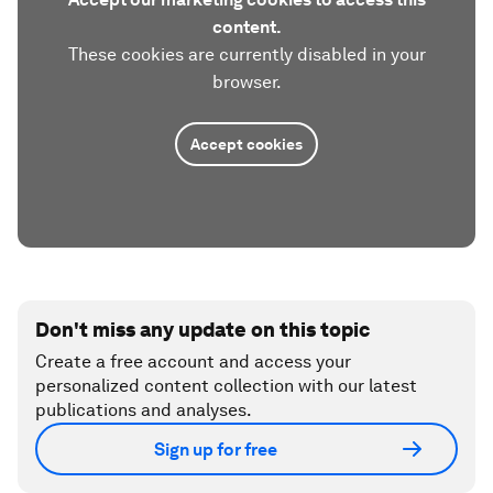
content.
These cookies are currently disabled in your
browser.
Accept cookies
Don't miss any update on this topic
Create a free account and access your
personalized content collection with our latest
publications and analyses.
Sign up for free