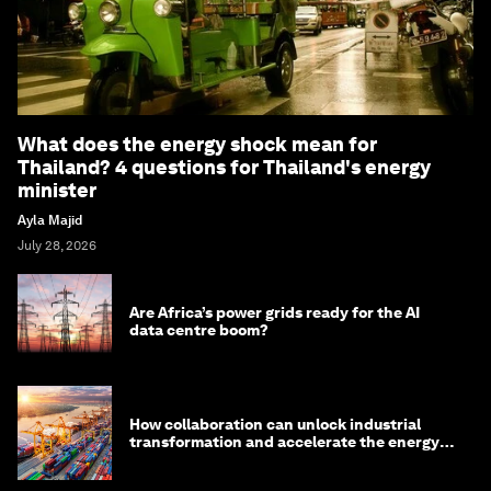
What does the energy shock mean for
Thailand? 4 questions for Thailand's energy
minister
Ayla Majid
July 28, 2026
Are Africa’s power grids ready for the AI
data centre boom?
How collaboration can unlock industrial
transformation and accelerate the energy
transition