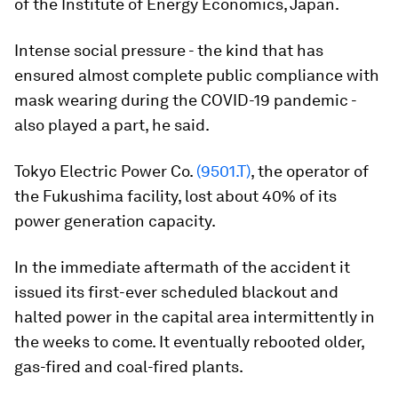
of the Institute of Energy Economics, Japan.
Intense social pressure - the kind that has
ensured almost complete public compliance with
mask wearing during the COVID-19 pandemic -
also played a part, he said.
Tokyo Electric Power Co.
(9501.T)
, the operator of
the Fukushima facility, lost about 40% of its
power generation capacity.
In the immediate aftermath of the accident it
issued its first-ever scheduled blackout and
halted power in the capital area intermittently in
the weeks to come. It eventually rebooted older,
gas-fired and coal-fired plants.