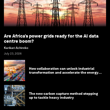
Are Africa’s power grids ready for the AI data
centre boom?
Karikari Achireko
July 23, 2026
How collaboration can unlock industrial
transformation and accelerate the energy
transition
The new carbon capture method stepping
up to tackle heavy industry