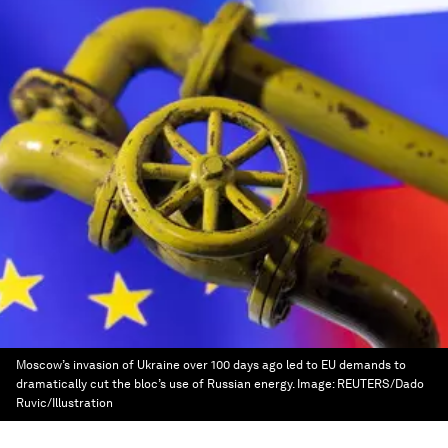
Moscow’s invasion of Ukraine over 100 days ago led to EU demands to
dramatically cut the bloc’s use of Russian energy.
Image:
REUTERS/Dado
Ruvic/Illustration