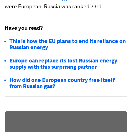
were European. Russia was ranked 73rd.
Have you read?
This is how the EU plans to end its reliance on
Russian energy
Europe can replace its lost Russian energy
supply with this surprising partner
How did one European country free itself
from Russian gas?