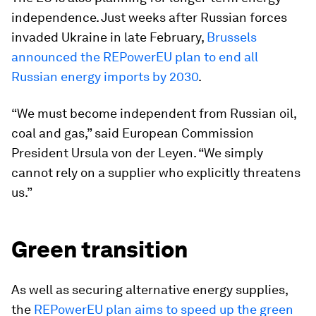
independence. Just weeks after Russian forces
invaded Ukraine in late February,
Brussels
announced the REPowerEU plan to end all
Russian energy imports by 2030
.
“We must become independent from Russian oil,
coal and gas,” said European Commission
President Ursula von der Leyen. “We simply
cannot rely on a supplier who explicitly threatens
us.”
Green transition
As well as securing alternative energy supplies,
the
REPowerEU plan aims to speed up the green