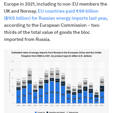
Europe in 2021, including to non-EU members the
UK and Norway.
EU countries paid €99 billion
($105 billion) for Russian energy imports last year
,
according to the European Commission – two-
thirds of the total value of goods the bloc
imported from Russia.