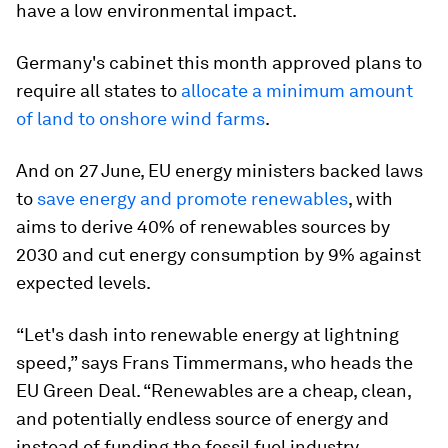
have a low environmental impact.
Germany's cabinet this month approved plans to
require all states to
allocate a minimum amount
of land to onshore wind farms
.
And on 27 June, EU energy ministers backed laws
to
save energy and promote renewables
, with
aims to derive 40% of renewables sources by
2030 and cut energy consumption by 9% against
expected levels.
“Let's dash into renewable energy at lightning
speed,” says Frans Timmermans, who heads the
EU Green Deal. “Renewables are a cheap, clean,
and potentially endless source of energy and
instead of funding the fossil fuel industry