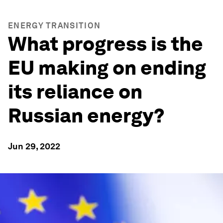
ENERGY TRANSITION
What progress is the
EU making on ending
its reliance on
Russian energy?
Jun 29, 2022