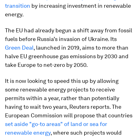
transition
by increasing investment in renewable
energy.
The EU had already begun a shift away from fossil
fuels before Russia’s invasion of Ukraine. Its
Green Deal
, launched in 2019, aims to more than
halve EU greenhouse gas emissions by 2030 and
take Europe to net-zero by 2050.
It is now looking to speed this up by allowing
some renewable energy projects to receive
permits within a year, rather than potentially
having to wait two years, Reuters reports. The
European Commission will propose that countries
set aside "go-to areas" of land or sea for
renewable energy
, where such projects would