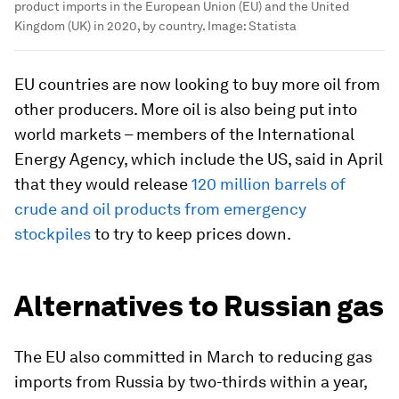
product imports in the European Union (EU) and the United
Kingdom (UK) in 2020, by country.
Image:
Statista
EU countries are now looking to buy more oil from
other producers. More oil is also being put into
world markets – members of the International
Energy Agency, which include the US, said in April
that they would release
120 million barrels of
crude and oil products from emergency
stockpiles
to try to keep prices down.
Alternatives to Russian gas
The EU also committed in March to reducing gas
imports from Russia by two-thirds within a year,