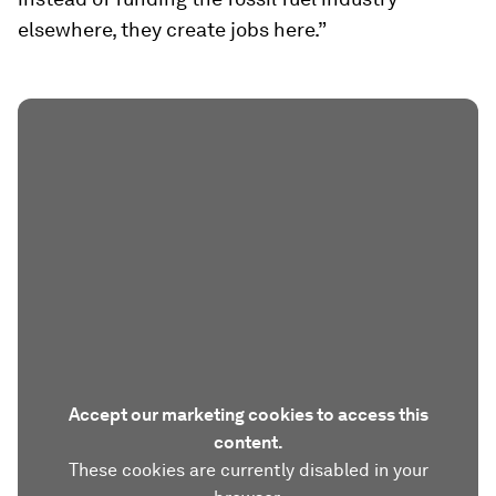
elsewhere, they create jobs here.”
Accept our marketing cookies to access this
content.
These cookies are currently disabled in your