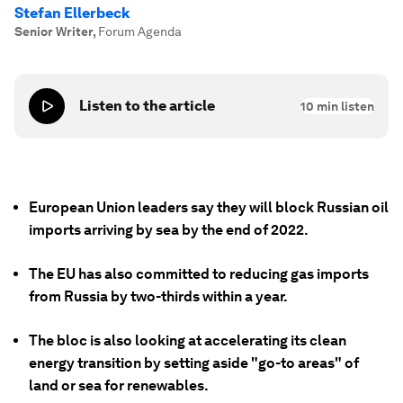
Stefan Ellerbeck
Senior Writer
,
Forum Agenda
Listen to the article
10
min listen
European Union leaders say they will block Russian oil
imports arriving by sea by the end of 2022.
The EU has also committed to reducing gas imports
from Russia by two-thirds within a year.
The bloc is also looking at accelerating its clean
energy transition by setting aside "go-to areas" of
land or sea for renewables.