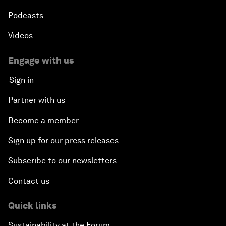
Podcasts
Videos
Engage with us
Sign in
Partner with us
Become a member
Sign up for our press releases
Subscribe to our newsletters
Contact us
Quick links
Sustainability at the Forum