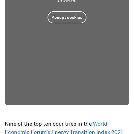
browser.
Accept cookies
Nine of the top ten countries in the
World
Economic Forum’s Energy Transition Index 2021