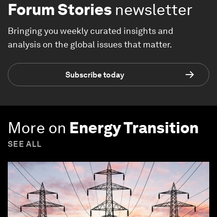
Forum Stories
newsletter
Bringing you weekly curated insights and
analysis on the global issues that matter.
Subscribe today
More on
Energy Transition
SEE ALL