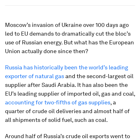
Moscow’s invasion of Ukraine over 100 days ago
led to EU demands to dramatically cut the bloc’s
use of Russian energy. But what has the European
Union actually done since then?
Russia has historically been the world’s leading
exporter of natural gas
and the second-largest oil
supplier after Saudi Arabia. It has also been the
EU’s leading supplier of imported oil, gas and coal,
accounting for two-fifths of gas supplies
, a
quarter of crude oil deliveries and almost half of
all shipments of solid fuel, such as coal.
Around half of Russia’s crude oil exports went to