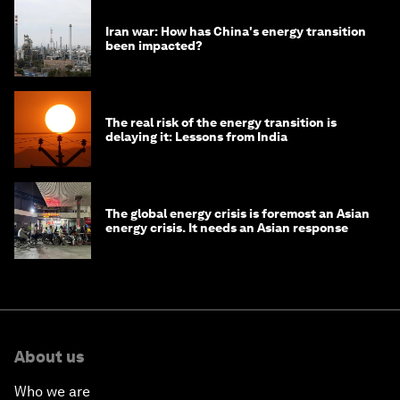
Iran war: How has China's energy transition
been impacted?
The real risk of the energy transition is
delaying it: Lessons from India
The global energy crisis is foremost an Asian
energy crisis. It needs an Asian response
About us
Who we are