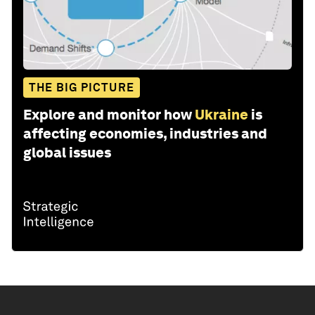
THE BIG PICTURE
Explore and monitor how
Ukraine
is
affecting economies, industries and
global issues