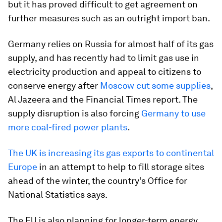
but it has proved difficult to get agreement on
further measures such as an outright import ban.
Germany relies on Russia for almost half of its gas
supply, and has recently had to limit gas use in
electricity production and appeal to citizens to
conserve energy after
Moscow cut some supplies
,
Al Jazeera and the Financial Times report. The
supply disruption is also forcing
Germany to use
more coal-fired power plants
.
The UK is increasing its gas exports to continental
Europe
in an attempt to help to fill storage sites
ahead of the winter, the country’s Office for
National Statistics says.
The EU is also planning for longer-term energy