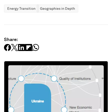
Energy Transition
Geographies in Depth
Share: