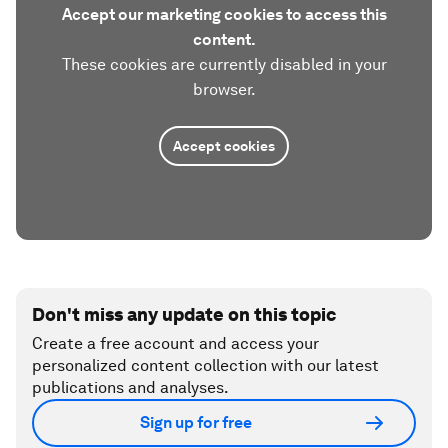
Accept our marketing cookies to access this
content.
These cookies are currently disabled in your
browser.
Accept cookies
Don't miss any update on this topic
Create a free account and access your
personalized content collection with our latest
publications and analyses.
Sign up for free