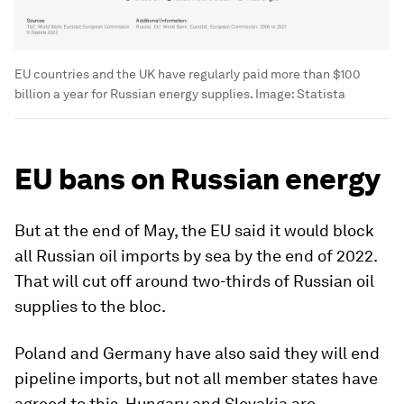
EU countries and the UK have regularly paid more than $100
billion a year for Russian energy supplies.
Image:
Statista
EU bans on Russian energy
But at the end of May, the EU said it would block
all Russian oil imports by sea by the end of 2022.
That will cut off around two-thirds of Russian oil
supplies to the bloc.
Poland and Germany have also said they will end
pipeline imports, but not all member states have
agreed to this. Hungary and Slovakia are