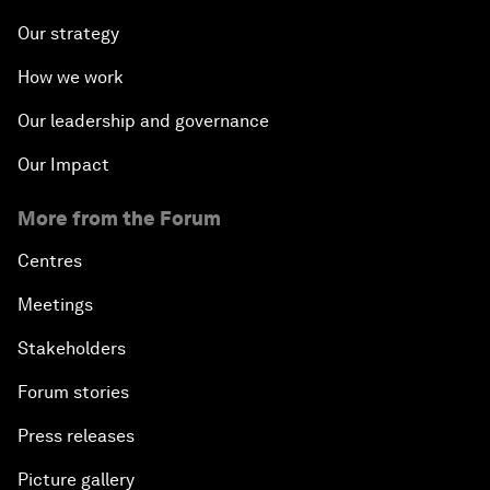
Our strategy
How we work
Our leadership and governance
Our Impact
More from the Forum
Centres
Meetings
Stakeholders
Forum stories
Press releases
Picture gallery