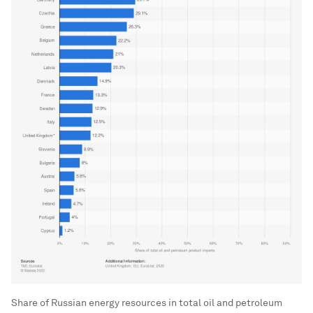
Share of Russian energy resources in total oil and petroleum