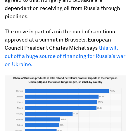
dependent on receiving oil from Russia through
pipelines.
The move is part of a sixth round of sanctions
approved at a summit in Brussels. European
Council President Charles Michel says
this will
cut off a huge source of financing for Russia’s war
on Ukraine.