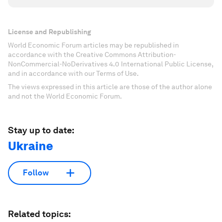
License and Republishing
World Economic Forum articles may be republished in
accordance with the Creative Commons Attribution-
NonCommercial-NoDerivatives 4.0 International Public License,
and in accordance with our Terms of Use.
The views expressed in this article are those of the author alone
and not the World Economic Forum.
Stay up to date:
Ukraine
Follow
Related topics: