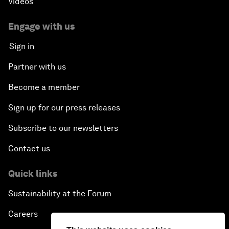
Videos
Engage with us
Sign in
Partner with us
Become a member
Sign up for our press releases
Subscribe to our newsletters
Contact us
Quick links
Sustainability at the Forum
Careers