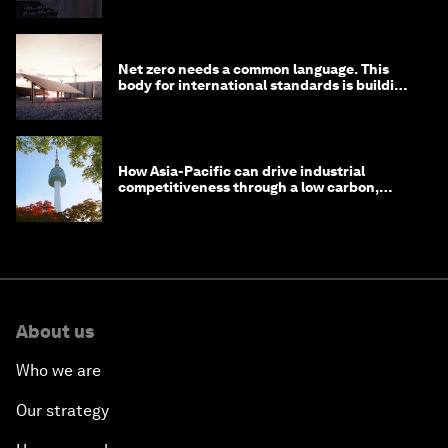
Net zero needs a common language. This
body for international standards is building
one
How Asia-Pacific can drive industrial
competitiveness through a low carbon,
circular economy
About us
Who we are
Our strategy