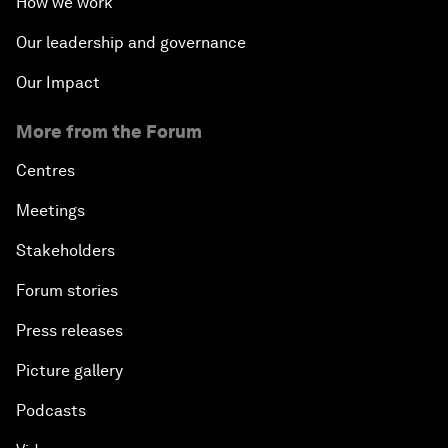
How we work
Our leadership and governance
Our Impact
More from the Forum
Centres
Meetings
Stakeholders
Forum stories
Press releases
Picture gallery
Podcasts