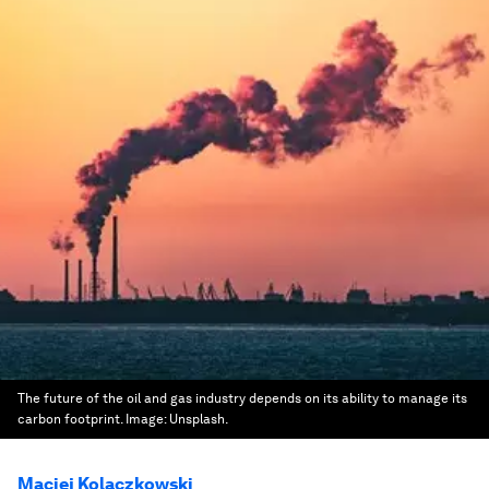
The future of the oil and gas industry depends on its ability to manage its
carbon footprint.
Image:
Unsplash.
Maciej Kolaczkowski