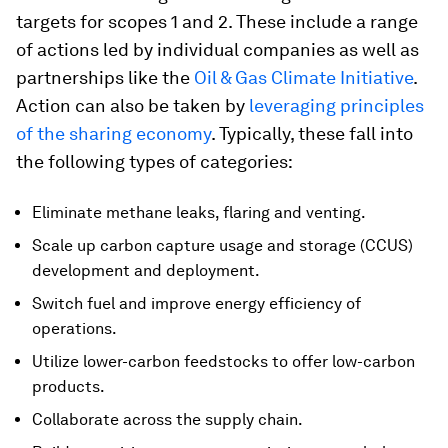
targets for scopes 1 and 2. These include a range
of actions led by individual companies as well as
partnerships like the
Oil & Gas Climate Initiative
.
Action can also be taken by
leveraging principles
of the sharing economy
. Typically, these fall into
the following types of categories:
Eliminate methane leaks, flaring and venting.
Scale up carbon capture usage and storage (CCUS)
development and deployment.
Switch fuel and improve energy efficiency of
operations.
Utilize lower-carbon feedstocks to offer low-carbon
products.
Collaborate across the supply chain.