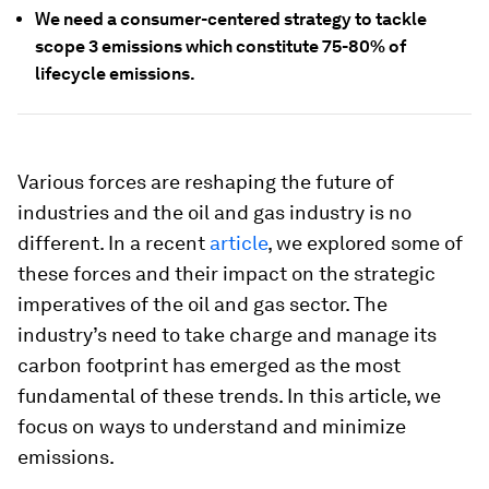
We need a consumer-centered strategy to tackle
scope 3 emissions which constitute 75-80% of
lifecycle emissions.
Various forces are reshaping the future of
industries and the oil and gas industry is no
different. In a recent
article
, we explored some of
these forces and their impact on the strategic
imperatives of the oil and gas sector. The
industry’s need to take charge and manage its
carbon footprint has emerged as the most
fundamental of these trends. In this article, we
focus on ways to understand and minimize
emissions.