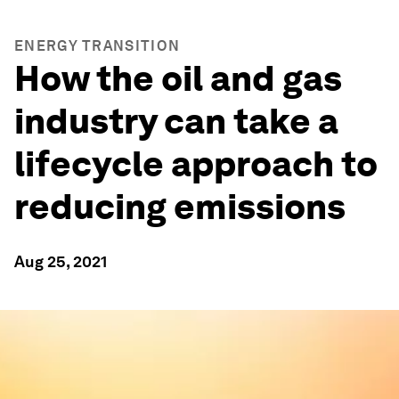
ENERGY TRANSITION
How the oil and gas
industry can take a
lifecycle approach to
reducing emissions
Aug 25, 2021