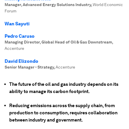
Manager, Advanced Energy Solutions Industry
,
World Economic
Forum
Wan Sayuti
Pedro Caruso
Managing Director, Global Head of Oil & Gas Downstream
,
Accenture
David Elizondo
Senior Manager - Strategy
,
Accenture
The future of the oil and gas industry depends on its
ability to manage its carbon footprint.
Reducing emissions across the supply chain, from
production to consumption, requires collaboration
between industry and government.