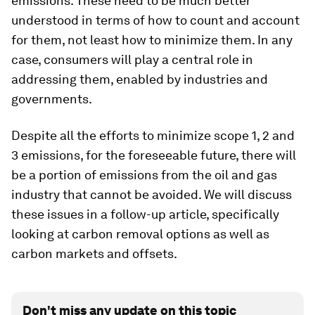
emissions. These need to be much better
understood in terms of how to count and account
for them, not least how to minimize them. In any
case, consumers will play a central role in
addressing them, enabled by industries and
governments.
Despite all the efforts to minimize scope 1, 2 and
3 emissions, for the foreseeable future, there will
be a portion of emissions from the oil and gas
industry that cannot be avoided. We will discuss
these issues in a follow-up
article, specifically
looking at carbon removal options as well as
carbon markets and offsets.
Don't miss any update on this topic