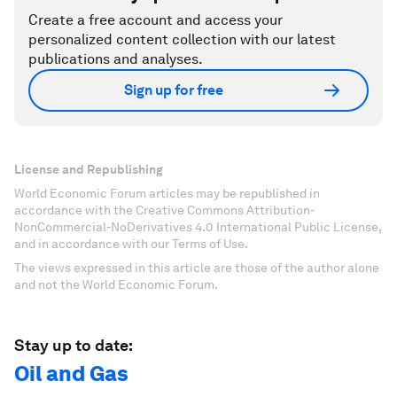
Create a free account and access your
personalized content collection with our latest
publications and analyses.
Sign up for free
License and Republishing
World Economic Forum articles may be republished in
accordance with the Creative Commons Attribution-
NonCommercial-NoDerivatives 4.0 International Public License,
and in accordance with our Terms of Use.
The views expressed in this article are those of the author alone
and not the World Economic Forum.
Stay up to date:
Oil and Gas