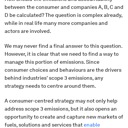
between the consumer and companies A, B, C and
D be calculated? The question is complex already,
while in real life many more companies and
actors are involved.
We may never find a final answer to this question.
However, it is clear that we need to find a way to
manage this portion of emissions. Since
consumer choices and behaviours are the drivers
behind industries' scope 3 emissions, any
strategy needs to centre around them.
A consumer-centred strategy may not only help
address scope 3 emissions, but it also opens an
opportunity to create and capture new markets of
fuels, solutions and services that
enable