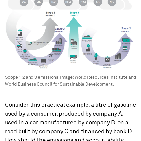
Scope 1, 2 and 3 emissions.
Image:
World Resources Institute and
World Business Council for Sustainable Development.
Consider this practical example: a litre of gasoline
used by a consumer, produced by company A,
used in a car manufactured by company B, on a
road built by company C and financed by bank D.
How should the emissions and accountability