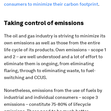
consumers to minimize their carbon footprint
.
Taking control of emissions
The oil and gas industry is striving to minimize its
own emissions as well as those from the entire
life cycle of its products. Own emissions – scope 1
and 2 – are well understood and a lot of effort to
eliminate them is ongoing, from eliminating
flaring, through to eliminating waste, to fuel-
switching and CCUS.
Nonetheless, emissions from the use of fuels by
industrial and individual consumers – scope 3
emissions – constitute 75-80% of lifecycle