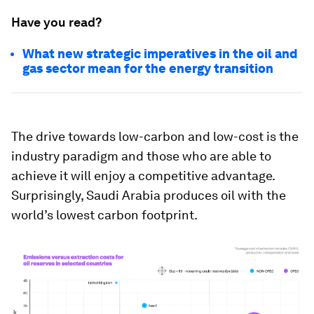
Have you read?
What new strategic imperatives in the oil and
gas sector mean for the energy transition
The drive towards low-carbon and low-cost is the
industry paradigm and those who are able to
achieve it will enjoy a competitive advantage.
Surprisingly, Saudi Arabia produces oil with the
world’s lowest carbon footprint.