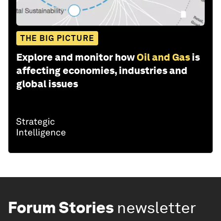
THE BIG PICTURE
Explore and monitor how
Oil and Gas
is
affecting economies, industries and
global issues
Forum Stories
newsletter