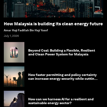
How Malaysia is building its clean energy future
Amar Haji Fadillah Bin Haji Yusof
July 1, 2026
Beyond Coal: Building a Flexible, Resilient
and Clean Power System for Malaysia
How faster permitting and policy certainty
can increase energy security while cutting
costs
How can we harness AI for a resilient and
sustainable energy sector?