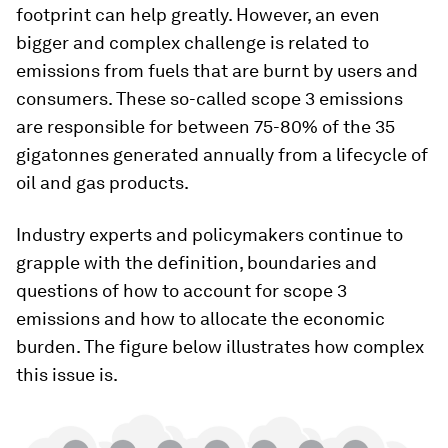
footprint can help greatly. However, an even
bigger and complex challenge is related to
emissions from fuels that are burnt by users and
consumers. These so-called scope 3 emissions
are responsible for between 75-80% of the 35
gigatonnes generated annually from a lifecycle of
oil and gas products.
Industry experts and policymakers continue to
grapple with the definition, boundaries and
questions of how to account for scope 3
emissions and how to allocate the economic
burden. The figure below illustrates how complex
this issue is.