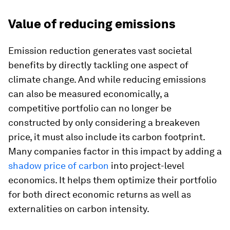
Value of reducing emissions
Emission reduction generates vast societal
benefits by directly tackling one aspect of
climate change. And while reducing emissions
can also be measured economically, a
competitive portfolio can no longer be
constructed by only considering a breakeven
price, it must also include its carbon footprint.
Many companies factor in this impact by adding a
shadow price of carbon
into project-level
economics. It helps them optimize their portfolio
for both direct economic returns as well as
externalities on carbon intensity.