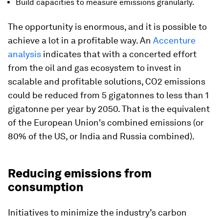
Build capacities to measure emissions granularly.
The opportunity is enormous, and it is possible to
achieve a lot in a profitable way. An
Accenture
analysis
indicates that with a concerted effort
from the oil and gas ecosystem to invest in
scalable and profitable solutions, CO2 emissions
could be reduced from 5 gigatonnes to less than 1
gigatonne per year by 2050. That is the equivalent
of the European Union's combined emissions (or
80% of the US, or India and Russia combined).
Reducing emissions from
consumption
Initiatives to minimize the industry’s carbon