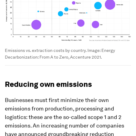
Emissions vs. extraction costs by country.
Image:
Energy
Decarbonization: From A to Zero, Accenture 2021.
Reducing own emissions
Businesses must first minimize their own
emissions from production, processing and
logistics: these are the so-called scope 1 and 2
emissions. An increasing number of companies
have announced groundbreaking reduction