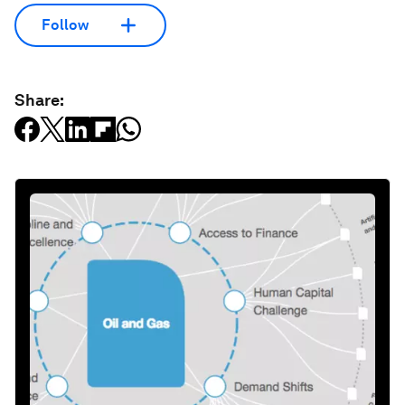
Follow
Share: