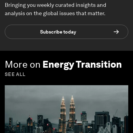
Bringing you weekly curated insights and
analysis on the global issues that matter.
Subscribe today
More on
Energy Transition
SEE ALL