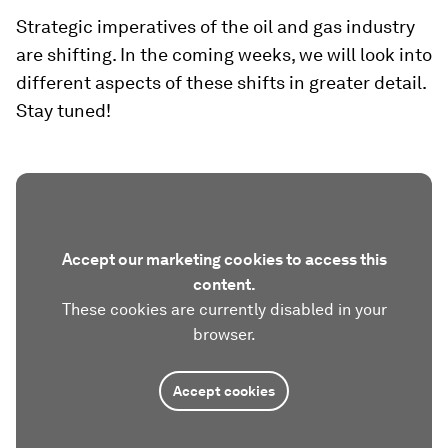
Strategic imperatives of the oil and gas industry
are shifting. In the coming weeks, we will look into
different aspects of these shifts in greater detail.
Stay tuned!
Accept our marketing cookies to access this
content.
These cookies are currently disabled in your
browser.
Accept cookies