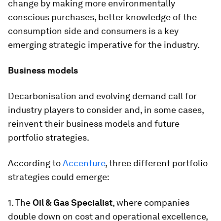
change by making more environmentally
conscious purchases, better knowledge of the
consumption side and consumers is a key
emerging strategic imperative for the industry.
Business models
Decarbonisation and evolving demand call for
industry players to consider and, in some cases,
reinvent their business models and future
portfolio strategies.
According to
Accenture
, three different portfolio
strategies could emerge:
1. The
Oil & Gas Specialist
, where companies
double down on cost and operational excellence,