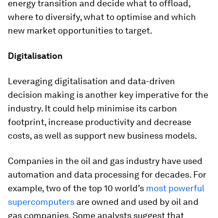
energy transition and decide what to offload,
where to diversify, what to optimise and which
new market opportunities to target.
Digitalisation
Leveraging digitalisation and data-driven
decision making is another key imperative for the
industry. It could help minimise its carbon
footprint, increase productivity and decrease
costs, as well as support new business models.
Companies in the oil and gas industry have used
automation and data processing for decades. For
example, two of the top 10 world’s
most powerful
supercomputers
are owned and used by oil and
gas companies. Some analysts suggest that