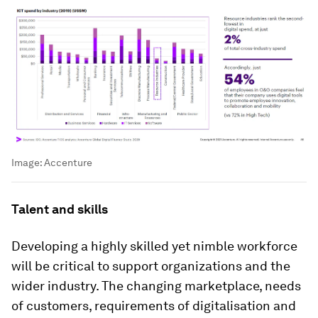
Image:
Accenture
Talent and skills
Developing a highly skilled yet nimble workforce
will be critical to support organizations and the
wider industry. The changing marketplace, needs
of customers, requirements of digitalisation and