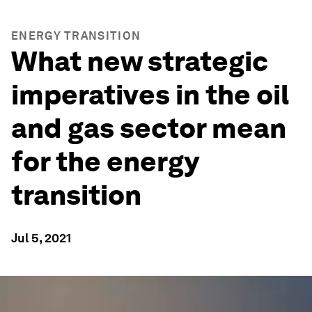
ENERGY TRANSITION
What new strategic
imperatives in the oil
and gas sector mean
for the energy
transition
Jul 5, 2021