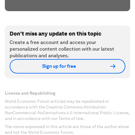
Don't miss any update on this topic
Create a free account and access your
personalized content collection with our latest
publications and analyses.
Sign up for free
License and Republishing
World Economic Forum articles may be republished in
accordance with the Creative Commons Attribution-
NonCommercial-NoDerivatives 4.0 International Public License,
and in accordance with our Terms of Use.
The views expressed in this article are those of the author alone
and not the World Economic Forum.