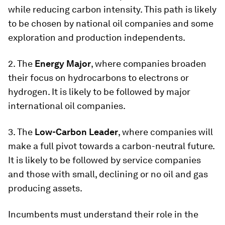
while reducing carbon intensity. This path is likely
to be chosen by national oil companies and some
exploration and production independents.
2. The
Energy Major
, where companies broaden
their focus on hydrocarbons to electrons or
hydrogen. It is likely to be followed by major
international oil companies.
3. The
Low-Carbon Leader
, where companies will
make a full pivot towards a carbon-neutral future.
It is likely to be followed by service companies
and those with small, declining or no oil and gas
producing assets.
Incumbents must understand their role in the