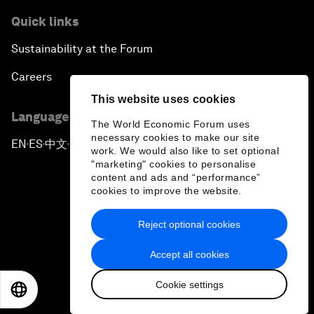
Quick links
Sustainability at the Forum
Careers
This website uses cookies
Language editions
The World Economic Forum uses
necessary cookies to make our site
EN
ES
中文
日本語
▪
▪
▪
work. We would also like to set optional
"marketing" cookies to personalise
content and ads and “performance”
cookies to improve the website.
Reject optional cookies
Privacy Policy & Terms of Service
Accept all cookies
Sitemap
Cookie settings
©
2026
World Economic Forum
EN
ES
中文
日本語