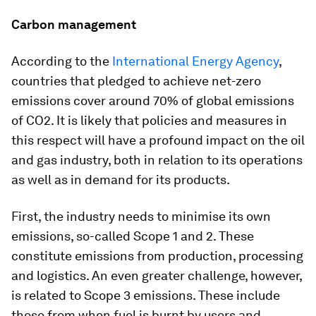
Carbon management
According to the
International Energy Agency
,
countries that pledged to achieve net-zero
emissions cover around 70% of global emissions
of CO2. It is likely that policies and measures in
this respect will have a profound impact on the oil
and gas industry, both in relation to its operations
as well as in demand for its products.
First, the industry needs to minimise its own
emissions, so-called Scope 1 and 2. These
constitute emissions from production, processing
and logistics. An even greater challenge, however,
is related to Scope 3 emissions. These include
those from when fuel is burnt by users and