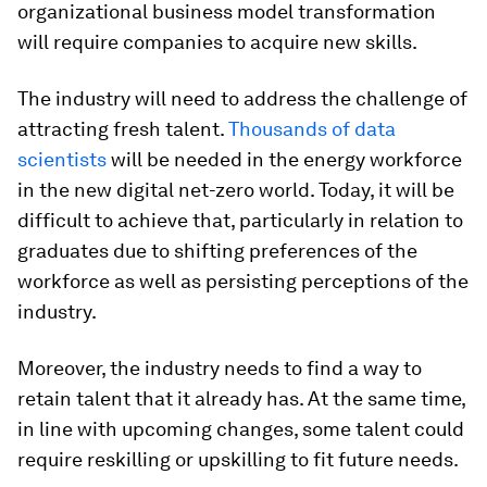
organizational business model transformation
will require companies to acquire new skills.
The industry will need to address the challenge of
attracting fresh talent.
Thousands of data
scientists
will be needed in the energy workforce
in the new digital net-zero world. Today, it will be
difficult to achieve that, particularly in relation to
graduates due to shifting preferences of the
workforce as well as persisting perceptions of the
industry.
Moreover, the industry needs to find a way to
retain talent that it already has. At the same time,
in line with upcoming changes, some talent could
require reskilling or upskilling to fit future needs.