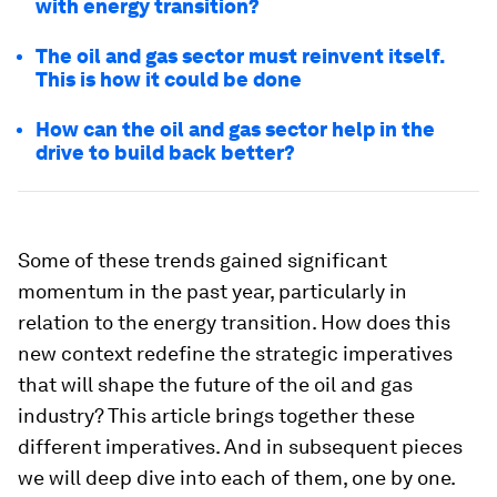
with energy transition?
The oil and gas sector must reinvent itself.
This is how it could be done
How can the oil and gas sector help in the
drive to build back better?
Some of these trends gained significant
momentum in the past year, particularly in
relation to the energy transition. How does this
new context redefine the strategic imperatives
that will shape the future of the oil and gas
industry? This article brings together these
different imperatives. And in subsequent pieces
we will deep dive into each of them, one by one.