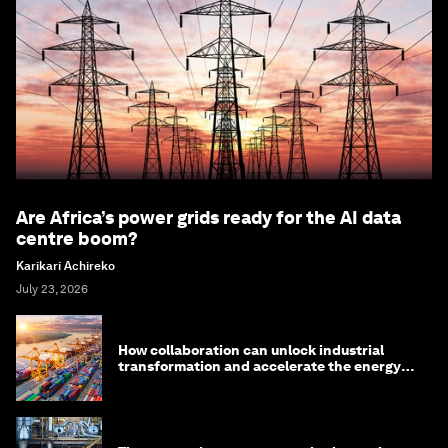
Are Africa’s power grids ready for the AI data
centre boom?
Karikari Achireko
July 23, 2026
How collaboration can unlock industrial
transformation and accelerate the energy
transition