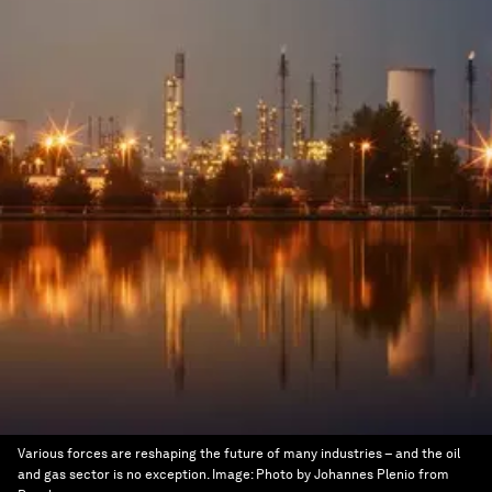
Various forces are reshaping the future of many industries – and the oil
and gas sector is no exception.
Image:
Photo by Johannes Plenio from