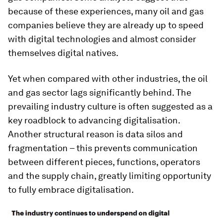
because of these experiences, many oil and gas
companies believe they are already up to speed
with digital technologies and almost consider
themselves digital natives.
Yet when compared with other industries, the oil
and gas sector lags significantly behind. The
prevailing industry culture is often suggested as a
key roadblock to advancing digitalisation.
Another structural reason is data silos and
fragmentation – this prevents communication
between different pieces, functions, operators
and the supply chain, greatly limiting opportunity
to fully embrace digitalisation.