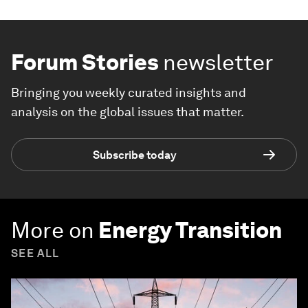
Forum Stories
newsletter
Bringing you weekly curated insights and
analysis on the global issues that matter.
Subscribe today
More on
Energy Transition
SEE ALL