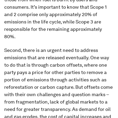
consumers. It’s important to know that Scope 1
and 2 comprise only approximately 20% of
emissions in the life cycle, while Scope 3 are
responsible for the remaining approximately
80%.
Second, there is an urgent need to address
emissions that are released eventually. One way
to do that is through carbon offsets, where one
party pays a price for other parties to remove a
portion of emissions through activities such as
reforestation or carbon capture. But offsets come
with their own challenges and question marks –
from fragmentation, lack of global markets to a
need for greater transparency. As demand for oil
and gas erodes, the cost of capital increases and