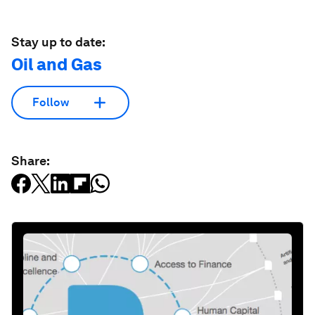
Stay up to date:
Oil and Gas
Follow
Share: