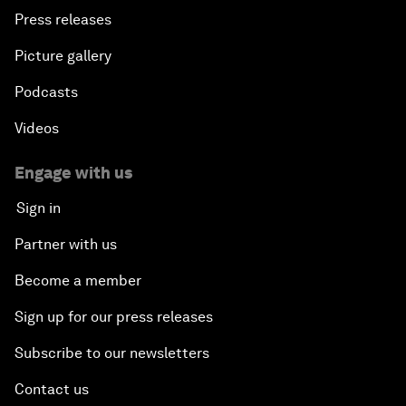
Press releases
Picture gallery
Podcasts
Videos
Engage with us
Sign in
Partner with us
Become a member
Sign up for our press releases
Subscribe to our newsletters
Contact us