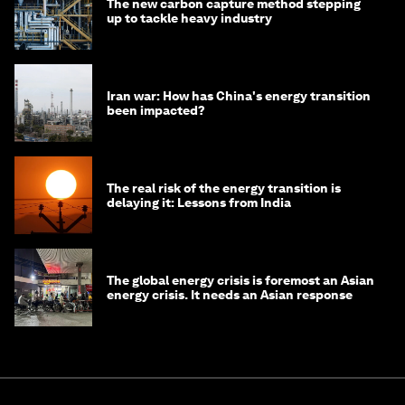
The new carbon capture method stepping
up to tackle heavy industry
Iran war: How has China's energy transition
been impacted?
The real risk of the energy transition is
delaying it: Lessons from India
The global energy crisis is foremost an Asian
energy crisis. It needs an Asian response