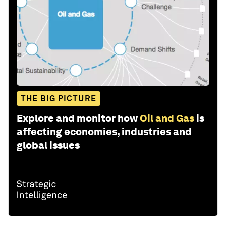
THE BIG PICTURE
Explore and monitor how
Oil and Gas
is
affecting economies, industries and
global issues