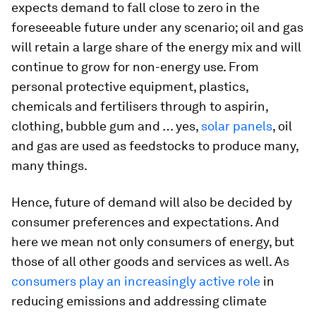
expects demand to fall close to zero in the
foreseeable future under any scenario; oil and gas
will retain a large share of the energy mix and will
continue to grow for non-energy use. From
personal protective equipment, plastics,
chemicals and fertilisers through to aspirin,
clothing, bubble gum and … yes,
solar panels
, oil
and gas are used as feedstocks to produce many,
many things.
Hence, future of demand will also be decided by
consumer preferences and expectations. And
here we mean not only consumers of energy, but
those of all other goods and services as well. As
consumers play an increasingly active role
in
reducing emissions and addressing climate