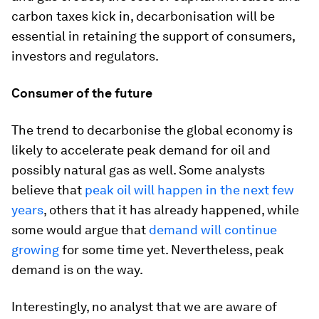
carbon taxes kick in, decarbonisation will be
essential in retaining the support of consumers,
investors and regulators.
Consumer of the future
The trend to decarbonise the global economy is
likely to accelerate peak demand for oil and
possibly natural gas as well. Some analysts
believe that
peak oil will happen in the next few
years
, others that it has already happened, while
some would argue that
demand will continue
growing
for some time yet. Nevertheless, peak
demand is on the way.
Interestingly, no analyst that we are aware of