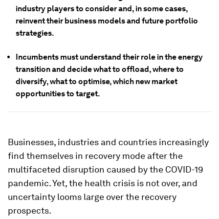
industry players to consider and, in some cases,
reinvent their business models and future portfolio
strategies.
Incumbents must understand their role in the energy
transition and decide what to offload, where to
diversify, what to optimise, which new market
opportunities to target.
Businesses, industries and countries increasingly
find themselves in recovery mode after the
multifaceted disruption caused by the COVID-19
pandemic. Yet, the health crisis is not over, and
uncertainty looms large over the recovery
prospects.