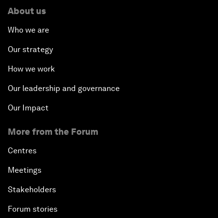
About us
Who we are
Our strategy
How we work
Our leadership and governance
Our Impact
More from the Forum
Centres
Meetings
Stakeholders
Forum stories