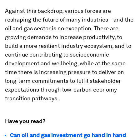
Against this backdrop, various forces are
reshaping the future of many industries – and the
oil and gas sector is no exception. There are
growing demands to increase productivity, to
build a more resilient industry ecosystem, and to
continue contributing to socioeconomic
development and wellbeing, while at the same
time there is increasing pressure to deliver on
long-term commitments to fulfil stakeholder
expectations through low-carbon economy
transition pathways.
Have you read?
Can oil and gas investment go hand in hand