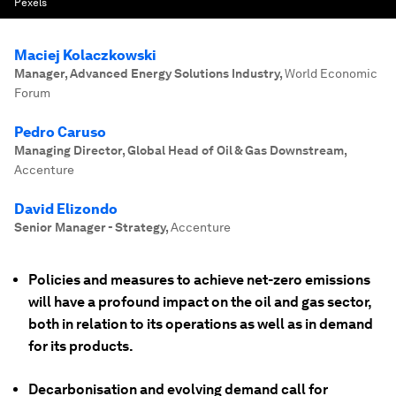
Pexels
Maciej Kolaczkowski
Manager, Advanced Energy Solutions Industry
,
World Economic
Forum
Pedro Caruso
Managing Director, Global Head of Oil & Gas Downstream
,
Accenture
David Elizondo
Senior Manager - Strategy
,
Accenture
Policies and measures to achieve net-zero emissions
will have a profound impact on the oil and gas sector,
both in relation to its operations as well as in demand
for its products.
Decarbonisation and evolving demand call for