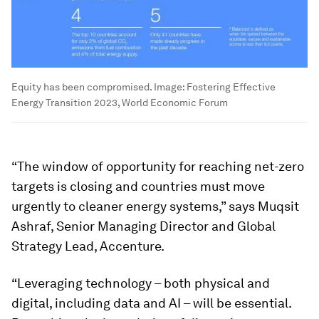
Equity has been compromised.
Image:
Fostering Effective
Energy Transition 2023, World Economic Forum
“The window of opportunity for reaching net-zero
targets is closing and countries must move
urgently to cleaner energy systems,” says Muqsit
Ashraf, Senior Managing Director and Global
Strategy Lead, Accenture.
“Leveraging technology – both physical and
digital, including data and AI – will be essential.