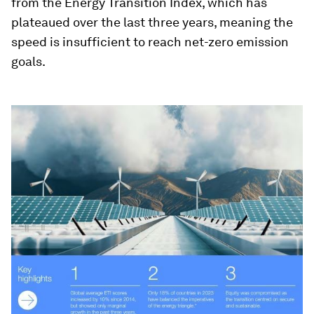
from the Energy Transition Index, which has
plateaued over the last three years, meaning the
speed is insufficient to reach net-zero emission
goals.