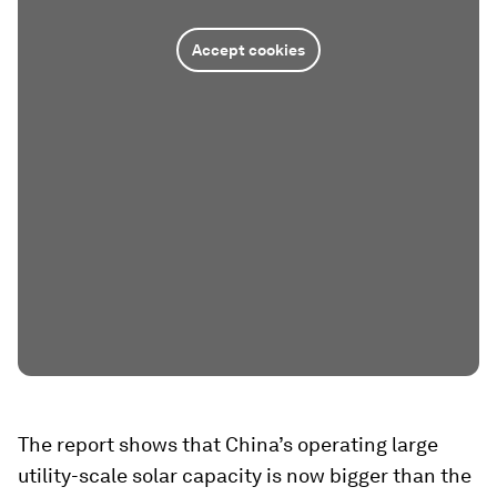
Accept cookies
The report shows that China’s operating large
utility-scale solar capacity is now bigger than the