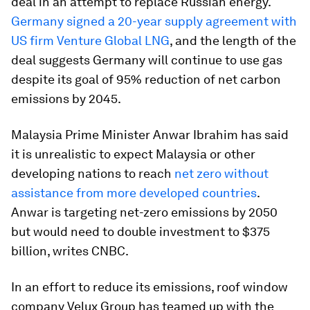
deal in an attempt to replace Russian energy.
Germany signed a 20-year supply agreement with
US firm Venture Global LNG
, and the length of the
deal suggests Germany will continue to use gas
despite its goal of 95% reduction of net carbon
emissions by 2045.
Malaysia Prime Minister Anwar Ibrahim has said
it is unrealistic to expect Malaysia or other
developing nations to reach
net zero without
assistance from more developed countries
.
Anwar is targeting net-zero emissions by 2050
but would need to double investment to $375
billion, writes CNBC.
In an effort to reduce its emissions, roof window
company Velux Group has teamed up with the