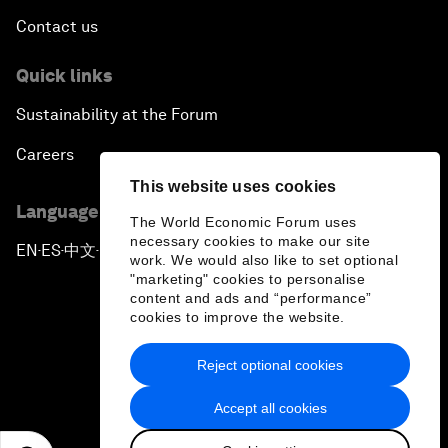
Contact us
Quick links
Sustainability at the Forum
Careers
This website uses cookies
Language editions
The World Economic Forum uses
necessary cookies to make our site
EN
ES
中文
日本語
▪
▪
▪
work. We would also like to set optional
"marketing" cookies to personalise
content and ads and “performance”
cookies to improve the website.
Reject optional cookies
Privacy Policy & Terms of Service
Accept all cookies
Sitemap