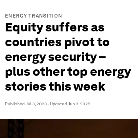
ENERGY TRANSITION
Equity suffers as
countries pivot to
energy security –
plus other top energy
stories this week
Published
Jul 3, 2023
·
Updated
Jun 3, 2025