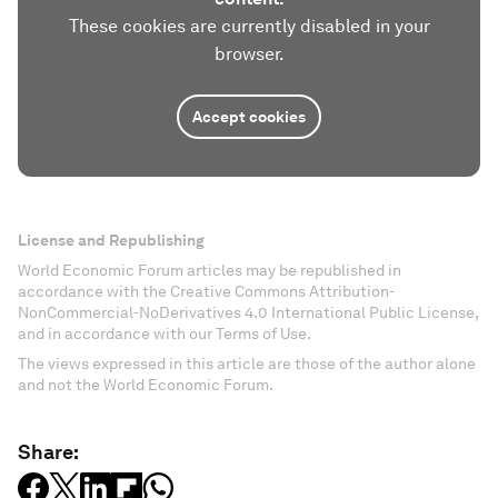
These cookies are currently disabled in your
browser.
Accept cookies
License and Republishing
World Economic Forum articles may be republished in
accordance with the Creative Commons Attribution-
NonCommercial-NoDerivatives 4.0 International Public License,
and in accordance with our Terms of Use.
The views expressed in this article are those of the author alone
and not the World Economic Forum.
Share: