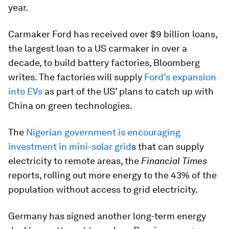
year.
Carmaker Ford has received over $9 billion loans,
the largest loan to a US carmaker in over a
decade, to build battery factories, Bloomberg
writes. The factories will supply
Ford’s expansion
into EVs
as part of the US’ plans to catch up with
China on green technologies.
The
Nigerian government is encouraging
investment in mini-solar grid
s that can supply
electricity to remote areas, the
Financial Times
reports, rolling out more energy to the 43% of the
population without access to grid electricity.
Germany has signed another long-term energy