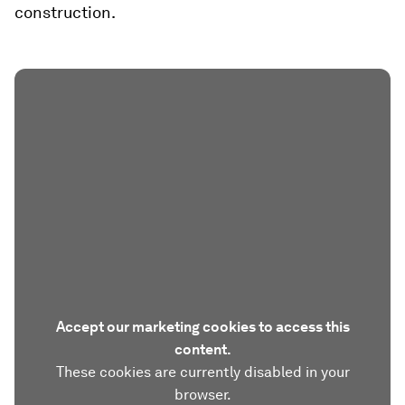
construction.
Accept our marketing cookies to access this
content.
These cookies are currently disabled in your
browser.