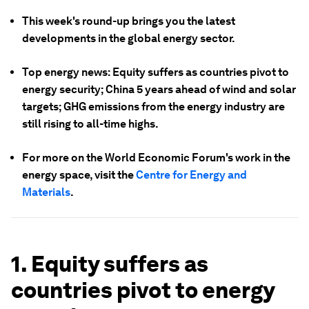
This week's round-up brings you the latest
developments in the global energy sector.
Top energy news: Equity suffers as countries pivot to
energy security; China 5 years ahead of wind and solar
targets; GHG emissions from the energy industry are
still rising to all-time highs.
For more on the World Economic Forum's work in the
energy space, visit the
Centre for Energy and
Materials
.
1. Equity suffers as
countries pivot to energy