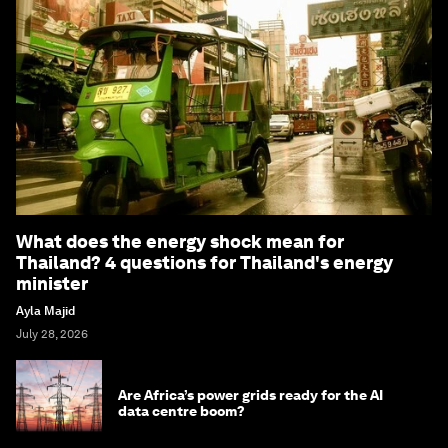
What does the energy shock mean for
Thailand? 4 questions for Thailand's energy
minister
Ayla Majid
July 28, 2026
Are Africa’s power grids ready for the AI
data centre boom?