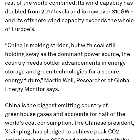
rest of the world combined. Its wind capacity has
doubled from 2017 levels and is now over 310GW –
and its offshore wind capacity exceeds the whole
of Europe’s.
“China is making strides, but with coal still
holding sway as the dominant power source, the
country needs bolder advancements in energy
storage and green technologies for a secure
energy future,” Martin Weil, Researcher at Global
Energy Monitor says.
China is the biggest emitting country of
greenhouse gases and accounts for half of the
world’s coal consumption. The Chinese president,
Xi Jinping, has pledged to achieve peak CO2