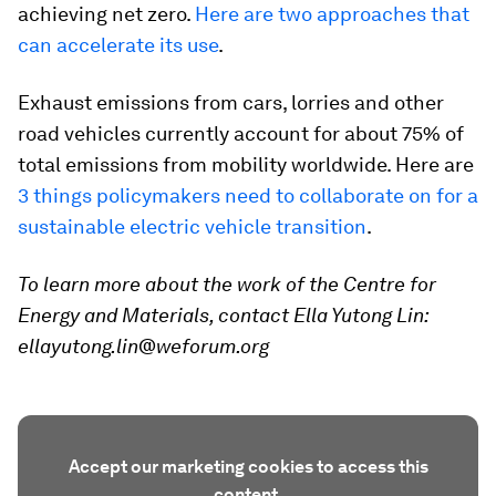
achieving net zero.
Here are two approaches that
can accelerate its use
.
Exhaust emissions from cars, lorries and other
road vehicles currently account for about 75% of
total emissions from mobility worldwide. Here are
3 things policymakers need to collaborate on for a
sustainable electric vehicle transition
.
To learn more about the work of the
Centre for
Energy and Materials
, contact Ella Yutong Lin:
ellayutong.lin@weforum.org
Accept our marketing cookies to access this
content.