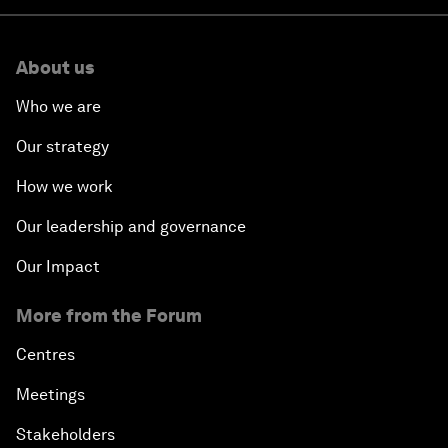
About us
Who we are
Our strategy
How we work
Our leadership and governance
Our Impact
More from the Forum
Centres
Meetings
Stakeholders