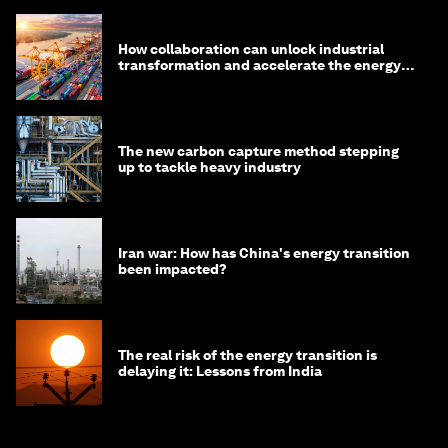
How collaboration can unlock industrial
transformation and accelerate the energy
transition
The new carbon capture method stepping
up to tackle heavy industry
Iran war: How has China's energy transition
been impacted?
The real risk of the energy transition is
delaying it: Lessons from India