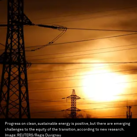
Progress on clean, sustainable energy is positive, but there are emerging
challenges to the equity of the transition, according to new research.
Image:
REUTERS/Regis Duvignau