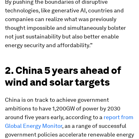
By pushing the boundaries of disruptive
technologies, like generative AI, countries and
companies can realize what was previously
thought impossible and simultaneously bolster
not just sustainability but also better enable
energy security and affordability.”
2. China 5 years ahead of
wind and solar targets
China is on track to achieve government
ambitions to have 1,200GW of power by 2030
around five years early, according to a
report from
Global Energy Monitor
, as a range of successful
government policies accelerate renewable energy