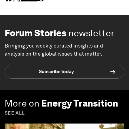
Forum Stories
newsletter
Bringing you weekly curated insights and
analysis on the global issues that matter.
Subscribe today
More on
Energy Transition
SEE ALL