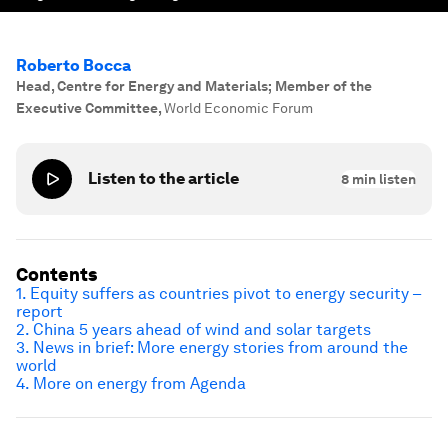
Roberto Bocca
Head, Centre for Energy and Materials; Member of the
Executive Committee
,
World Economic Forum
Listen to the article
8
min listen
Contents
1. Equity suffers as countries pivot to energy security –
report
2. China 5 years ahead of wind and solar targets
3. News in brief: More energy stories from around the
world
4. More on energy from Agenda