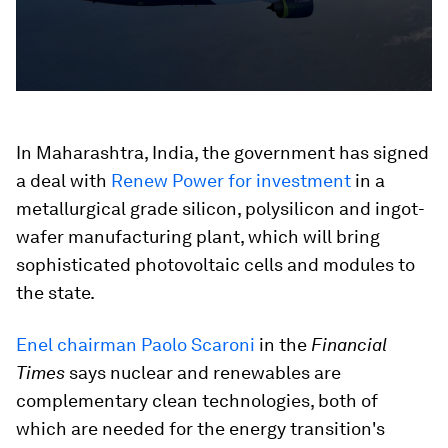
In Maharashtra, India, the government has signed
a deal with
Renew Power for investment
in a
metallurgical grade silicon, polysilicon and ingot-
wafer manufacturing plant, which will bring
sophisticated photovoltaic cells and modules to
the state.
Enel chairman Paolo Scaroni
in the
Financial
Times
says nuclear and renewables are
complementary clean technologies, both of
which are needed for the energy transition's