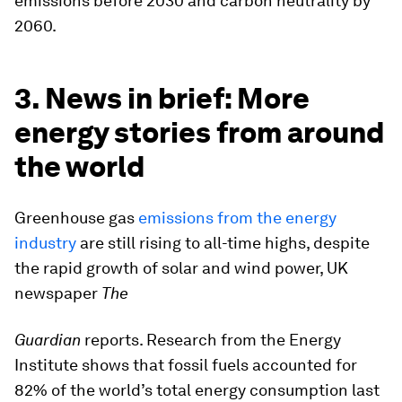
emissions before 2030 and carbon neutrality by
2060.
3. News in brief: More
energy stories from around
the world
Greenhouse gas
emissions from the energy
industry
are still rising to all-time highs, despite
the rapid growth of solar and wind power, UK
newspaper
The
Guardian
reports. Research from the Energy
Institute shows that fossil fuels accounted for
82% of the world’s total energy consumption last