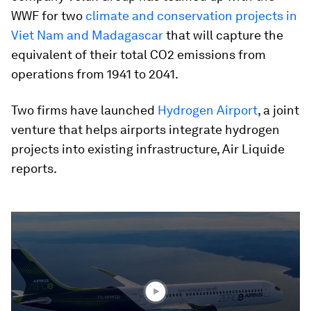
WWF for two
climate and conservation projects in
Viet Nam and Madagascar
that will capture the
equivalent of their total CO2 emissions from
operations from 1941 to 2041.
Two firms have launched
Hydrogen Airport
, a joint
venture that helps airports integrate hydrogen
projects into existing infrastructure, Air Liquide
reports.
0
seconds
of
1
minute,
56
seconds