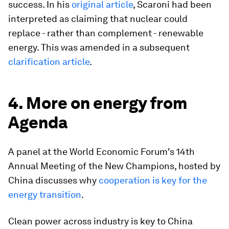
success. In his
original article
, Scaroni had been
interpreted as claiming that nuclear could
replace - rather than complement - renewable
energy. This was amended in a subsequent
clarification article
.
4. More on energy from
Agenda
A panel at the World Economic Forum's 14th
Annual Meeting of the New Champions, hosted by
China discusses why
cooperation is key for the
energy transition
.
Clean power across industry is key to China