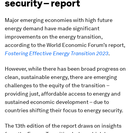
security – report
Major emerging economies with high future
energy demand have made significant
improvements on the energy transition,
according to the World Economic Forum’s report,
Fostering Effective Energy Transition 2023
.
However, while there has been broad progress on
clean, sustainable energy, there are emerging
challenges to the equity of the transition –
providing just, affordable access to energy and
sustained economic development – due to
countries shifting their focus to energy security.
The 13th edition of the report draws on insights