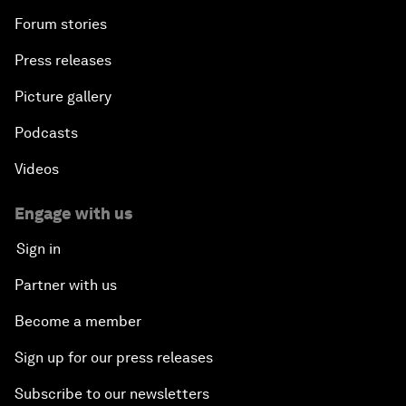
Forum stories
Press releases
Picture gallery
Podcasts
Videos
Engage with us
Sign in
Partner with us
Become a member
Sign up for our press releases
Subscribe to our newsletters