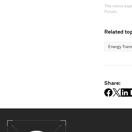
The views expr
Forum.
Related top
Energy Trans
Share: