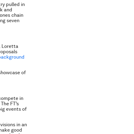
ry pulled in
ck and
Jones chain
ing seven
 Loretta
roposals
background
 showcase of
 compete in
 The FT’s
ig events of
visions in an
 make good