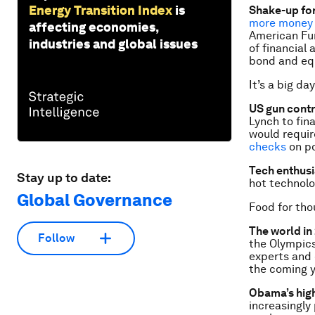
Energy Transition Index
is
Shake-up fo
more money 
affecting economies,
American Fun
industries and global issues
of financial
bond and equ
It’s a big day
US gun cont
Lynch to fin
would requir
checks
on po
Tech enthusi
Stay up to date:
hot technol
Global Governance
Food for tho
The world in
Follow
the Olympics
experts and 
the coming 
Obama’s high
increasingly