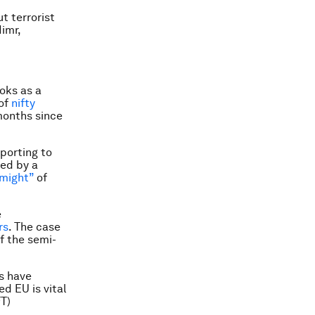
t terrorist
imr,
oks as a
 of
nifty
months since
porting to
ied by a
“might”
of
e
rs
. The case
f the semi-
s have
d EU is vital
FT)