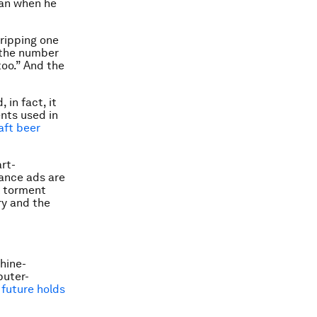
an when he
 ripping one
s the number
too.” And the
 in fact, it
ents used in
aft beer
rt-
rance ads are
l torment
ry and the
chine-
puter-
future holds