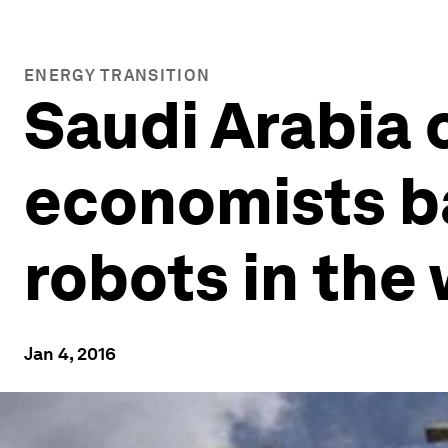
ENERGY TRANSITION
Saudi Arabia c
economists b
robots in the
Jan 4, 2016