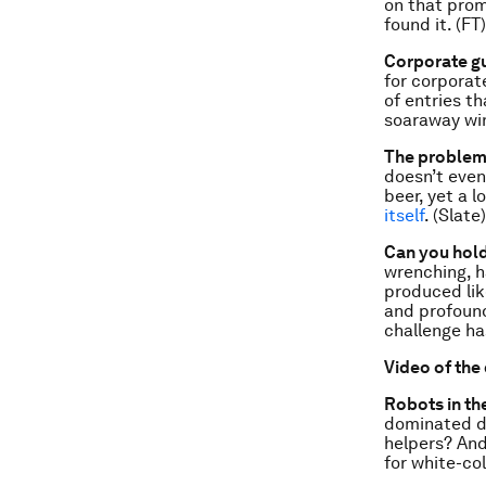
on that prom
found it. (FT)
Corporate gu
for corporat
of entries t
soaraway wi
The problem 
doesn’t even
beer, yet a l
itself
. (Slate)
Can you hold
wrenching, h
produced lik
and profound
challenge h
Video of the
Robots in th
dominated dy
helpers? And
for white-col