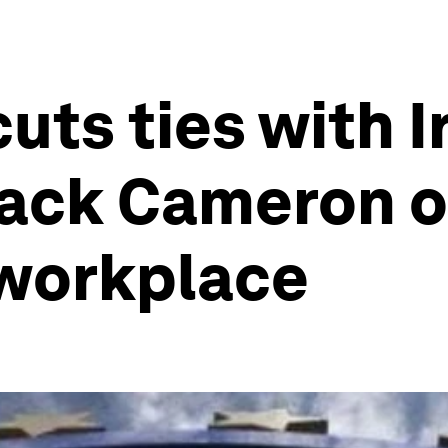
uts ties with I
ack Cameron o
 workplace