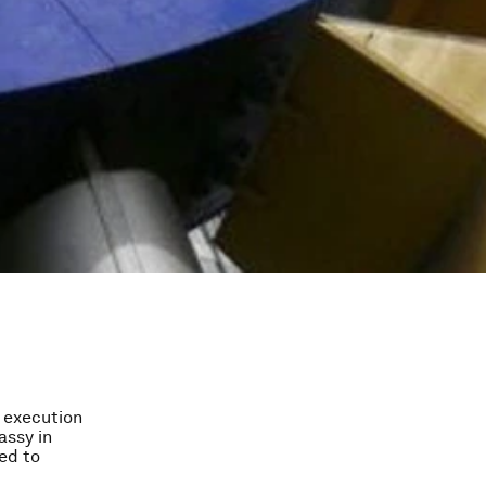
e execution
assy in
wed to