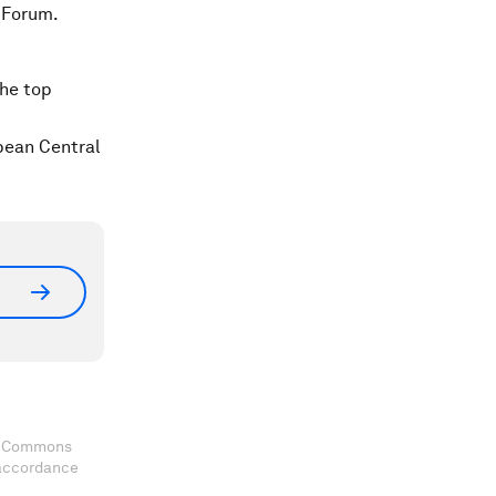
 Forum.
the top
pean Central
ve Commons
 accordance