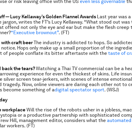
ise or risk leaving office with the US
even less governable
th
ff — Lucy Kellaway’s Golden Flannel Awards
Last year was a
e jargon, writes the FT’s Lucy Kellaway. “What stood out wa
hat offend not only the eye and ear but make the flesh creep 
nner?
“Executive brownout”
. (FT)
with craft beer
The industry is addicted to hops. So addicted,
 notice. Hops only make up a small proportion of the ingredi
ot of people conflate its bitter aftertaste with the
taste of cr
 back the tears?
Watching a Thai TV commercial can be a hea
arrowing experience for even the thickest of skins. Life insu
e silver screen tear-jerkers, with scenes of intense emotiona
 tragedy. Now, online viewers are daring each other not to c
as become something of a
digital spectator sport
. (WSJ)
 day
e workplace
Will the rise of the robots usher in a jobless, ma
stopia or a productive partnership with sophisticated com
rew Hill, management editor, considers what the
automated 
lar workers. (FT)