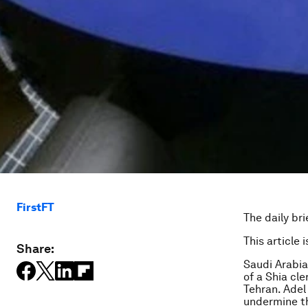
FirstFT
The daily bri
This article 
Share:
Saudi Arabi
of a Shia cl
Tehran. Adel 
undermine th