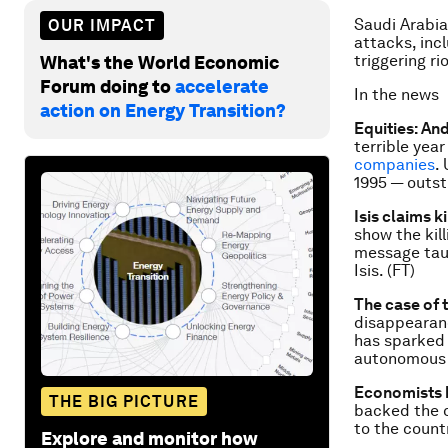
Saudi Arabia
OUR IMPACT
attacks, inc
triggering ri
What's the World Economic
Forum doing to
accelerate
In the news
action on Energy Transition?
Equities: An
terrible yea
companies
.
1995 — outst
Isis claims ki
show the kil
message tau
Isis. (FT)
The case of 
disappearanc
has sparked 
autonomous t
Economists 
THE BIG PICTURE
backed the 
to the count
Explore and monitor how