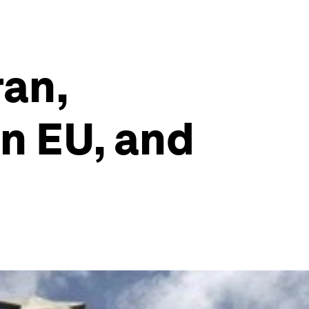
ran,
n EU, and