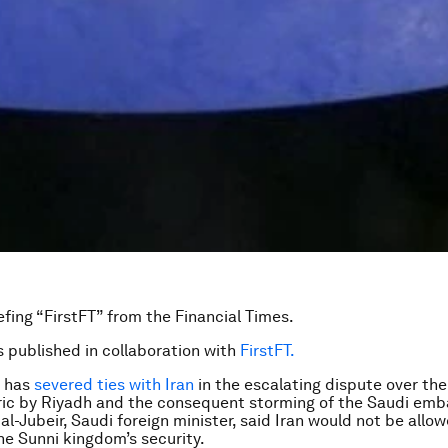
efing “FirstFT” from the Financial Times.
is published in collaboration with
FirstFT.
a has
severed ties with Iran
in the escalating dispute over th
eric by Riyadh and the consequent storming of the Saudi emb
al-Jubeir, Saudi foreign minister, said Iran would not be allo
e Sunni kingdom’s security.