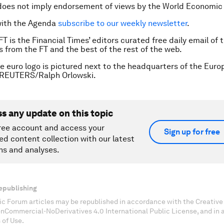
does not imply endorsement of views by the World Economic
with the Agenda
subscribe to our weekly newsletter
.
FT is the Financial Times’ editors curated free daily email of 
es from the FT and the best of the rest of the web.
e euro logo is pictured next to the headquarters of the Euro
 REUTERS/Ralph Orlowski.
ss any update on this topic
ree account and access your
Sign up for free
ed content collection with our latest
ns and analyses.
epublishing
c Forum articles may be republished in accordance with the Creati
onCommercial-NoDerivatives 4.0 International Public License, and in
 of Use.