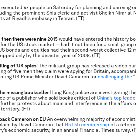
 executed 47 people on Saturday for planning and carrying ou
luding the prominent Shia cleric and activist Sheikh Nimr al-N
ots at Riyadh’s embassy in Tehran. (FT)
d then there were nine
2015 would have entered the history bo
r for the US stock market — had it not been for a small group
 US bonds and equities had their second-worst collective 12 
ripped only by the disaster year of 2008. (FT)
lling of ‘UK spies’
The militant group has released a video pur
ling of five men they claim were spying for Britain, accompan
nting UK Prime Minister David Cameron for
challenging the 
the missing bookseller
Hong Kong police are investigating th
e of a publisher who sold books critical of
China’s top leade
further protests about mainland interference in the affairs o
erritory. (FT)
back Cameron on EU
An overwhelming majority of economist
claim by David Cameron that
British membership
of a reforme
ry’s economic security, in an annual Financial Times survey. (