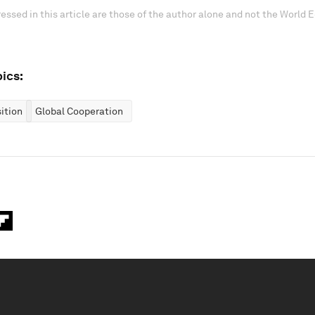
essed in this article are those of the author alone and not the World
ics:
ition
Global Cooperation