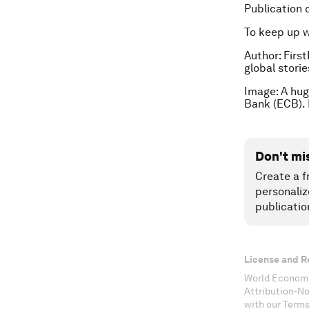
Publication 
To keep up 
Author:
First
global stori
Image: A hug
Bank (ECB).
Don't mi
Create a f
personaliz
publicatio
License and R
World Economi
Attribution-N
with our Terms