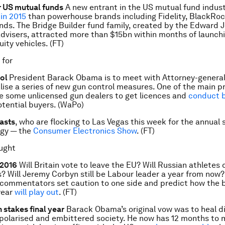
r US mutual funds
A new entrant in the US mutual fund indust
in 2015
than powerhouse brands including Fidelity, BlackRo
ds. The Bridge Builder fund family, created by the Edward 
 advisers, attracted more than $15bn within months of launch
ity vehicles. (FT)
 for
rol
President Barack Obama is to meet with Attorney-general
alise a series of new gun control measures. One of the main p
e some unlicensed gun dealers to get licences and
conduct 
tential buyers. (WaPo)
asts
, who are flocking to Las Vegas this week for the annual
ogy — the
Consumer Electronics Show
. (FT)
ught
 2016
Will Britain vote to leave the EU? Will Russian athletes
? Will Jeremy Corbyn still be Labour leader a year from now?
commentators set caution to one side and predict how the b
year
will play out
. (FT)
 stakes final year
Barack Obama’s original vow was to heal di
 polarised and embittered society. He now has 12 months to