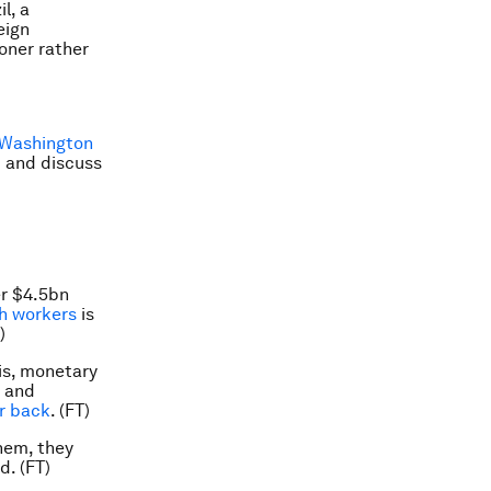
l, a
eign
oner rather
 Washington
m and discuss
er $4.5bn
ch workers
is
)
sis, monetary
r and
r back
. (FT)
hem, they
d. (FT)