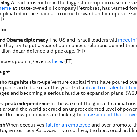
rning
A lead prosecutor in the biggest corruption case in Brazi
cheme
at state-owned oil company Petrobras, has warned for
plicated in the scandal to come forward and co-operate so
T)
 for
and Obama diplomacy
The US and Israeli leaders will
meet in
 they try to put a year of acrimonious relations behind the
illion-dollar defence aid package. (FT)
 more upcoming events
here
. (FT)
ought
 shortage hits start-ups
Venture capital firms have poured ov
panies in India so far this year. But a
dearth of talented te
ages and becoming a serious hurdle to expansion plans. (WSJ
ks: peak independence
In the wake of the global financial cri
s around the world accrued an unprecedented level of powe
. But now politicians are looking to
claw some of that powe
ush
When executives
fall for an employee
and over promote t
er, writes Lucy Kellaway. Like real love, the boss crush is blin