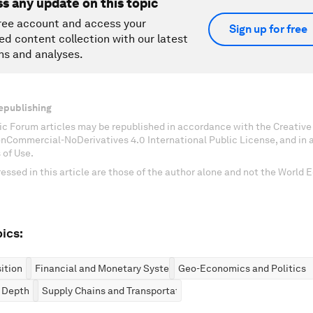
ss any update on this topic
ree account and access your
Sign up for free
ed content collection with our latest
ns and analyses.
epublishing
c Forum articles may be republished in accordance with the Creati
onCommercial-NoDerivatives 4.0 International Public License, and in
 of Use.
essed in this article are those of the author alone and not the World
ics:
ition
Financial and Monetary Systems
Geo-Economics and Politics
n Depth
Supply Chains and Transportation