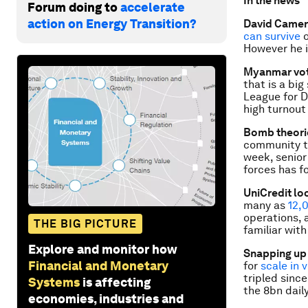
In the news
Forum doing to
accelerate
action on Energy Transition?
David Camero
can survive
o
However he is
Myanmar vo
that is a big
League for D
high turnout
Bomb theorie
community t
week, senior
forces has 
UniCredit lo
many as
12,
operations, 
THE BIG PICTURE
familiar with
Explore and monitor how
Snapping up
Financial and Monetary
for
scale in 
tripled sinc
Systems
is affecting
the 8bn dail
economies, industries and