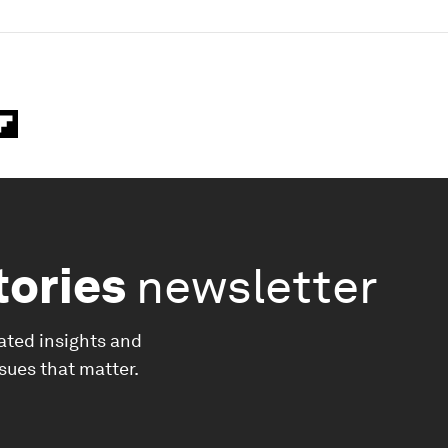
tories
newsletter
ated insights and
ssues that matter.