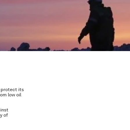
 protect its
rom low oil
inst
y of