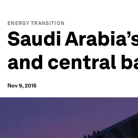
ENERGY TRANSITION
Saudi Arabia’
and central 
Nov 9, 2015