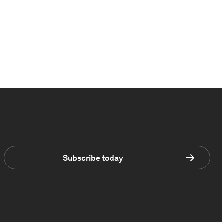
Subscribe today