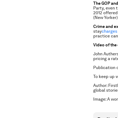
The GOP and
Party, even 
2012 offered
(New Yorker)
Crime and e
stay
charges 
practice can
Video of the
John Auther
pricing a rat
Publication 
To keep up 
Author: First
global stori
Image: A wor