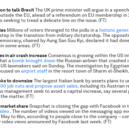
n to talk Brexit
The UK prime minister will argue in a speec
utside the EU, ahead of a referendum on EU membership in 2
 seeking to tread a delicate line on the issue. (FT)
tes
Millions of voters thronged to the polls in a
historic gener
 step in the transition from military dictatorship. The opposit
emocracy, chaired by Aung San Suu Kyi, declared it had don
 in some areas. (FT)
s in air crash increase
Consensus is growing within the US in
hat a
bomb brought down
the Russian airliner that crashed 
 US lawmakers said on Sunday. The investigation by Egyptian
focused on
airport staff
in the resort town of Sharm el-Sheikh.
oks to downsize
The largest Italian bank by assets plans to u
000 job cuts and propose asset sales,
including its Austrian re
as management seek to avoid a capital increase, say several
 the matter. (FT)
 market share
Snapchat is closing the gap with Facebook in t
video
. The number of videos viewed on the messaging app ev
e May to 6bn, according to people close to the company – c
y video views announced by Facebook last week. (FT)