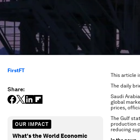
FirstFT
This article 
The daily bri
Share:
Saudi Arabia
global marke
prices, offic
The Gulf sta
production c
OUR IMPACT
reducing supp
What's the World Economic