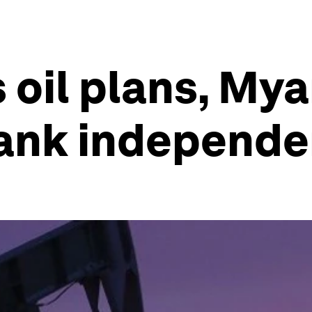
s oil plans, My
bank independ