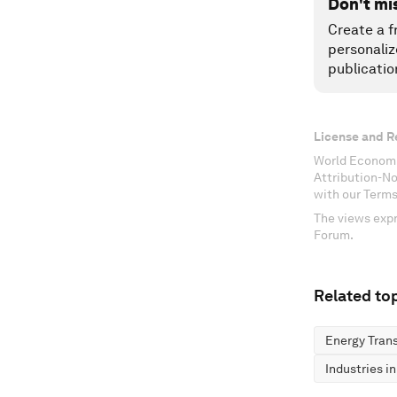
Don't mi
Create a f
personaliz
publicatio
License and R
World Economi
Attribution-N
with our Terms
The views expr
Forum.
Related top
Energy Trans
Industries i