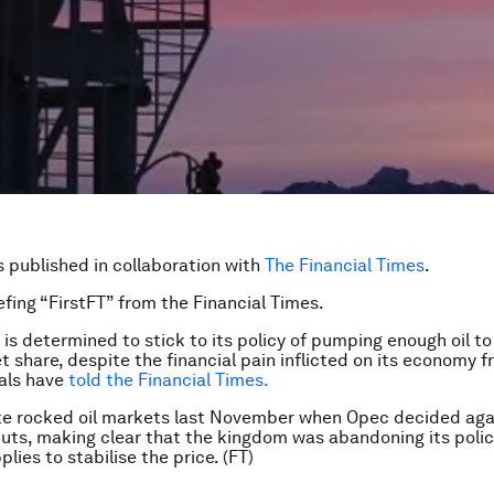
is published in collaboration with
The Financial Times
.
efing “FirstFT” from the Financial Times.
 is determined to stick to its policy of pumping enough oil to
t share, despite the financial pain inflicted on its economy f
ials have
told the Financial Times.
te rocked oil markets last November when Opec decided aga
uts, making clear that the kingdom was abandoning its polic
lies to stabilise the price. (FT)