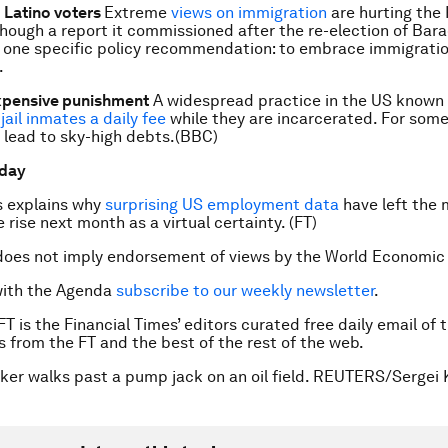
 Latino voters
Extreme
views on immigration
are hurting the
though a report it commissioned after the re-election of Ba
 one specific policy recommendation: to embrace immigratio
.
xpensive punishment
A widespread practice in the US known 
jail inmates a daily fee
while they are incarcerated. For some
 lead to sky-high debts.(BBC)
 day
s explains why
surprising US employment data
have left the
e rise next month as a virtual certainty. (FT)
does not imply endorsement of views by the World Economic
with the Agenda
subscribe to our weekly newsletter
.
FT is the Financial Times’ editors curated free daily email of 
es from the FT and the best of the rest of the web.
ker walks past a pump jack on an oil field. REUTERS/Sergei 