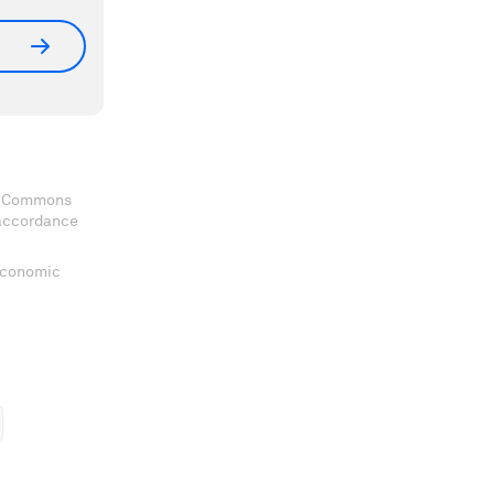
ve Commons
 accordance
 Economic