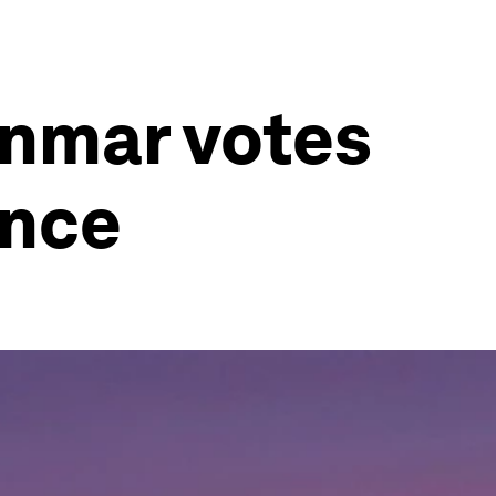
anmar votes
ence