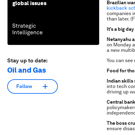
Brazilian wa
global issues
kickback s
companies im
than later. (F
It’s a big day
Netanyahu 
on Monday as
a new multib
Stay up to date:
You can see
Oil and Gas
Food for th
Indian skills
into tech com
Follow
driving up w
Central ban
policymaker
independence
The boss cr
ensure disast