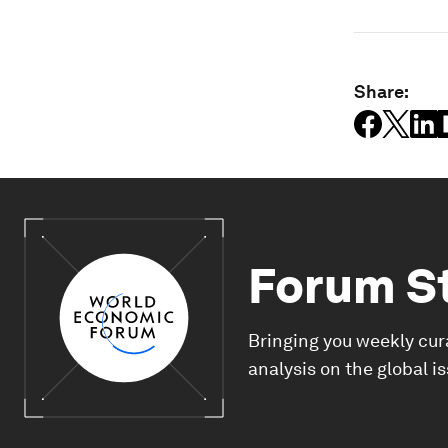
Share:
Forum S
Bringing you weekly cur
analysis on the global i