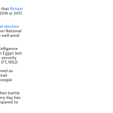
h that
Britain
016 or 2017.
al election
ion National
e well amid
telligence
in Egypt last
 security
 (FT, WSJ)
nveil as
tail
 people
heir battle
ery day has
ompared to