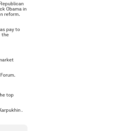
 Republican
rack Obama in
n reform.
as pay to
 the
 market
 Forum.
the top
Karpukhin .