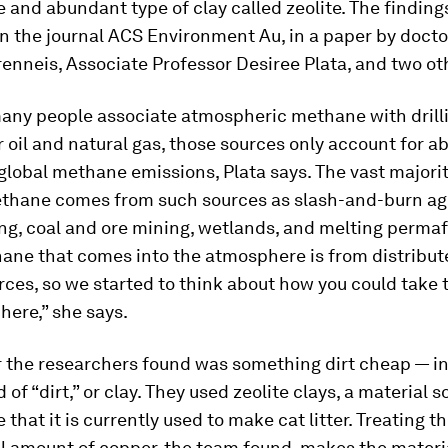
 and abundant type of clay called zeolite. The finding
n the journal
ACS Environment Au
, in a paper by doct
nneis, Associate Professor Desiree Plata, and two ot
any people associate atmospheric methane with drill
r oil and natural gas, those sources only account for a
global methane emissions, Plata says. The vast majorit
thane comes from such sources as slash-and-burn agr
ng, coal and ore mining, wetlands, and melting permafr
hane that comes into the atmosphere is from distribu
rces, so we started to think about how you could take t
ere,” she says.
 the researchers found was something dirt cheap — in 
 of “dirt,” or clay. They used zeolite clays, a material s
that it is currently used to make cat litter. Treating th
l amount of copper, the team found, makes the materi