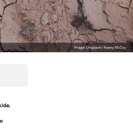
Image:
Unsplash/ Kasey McCoy
xide.
to