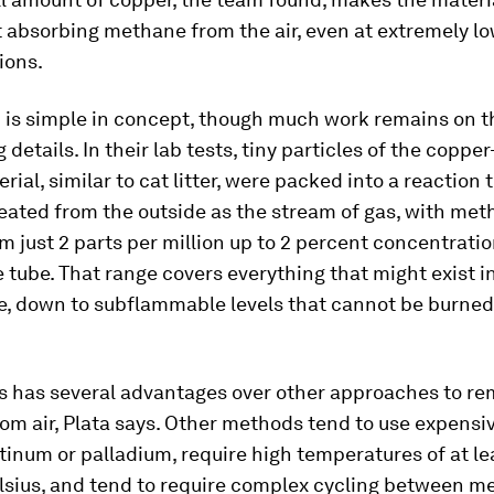
t absorbing methane from the air, even at extremely l
ions.
 is simple in concept, though much work remains on t
 details. In their lab tests, tiny particles of the copp
erial, similar to cat litter, were packed into a reaction
ated from the outside as the stream of gas, with met
m just 2 parts per million up to 2 percent concentrati
 tube. That range covers everything that might exist i
, down to subflammable levels that cannot be burned 
s has several advantages over other approaches to r
m air, Plata says. Other methods tend to use expensiv
tinum or palladium, require high temperatures of at l
lsius, and tend to require complex cycling between m