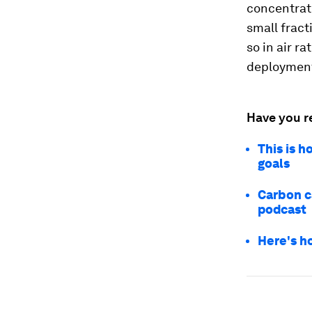
concentrat
small frac
so in air r
deploymen
Have you r
This is 
goals
Carbon c
podcast
Here's ho