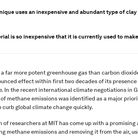
nique uses an inexpensive and abundant type of clay 
ial is so inexpensive that it is currently used to make 
a far more potent greenhouse gas than carbon dioxide
unced effect within first two decades of its presence 
 In the recent international climate negotiations in 
f methane emissions was identified as a major priori
 curb global climate change quickly.
m of researchers at MIT has come up with a promising
ing methane emissions and removing it from the air, us