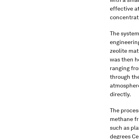
effective a
concentrat
The system
engineering
zeolite mat
was then he
ranging fro
through the
atmosphere
directly.
The proces
methane fro
such as pla
degrees Ce