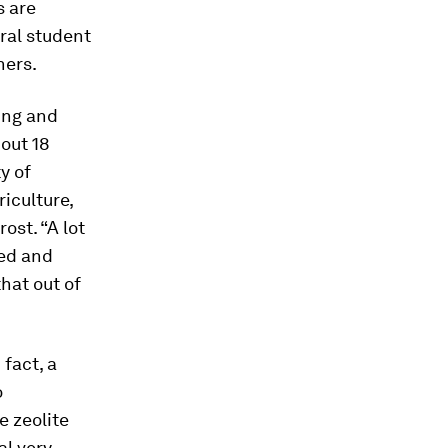
s are
oral student
hers.
ing and
bout 18
y of
iculture,
ost. “A lot
ted and
hat out of
fact, a
o
e zeolite
al very