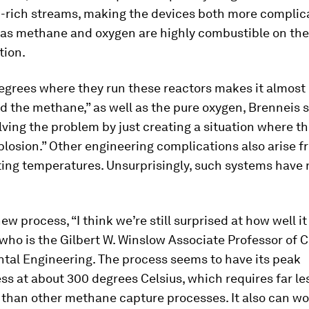
-rich streams, making the devices both more complic
, as methane and oxygen are highly combustible on th
tion.
egrees where they run these reactors makes it almost
d the methane,” as well as the pure oxygen, Brenneis s
lving the problem by just creating a situation where th
plosion.” Other engineering complications also arise f
ting temperatures. Unsurprisingly, such systems have 
ew process, “I think we’re still surprised at how well it
 who is the Gilbert W. Winslow Associate Professor of C
tal Engineering. The process seems to have its peak
ss at about 300 degrees Celsius, which requires far le
 than other methane capture processes. It also can wo