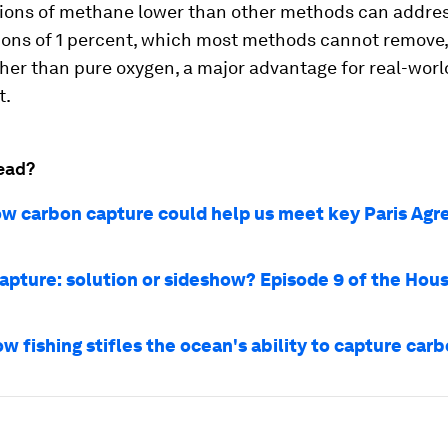
ions of methane lower than other methods can addres
tions of 1 percent, which most methods cannot remove
ather than pure oxygen, a major advantage for real-worl
t.
ead?
how carbon capture could help us meet key Paris Ag
apture: solution or sideshow? Episode 9 of the Hous
w fishing stifles the ocean's ability to capture car