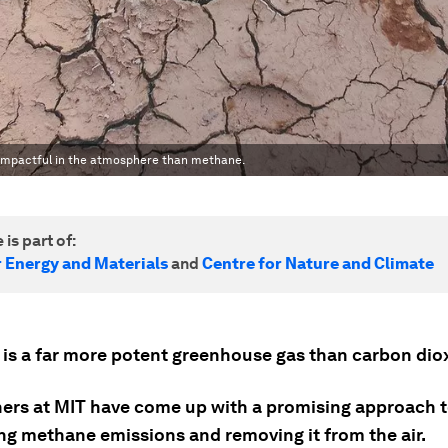
 impactful in the atmosphere than methane.
 is part of:
r Energy and Materials
and
Centre for Nature and Climate
is a far more potent greenhouse gas than carbon dio
ers at MIT have come up with a promising approach 
ing methane emissions and removing it from the air.