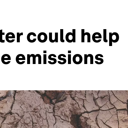
tter could help
e emissions