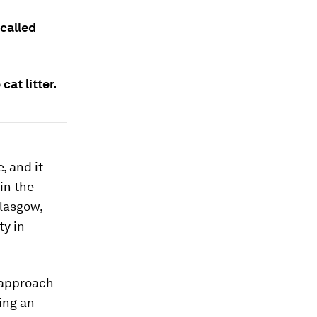
called
cat litter.
, and it
in the
Glasgow,
ty in
 approach
ing an