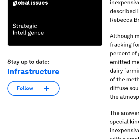
inexpensive
global issues
described i
Rebecca Bre
Although m
fracking fo
percent of 
Stay up to date:
emitted me
Infrastructure
dairy farmi
of the met
diffuse sou
Follow
the atmosph
The answer
special kind
inexpensive 
with a smal