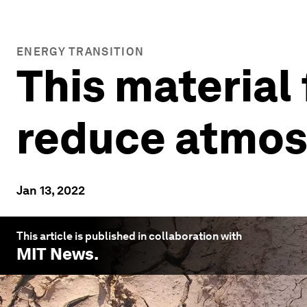
ENERGY TRANSITION
This material 
reduce atmos
Jan 13, 2022
This article is published in collaboration with
MIT News
.