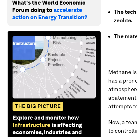
What's the World Economic
Forum doing to
accelerate
The tech
action on Energy Transition?
zeolite.
The mater
Methane is 
has a prono
atmosphere.
abatement o
attempts to
THE BIG PICTURE
Explore and monitor how
Now, a tea
Infrastructure
is affecting
to controll
economies, industries and