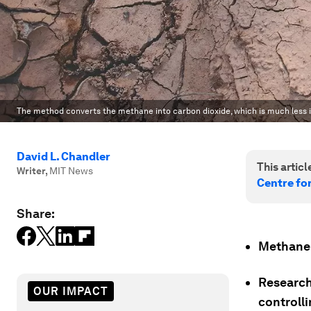
The method converts the methane into carbon dioxide, which is much less
David L. Chandler
This article
Writer
,
MIT News
Centre fo
Share:
Methane 
Research
OUR IMPACT
controll