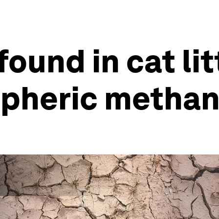
found in cat li
pheric methan