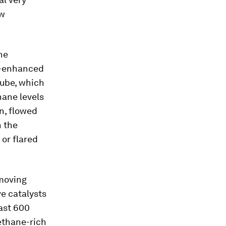
ow
he
er-enhanced
 tube, which
hane levels
on, flowed
n the
or flared
emoving
e catalysts
east 600
ethane-rich