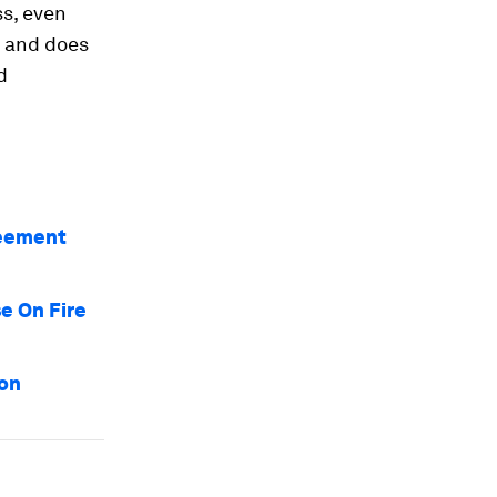
s, even
, and does
d
reement
e On Fire
bon