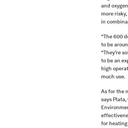
and oxygen
more risky
in combina
“The 600 d
to be aroun
“They’re so
to be an ex
high opera
much use.
As for the n
says Plata,
Environmen
effectivene
for heating