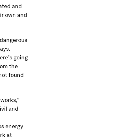
ated and
eir own and
 dangerous
ays.
ere’s going
rom the
not found
 works,”
ivil and
ss energy
rk at