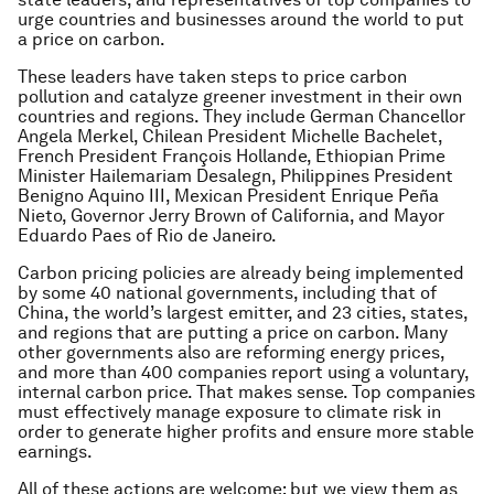
urge countries and businesses around the world to put
a price on carbon.
These leaders have taken steps to price carbon
pollution and catalyze greener investment in their own
countries and regions. They include German Chancellor
Angela Merkel, Chilean President Michelle Bachelet,
French President François Hollande, Ethiopian Prime
Minister Hailemariam Desalegn, Philippines President
Benigno Aquino III, Mexican President Enrique Peña
Nieto, Governor Jerry Brown of California, and Mayor
Eduardo Paes of Rio de Janeiro.
Carbon pricing policies are already being implemented
by some 40 national governments, including that of
China, the world’s largest emitter, and 23 cities, states,
and regions that are putting a price on carbon. Many
other governments also are reforming energy prices,
and more than 400 companies report using a voluntary,
internal carbon price. That makes sense. Top companies
must effectively manage exposure to climate risk in
order to generate higher profits and ensure more stable
earnings.
All of these actions are welcome; but we view them as