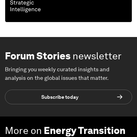
Forum Stories
newsletter
Bringing you weekly curated insights and
analysis on the global issues that matter.
Subscribe today
More on
Energy Transition