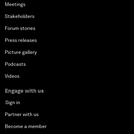
Meetings
Stakeholders
Forum stories
Press releases
Picture gallery
Podcasts
Videos
Engage with us
Sign in
Partner with us
Become a member