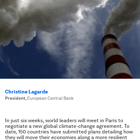
Christine Lagarde
President
,
European Central Bank
In just six weeks, world leaders will meet in Paris to
negotiate a new global climate-change agreement. To
date, 150 countries have submitted plans detailing how
they will move their economies along a more resilient