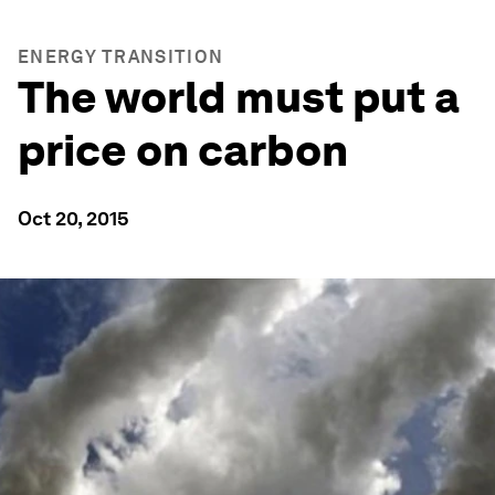
ENERGY TRANSITION
The world must put a
price on carbon
Oct 20, 2015