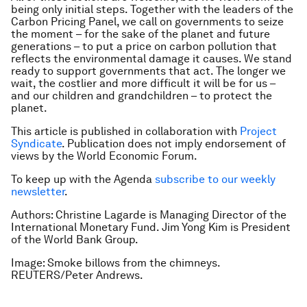
being only initial steps. Together with the leaders of the
Carbon Pricing Panel, we call on governments to seize
the moment – for the sake of the planet and future
generations – to put a price on carbon pollution that
reflects the environmental damage it causes. We stand
ready to support governments that act. The longer we
wait, the costlier and more difficult it will be for us –
and our children and grandchildren – to protect the
planet.
This article is published in collaboration with
Project
Syndicate
. Publication does not imply endorsement of
views by the World Economic Forum.
To keep up with the Agenda
subscribe to our weekly
newsletter
.
Authors: Christine Lagarde is Managing Director of the
International Monetary Fund. Jim Yong Kim is President
of the World Bank Group.
Image: Smoke billows from the chimneys.
REUTERS/Peter Andrews.