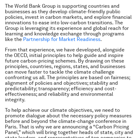
The World Bank Group is supporting countries and
businesses as they develop climate-friendly public
policies, invest in carbon markets, and explore financial
innovations to ease into low-carbon transitions. The
Group is leveraging its experience and global reach for
learning and knowledge exchange through programs
like the
Partnership for Market Readiness
.
From that experience, we have developed, alongside
the OECD, initial principles to help guide and inspire
future carbon-pricing schemes. By drawing on these
principles, countries, regions, states, and businesses
can move faster to tackle the climate challenge
confronting us all. The principles are based on fairness;
alignment of policies and objectives; stability and
predictability; transparency; efficiency and cost-
effectiveness; and reliability and environmental
integrity.
To help achieve our climate objectives, we need to
promote dialogue about the necessary policy measures
before and beyond the climate-change conference in
Paris. That is why we are announcing a “Carbon Pricing
Panel,” which will bring together heads of state, city and
state leaders, and representatives of top companies to