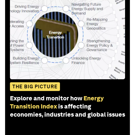
THE BIG PICTURE
Explore and monitor how
Energy
Transition Index
is affecting
economies, industries and global issues