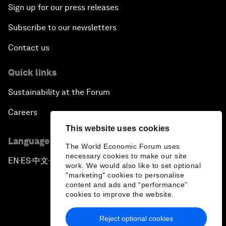
Sign up for our press releases
Subscribe to our newsletters
Contact us
Quick links
Sustainability at the Forum
Careers
This website uses cookies
Language editions
The World Economic Forum uses
necessary cookies to make our site
EN
ES
中文
日本語
▪
▪
▪
work. We would also like to set optional
"marketing" cookies to personalise
content and ads and “performance”
cookies to improve the website.
Reject optional cookies