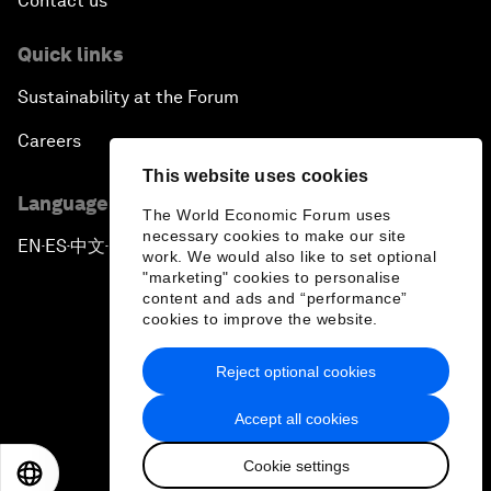
Contact us
Quick links
Sustainability at the Forum
Careers
This website uses cookies
Language editions
The World Economic Forum uses
necessary cookies to make our site
EN
ES
中文
日本語
▪
▪
▪
work. We would also like to set optional
"marketing" cookies to personalise
content and ads and “performance”
cookies to improve the website.
Reject optional cookies
Privacy Policy & Terms of Service
Accept all cookies
Sitemap
Cookie settings
©
2026
World Economic Forum
EN
ES
中文
日本語