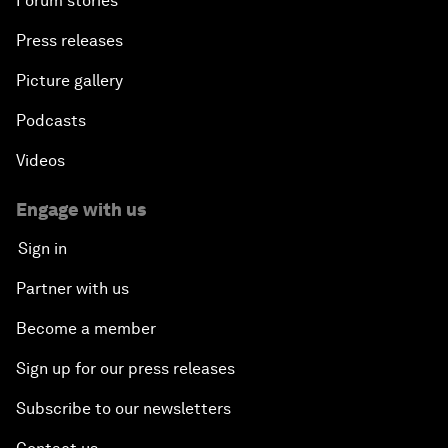
Forum stories
Press releases
Picture gallery
Podcasts
Videos
Engage with us
Sign in
Partner with us
Become a member
Sign up for our press releases
Subscribe to our newsletters