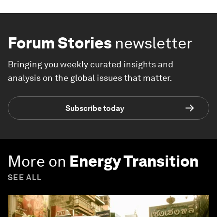
Forum Stories
newsletter
Bringing you weekly curated insights and
analysis on the global issues that matter.
Subscribe today
More on
Energy Transition
SEE ALL