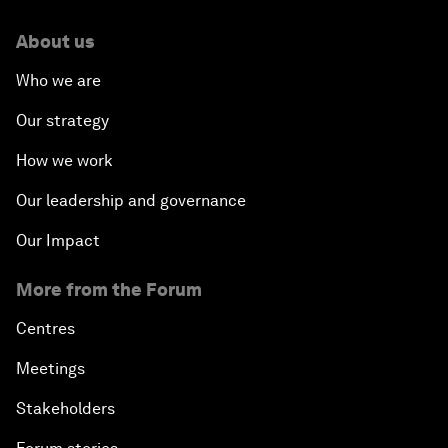
About us
Who we are
Our strategy
How we work
Our leadership and governance
Our Impact
More from the Forum
Centres
Meetings
Stakeholders