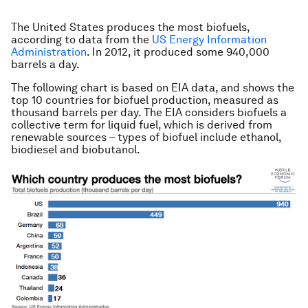
The United States produces the most biofuels,
according to data from the
US Energy Information
Administration
. In 2012, it produced some 940,000
barrels a day.
The following chart is based on EIA data, and shows the
top 10 countries for biofuel production, measured as
thousand barrels per day. The EIA considers biofuels a
collective term for liquid fuel, which is derived from
renewable sources – types of biofuel include ethanol,
biodiesel and biobutanol.