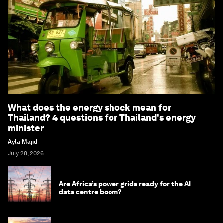
What does the energy shock mean for
Thailand? 4 questions for Thailand's energy
minister
Ayla Majid
July 28, 2026
Are Africa’s power grids ready for the AI
data centre boom?