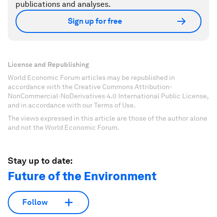
publications and analyses.
Sign up for free
License and Republishing
World Economic Forum articles may be republished in
accordance with the Creative Commons Attribution-
NonCommercial-NoDerivatives 4.0 International Public License,
and in accordance with our Terms of Use.
The views expressed in this article are those of the author alone
and not the World Economic Forum.
Stay up to date:
Future of the Environment
Follow