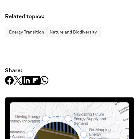
Related topics:
Energy Transition
Nature and Biodiversity
Share: