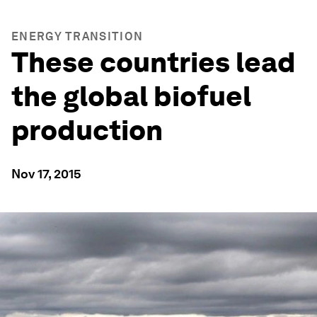
ENERGY TRANSITION
These countries lead
the global biofuel
production
Nov 17, 2015