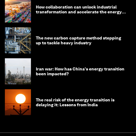
How collaboration can unlock industrial
transformation and accelerate the energy
transition
The new carbon capture method stepping
up to tackle heavy industry
Iran war: How has China's energy transition
been impacted?
The real risk of the energy transition is
delaying it: Lessons from India