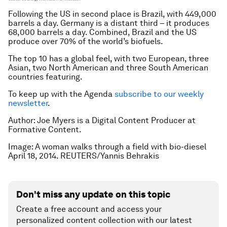
Following the US in second place is Brazil, with 449,000
barrels a day. Germany is a distant third – it produces
68,000 barrels a day. Combined, Brazil and the US
produce over 70% of the world’s biofuels.
The top 10 has a global feel, with two European, three
Asian, two North American and three South American
countries featuring.
To keep up with the Agenda
subscribe to our weekly
newsletter
.
Author: Joe Myers is a Digital Content Producer at
Formative Content.
Image: A woman walks through a field with bio-diesel
April 18, 2014. REUTERS/Yannis Behrakis
Don't miss any update on this topic
Create a free account and access your
personalized content collection with our latest