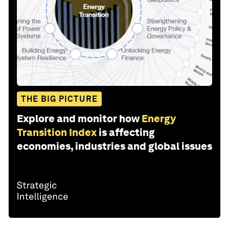
THE BIG PICTURE
Explore and monitor how
Energy
Transition Index
is affecting
economies, industries and global issues