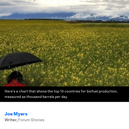
Here's a chart that shows the top 10 countries for biofuel production,
measured as thousand barrels per day.
Joe Myers
Writer
,
Forum Stories