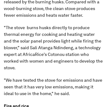
released by the burning husks. Compared with a
wood-burning stove, the clean stove produces
fewer emissions and heats water faster.
"The stove  burns husks directly to produce
thermal energy for cooking and heating water
and the solar panel provides light while firing the
blower," said Sali Atanga Ndindeng, a technology
expert at AfricaRice's Cotonou station who
worked with women and engineers to develop the
stove.
"We have tested the stove for emissions and have
seen that it has very low emissions, making it
ideal to use in the home," he said.
Fire and rice