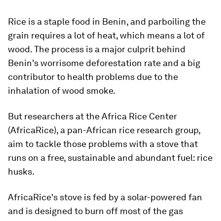
Rice is a staple food in Benin, and parboiling the
grain requires a lot of heat, which means a lot of
wood. The process is a major culprit behind
Benin's worrisome deforestation rate and a big
contributor to health problems due to the
inhalation of wood smoke.
But researchers at the Africa Rice Center
(AfricaRice), a pan-African rice research group,
aim to tackle those problems with a stove that
runs on a free, sustainable and abundant fuel: rice
husks.
AfricaRice's stove is fed by a solar-powered fan
and is designed to burn off most of the gas