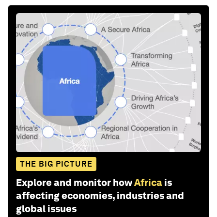
THE BIG PICTURE
Explore and monitor how
Africa
is
affecting economies, industries and
global issues