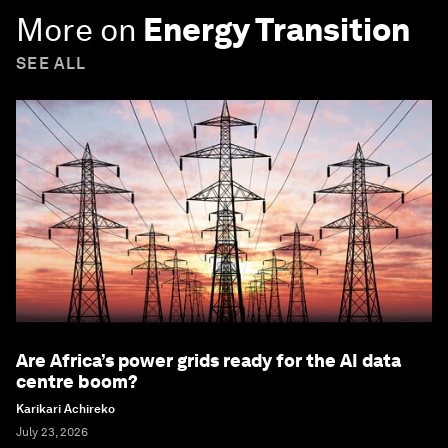
More on
Energy Transition
SEE ALL
Are Africa’s power grids ready for the AI data
centre boom?
Karikari Achireko
July 23, 2026