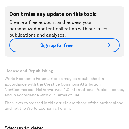
Don't miss any update on this topic
Create a free account and access your
personalized content collection with our latest
publications and analyses.
Sign up for free
License and Republishing
World Economic Forum articles may be republished in
accordance with the Creative Commons Attribution-
NonCommercial-NoDerivatives 4.0 International Public License,
and in accordance with our Terms of Use.
The views expressed in this article are those of the author alone
and not the World Economic Forum.
Stay up to date: