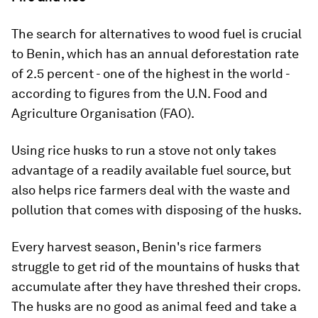
The search for alternatives to wood fuel is crucial
to Benin, which has an annual deforestation rate
of 2.5 percent - one of the highest in the world -
according to figures from the U.N. Food and
Agriculture Organisation (FAO).
Using rice husks to run a stove not only takes
advantage of a readily available fuel source, but
also helps rice farmers deal with the waste and
pollution that comes with disposing of the husks.
Every harvest season, Benin's rice farmers
struggle to get rid of the mountains of husks that
accumulate after they have threshed their crops.
The husks are no good as animal feed and take a