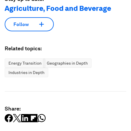
Agriculture, Food and Beverage
Follow
Related topics:
Energy Transition
Geographies in Depth
Industries in Depth
Share: