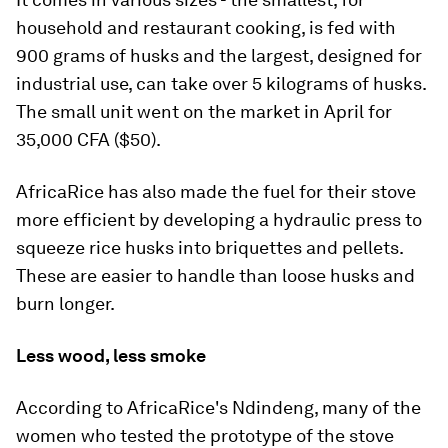
household and restaurant cooking, is fed with
900 grams of husks and the largest, designed for
industrial use, can take over 5 kilograms of husks.
The small unit went on the market in April for
35,000 CFA ($50).
AfricaRice has also made the fuel for their stove
more efficient by developing a hydraulic press to
squeeze rice husks into briquettes and pellets.
These are easier to handle than loose husks and
burn longer.
Less wood, less smoke
According to AfricaRice's Ndindeng, many of the
women who tested the prototype of the stove