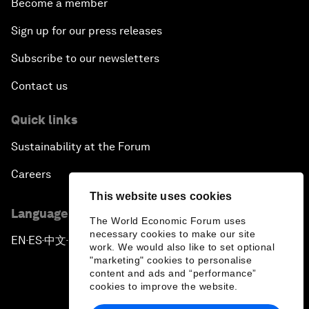
Become a member
Sign up for our press releases
Subscribe to our newsletters
Contact us
Quick links
Sustainability at the Forum
Careers
This website uses cookies
Language editions
The World Economic Forum uses
necessary cookies to make our site
EN
ES
中文
日本語
▪
▪
▪
work. We would also like to set optional
"marketing" cookies to personalise
content and ads and “performance”
cookies to improve the website.