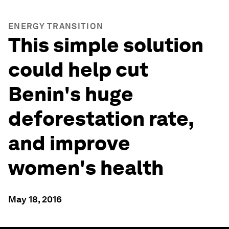
ENERGY TRANSITION
This simple solution
could help cut
Benin's huge
deforestation rate,
and improve
women's health
May 18, 2016