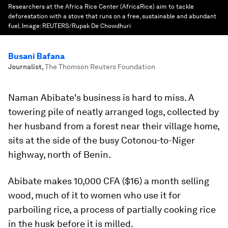
Researchers at the Africa Rice Center (AfricaRice) aim to tackle
deforestation with a stove that runs on a free, sustainable and abundant
fuel.
Image:
REUTERS/Rupak De Chowdhuri
Busani Bafana
Journalist
,
The Thomson Reuters Foundation
Naman Abibate's business is hard to miss. A
towering pile of neatly arranged logs, collected by
her husband from a forest near their village home,
sits at the side of the busy Cotonou-to-Niger
highway, north of Benin.
Abibate makes 10,000 CFA ($16) a month selling
wood, much of it to women who use it for
parboiling rice, a process of partially cooking rice
in the husk before it is milled.