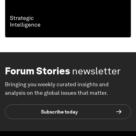
Forum Stories
newsletter
Bringing you weekly curated insights and
analysis on the global issues that matter.
Subscribe today