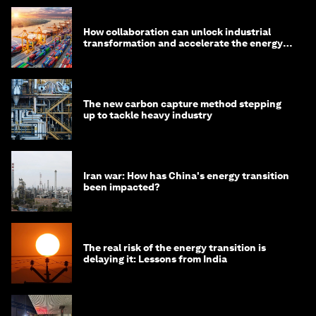
How collaboration can unlock industrial
transformation and accelerate the energy
transition
The new carbon capture method stepping
up to tackle heavy industry
Iran war: How has China's energy transition
been impacted?
The real risk of the energy transition is
delaying it: Lessons from India