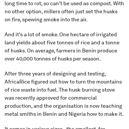
long time to rot, so can't be used as compost. With
no other option, millers often just set the husks
on fire, spewing smoke into the air.
And it's a lot of smoke. One hectare of irrigated
land yields about five tonnes of rice and a tonne
of husks. On average, farmers in Benin produce
over 40,000 tonnes of husks per season.
After three years of designing and testing,
AfricaRice figured out how to turn the mountains
of rice waste into fuel. The husk-burning stove
was recently approved for commercial
production, and the organisation is now teaching
metal smiths in Benin and Nigeria how to make it.
It comes in various sizes - the smallest, for