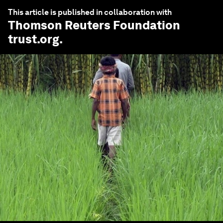
This article is published in collaboration with
Thomson Reuters Foundation
trust.org
.