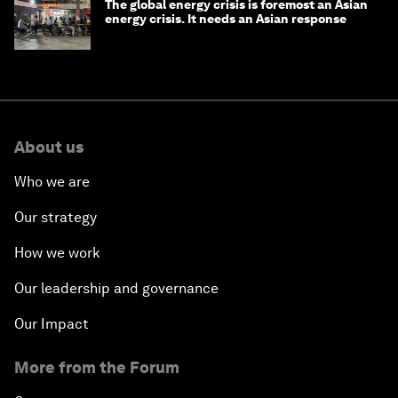
The global energy crisis is foremost an Asian
energy crisis. It needs an Asian response
About us
Who we are
Our strategy
How we work
Our leadership and governance
Our Impact
More from the Forum