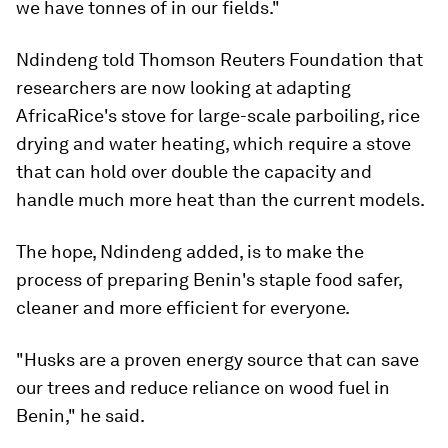
we have tonnes of in our fields."
Ndindeng told Thomson Reuters Foundation that
researchers are now looking at adapting
AfricaRice's stove for large-scale parboiling, rice
drying and water heating, which require a stove
that can hold over double the capacity and
handle much more heat than the current models.
The hope, Ndindeng added, is to make the
process of preparing Benin's staple food safer,
cleaner and more efficient for everyone.
"Husks are a proven energy source that can save
our trees and reduce reliance on wood fuel in
Benin," he said.