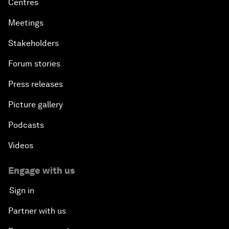
Centres
Meetings
Stakeholders
Forum stories
Press releases
Picture gallery
Podcasts
Videos
Engage with us
Sign in
Partner with us