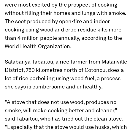
were most excited by the prospect of cooking
without filling their homes and lungs with smoke.
The soot produced by open-fire and indoor
cooking using wood and crop residue kills more
than 4 million people annually, according to the
World Health Organization.
Salabanya Tabaitou, a rice farmer from Malanville
District, 750 kilometres north of Cotonou, does a
lot of rice parboiling using wood fuel, a process
she says is cumbersome and unhealthy.
"A stove that does not use wood, produces no
smoke, will make cooking better and cleaner,"
said Tabaitou, who has tried out the clean stove.
"Especially that the stove would use husks, which