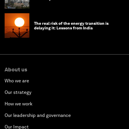
The real risk of the energy transition is
delaying it: Lessons from India
About us
Who we are
Our strategy
How we work
Our leadership and governance
Our Impact