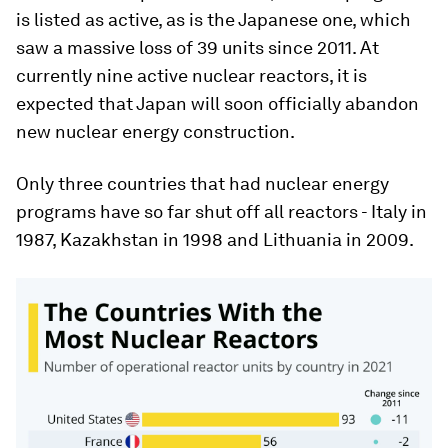
is listed as active, as is the Japanese one, which
saw a massive loss of 39 units since 2011. At
currently nine active nuclear reactors, it is
expected that Japan will soon officially abandon
new nuclear energy construction.
Only three countries that had nuclear energy
programs have so far shut off all reactors - Italy in
1987, Kazakhstan in 1998 and Lithuania in 2009.