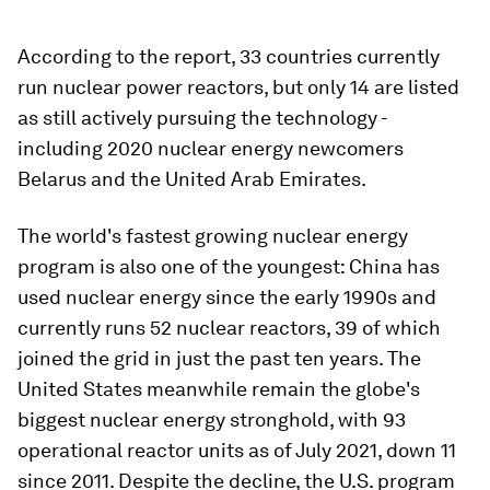
According to the report, 33 countries currently
run nuclear power reactors, but only 14 are listed
as still actively pursuing the technology -
including 2020 nuclear energy newcomers
Belarus and the United Arab Emirates.
The world's fastest growing nuclear energy
program is also one of the youngest: China has
used nuclear energy since the early 1990s and
currently runs 52 nuclear reactors, 39 of which
joined the grid in just the past ten years. The
United States meanwhile remain the globe's
biggest nuclear energy stronghold, with 93
operational reactor units as of July 2021, down 11
since 2011. Despite the decline, the U.S. program