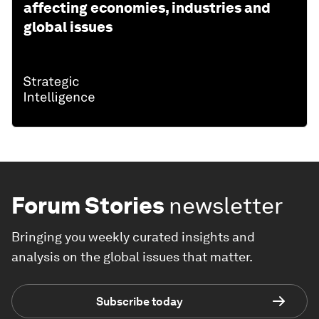
affecting economies, industries and
global issues
Forum Stories
newsletter
Bringing you weekly curated insights and
analysis on the global issues that matter.
Subscribe today