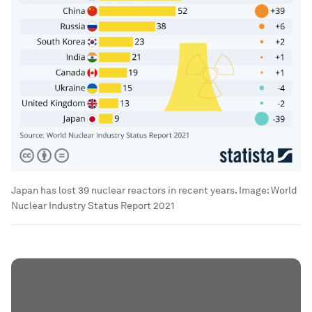
Japan has lost 39 nuclear reactors in recent years.
Image:
World
Nuclear Industry Status Report 2021