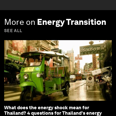
More on
Energy Transition
SEE ALL
What does the energy shock mean for
Thailand? 4 questions for Thailand's energy