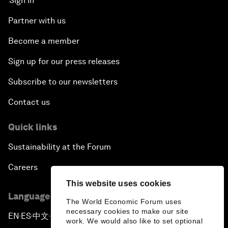
Sign in
Partner with us
Become a member
Sign up for our press releases
Subscribe to our newsletters
Contact us
Quick links
Sustainability at the Forum
Careers
This website uses cookies
Language editions
The World Economic Forum uses
necessary cookies to make our site
EN
ES
中文
日本語
▪
▪
▪
work. We would also like to set optional