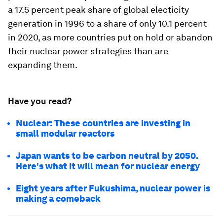
a 17.5 percent peak share of global electicity
generation in 1996 to a share of only 10.1 percent
in 2020, as more countries put on hold or abandon
their nuclear power strategies than are
expanding them.
Have you read?
Nuclear: These countries are investing in
small modular reactors
Japan wants to be carbon neutral by 2050.
Here's what it will mean for nuclear energy
Eight years after Fukushima, nuclear power is
making a comeback