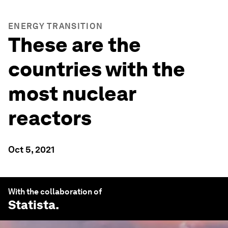
ENERGY TRANSITION
These are the
countries with the
most nuclear
reactors
Oct 5, 2021
With the collaboration of
Statista
.