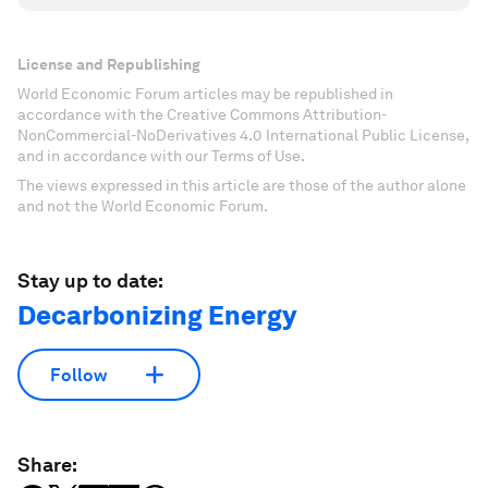
License and Republishing
World Economic Forum articles may be republished in
accordance with the Creative Commons Attribution-
NonCommercial-NoDerivatives 4.0 International Public License,
and in accordance with our Terms of Use.
The views expressed in this article are those of the author alone
and not the World Economic Forum.
Stay up to date:
Decarbonizing Energy
Follow
Share: