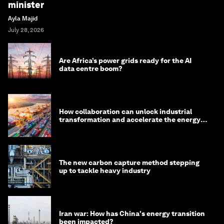
minister
Ayla Majid
July 28, 2026
Are Africa’s power grids ready for the AI
data centre boom?
How collaboration can unlock industrial
transformation and accelerate the energy
transition
The new carbon capture method stepping
up to tackle heavy industry
Iran war: How has China's energy transition
been impacted?