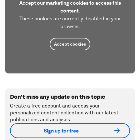
Accept our marketing cookies to access this
content.
These cookies are currently disabled in your
browser.
Accept cookies
Don't miss any update on this topic
Create a free account and access your
personalized content collection with our latest
publications and analyses.
Sign up for free