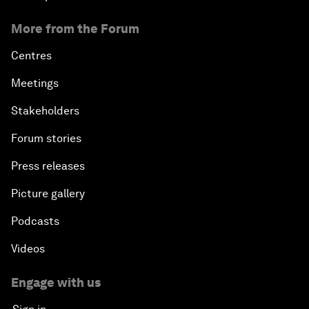
More from the Forum
Centres
Meetings
Stakeholders
Forum stories
Press releases
Picture gallery
Podcasts
Videos
Engage with us