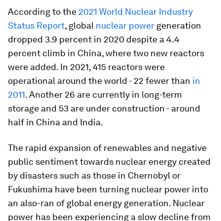
According to the
2021 World Nuclear Industry
Status Report
, global
nuclear power
generation
dropped 3.9 percent in 2020 despite a 4.4
percent climb in China, where two new reactors
were added. In 2021, 415 reactors were
operational around the world - 22 fewer than
in
2011
. Another 26 are currently in long-term
storage and 53 are under construction - around
half in China and India.
The rapid expansion of renewables and negative
public sentiment towards nuclear energy created
by disasters such as those in Chernobyl or
Fukushima have been turning nuclear power into
an also-ran of global energy generation. Nuclear
power has been experiencing a slow decline from