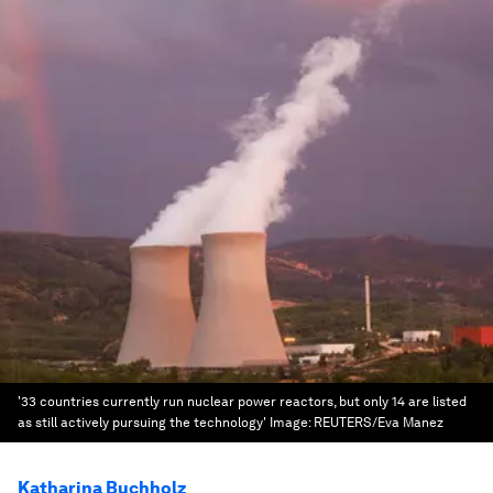
'33 countries currently run nuclear power reactors, but only 14 are listed
as still actively pursuing the technology'
Image:
REUTERS/Eva Manez
Katharina Buchholz