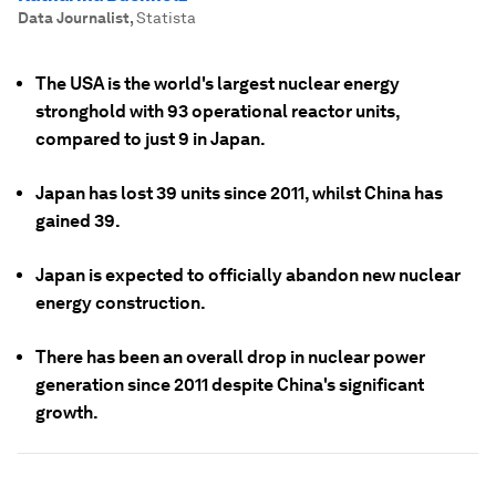
Data Journalist
,
Statista
The USA is the world's largest nuclear energy
stronghold with 93 operational reactor units,
compared to just 9 in Japan.
Japan has lost 39 units since 2011, whilst China has
gained 39.
Japan is expected to officially abandon new nuclear
energy construction.
There has been an overall drop in nuclear power
generation since 2011 despite China's significant
growth.