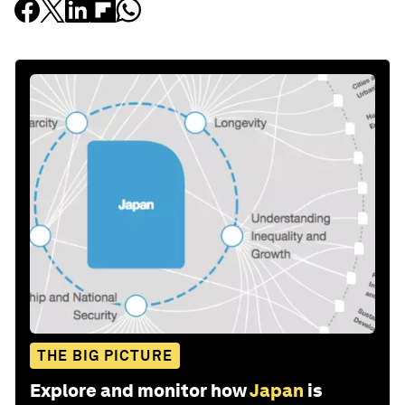
THE BIG PICTURE
Explore and monitor how
Japan
is