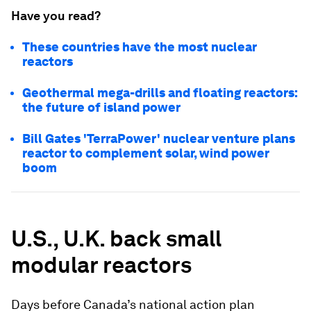
Have you read?
These countries have the most nuclear
reactors
Geothermal mega-drills and floating reactors:
the future of island power
Bill Gates 'TerraPower' nuclear venture plans
reactor to complement solar, wind power
boom
U.S., U.K. back small
modular reactors
Days before Canada’s national action plan