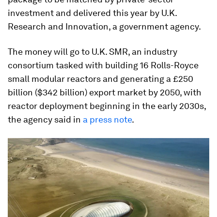
investment and delivered this year by U.K.
Research and Innovation, a government agency.
The money will go to U.K. SMR, an industry
consortium tasked with building 16 Rolls-Royce
small modular reactors and generating a £250
billion ($342 billion) export market by 2050, with
reactor deployment beginning in the early 2030s,
the agency said in
a press note
.