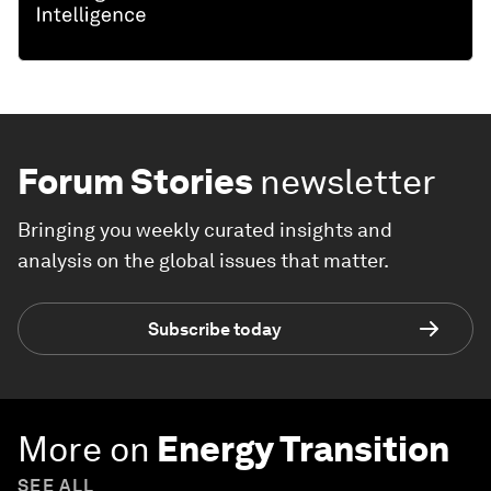
Forum Stories
newsletter
Bringing you weekly curated insights and
analysis on the global issues that matter.
Subscribe today
More on
Energy Transition
SEE ALL