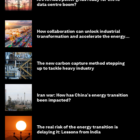
data centre boom?
How collaboration can unlock industrial
transformation and accelerate the energy
transition
The new carbon capture method stepping
up to tackle heavy industry
Iran war: How has China's energy transition
been impacted?
The real risk of the energy transition is
delaying it: Lessons from India