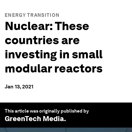
ENERGY TRANSITION
Nuclear: These
countries are
investing in small
modular reactors
Jan 13, 2021
This article was originally published by
GreenTech Media
.