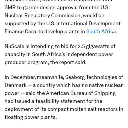
SMR to garner design approval from the U.S.
Nuclear Regulatory Commission, would be
supported by the U.S. International Development
Finance Corp. to develop plants in
South Africa
.
NuScale is intending to bid for 2.5 gigawatts of
capacity in South Africa’s independent power
producer program, the report said.
In December, meanwhile, Seaborg Technologies of
Denmark — a country which has no native nuclear
power — said the American Bureau of Shipping
had issued a feasibility statement for the
deployment of its compact molten salt reactors in
floating power plants.