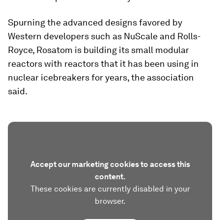
Spurning the advanced designs favored by
Western developers such as NuScale and Rolls-
Royce, Rosatom is building its small modular
reactors with reactors that it has been using in
nuclear icebreakers for years, the association
said.
Accept our marketing cookies to access this
content.
These cookies are currently disabled in your
browser.