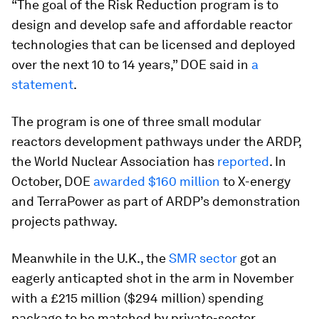
“The goal of the Risk Reduction program is to
design and develop safe and affordable reactor
technologies that can be licensed and deployed
over the next 10 to 14 years,” DOE said in
a
statement
.
The program is one of three small modular
reactors development pathways under the ARDP,
the World Nuclear Association has
reported
. In
October, DOE
awarded $160 million
to X-energy
and TerraPower as part of ARDP’s demonstration
projects pathway.
Meanwhile in the U.K., the
SMR sector
got an
eagerly anticapted shot in the arm in November
with a £215 million ($294 million) spending
package to be matched by private-sector