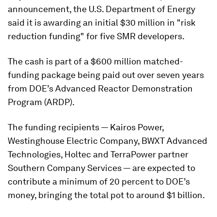
announcement, the U.S. Department of Energy
said it is awarding an initial $30 million in "risk
reduction funding" for five SMR developers.
The cash is part of a $600 million matched-
funding package being paid out over seven years
from DOE’s Advanced Reactor Demonstration
Program (ARDP).
The funding recipients — Kairos Power,
Westinghouse Electric Company, BWXT Advanced
Technologies, Holtec and TerraPower partner
Southern Company Services — are expected to
contribute a minimum of 20 percent to DOE’s
money, bringing the total pot to around $1 billion.