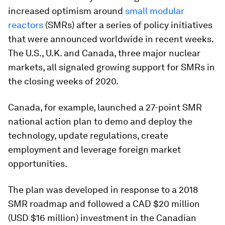
increased optimism around
small modular
reactors
(SMRs) after a series of policy initiatives
that were announced worldwide in recent weeks.
The U.S., U.K. and Canada, three major nuclear
markets, all signaled growing support for SMRs in
the closing weeks of 2020.
Canada, for example, launched a 27-point SMR
national action plan to demo and deploy the
technology, update regulations, create
employment and leverage foreign market
opportunities.
The plan was developed in response to a 2018
SMR roadmap and followed a CAD $20 million
(USD $16 million) investment in the Canadian