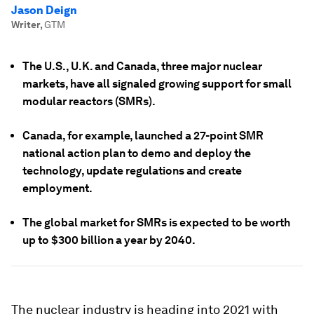
Jason Deign
Writer
,
GTM
The U.S., U.K. and Canada, three major nuclear
markets, have all signaled growing support for small
modular reactors (SMRs).
Canada, for example, launched a 27-point SMR
national action plan to demo and deploy the
technology, update regulations and create
employment.
The global market for SMRs is expected to be worth
up to $300 billion a year by 2040.
The nuclear industry is heading into 2021 with