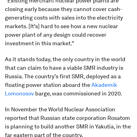
“Existing merchant nuclear power plants are
closing early because they cannot cover cash-
generating costs with sales into the electricity
markets. [It’s] hard to see how a new nuclear
power plant of any design could recover
investment in this market.”
As it stands today, the only country in the world
that can claim to have a viable SMR industry is
Russia. The country’s first SMR, deployed as a
floating power station aboard the
Akademik
Lomonosov
barge, was commissioned in 2020.
In November the World Nuclear Association
reported that Russian state corporation Rosatom
is planning to build another SMR in Yakutia, in the
far eastern part of the country.