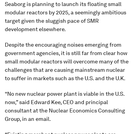
Seaborg is planning to launch its floating small
modular reactors by 2025, a seemingly ambitious
target given the sluggish pace of SMR
development elsewhere.
Despite the encouraging noises emerging from
government agencies, it is still far from clear how
small modular reactors will overcome many of the
challenges that are causing mainstream nuclear
to suffer in markets such as the U.S. and the U.K.
“No new nuclear power plant is viable in the U.S.
now,” said Edward Kee, CEO and principal
consultant at the Nuclear Economics Consulting
Group, in an email.