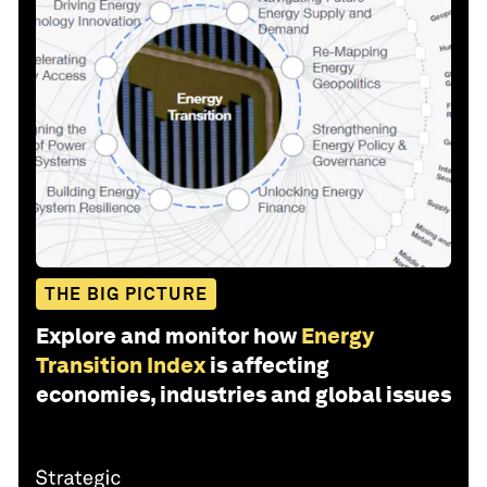
THE BIG PICTURE
Explore and monitor how
Energy
Transition Index
is affecting
economies, industries and global issues