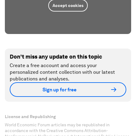
Accept cookies
Don't miss any update on this topic
Create a free account and access your
personalized content collection with our latest
publications and analyses.
Sign up for free
License and Republishing
World Economic Forum articles may be republished in
accordance with the Creative Commons Attribution-