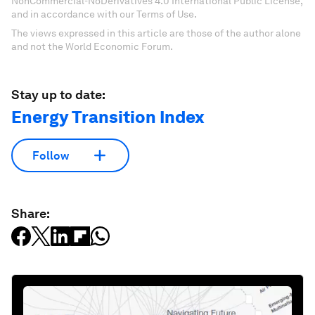
NonCommercial-NoDerivatives 4.0 International Public License,
and in accordance with our Terms of Use.
The views expressed in this article are those of the author alone
and not the World Economic Forum.
Stay up to date:
Energy Transition Index
Follow
Share: