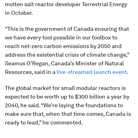
molten salt reactor developer Terrestrial Energy
in October.
“This is the government of Canada ensuring that
we have every tool possible in our toolbox to
reach net-zero carbon emissions by 2050 and
address the existential crisis of climate change,”
Seamus O’Regan, Canada’s Minister of Natural
Resources, said in a
live-streamed launch event
.
The global market for small modular reactors is
expected to be worth up to $300 billion
a year by
2040, he said. “We're laying the foundations to
make sure that, when that time comes, Canada is
ready to lead,” he commented.