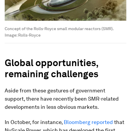
Concept of the Rolls-Royce small modular reactors (SMR).
Image:
Rolls-Royce
Global opportunities,
remaining challenges
Aside from these gestures of government
support, there have recently been SMR-related
developments in less obvious markets.
In October, for instance,
Bloomberg reported
that
NuScale Power, which has developed the first