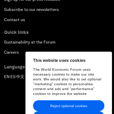
Subscribe to our newsletters
Contact us
Quick links
Sustainability at the Forum
Careers
This website uses cookies
Language editions
The World Economic Forum uses
necessary cookies to make our site
EN
ES
中文
日本語
▪
▪
▪
work. We would also like to set optional
"marketing" cookies to personalise
content and ads and “performance”
cookies to improve the website.
Reject optional cookies
Privacy Policy & Terms of Service