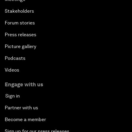
Stakeholders
Forum stories
Press releases
Picture gallery
Podcasts
Videos
Engage with us
Sign in
Partner with us
Become a member
Sign up for our press releases