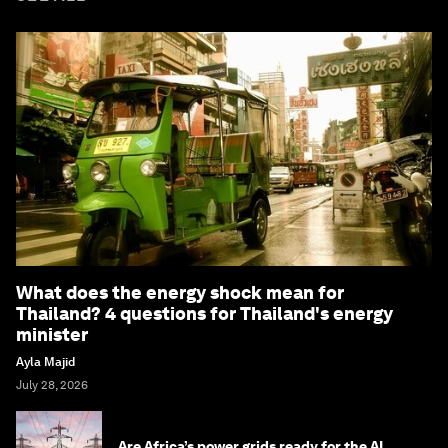
What does the energy shock mean for
Thailand? 4 questions for Thailand's energy
minister
Ayla Majid
July 28, 2026
Are Africa’s power grids ready for the AI