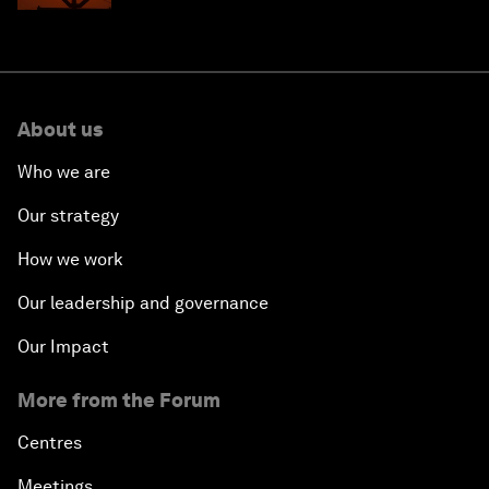
About us
Who we are
Our strategy
How we work
Our leadership and governance
Our Impact
More from the Forum
Centres
Meetings