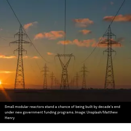
Small modular reactors stand a chance of being built by decade's end
under new government funding programs.
Image:
Unsplash/Matthew
Henry