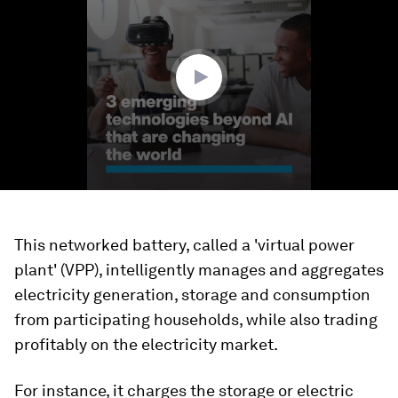
of
3
minutes,
24
seconds
This networked battery, called a 'virtual power
plant' (VPP), intelligently manages and aggregates
electricity generation, storage and consumption
from participating households, while also trading
profitably on the electricity market.
For instance, it charges the storage or electric