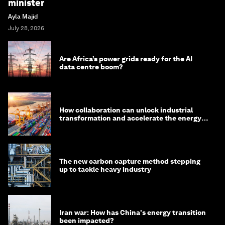
minister
Ayla Majid
July 28, 2026
Are Africa’s power grids ready for the AI
data centre boom?
How collaboration can unlock industrial
transformation and accelerate the energy
transition
The new carbon capture method stepping
up to tackle heavy industry
Iran war: How has China's energy transition
been impacted?