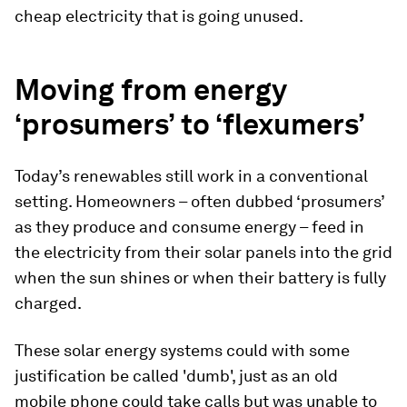
cheap electricity that is going unused.
Moving from energy
‘prosumers’ to ‘flexumers’
Today’s renewables still work in a conventional
setting. Homeowners – often dubbed ‘prosumers’
as they produce and consume energy – feed in
the electricity from their solar panels into the grid
when the sun shines or when their battery is fully
charged.
These solar energy systems could with some
justification be called 'dumb', just as an old
mobile phone could take calls but was unable to