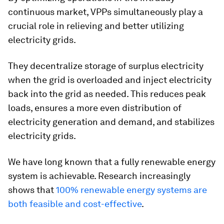
continuous market, VPPs simultaneously play a
crucial role in relieving and better utilizing
electricity grids.
They decentralize storage of surplus electricity
when the grid is overloaded and inject electricity
back into the grid as needed. This reduces peak
loads, ensures a more even distribution of
electricity generation and demand, and stabilizes
electricity grids.
We have long known that a fully renewable energy
system is achievable. Research increasingly
shows that
100% renewable energy systems are
both feasible and cost-effective
.