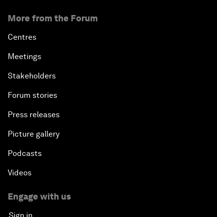
More from the Forum
Centres
Meetings
Stakeholders
Forum stories
Press releases
Picture gallery
Podcasts
Videos
Engage with us
Sign in