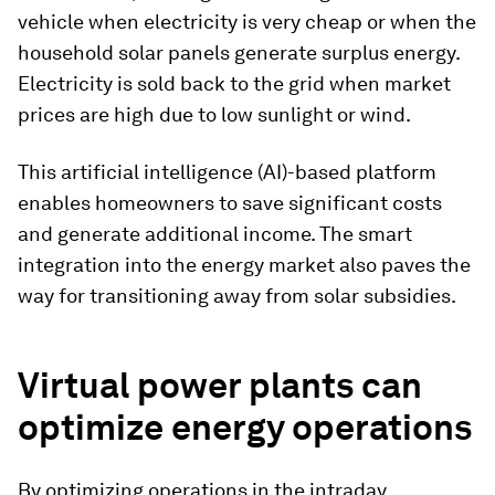
vehicle when electricity is very cheap or when the
household solar panels generate surplus energy.
Electricity is sold back to the grid when market
prices are high due to low sunlight or wind.
This artificial intelligence (AI)-based platform
enables homeowners to save significant costs
and generate additional income. The smart
integration into the energy market also paves the
way for transitioning away from solar subsidies.
Virtual power plants can
optimize energy operations
By optimizing operations in the intraday