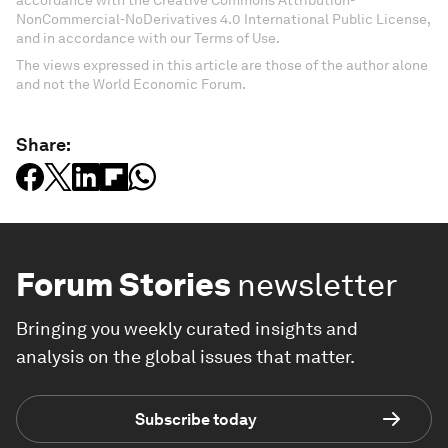
accordance with the Creative Commons Attribution-
NonCommercial-NoDerivatives 4.0 International Public License,
and in accordance with our Terms of Use.
The views expressed in this article are those of the author alone
and not the World Economic Forum.
Share:
Forum Stories
newsletter
Bringing you weekly curated insights and
analysis on the global issues that matter.
Subscribe today