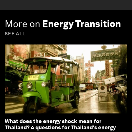
More on
Energy Transition
SEE ALL
What does the energy shock mean for
Thailand? 4 questions for Thailand's energy