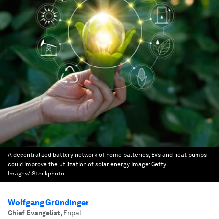
A decentralized battery network of home batteries, EVs and heat pumps
could improve the utilization of solar energy.
Image:
Getty
Images/iStockphoto
Wolfgang Gründinger
Chief Evangelist
,
Enpal