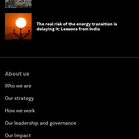
The real risk of the energy transition is
delaying it: Lessons from India
About us
Who we are
Our strategy
How we work
Our leadership and governance
Our Impact