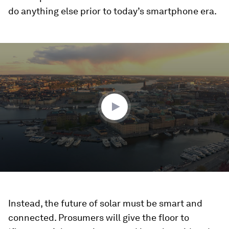
do anything else prior to today’s smartphone era.
0
seconds
of
2
minutes,
31
seconds
Instead, the future of solar must be smart and
connected. Prosumers will give the floor to