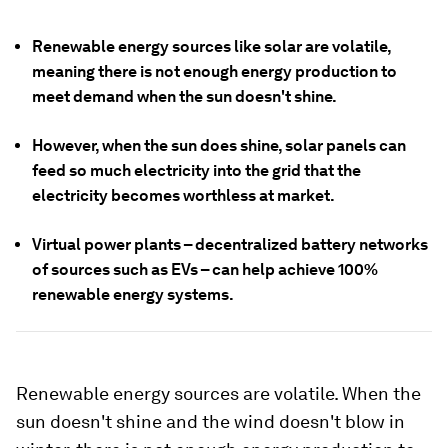
Renewable energy sources like solar are volatile,
meaning there is not enough energy production to
meet demand when the sun doesn't shine.
However, when the sun does shine, solar panels can
feed so much electricity into the grid that the
electricity becomes worthless at market.
Virtual power plants – decentralized battery networks
of sources such as EVs – can help achieve 100%
renewable energy systems.
Renewable energy sources are volatile. When the
sun doesn't shine and the wind doesn't blow in