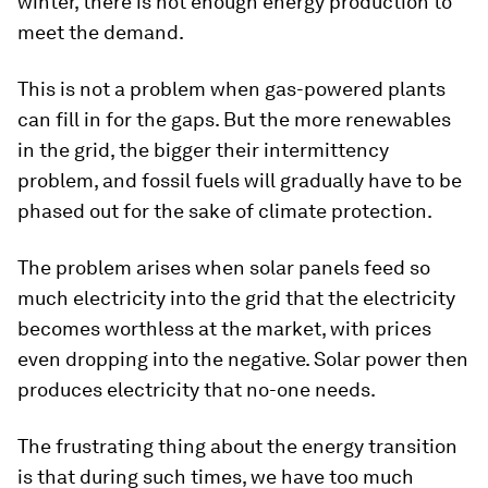
winter, there is not enough energy production to
meet the demand.
This is not a problem when gas-powered plants
can fill in for the gaps. But the more renewables
in the grid, the bigger their intermittency
problem, and fossil fuels will gradually have to be
phased out for the sake of climate protection.
The problem arises when solar panels feed so
much electricity into the grid that the electricity
becomes worthless at the market, with prices
even dropping into the negative. Solar power then
produces electricity that no-one needs.
The frustrating thing about the energy transition
is that during such times, we have too much