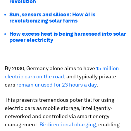
revolution
Sun, sensors and silicon: How AI is
revolutionizing solar farms
How excess heat is being harnessed into solar
power electricity
By 2030, Germany alone aims to have
15 million
electric cars on the road
, and typically private
cars
remain unused for 23 hours a day
.
This presents tremendous potential for using
electric cars as mobile storage, intelligently-
networked and controlled via smart energy
management.
Bi-directional charging
, enabling