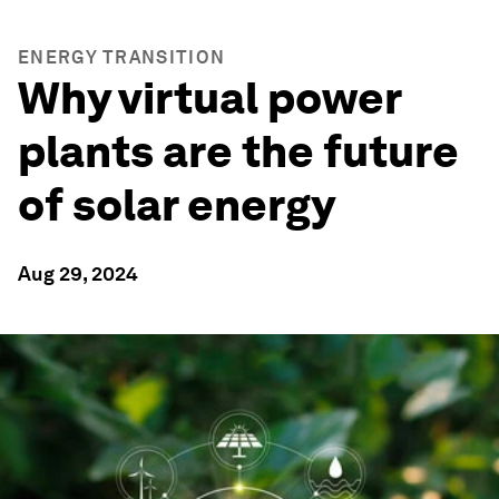
ENERGY TRANSITION
Why virtual power
plants are the future
of solar energy
Aug 29, 2024