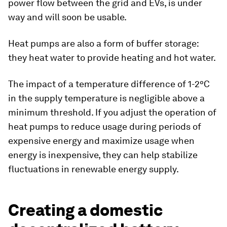
power flow between the grid and EVs, is under
way and will soon be usable.
Heat pumps are also a form of buffer storage:
they heat water to provide heating and hot water.
The impact of a temperature difference of 1-2ºC
in the supply temperature is negligible above a
minimum threshold. If you adjust the operation of
heat pumps to reduce usage during periods of
expensive energy and maximize usage when
energy is inexpensive, they can help stabilize
fluctuations in renewable energy supply.
Creating a domestic