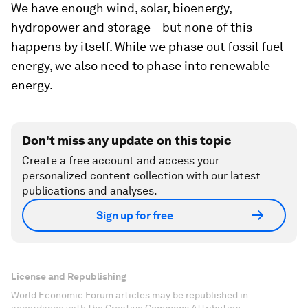
We have enough wind, solar, bioenergy,
hydropower and storage – but none of this
happens by itself. While we phase out fossil fuel
energy, we also need to phase into renewable
energy.
Don't miss any update on this topic
Create a free account and access your
personalized content collection with our latest
publications and analyses.
Sign up for free
License and Republishing
World Economic Forum articles may be republished in