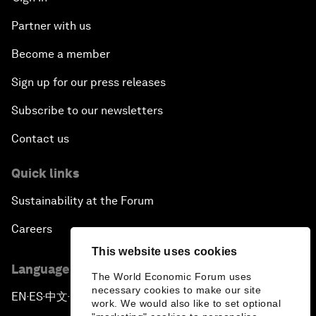
Partner with us
Become a member
Sign up for our press releases
Subscribe to our newsletters
Contact us
Quick links
Sustainability at the Forum
Careers
This website uses cookies
Language editions
The World Economic Forum uses
necessary cookies to make our site
EN
ES
中文
日本語
▪
▪
▪
work. We would also like to set optional