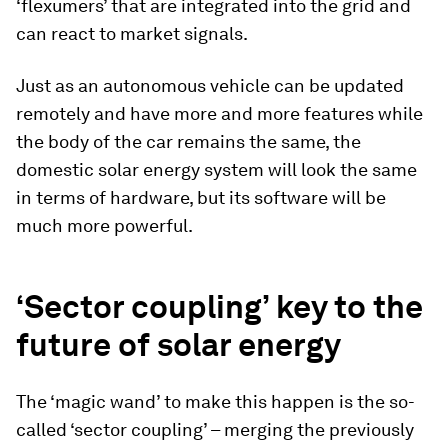
‘flexumers’ that are integrated into the grid and
can react to market signals.
Just as an autonomous vehicle can be updated
remotely and have more and more features while
the body of the car remains the same, the
domestic solar energy system will look the same
in terms of hardware, but its software will be
much more powerful.
‘Sector coupling’ key to the
future of solar energy
The ‘magic wand’ to make this happen is the so-
called ‘sector coupling’ – merging the previously