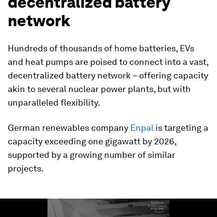
decentralized battery
network
Hundreds of thousands of home batteries, EVs
and heat pumps are poised to connect into a vast,
decentralized battery network – offering capacity
akin to several nuclear power plants, but with
unparalleled flexibility.
German renewables company
Enpal
is targeting a
capacity exceeding one gigawatt by 2026,
supported by a growing number of similar
projects.
0
seconds