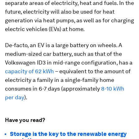
separate areas of electricity, heat and fuels. In the
future, electricity will also be used for heat
generation via heat pumps, as well as for charging
electric vehicles (EVs) at home.
De-facto, an EV is a large battery on wheels. A
medium-sized car battery, such as that of the
Volkswagen ID3 in mid-range configuration, has a
capacity of 62 kWh
– equivalent to the amount of
electricity a family in a single-family home
consumes in 6-7 days (approximately
8-10 kWh
per day
).
Have you read?
Storage is the key to the renewable energy