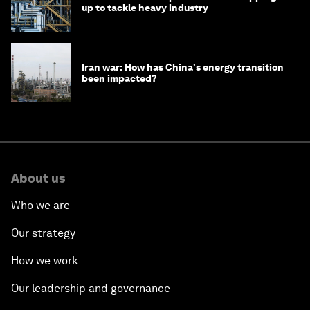
up to tackle heavy industry
Iran war: How has China's energy transition
been impacted?
About us
Who we are
Our strategy
How we work
Our leadership and governance