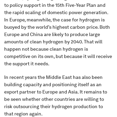
to policy support in the 15th Five-Year Plan and
the rapid scaling of domestic power generation.
In Europe, meanwhile, the case for hydrogen is
buoyed by the world’s highest carbon price. Both
Europe and China are likely to produce large
amounts of clean hydrogen by 2040. That will
happen not because clean hydrogen is
competitive on its own, but because it will receive
the support it needs.
In recent years the Middle East has also been
building capacity and positioning itself as an
export partner to Europe and Asia. It remains to
be seen whether other countries are willing to
risk outsourcing their hydrogen production to
that region again.