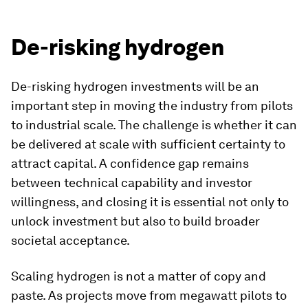
De-risking hydrogen
De-risking hydrogen investments will be an
important step in moving the industry from pilots
to industrial scale. The challenge is whether it can
be delivered at scale with sufficient certainty to
attract capital. A confidence gap remains
between technical capability and investor
willingness, and closing it is essential not only to
unlock investment but also to build broader
societal acceptance.
Scaling hydrogen is not a matter of copy and
paste. As projects move from megawatt pilots to