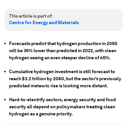
This article is part of:
Centre for Energy and Materials
Forecasts predict that hydrogen production in 2050
will be 35% lower than predicted in 2022, with clean
hydrogen seeing an even steeper decline of 45%.
Cumulative hydrogen investment is still forecast to
reach $3.2 trillion by 2060, but the sector's previously
predicted meteoric rise is looking more distant.
Hard-to-electrify sectors, energy security and food
security all depend on policymakers treating clean
hydrogen as a genuine priority.