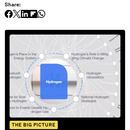
Share:
THE BIG PICTURE