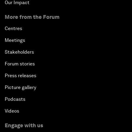
Our Impact
More from the Forum
Centres
Meetings
Stakeholders
Forum stories
Press releases
Picture gallery
Podcasts
Videos
Engage with us