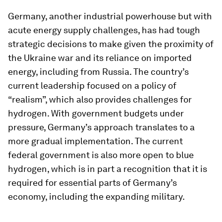
Germany, another industrial powerhouse but with
acute energy supply challenges, has had tough
strategic decisions to make given the proximity of
the Ukraine war and its reliance on imported
energy, including from Russia. The country’s
current leadership focused on a policy of
“realism”, which also provides challenges for
hydrogen. With government budgets under
pressure, Germany’s approach translates to a
more gradual implementation. The current
federal government is also more open to blue
hydrogen, which is in part a recognition that it is
required for essential parts of Germany’s
economy, including the expanding military.