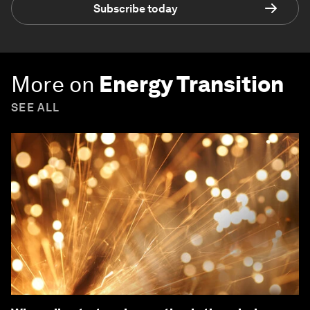
Subscribe today
More on
Energy Transition
SEE ALL