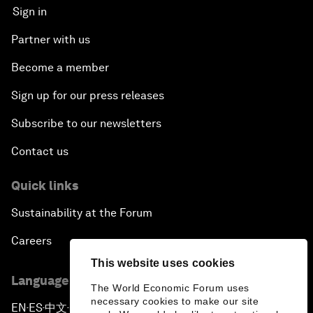
Sign in
Partner with us
Become a member
Sign up for our press releases
Subscribe to our newsletters
Contact us
Quick links
Sustainability at the Forum
Careers
This website uses cookies
Language editions
The World Economic Forum uses
necessary cookies to make our site
EN
ES
中文
日本語
▪
▪
▪