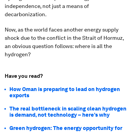
independence, not just a means of
decarbonization.
Now, as the world faces another energy supply
shock due to the conflict in the Strait of Hormuz,
an obvious question follows: where is all the
hydrogen?
Have you read?
How Oman is preparing to lead on hydrogen
exports
The real bottleneck in scaling clean hydrogen
is demand, not technology – here’s why
Green hydrogen: The energy opportunity for