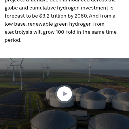
globe and cumulative hydrogen investment is
forecast to be $3.2 trillion by 2060. And from a
low base, renewable green hydrogen from
electrolysis will grow 100-fold in the same time
period.
0
seconds
of
4
minutes,
44
seconds