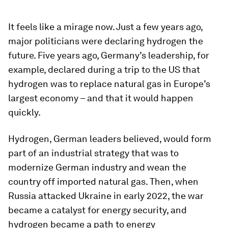
It feels like a mirage now. Just a few years ago,
major politicians were declaring hydrogen the
future. Five years ago, Germany’s leadership, for
example, declared during a trip to the US that
hydrogen was to replace natural gas in Europe’s
largest economy – and that it would happen
quickly.
Hydrogen, German leaders believed, would form
part of an industrial strategy that was to
modernize German industry and wean the
country off imported natural gas. Then, when
Russia attacked Ukraine in early 2022, the war
became a catalyst for energy security, and
hydrogen became a path to energy