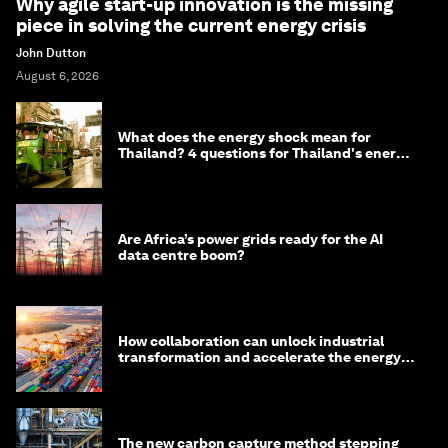
Why agile start-up innovation is the missing
piece in solving the current energy crisis
John Dutton
August 6, 2026
What does the energy shock mean for
Thailand? 4 questions for Thailand's energy
minister
Are Africa’s power grids ready for the AI
data centre boom?
How collaboration can unlock industrial
transformation and accelerate the energy
transition
The new carbon capture method stepping