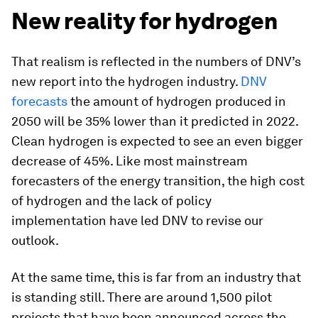
New reality for hydrogen
That realism is reflected in the numbers of DNV’s
new report into the hydrogen industry.
DNV
forecasts
the amount of hydrogen produced in
2050 will be 35% lower than it predicted in 2022.
Clean hydrogen is expected to see an even bigger
decrease of 45%. Like most mainstream
forecasters of the energy transition, the high cost
of hydrogen and the lack of policy
implementation have led DNV to revise our
outlook.
At the same time, this is far from an industry that
is standing still. There are around 1,500 pilot
projects that have been announced across the