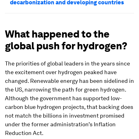
decarbonization and developing countries
What happened to the
global push for hydrogen?
The priorities of global leaders in the years since
the excitement over hydrogen peaked have
changed. Renewable energy has been sidelined in
the US, narrowing the path for green hydrogen.
Although the government has supported low-
carbon blue hydrogen projects, that backing does
not match the billions in investment promised
under the former administration’s Inflation
Reduction Act.