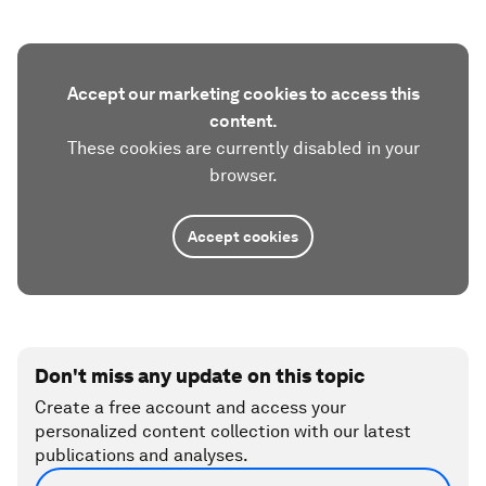
Accept our marketing cookies to access this
content.
These cookies are currently disabled in your
browser.
Accept cookies
Don't miss any update on this topic
Create a free account and access your
personalized content collection with our latest
publications and analyses.