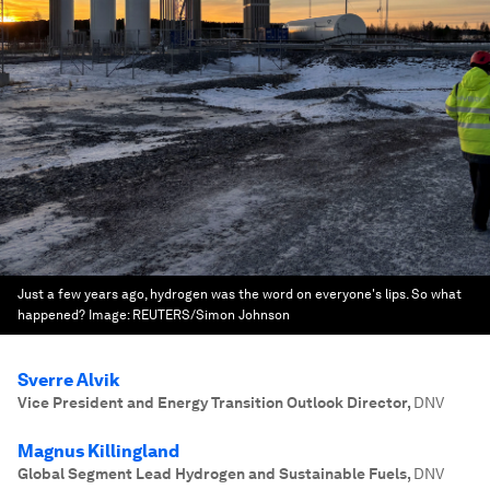
Just a few years ago, hydrogen was the word on everyone's lips. So what
happened?
Image:
REUTERS/Simon Johnson
Sverre Alvik
Vice President and Energy Transition Outlook Director
,
DNV
Magnus Killingland
Global Segment Lead Hydrogen and Sustainable Fuels
,
DNV