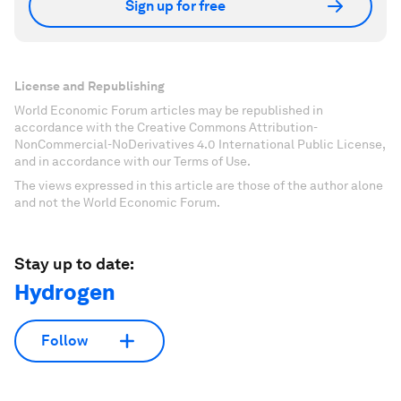
Sign up for free
License and Republishing
World Economic Forum articles may be republished in
accordance with the Creative Commons Attribution-
NonCommercial-NoDerivatives 4.0 International Public License,
and in accordance with our Terms of Use.
The views expressed in this article are those of the author alone
and not the World Economic Forum.
Stay up to date:
Hydrogen
Follow