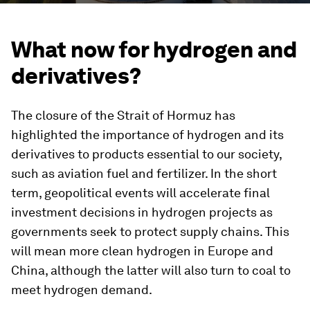
What now for hydrogen and
derivatives?
The closure of the Strait of Hormuz has
highlighted the importance of hydrogen and its
derivatives to products essential to our society,
such as aviation fuel and fertilizer. In the short
term, geopolitical events will accelerate final
investment decisions in hydrogen projects as
governments seek to protect supply chains. This
will mean more clean hydrogen in Europe and
China, although the latter will also turn to coal to
meet hydrogen demand.