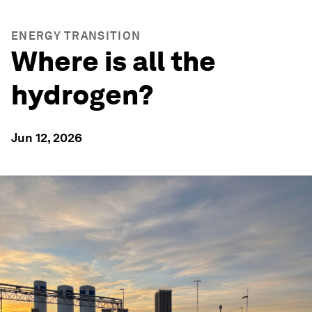
ENERGY TRANSITION
Where is all the
hydrogen?
Jun 12, 2026