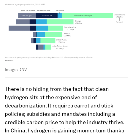
Image:
DNV
There is no hiding from the fact that clean
hydrogen sits at the expensive end of
decarbonization. It requires carrot and stick
policies; subsidies and mandates including a
credible carbon price to help the industry thrive.
In China, hydrogen is gaining momentum thanks