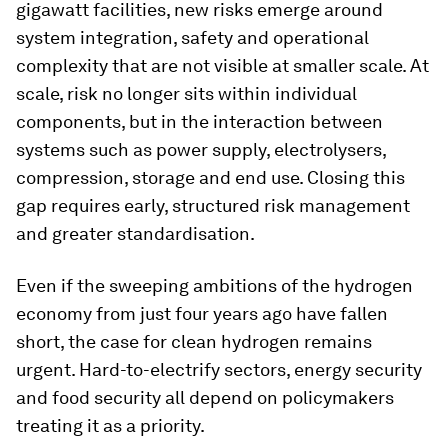
gigawatt facilities, new risks emerge around
system integration, safety and operational
complexity that are not visible at smaller scale. At
scale, risk no longer sits within individual
components, but in the interaction between
systems such as power supply, electrolysers,
compression, storage and end use. Closing this
gap requires early, structured risk management
and greater standardisation.
Even if the sweeping ambitions of the hydrogen
economy from just four years ago have fallen
short, the case for clean hydrogen remains
urgent. Hard-to-electrify sectors, energy security
and food security all depend on policymakers
treating it as a priority.