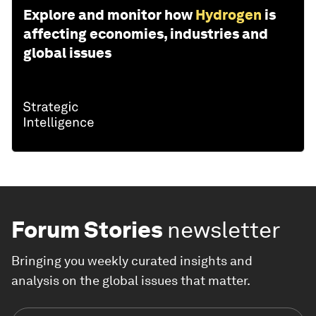
Explore and monitor how
Hydrogen
is
affecting economies, industries and
global issues
Forum Stories
newsletter
Bringing you weekly curated insights and
analysis on the global issues that matter.