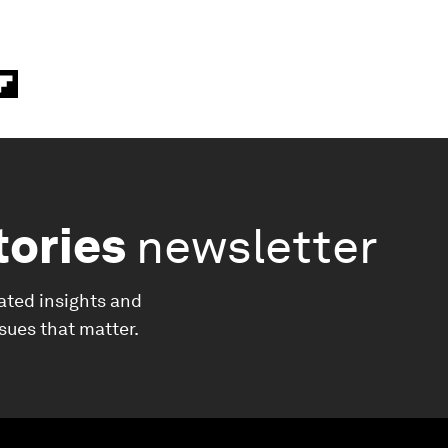
tories
newsletter
ated insights and
ssues that matter.