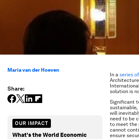
Maria van der Hoeven
In a
series o
Architecture
Internationa
Share:
solution is n
Significant 
sustainable,
will inevita
need to be c
OUR IMPACT
to meet the n
cannot conti
What's the World Economic
ensure secur