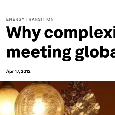
ENERGY TRANSITION
Why complexit
meeting globa
Apr 17, 2012