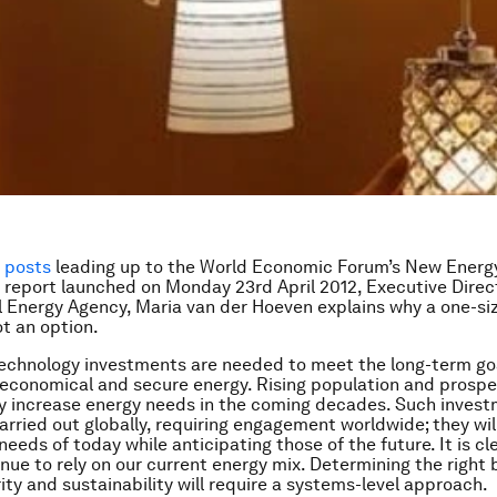
f posts
leading up to the World Economic Forum’s New Energ
 report launched on Monday 23rd April 2012,
Executive Direc
l Energy Agency,
Maria van der Hoeven
explains why a one-siz
ot an option.
technology investments are needed to meet the long-term go
 economical and secure energy. Rising population and prospe
bly increase energy needs in the coming decades. Such invest
arried out globally, requiring engagement worldwide; they wil
eeds of today while anticipating those of the future. It is cl
nue to rely on our current energy mix. Determining the right 
ity and sustainability will require a systems-level approach.