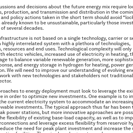
ussions and decisions about the future energy mix require lo
, production, and transmission and distribution in the comi
and policy actions taken in the short term should avoid “lock
 already known to be unsustainable, particularly those inve
e of several decades.
frastructure is not based on a single technology, carrier or s
 a highly interrelated system with a plethora of technologies,
, resources and end uses. Technological complexity will only 
th electric vehicles, increased use of electricity in heating, t
age to balance variable renewable generation, more sophist
nse, and energy storage in hydrogen for heating, power ge
on. We will need to improve our understanding of evolving e
 work with new technologies and stakeholders not traditionall
ector.
oaches to energy deployment must look to leverage the exi
re in order to optimize new investments. One example is to i
of the current electricity system to accommodate an increasin
ewable investments. The typical approach thus far has been t
peak power stations, but more innovative approaches are possi
he flexibility of existing base-load capacity, as well as to im
erconnections and leverage excess flexibility from reservoir h
reduce the need for peak plant investment and increase the u