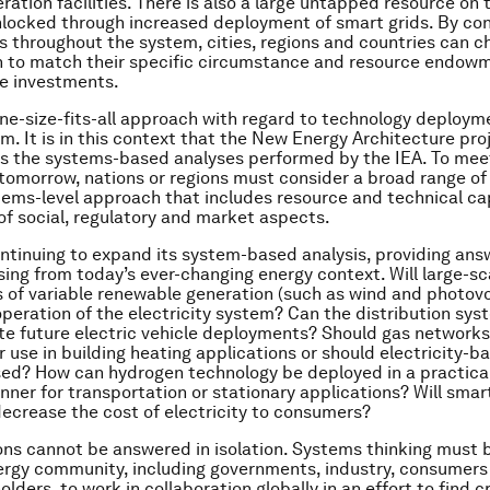
eration facilities. There is also a large untapped resource o
nlocked through increased deployment of smart grids. By con
s throughout the system, cities, regions and countries can c
n to match their specific circumstance and resource endow
e investments.
one-size-fits-all approach with regard to technology deploym
m. It is in this context that the New Energy Architecture pro
 the systems-based analyses performed by the IEA. To mee
omorrow, nations or regions must consider a broad range of 
tems-level approach that includes resource and technical cap
of social, regulatory and market aspects.
ontinuing to expand its system-based analysis, providing an
sing from today’s ever-changing energy context. Will large-sc
of variable renewable generation (such as wind and photovo
operation of the electricity system? Can the distribution sys
 future electric vehicle deployments? Should gas networks
 use in building heating applications or should electricity-b
ed? How can hydrogen technology be deployed in a practical
nner for transportation or stationary applications? Will smar
decrease the cost of electricity to consumers?
ns cannot be answered in isolation. Systems thinking must b
ergy community, including governments, industry, consumers 
lders, to work in collaboration globally in an effort to find c