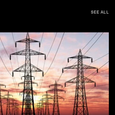
SEE ALL