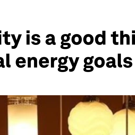
y is a good thi
l energy goals