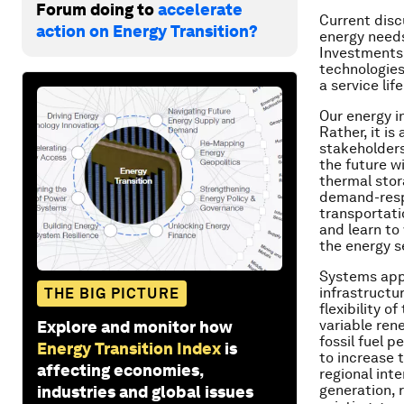
Forum doing to
accelerate
Current disc
action on Energy Transition?
energy needs
Investments 
technologies
a service lif
Our energy in
Rather, it is
stakeholders
the future wi
thermal stor
demand-respo
transportati
and learn to
the energy s
Systems appr
infrastructu
THE BIG PICTURE
flexibility 
variable ren
Explore and monitor how
fossil fuel 
Energy Transition Index
is
to increase t
affecting economies,
regional int
generation, 
industries and global issues