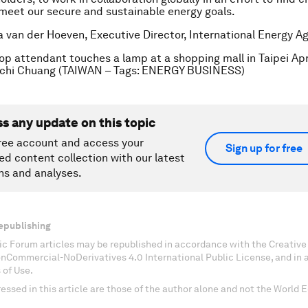
 meet our secure and sustainable energy goals.
a van der Hoeven, Executive Director, International Energy Ag
hop attendant touches a lamp at a shopping mall in Taipei Apri
hi Chuang (TAIWAN – Tags: ENERGY BUSINESS)
ss any update on this topic
ree account and access your
Sign up for free
ed content collection with our latest
ns and analyses.
epublishing
c Forum articles may be republished in accordance with the Creati
onCommercial-NoDerivatives 4.0 International Public License, and in
 of Use.
essed in this article are those of the author alone and not the World