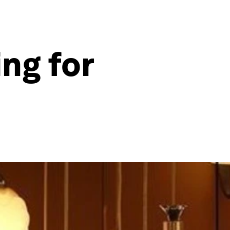
ng for