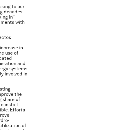
oking to our
ng decades.
ing in”
stments with
ector.
increase in
he use of
icated
neration and
nergy systems
y involved in
sting
mprove the
g share of
o install
ble. Efforts
prove
ydro-
tilization of