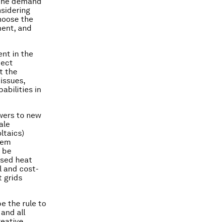
n the demand
sidering
hoose the
ment, and
ent in the
ject
t the
issues,
abilities in
swers to new
ale
ltaics)
tem
 be
ased heat
 and cost-
t grids
e the rule to
and all
reative