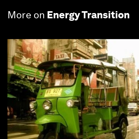
More on
Energy Transition