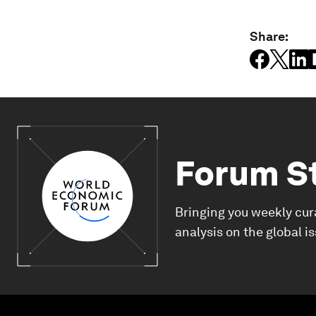
Share:
Forum S
Bringing you weekly cur
analysis on the global i