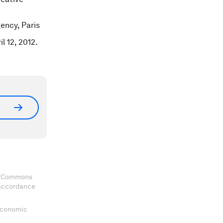
ency, Paris
l 12, 2012.
ve Commons
 accordance
 Economic