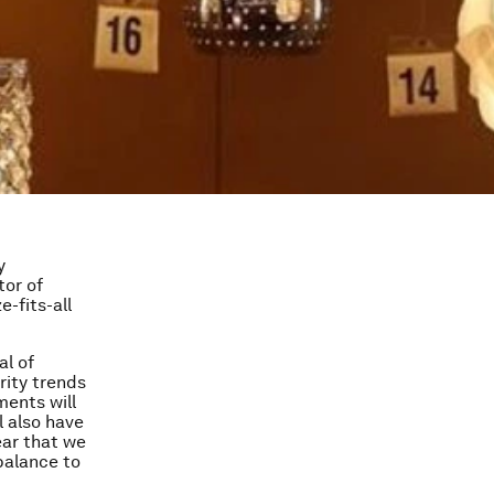
y
tor of
e-fits-all
al of
rity trends
ments will
l also have
ear that we
balance to