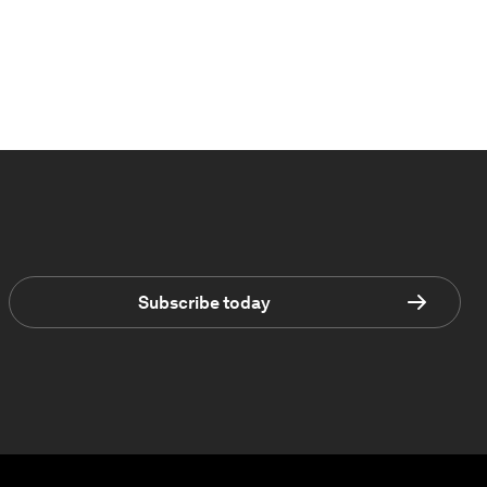
Subscribe today