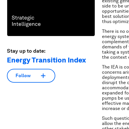
existing gen
side to be u
opportunitie
best solutio
thus optimiz
There is no 
energy syste
complements
demands of t
Stay up to date:
taking a sys
the context 
Energy Transition Index
The IEA is c
concerns ari
Follow
deployments 
disrupt the 
accommodate
expanded for
pumps be us
effective ma
increase or 
Such questio
allow the en
other stakeho