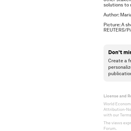
solutions to
Author: Mari
Picture: A s
REUTERS/Pic
Don't mi
Create a f
personaliz
publicatio
License and R
World Economi
Attribution-N
with our Terms
The views expr
Forum.