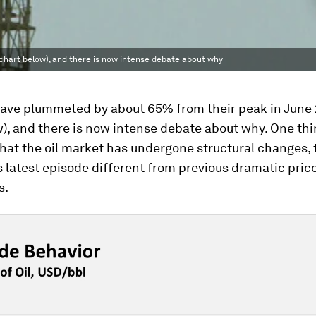
chart below), and there is now intense debate about why
 have plummeted by about 65% from their peak in June 
w), and there is now intense debate about why. One th
 that the oil market has undergone structural changes,
 latest episode different from previous dramatic pric
s.