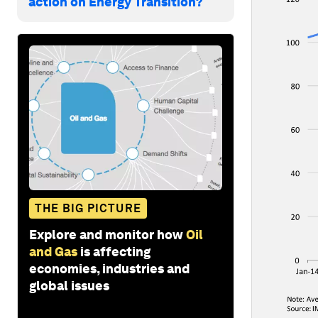
action on Energy Transition?
THE BIG PICTURE
Explore and monitor how
Oil
and Gas
is affecting
economies, industries and
global issues