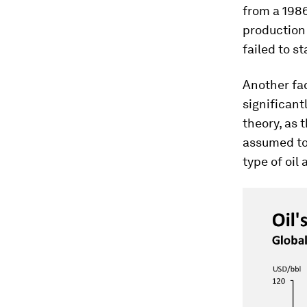
from a 198
production
failed to st
Another fa
significantl
theory, as 
assumed to
type of oil