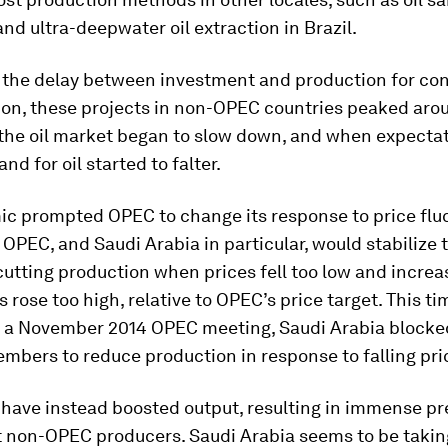
nd ultra-deepwater oil extraction in Brazil.
 the delay between investment and production for co
ion, these projects in non-OPEC countries peaked aro
the oil market began to slow down, and when expecta
nd for oil started to falter.
ic prompted OPEC to change its response to price fluc
, OPEC, and Saudi Arabia in particular, would stabilize t
utting production when prices fell too low and increa
 rose too high, relative to OPEC’s price target. This t
t a November 2014 OPEC meeting, Saudi Arabia blocke
mbers to reduce production in response to falling pri
 have instead boosted output, resulting in immense pr
t non-OPEC producers. Saudi Arabia seems to be takin