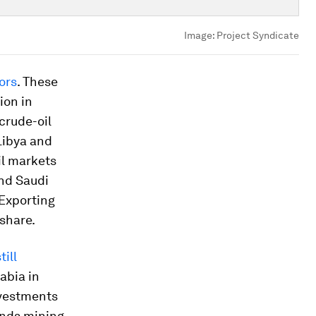
Image:
Project Syndicate
ors
. These
ion in
crude-oil
Libya and
il markets
And Saudi
 Exporting
share.
till
abia in
investments
ands mining