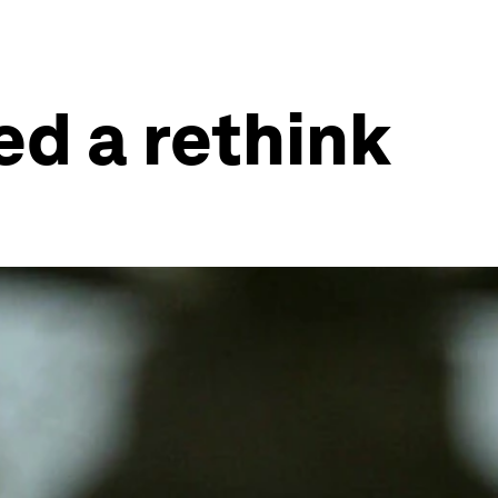
ed a rethink