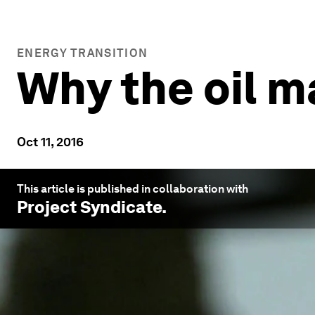
ENERGY TRANSITION
Why the oil m
Oct 11, 2016
This article is published in collaboration with
Project Syndicate
.