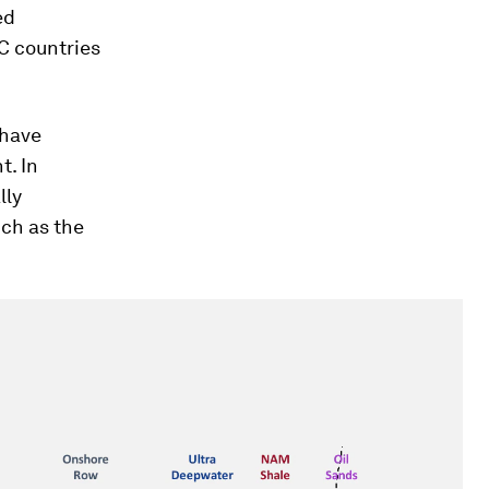
ed
C countries
 have
t. In
lly
ch as the