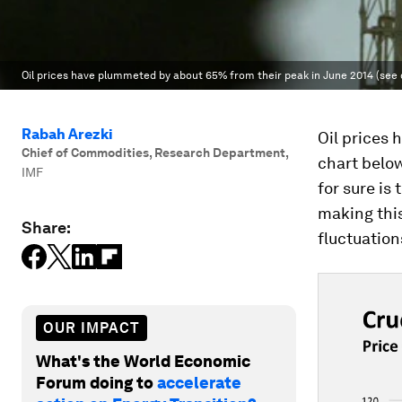
Oil prices have plummeted by about 65% from their peak in June 2014 (see 
Rabah Arezki
Oil prices
Chief of Commodities, Research Department
,
chart belo
IMF
for sure is
making this
Share:
fluctuation
OUR IMPACT
What's the World Economic
Forum doing to
accelerate