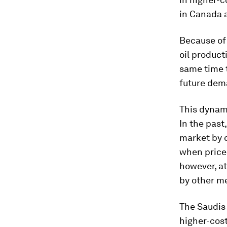
in Canada a
Because of
oil product
same time 
future dema
This dynam
In the past
market by c
when prices
however, a
by other me
The Saudis
higher-cos