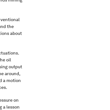
nventional
und the
tions about
tuations.
he oil
sing output
ime around,
d a motion
ces.
essure on
g a lesson