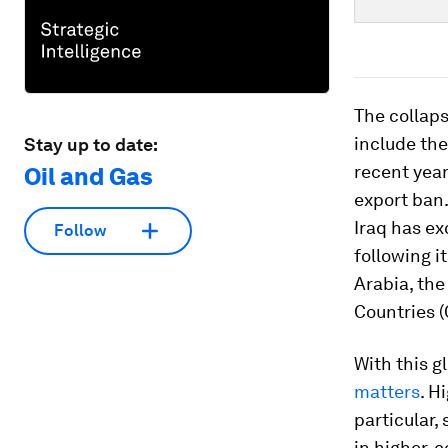
The collaps
include the
Stay up to date:
recent year
Oil and Gas
export ban.
Iraq has ex
Follow
following i
Arabia, the
Countries (
With this g
matters
. H
particular,
in higher-c