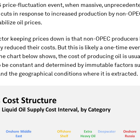
6 price-fluctuation event, when massive, unprecedent
 cuts in response to increased production by non-OPE
abilize oil prices.
ctor keeping prices down is that non-OPEC producers
y reduced their costs. But this is likely a one-time even
the chart below shows, the cost of producing oil is usua
 be constant and determined by immutable factors su
 and the geographical conditions where it is extracted.