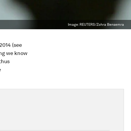
Image:
REUTERS/Zohra Bensemra
2014 (see
ing we know
 thus
e