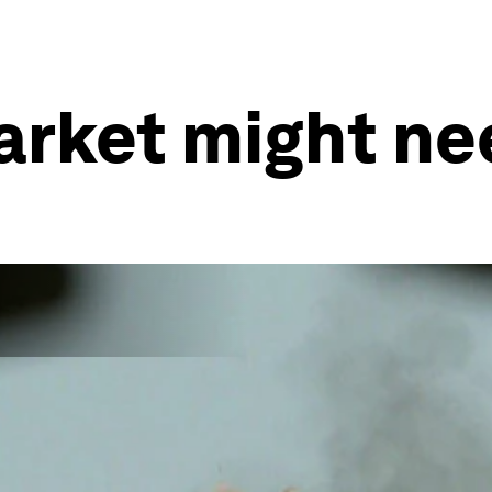
arket might ne