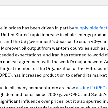
e in prices has been driven in part by
supply-side fact
 United States’ rapid increase in shale-energy product
s, and the US government’s decision to end a 40-year 
 Moreover, oil output from war-torn countries such as 
ceeded expectations, and Iran has returned to world o
ts nuclear agreement with the world’s major powers. 
 largest member of the Organization of the Petroleum
OPEC), has increased production to defend its market 
lut in oil, many commentators are now
asking if OPEC s
igh demand for oil since 2000 gave OPEC, and Saudi Ar
 significant influence over prices, but it also spurred 
ost production methods in other locales, such as oil s