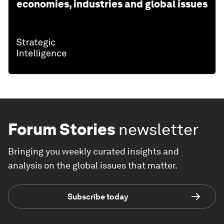
economies, industries and global issues
Forum Stories
newsletter
Bringing you weekly curated insights and
analysis on the global issues that matter.
Subscribe today