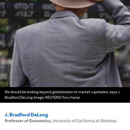
We should be looking beyond globalization to market capitalism, says J.
Bradford DeLong
Image:
REUTERS/Toru Hanai
J. Bradford DeLong
Professor of Economics
,
University of California at Berkeley