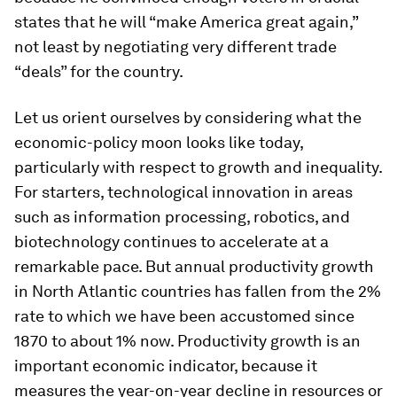
states that he will “make America great again,”
not least by negotiating very different trade
“deals” for the country.
Let us orient ourselves by considering what the
economic-policy moon looks like today,
particularly with respect to growth and inequality.
For starters, technological innovation in areas
such as information processing, robotics, and
biotechnology continues to accelerate at a
remarkable pace. But annual productivity growth
in North Atlantic countries has fallen from the 2%
rate to which we have been accustomed since
1870 to about 1% now. Productivity growth is an
important economic indicator, because it
measures the year-on-year decline in resources or