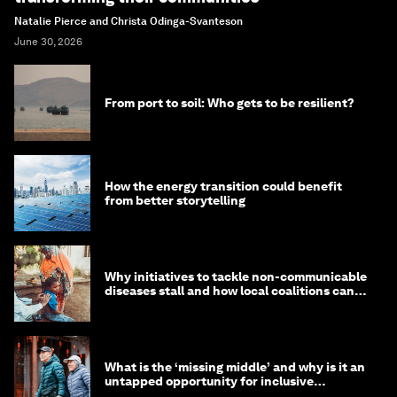
Natalie Pierce and Christa Odinga-Svanteson
June 30, 2026
From port to soil: Who gets to be resilient?
How the energy transition could benefit
from better storytelling
Why initiatives to tackle non-communicable
diseases stall and how local coalitions can
help
What is the ‘missing middle’ and why is it an
untapped opportunity for inclusive
longevity?