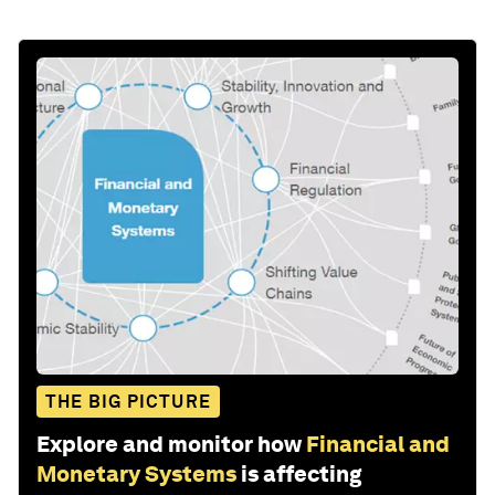
THE BIG PICTURE
Explore and monitor how
Financial and
Monetary Systems
is affecting