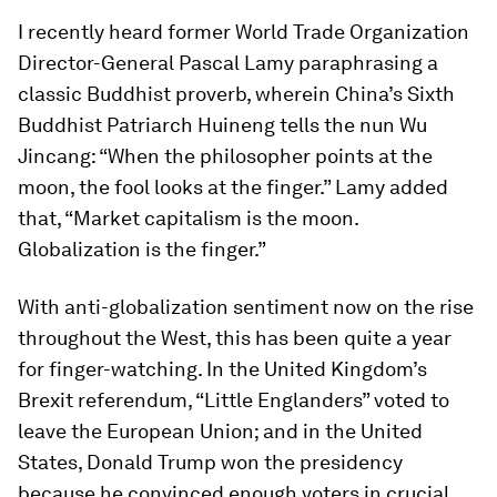
I recently heard former World Trade Organization
Director-General Pascal Lamy paraphrasing a
classic Buddhist proverb, wherein China’s Sixth
Buddhist Patriarch Huineng tells the nun Wu
Jincang: “When the philosopher points at the
moon, the fool looks at the finger.” Lamy added
that, “Market capitalism is the moon.
Globalization is the finger.”
With anti-globalization sentiment now on the rise
throughout the West, this has been quite a year
for finger-watching. In the United Kingdom’s
Brexit referendum, “Little Englanders” voted to
leave the European Union; and in the United
States, Donald Trump won the presidency
because he convinced enough voters in crucial