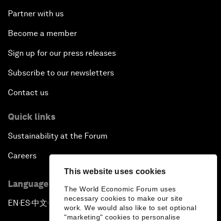
Partner with us
Become a member
Sign up for our press releases
Subscribe to our newsletters
Contact us
Quick links
Sustainability at the Forum
Careers
This website uses cookies
Language editions
The World Economic Forum uses
necessary cookies to make our site
EN
ES
中文
日本語
▪
▪
▪
work. We would also like to set optional
"marketing" cookies to personalise