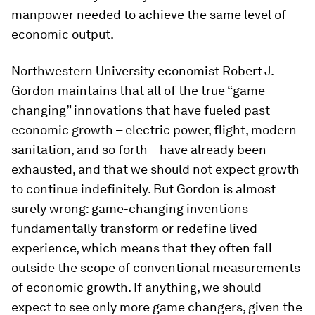
manpower needed to achieve the same level of
economic output.
Northwestern University economist Robert J.
Gordon maintains that all of the true “game-
changing” innovations that have fueled past
economic growth – electric power, flight, modern
sanitation, and so forth – have already been
exhausted, and that we should not expect growth
to continue indefinitely. But Gordon is almost
surely wrong: game-changing inventions
fundamentally transform or redefine lived
experience, which means that they often fall
outside the scope of conventional measurements
of economic growth. If anything, we should
expect to see only more game changers, given the