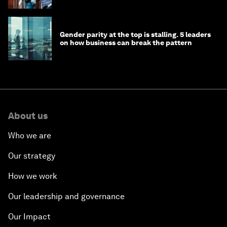
Gender parity at the top is stalling. 5 leaders
on how business can break the pattern
About us
Who we are
Our strategy
How we work
Our leadership and governance
Our Impact