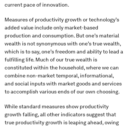
current pace of innovation.
Measures of productivity growth or technology’s
added value include only market-based
production and consumption. But one’s material
wealth is not synonymous with one’s true wealth,
which is to say, one’s freedom and ability to lead a
fulfilling life. Much of our true wealth is
constituted within the household, where we can
combine non-market temporal, informational,
and social inputs with market goods and services
to accomplish various ends of our own choosing.
While standard measures show productivity
growth falling, all other indicators suggest that
true productivity growth is leaping ahead, owing