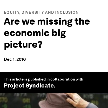
EQUITY, DIVERSITY AND INCLUSION
Are we missing the
economic big
picture?
Dec 1, 2016
This article is published in collaboration with
Project Syndicate
.