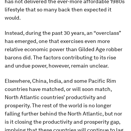
has not delivered the ever-more affordable 1980s
lifestyle that so many back then expected it
would.
Instead, during the past 30 years, an “overclass”
has emerged, one that exercises even more
relative economic power than Gilded Age robber
barons did. The factors contributing to its rise
and undue power, however, remain unclear.
Elsewhere, China, India, and some Pacific Rim
countries have matched, or will soon match,
North Atlantic countries’ productivity and
prosperity. The rest of the world is no longer
falling further behind the North Atlantic, but nor
is it closing the productivity and prosperity gap,
implying that these countries will continue to lag