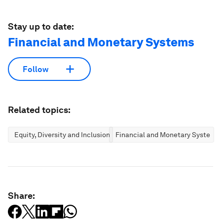
Stay up to date:
Financial and Monetary Systems
Follow
Related topics:
Equity, Diversity and Inclusion
Financial and Monetary Systems
Share: