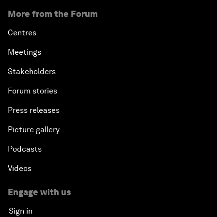
More from the Forum
Centres
Meetings
Stakeholders
Forum stories
Press releases
Picture gallery
Podcasts
Videos
Engage with us
Sign in