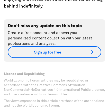
behind indefinitely.
Don't miss any update on this topic
Create a free account and access your
personalized content collection with our latest
publications and analyses.
Sign up for free
License and Republishing
World Economic Forum articles may be republished in
accordance with the Creative Commons Attribution-
NonCommercial-NoDerivatives 4.0 International Public License,
and in accordance with our Terms of Use.
The views expressed in this article are those of the author alone
and not the World Economic Forum.