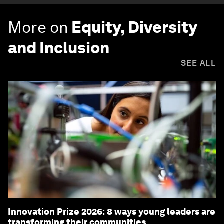
More on
Equity, Diversity
and Inclusion
SEE ALL
Innovation Prize 2026: 8 ways young leaders are
transforming their communities