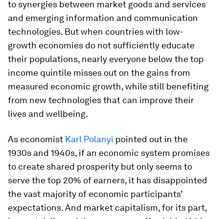
to synergies between market goods and services
and emerging information and communication
technologies. But when countries with low-
growth economies do not sufficiently educate
their populations, nearly everyone below the top
income quintile misses out on the gains from
measured economic growth, while still benefiting
from new technologies that can improve their
lives and wellbeing.
As economist
Karl Polanyi
pointed out in the
1930s and 1940s, if an economic system promises
to create shared prosperity but only seems to
serve the top 20% of earners, it has disappointed
the vast majority of economic participants’
expectations. And market capitalism, for its part,