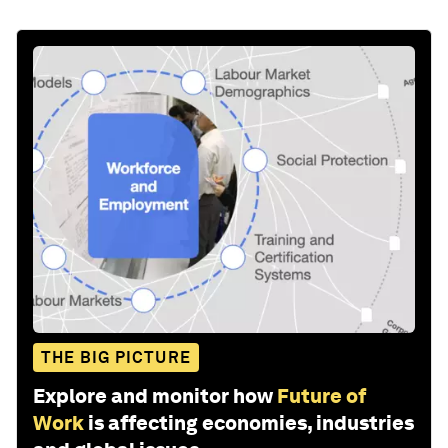
THE BIG PICTURE
Explore and monitor how
Future of
Work
is affecting economies, industries