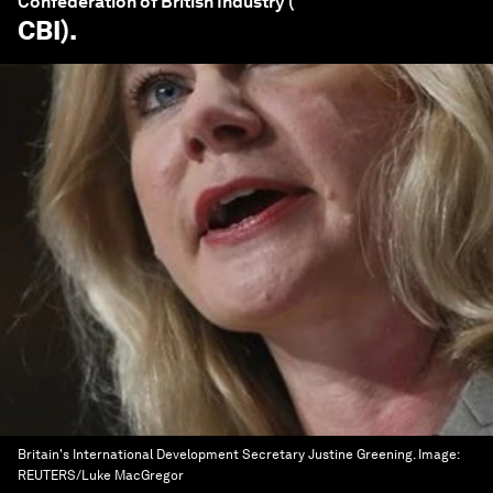
Confederation of British Industry (
CBI
).
Britain's International Development Secretary Justine Greening.
Image:
REUTERS/Luke MacGregor