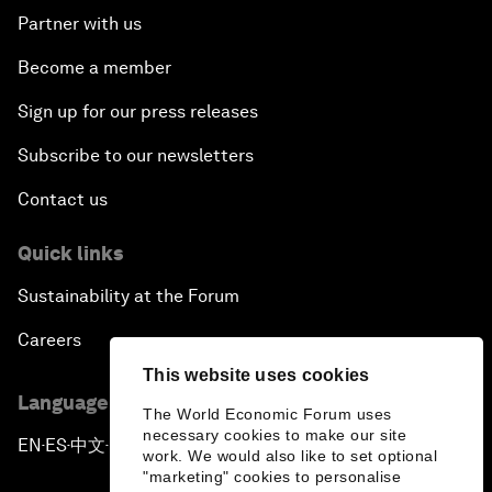
Partner with us
Become a member
Sign up for our press releases
Subscribe to our newsletters
Contact us
Quick links
Sustainability at the Forum
Careers
This website uses cookies
Language editions
The World Economic Forum uses
necessary cookies to make our site
EN
ES
中文
日本語
▪
▪
▪
work. We would also like to set optional
"marketing" cookies to personalise