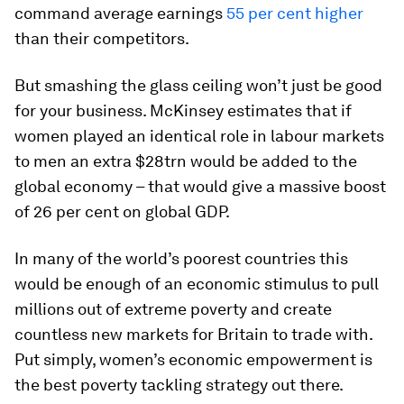
command average earnings
55 per cent higher
than their competitors.
But smashing the glass ceiling won’t just be good
for your business. McKinsey estimates that if
women played an identical role in labour markets
to men an extra $28trn would be added to the
global economy – that would give a massive boost
of 26 per cent on global GDP.
In many of the world’s poorest countries this
would be enough of an economic stimulus to pull
millions out of extreme poverty and create
countless new markets for Britain to trade with.
Put simply, women’s economic empowerment is
the best poverty tackling strategy out there.