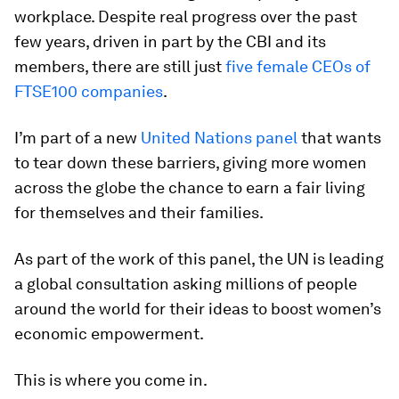
workplace. Despite real progress over the past
few years, driven in part by the CBI and its
members, there are still just
five female CEOs of
FTSE100 companies
.
I’m part of a new
United Nations panel
that wants
to tear down these barriers, giving more women
across the globe the chance to earn a fair living
for themselves and their families.
As part of the work of this panel, the UN is leading
a global consultation asking millions of people
around the world for their ideas to boost women’s
economic empowerment.
This is where you come in.