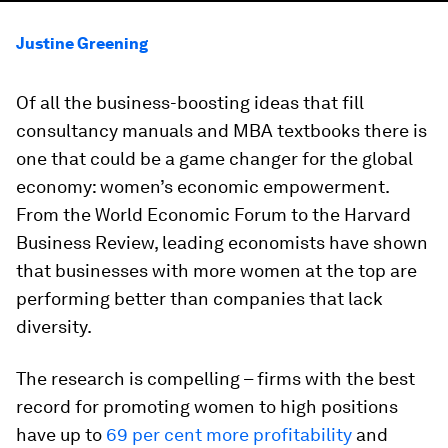
Justine Greening
Of all the business-boosting ideas that fill
consultancy manuals and MBA textbooks there is
one that could be a game changer for the global
economy: women’s economic empowerment.
From the World Economic Forum to the Harvard
Business Review, leading economists have shown
that businesses with more women at the top are
performing better than companies that lack
diversity.
The research is compelling – firms with the best
record for promoting women to high positions
have up to
69 per cent more profitability
and