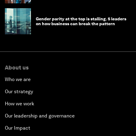
Gender parity at the top is stalling. 5 leaders
on how business can break the pattern
About us
Who we are
Our strategy
How we work
Our leadership and governance
Our Impact