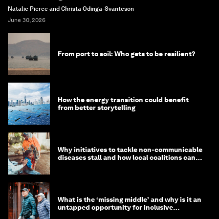
Natalie Pierce and Christa Odinga-Svanteson
June 30, 2026
From port to soil: Who gets to be resilient?
How the energy transition could benefit
from better storytelling
Why initiatives to tackle non-communicable
diseases stall and how local coalitions can
help
What is the ‘missing middle’ and why is it an
untapped opportunity for inclusive
longevity?