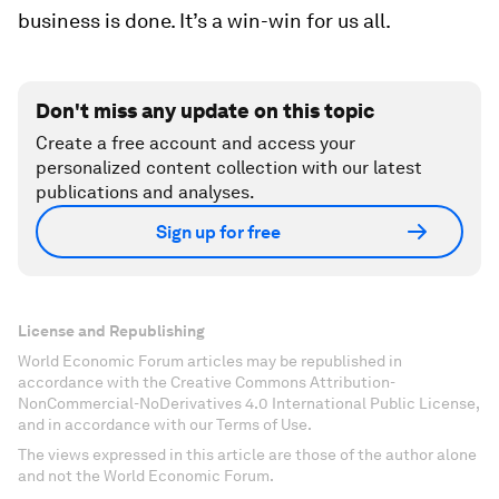
business is done. It’s a win-win for us all.
Don't miss any update on this topic
Create a free account and access your
personalized content collection with our latest
publications and analyses.
Sign up for free
License and Republishing
World Economic Forum articles may be republished in
accordance with the Creative Commons Attribution-
NonCommercial-NoDerivatives 4.0 International Public License,
and in accordance with our Terms of Use.
The views expressed in this article are those of the author alone
and not the World Economic Forum.