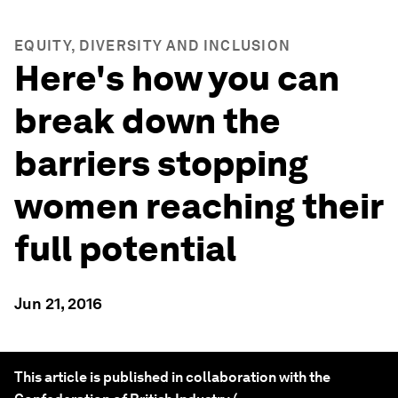
EQUITY, DIVERSITY AND INCLUSION
Here's how you can
break down the
barriers stopping
women reaching their
full potential
Jun 21, 2016
This article is published in collaboration with the