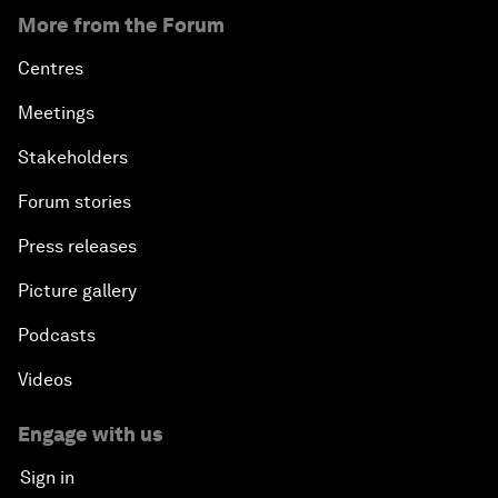
More from the Forum
Centres
Meetings
Stakeholders
Forum stories
Press releases
Picture gallery
Podcasts
Videos
Engage with us
Sign in