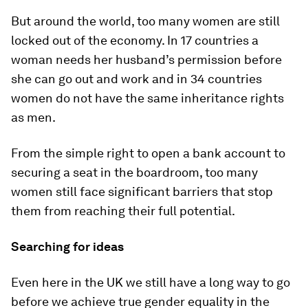
But around the world, too many women are still
locked out of the economy. In 17 countries a
woman needs her husband’s permission before
she can go out and work and in 34 countries
women do not have the same inheritance rights
as men.
From the simple right to open a bank account to
securing a seat in the boardroom, too many
women still face significant barriers that stop
them from reaching their full potential.
Searching for ideas
Even here in the UK we still have a long way to go
before we achieve true gender equality in the