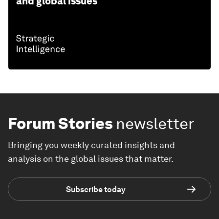
and global issues
Forum Stories
newsletter
Bringing you weekly curated insights and
analysis on the global issues that matter.
Subscribe today