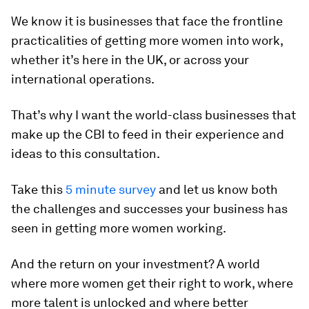
We know it is businesses that face the frontline
practicalities of getting more women into work,
whether it’s here in the UK, or across your
international operations.
That’s why I want the world-class businesses that
make up the CBI to feed in their experience and
ideas to this consultation.
Take this
5 minute survey
and let us know both
the challenges and successes your business has
seen in getting more women working.
And the return on your investment? A world
where more women get their right to work, where
more talent is unlocked and where better