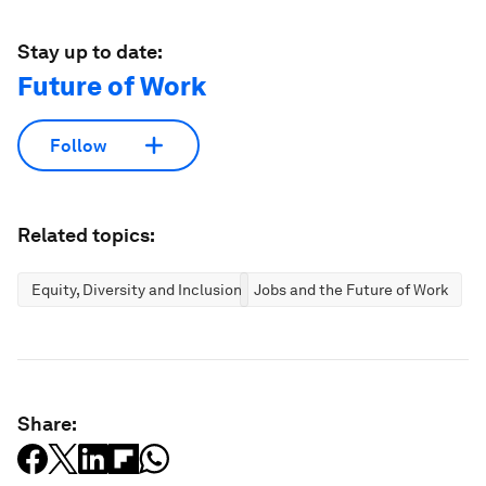
Stay up to date:
Future of Work
Follow
Related topics:
Equity, Diversity and Inclusion
Jobs and the Future of Work
Share: