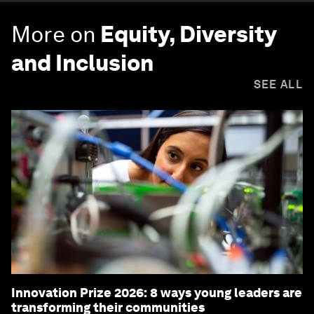
More on
Equity, Diversity
and Inclusion
SEE ALL
Innovation Prize 2026: 8 ways young leaders are
transforming their communities