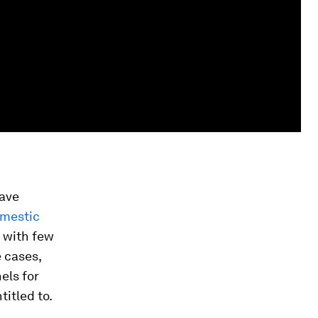
have
omestic
 with few
 cases,
els for
titled to.