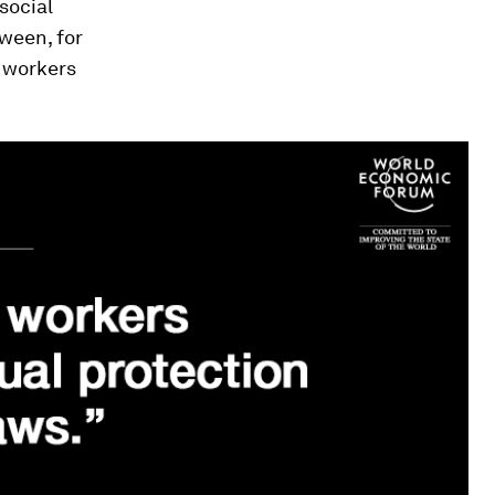
social
tween, for
 workers