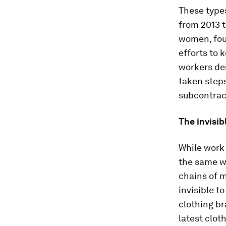
These types
from 2013 
women, foun
efforts to
workers de
taken steps
subcontract
The invisib
While work 
the same wa
chains of 
invisible t
clothing br
latest clot