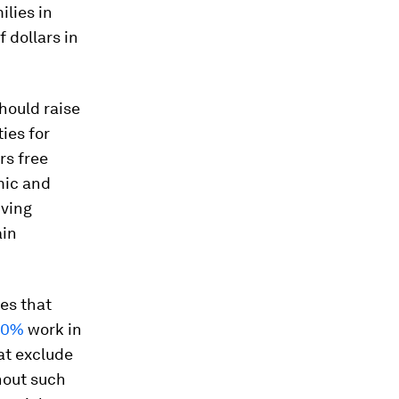
ilies in
f dollars in
hould raise
ies for
rs free
mic and
iving
ain
es that
30%
work in
at exclude
hout such