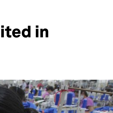
ited in