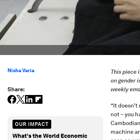
Nisha Varia
This piece 
on gender i
Share:
weekly emai
“It doesn’t
not – you h
Cambodian g
OUR IMPACT
machine and
What's the World Economic