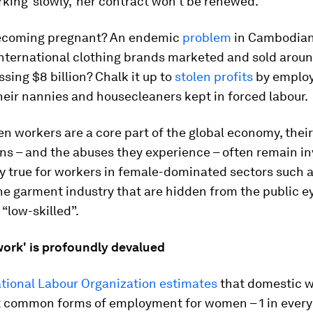
king ‘slowly,’ her contract won’t be renewed.”
becoming pregnant? An endemic
problem
in Cambodian
international clothing brands marketed and sold aroun
ssing $8 billion? Chalk it up to
stolen profits
by emplo
heir nannies and housecleaners kept in forced labour.
 workers are a core part of the global economy, their
ns – and the abuses they experience – often remain inv
ly true for workers in female-dominated sectors such 
he garment industry that are hidden from the public e
“low-skilled”.
ork' is profoundly devalued
ational Labour Organization estimates
that domestic w
t common forms of employment for women – 1 in every