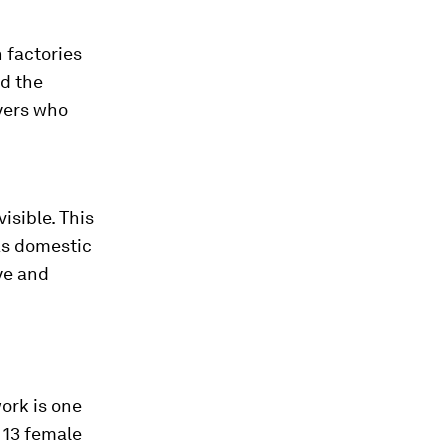
 factories
d the
yers who
isible. This
as domestic
ye and
ork is one
 13 female