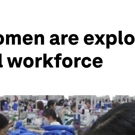
omen are explo
l workforce