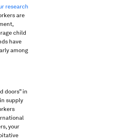
ur research
orkers are
sment,
rage child
ands have
larly among
d doors” in
in supply
orkers
rnational
rs, your
oitative