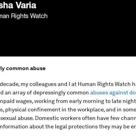
gly common abuse
t decade, my colleagues and I at Human Rights Watch 
 an array of depressingly common
abuses against d
npaid wages, working from early morning to late night
s, physical confinement in the workplace, and in some
 sexual abuse. Domestic workers often have few chann
information about the legal protections they may be en