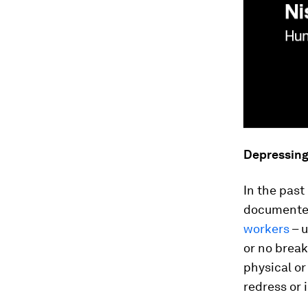
Depressin
In the pas
documented
workers
– u
or no break
physical or
redress or 