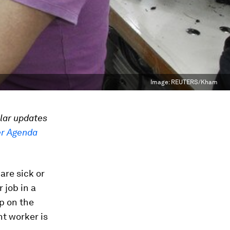
Image:
REUTERS/Kham
ular updates
r Agenda
are sick or
 job in a
p on the
t worker is