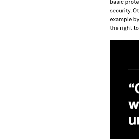
basic prote
security. O
example by
the right t