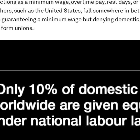
ctions as a minimum wage, overtime pay, rest days, or 
thers, such as the United States, fall somewhere in be
 guaranteeing a minimum wage but denying domestic
o form unions.