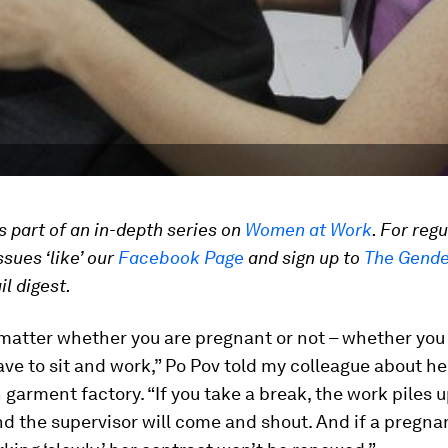
is part of an in-depth series on
Women at Work
. For reg
ssues ‘like’ our
Facebook Page
and sign up to
The Gende
l digest.
 matter whether you are pregnant or not – whether you 
ave to sit and work,” Po Pov told my colleague about her
arment factory. “If you take a break, the work piles u
 the supervisor will come and shout. And if a pregnan