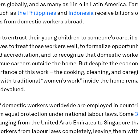
s globally, and as many as 1 in 4 in Latin America. Fam
such as
the Philippines
and
Indonesia
receive billions o
s from domestic workers abroad.
s entrust their young children to someone’s care, it s
ves to treat those workers well, to formalize opportunit
d accreditation, and to recognize that domestic worke
rsue careers outside the home. But despite the econo
rtance of this work – the cooking, cleaning, and careg
 with traditional “women’s work” inside the home rem
 devalued.
 domestic workers worldwide are employed in countri
m equal protection under national labour laws. Some
ranging from the United Arab Emirates to Singapore th
orkers from labour laws completely, leaving them wit