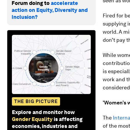
seen as wor
Forum doing to
accelerate
action on Equity, Diversity and
Fired for 
Inclusion?
supplying 
world. A mi
don’t pay t
While women
contributio
is especial
work and t
considered 
THE BIG PICTURE
'Women’s w
Explore and monitor how
The
Intern
Gender Equality
is affecting
of the mos
economies, industries and