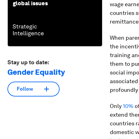
global issues
wage earner
countries 
remittance
When parent
the incenti
training an
Stay up to date:
them to pu
Gender Equality
social impo
associated
Follow
profoundly
Only
10%
of
extend the
countries 
domestic w