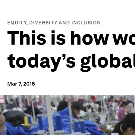
EQUITY, DIVERSITY AND INCLUSION
This is how w
today’s globa
Mar 7, 2016