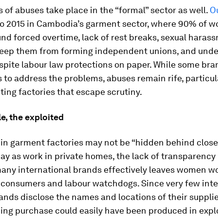
 of abuses take place in the “formal” sector as well.
O
to 2015 in Cambodia’s garment sector, where 90% of w
d forced overtime, lack of rest breaks, sexual haras
 keep them from forming independent unions, and unde
spite labour law protections on paper. While some br
 to address the problems, abuses remain rife, particu
ing factories that escape scrutiny.
le, the exploited
in garment factories may not be “hidden behind close
y as work in private homes, the lack of transparency 
many international brands effectively leaves women w
o consumers and labour watchdogs. Since very few inte
ands disclose the names and locations of their supplie
hing purchase could easily have been produced in expl