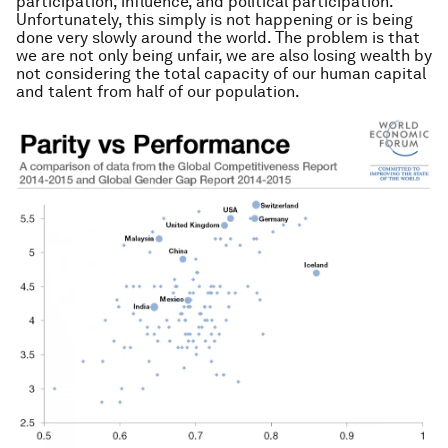
participation, influence, and political participation.
Unfortunately, this simply is not happening or is being
done very slowly around the world. The problem is that
we are not only being unfair, we are also losing wealth by
not considering the total capacity of our human capital
and talent from half of our population.