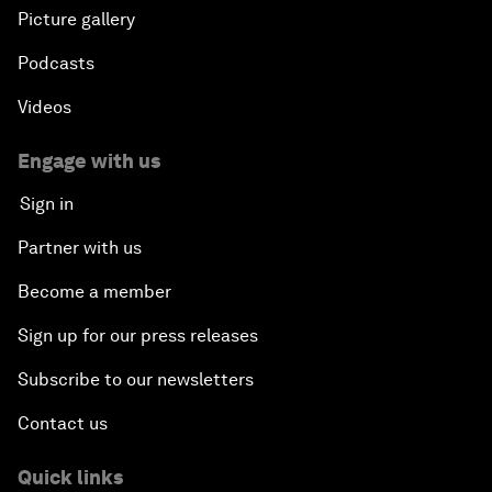
Picture gallery
Podcasts
Videos
Engage with us
Sign in
Partner with us
Become a member
Sign up for our press releases
Subscribe to our newsletters
Contact us
Quick links