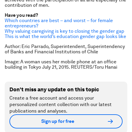
contribution of men.
Have you read?
Which countries are best – and worst – for female
entrepreneurs?
Why valuing caregiving is key to closing the gender gap
This is what the world’s education gender gap looks like
Author: Eric Parrado, Superintendent, Superintendency
of Banks and Financial Institutions of Chile
Image: A woman uses her mobile phone at an office
building in Tokyo July 21, 2015. REUTERS/Toru Hanai
Don't miss any update on this topic
Create a free account and access your
personalized content collection with our latest
publications and analyses.
Sign up for free