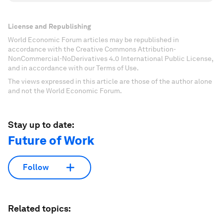
License and Republishing
World Economic Forum articles may be republished in
accordance with the Creative Commons Attribution-
NonCommercial-NoDerivatives 4.0 International Public License,
and in accordance with our Terms of Use.
The views expressed in this article are those of the author alone
and not the World Economic Forum.
Stay up to date:
Future of Work
Follow
Related topics: