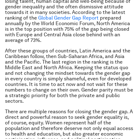
losing talent, human capital and well-being because of
gender inequality and the often dismissive attitude
towards it in many societies. According to the latest
ranking of the
Global Gender Gap Report
prepared
annually by the World Economic Forum, North America
is in the top position with 75% of the gap being closed
with Europe and Central Asia close behind with an
average of 73%.
After these groups of countries, Latin America and the
Caribbean follow, then Sub-Saharan Africa, and Asia
and the Pacific. The last region in the ranking is the
Middle East and North Africa. Keeping the status quo
and not changing the mindset towards the gender gap
in every country is simply shameful, even for developed
countries. It is time to act now and not wait for these
numbers to change on their own. Gender parity must be
a strategic priority for both the private and public
sectors.
There are multiple reasons for closing the gender gap. A
direct and powerful reason to seek gender equality is,
of course, equity. Women represent half of the
population and therefore deserve not only equal access
to health and education, but also greater economic