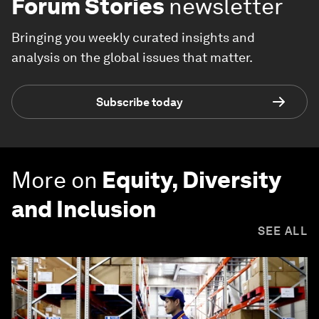
Forum Stories
newsletter
Bringing you weekly curated insights and
analysis on the global issues that matter.
Subscribe today
More on
Equity, Diversity
and Inclusion
SEE ALL