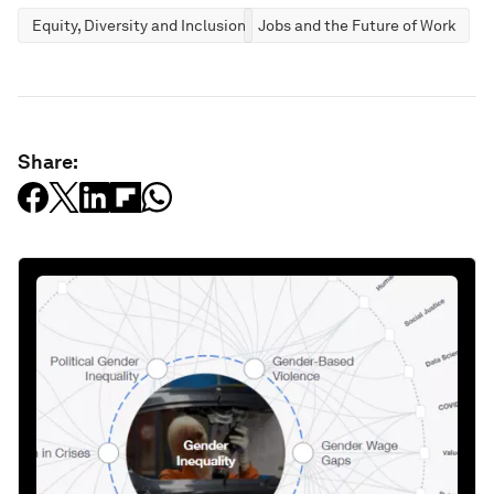
Equity, Diversity and Inclusion
Jobs and the Future of Work
Share: