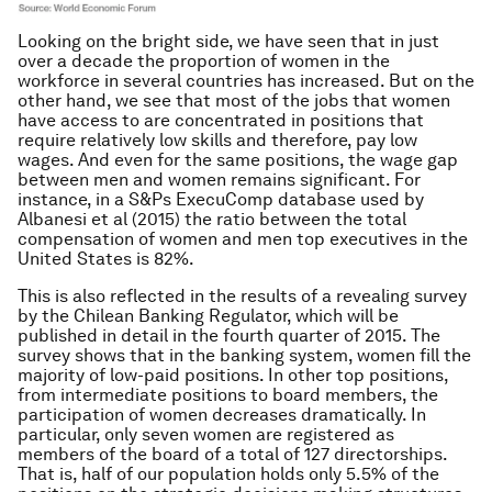
Looking on the bright side, we have seen that in just
over a decade the proportion of women in the
workforce in several countries has increased. But on the
other hand, we see that most of the jobs that women
have access to are concentrated in positions that
require relatively low skills and therefore, pay low
wages. And even for the same positions, the wage gap
between men and women remains significant. For
instance, in a S&Ps ExecuComp database used by
Albanesi et al (2015) the ratio between the total
compensation of women and men top executives in the
United States is 82%.
This is also reflected in the results of a revealing survey
by the Chilean Banking Regulator, which will be
published in detail in the fourth quarter of 2015. The
survey shows that in the banking system, women fill the
majority of low-paid positions. In other top positions,
from intermediate positions to board members, the
participation of women decreases dramatically. In
particular, only seven women are registered as
members of the board of a total of 127 directorships.
That is, half of our population holds only 5.5% of the