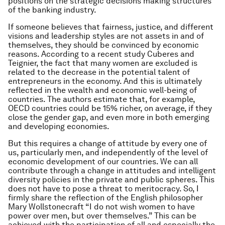
positions on the strategic decisions making structures
of the banking industry.
If someone believes that fairness, justice, and different
visions and leadership styles are not assets in and of
themselves, they should be convinced by economic
reasons. According to a recent study Cuberes and
Teignier, the fact that many women are excluded is
related to the decrease in the potential talent of
entrepreneurs in the economy. And this is ultimately
reflected in the wealth and economic well-being of
countries. The authors estimate that, for example,
OECD countries could be 15% richer, on average, if they
close the gender gap, and even more in both emerging
and developing economies.
But this requires a change of attitude by every one of
us, particularly men, and independently of the level of
economic development of our countries. We can all
contribute through a change in attitudes and intelligent
diversity policies in the private and public spheres. This
does not have to pose a threat to meritocracy. So, I
firmly share the reflection of the English philosopher
Mary Wollstonecraft “I do not wish women to have
power over men, but over themselves.” This can be
achieved with the participation of all and especially the