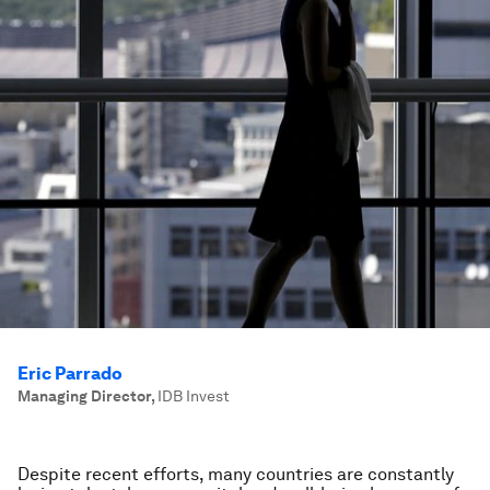
Eric Parrado
Managing Director
,
IDB Invest
Despite recent efforts, many countries are constantly