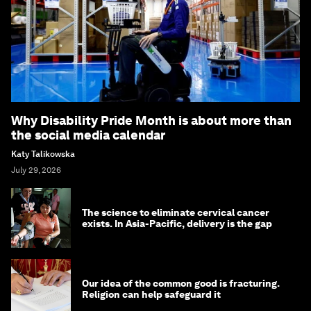
Why Disability Pride Month is about more than
the social media calendar
Katy Talikowska
July 29, 2026
The science to eliminate cervical cancer
exists. In Asia-Pacific, delivery is the gap
Our idea of the common good is fracturing.
Religion can help safeguard it