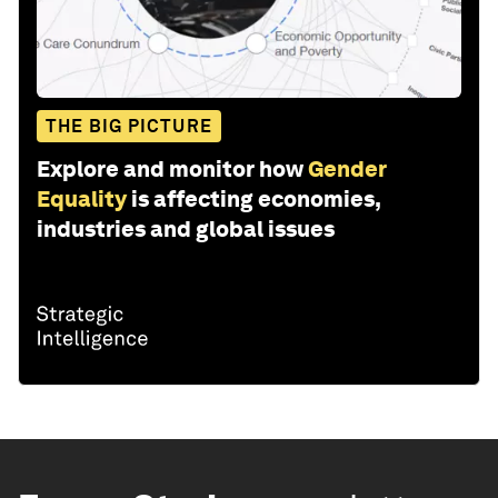
THE BIG PICTURE
Explore and monitor how
Gender
Equality
is affecting economies,
industries and global issues