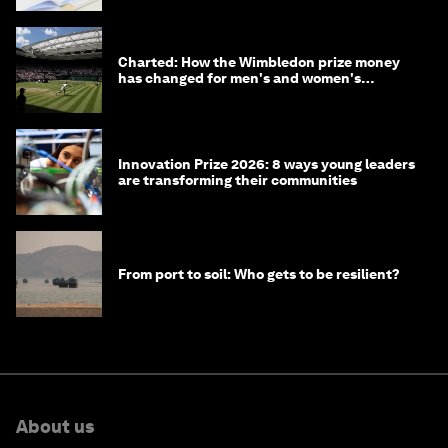
Charted: How the Wimbledon prize money
has changed for men's and women's
winners over the years
Innovation Prize 2026: 8 ways young leaders
are transforming their communities
From port to soil: Who gets to be resilient?
About us