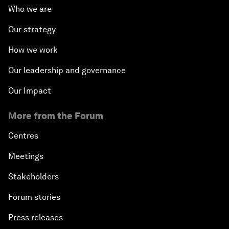
Who we are
Our strategy
How we work
Our leadership and governance
Our Impact
More from the Forum
Centres
Meetings
Stakeholders
Forum stories
Press releases