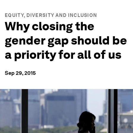
EQUITY, DIVERSITY AND INCLUSION
Why closing the
gender gap should be
a priority for all of us
Sep 29, 2015