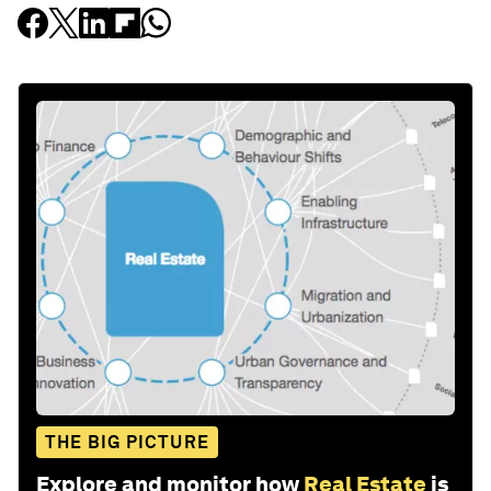
THE BIG PICTURE
Explore and monitor how
Real Estate
is