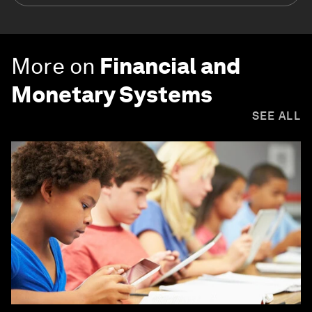
More on
Financial and
Monetary Systems
SEE ALL