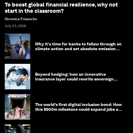
To boost global financial resilience, why not
start in the classroom?
Veronica Frisancho
July 23, 2026
Why it's time for banks to follow through on
climate action and set absolute emission
targets
Beyond hedging: how an innovative
insurance layer could rewrite sovereign
debt
The world’s first digital inclusion bond: How
this $500m milestone could expand jobs and
opportunity