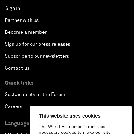
Sign in
Partner with us
Become a member
Sign up for our press releases
Subscribe to our newsletters
Contact us
Quick links
Sustainability at the Forum
Careers
This website uses cookies
Language editions
The World Economic Forum uses
necessary cookies to make our site