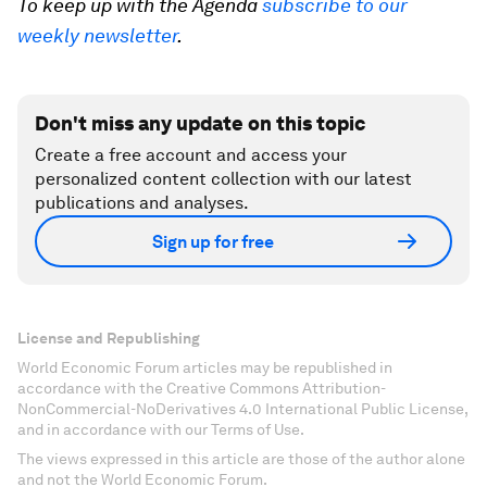
To keep up with the Agenda
subscribe to our
weekly newsletter
.
Don't miss any update on this topic
Create a free account and access your
personalized content collection with our latest
publications and analyses.
Sign up for free
License and Republishing
World Economic Forum articles may be republished in
accordance with the Creative Commons Attribution-
NonCommercial-NoDerivatives 4.0 International Public License,
and in accordance with our Terms of Use.
The views expressed in this article are those of the author alone
and not the World Economic Forum.