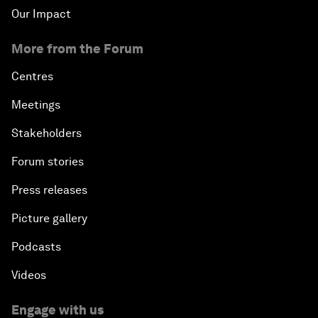
Our Impact
More from the Forum
Centres
Meetings
Stakeholders
Forum stories
Press releases
Picture gallery
Podcasts
Videos
Engage with us