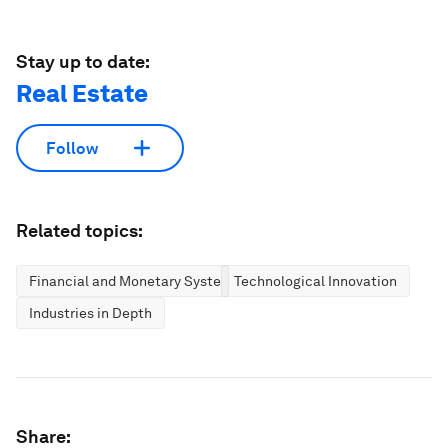
Stay up to date:
Real Estate
Follow
Related topics:
Financial and Monetary Systems
Technological Innovation
Industries in Depth
Share: