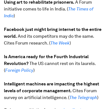
Using art to rehabilitate prisoners.
A Forum
initiative comes to life in India. (
The Times of
India
)
Facebook just might bring internet to the entire
world.
And its competitors may do the same.
Cites Forum research. (
The Week
)
Is America ready for the Fourth Industrial
Revolution?
The US cannot rest on its laurels.
(
Foreign Policy
)
Intelligent machines are impacting the highest
levels of corporate management.
Cites Forum
survey on artificial intelligence. (
The Telegraph
)