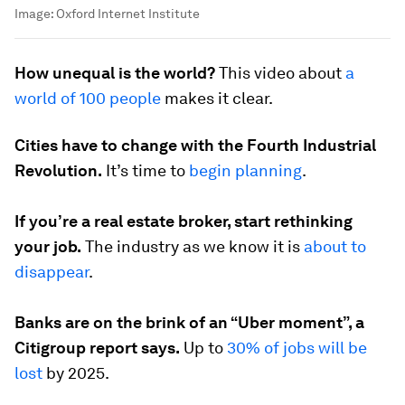
Image:
Oxford Internet Institute
How unequal is the world?
This video about
a
world of 100 people
makes it clear.
Cities have to change with the Fourth Industrial
Revolution.
It’s time to
begin planning
.
If you’re a real estate broker, start rethinking
your job.
The industry as we know it is
about to
disappear
.
Banks are on the brink of an “Uber moment”, a
Citigroup report says.
Up to
30% of jobs will be
lost
by 2025.