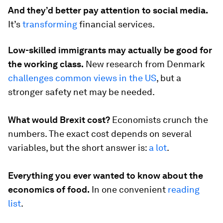
And they’d better pay attention to social media.
It’s
transforming
financial services.
Low-skilled immigrants may actually be good for
the working class.
New research from Denmark
challenges common views in the US
, but a
stronger safety net may be needed.
What would Brexit cost?
Economists crunch the
numbers. The exact cost depends on several
variables, but the short answer is:
a lot
.
Everything you ever wanted to know about the
economics of food.
In one convenient
reading
list
.