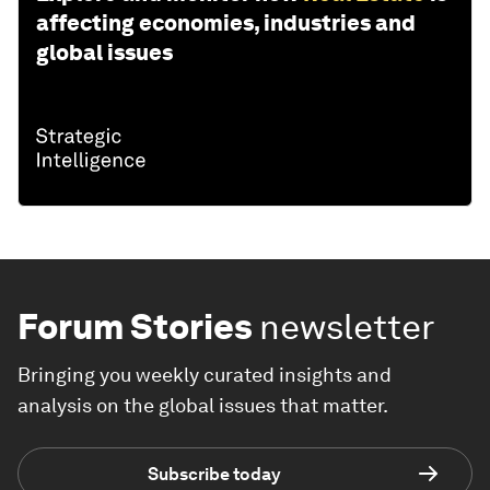
affecting economies, industries and
global issues
Forum Stories
newsletter
Bringing you weekly curated insights and
analysis on the global issues that matter.
Subscribe today