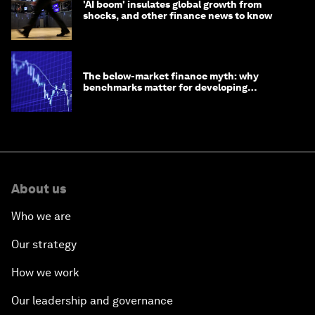
'AI boom' insulates global growth from
shocks, and other finance news to know
The below-market finance myth: why
benchmarks matter for developing
economies
About us
Who we are
Our strategy
How we work
Our leadership and governance