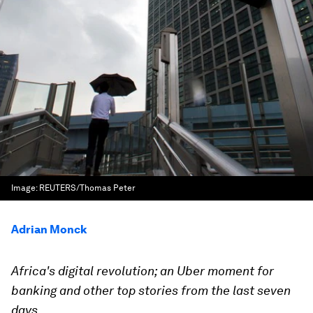
Image:
REUTERS/Thomas Peter
Adrian Monck
Africa's digital revolution; an Uber moment for
banking and other top stories from the last seven
days.