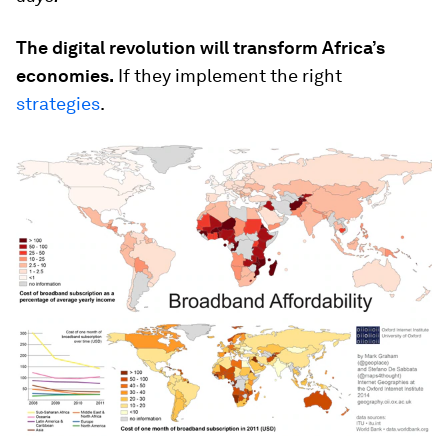
The digital revolution will transform Africa’s
economies.
If they implement the right
strategies
.