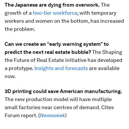
The Japanese are dying from overwork.
The
growth of a
two-tier workforce
, with temporary
workers and women on the bottom, has increased
the problem.
Can we create an “early warning system” to
predict the next real estate bubble?
The Shaping
the Future of Real Estate initiative has developed
a prototype.
Insights and forecasts
are available
now.
3D printing could save American manufacturing.
The new production model will have multiple
small factories near centres of demand. Cites
Forum report. (
Newsweek
)