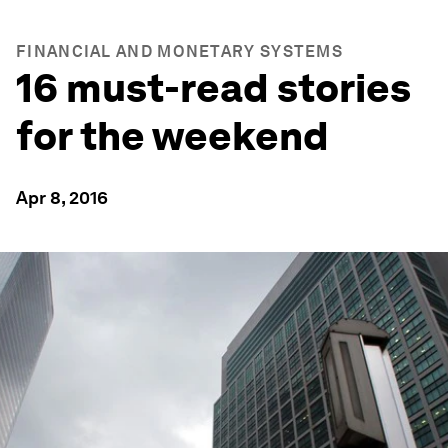
FINANCIAL AND MONETARY SYSTEMS
16 must-read stories
for the weekend
Apr 8, 2016