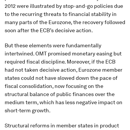
2012 were illustrated by stop-and-go policies due
to the recurring threats to financial stability in
many parts of the Eurozone, the recovery followed
soon after the ECB’s decisive action.
But these elements were fundamentally
intertwined. OMT promised monetary easing but
required fiscal discipline. Moreover, if the ECB
had not taken decisive action, Eurozone member
states could not have slowed down the pace of
fiscal consolidation, now focusing on the
structural balance of public finances over the
medium term, which has less negative impact on
short-term growth.
Structural reforms in member states in product