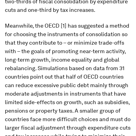
two-thirds of fiscal consolidation by expenditure
cuts and one-third by tax increases.
Meanwhile, the OECD [1] has suggested a method
for choosing the instruments of consolidation so
that they contribute to – or minimize trade-offs
with – the goals of promoting near-term activity,
long-term growth, income equality and global
rebalancing. Simulations based on data from 31
countries point out that half of OECD countries
can reduce excessive public debt mainly through
moderate adjustments in instruments that have
limited side-effects on growth, such as subsidies,
pensions or property taxes. A smaller group of
countries face more difficult choices and must do
larger fiscal adjustment through expenditure cuts