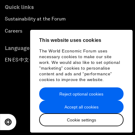
Quick links
Sustainability at the Forum
Careers
This website uses cookies
Language editions
The World Economic Forum uses
necessary cookies to make our site
EN
ES
中文
日本語
▪
▪
▪
work. We would also like to set optional
"marketing" cookies to personalise
content and ads and “performance”
cookies to improve the website.
Reject optional cookies
Privacy Policy & Terms of Service
Accept all cookies
Sitemap
Cookie settings
©
2026
World Economic Forum
EN
ES
中文
日本語