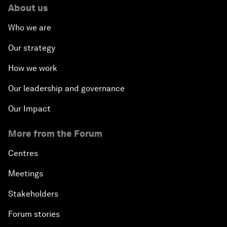
About us
Who we are
Our strategy
How we work
Our leadership and governance
Our Impact
More from the Forum
Centres
Meetings
Stakeholders
Forum stories