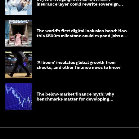
insurance layer could rewrite sovereign
debt
The world’s first digital inclusion bond: How
this $500m milestone could expand jobs and
opportunity
'AI boom' insulates global growth from
shocks, and other finance news to know
The below-market finance myth: why
benchmarks matter for developing
economies