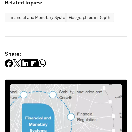
Related topics:
Financial and Monetary Systems
Geographies in Depth
Share: