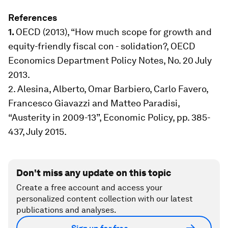
References
1.
OECD (2013), “How much scope for growth and
equity-friendly fiscal con - solidation?, OECD
Economics Department Policy Notes, No. 20 July
2013.
2. Alesina, Alberto, Omar Barbiero, Carlo Favero,
Francesco Giavazzi and Matteo Paradisi,
“Austerity in 2009-13”, Economic Policy, pp. 385-
437, July 2015.
Don't miss any update on this topic
Create a free account and access your
personalized content collection with our latest
publications and analyses.