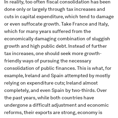
In reality, too often fiscal consolidation has been
done only or largely through tax increases and
cuts in capital expenditure, which tend to damage
or even suffocate growth. Take France and Italy,
which for many years suffered from the
economically damaging combination of sluggish
growth and high public debt. Instead of further
tax increases, one should seek more growth-
friendly ways of pursuing the necessary
consolidation of public finances. This is what, for
example, Ireland and Spain attempted by mostly
relying on expenditure cuts; Ireland almost
completely, and even Spain by two-thirds. Over
the past years, while both countries have
undergone a difficult adjustment and economic
reforms, their exports are strong, economy is