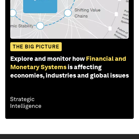
THE BIG PICTURE
Explore and monitor how
Financial and
Monetary Systems
is affecting
economies, industries and global issues