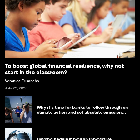
To boost global financial resilience, why not
start in the classroom?
Veronica Frisancho
July 23, 2026
Why it's time for banks to follow through on
climate action and set absolute emission
targets
Beyond hedging: how an innovative