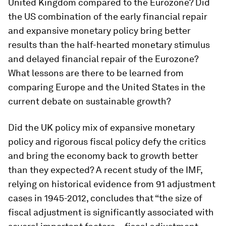
United Kingdom compared to the Eurozone? Did
the US combination of the early financial repair
and expansive monetary policy bring better
results than the half-hearted monetary stimulus
and delayed financial repair of the Eurozone?
What lessons are there to be learned from
comparing Europe and the United States in the
current debate on sustainable growth?
Did the UK policy mix of expansive monetary
policy and rigorous fiscal policy defy the critics
and bring the economy back to growth better
than they expected? A recent study of the IMF,
relying on historical evidence from 91 adjustment
cases in 1945-2012, concludes that “the size of
fiscal adjustment is significantly associated with