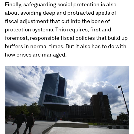
Finally, safeguarding social protection is also
about avoiding deep and protracted spells of
fiscal adjustment that cut into the bone of
protection systems. This requires, first and
foremost, responsible fiscal policies that build up
buffers in normal times. But it also has to do with
how crises are managed.