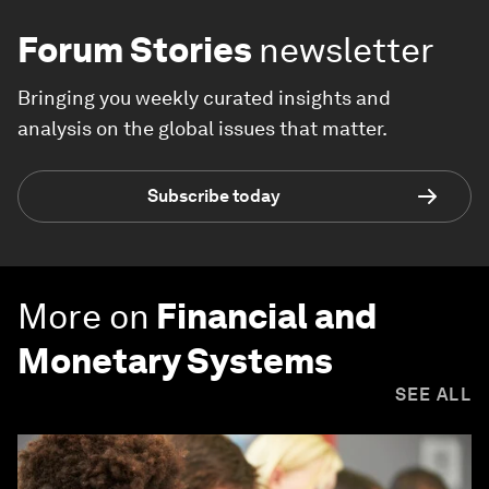
Forum Stories
newsletter
Bringing you weekly curated insights and
analysis on the global issues that matter.
Subscribe today
More on
Financial and
Monetary Systems
SEE ALL