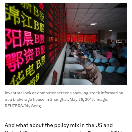
Investors look at computer screens showing stock information
at a brokerage house in Shanghai, May 26, 2015.
Image:
REUTERS/Aly Song
And what about the policy mix in the US and