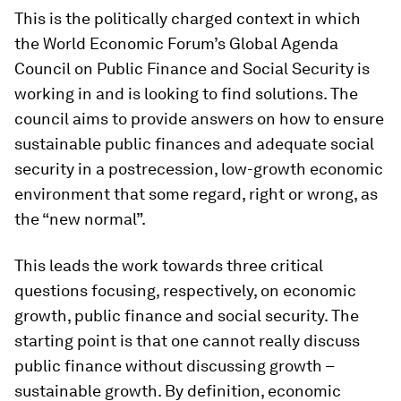
This is the politically charged context in which
the World Economic Forum’s Global Agenda
Council on Public Finance and Social Security is
working in and is looking to find solutions. The
council aims to provide answers on how to ensure
sustainable public finances and adequate social
security in a postrecession, low-growth economic
environment that some regard, right or wrong, as
the “new normal”.
This leads the work towards three critical
questions focusing, respectively, on economic
growth, public finance and social security. The
starting point is that one cannot really discuss
public finance without discussing growth –
sustainable growth. By definition, economic