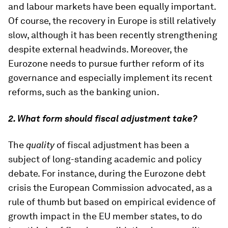
and labour markets have been equally important.
Of course, the recovery in Europe is still relatively
slow, although it has been recently strengthening
despite external headwinds. Moreover, the
Eurozone needs to pursue further reform of its
governance and especially implement its recent
reforms, such as the banking union.
2. What form should fiscal adjustment take?
The
quality
of fiscal adjustment has been a
subject of long-standing academic and policy
debate. For instance, during the Eurozone debt
crisis the European Commission advocated, as a
rule of thumb but based on empirical evidence of
growth impact in the EU member states, to do