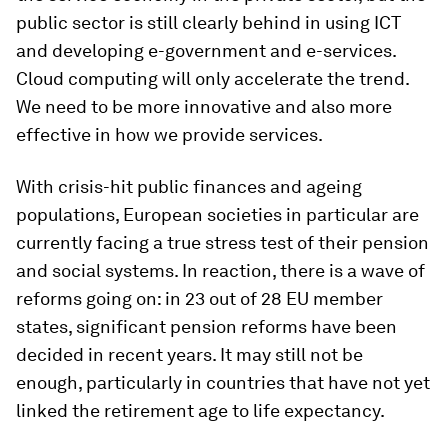
public sector is still clearly behind in using ICT
and developing e-government and e-services.
Cloud computing will only accelerate the trend.
We need to be more innovative and also more
effective in how we provide services.
With crisis-hit public finances and ageing
populations, European societies in particular are
currently facing a true stress test of their pension
and social systems. In reaction, there is a wave of
reforms going on: in 23 out of 28 EU member
states, significant pension reforms have been
decided in recent years. It may still not be
enough, particularly in countries that have not yet
linked the retirement age to life expectancy.