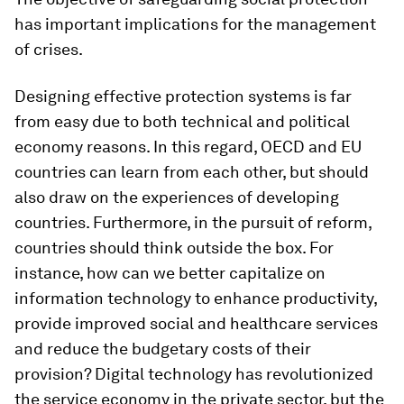
has important implications for the management
of crises.
Designing effective protection systems is far
from easy due to both technical and political
economy reasons. In this regard, OECD and EU
countries can learn from each other, but should
also draw on the experiences of developing
countries. Furthermore, in the pursuit of reform,
countries should think outside the box. For
instance, how can we better capitalize on
information technology to enhance productivity,
provide improved social and healthcare services
and reduce the budgetary costs of their
provision? Digital technology has revolutionized
the service economy in the private sector, but the