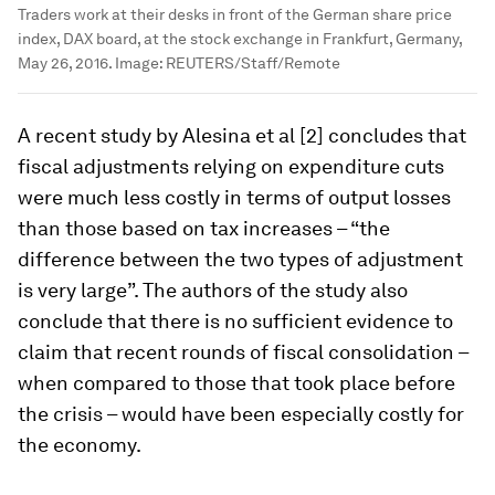
Traders work at their desks in front of the German share price
index, DAX board, at the stock exchange in Frankfurt, Germany,
May 26, 2016.
Image:
REUTERS/Staff/Remote
A recent study by Alesina et al [2] concludes that
fiscal adjustments relying on expenditure cuts
were much less costly in terms of output losses
than those based on tax increases – “the
difference between the two types of adjustment
is very large”. The authors of the study also
conclude that there is no sufficient evidence to
claim that recent rounds of fiscal consolidation –
when compared to those that took place before
the crisis – would have been especially costly for
the economy.