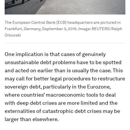
The European Central Bank (ECB) headquarters are pictured in
Frankfurt, Germany, September 3, 2015.
Image:
REUTERS/Ralph
Orlowski
One implication is that cases of genuinely
unsustainable debt problems have to be spotted
and acted on earlier than is usually the case. This
may call for better legal procedures to restructure
sovereign debt, particularly in the Eurozone,
where countries’ macroeconomic tools to deal
with deep debt crises are more limited and the
externalities of catastrophic debt crises may be
larger than elsewhere.