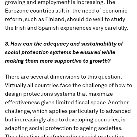
growing and employment is increasing. The
Eurozone countries still in the need of economic
reform, such as Finland, should do well to study
the Irish and Spanish experiences very carefully.
3. How can the adequacy and sustainability of
social protection systems be ensured while
making them more supportive to growth?
There are several dimensions to this question.
Virtually all countries face the challenge of how to
design protections systems that maximize
effectiveness given limited fiscal space. Another
challenge, which applies particularly to advanced
but increasingly also to developing countries, is
adapting social protection to ageing societies.
The objective of safeguarding social protection