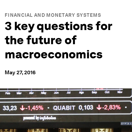
FINANCIAL AND MONETARY SYSTEMS
3 key questions for
the future of
macroeconomics
May 27, 2016