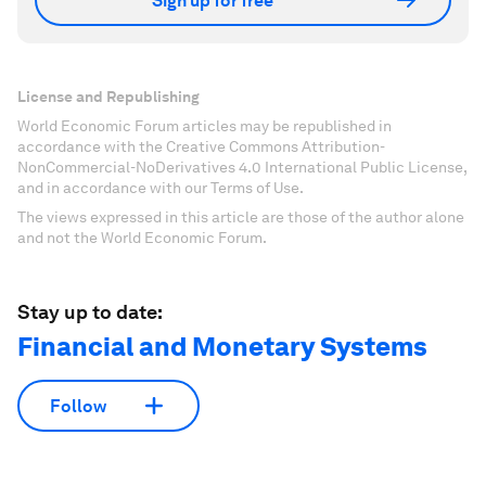
Sign up for free
License and Republishing
World Economic Forum articles may be republished in
accordance with the Creative Commons Attribution-
NonCommercial-NoDerivatives 4.0 International Public License,
and in accordance with our Terms of Use.
The views expressed in this article are those of the author alone
and not the World Economic Forum.
Stay up to date:
Financial and Monetary Systems
Follow