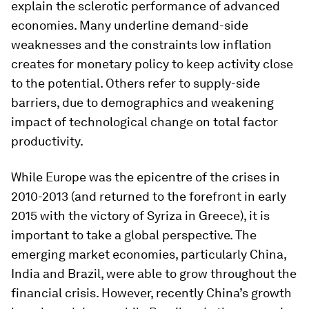
explain the sclerotic performance of advanced
economies. Many underline demand-side
weaknesses and the constraints low inflation
creates for monetary policy to keep activity close
to the potential. Others refer to supply-side
barriers, due to demographics and weakening
impact of technological change on total factor
productivity.
While Europe was the epicentre of the crises in
2010-2013 (and returned to the forefront in early
2015 with the victory of Syriza in Greece), it is
important to take a global perspective. The
emerging market economies, particularly China,
India and Brazil, were able to grow throughout the
financial crisis. However, recently China’s growth