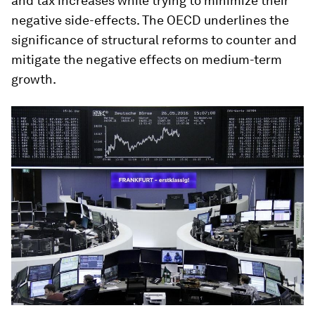
and tax increases while trying to minimize their
negative side-effects. The OECD underlines the
significance of structural reforms to counter and
mitigate the negative effects on medium-term
growth.