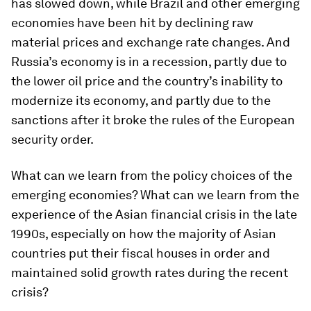
has slowed down, while Brazil and other emerging
economies have been hit by declining raw
material prices and exchange rate changes. And
Russia’s economy is in a recession, partly due to
the lower oil price and the country’s inability to
modernize its economy, and partly due to the
sanctions after it broke the rules of the European
security order.
What can we learn from the policy choices of the
emerging economies? What can we learn from the
experience of the Asian financial crisis in the late
1990s, especially on how the majority of Asian
countries put their fiscal houses in order and
maintained solid growth rates during the recent
crisis?