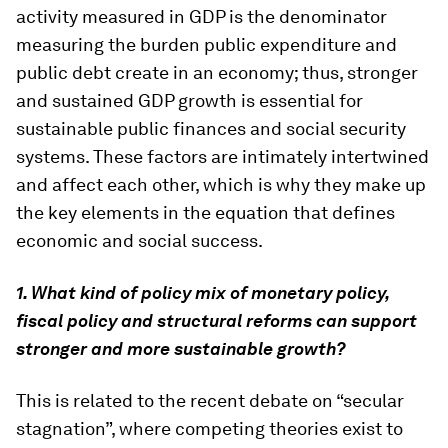
activity measured in GDP is the denominator
measuring the burden public expenditure and
public debt create in an economy; thus, stronger
and sustained GDP growth is essential for
sustainable public finances and social security
systems. These factors are intimately intertwined
and affect each other, which is why they make up
the key elements in the equation that defines
economic and social success.
1. What kind of policy mix of monetary policy,
fiscal policy and structural reforms can support
stronger and more sustainable growth?
This is related to the recent debate on “secular
stagnation”, where competing theories exist to