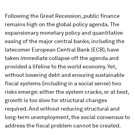
Following the Great Recession, public finance
remains high on the global policy agenda. The
expansionary monetary policy and quantitative
easing of the major central banks, including the
latecomer European Central Bank (ECB), have
taken immediate collapse off the agenda and
provided a lifeline to the world economy. Yet,
without lowering debt and ensuring sustainable
fiscal systems (including in a social sense) two
risks emerge: either the system cracks, or at best,
growth is too slow for structural changes
required. And without reducing structural and
long-term unemployment, the social consensus to
address the fiscal problem cannot be created.