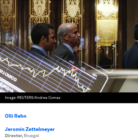
Image:
REUTERS/Andrea Comas
Olli Rehn
Jeromin Zettelmeyer
Director
,
Bruegel