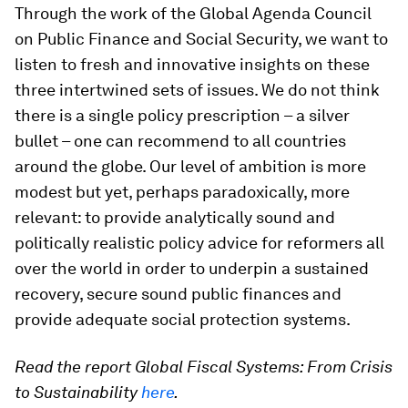
Through the work of the Global Agenda Council
on Public Finance and Social Security, we want to
listen to fresh and innovative insights on these
three intertwined sets of issues. We do not think
there is a single policy prescription – a silver
bullet – one can recommend to all countries
around the globe. Our level of ambition is more
modest but yet, perhaps paradoxically, more
relevant: to provide analytically sound and
politically realistic policy advice for reformers all
over the world in order to underpin a sustained
recovery, secure sound public finances and
provide adequate social protection systems.
Read the report Global Fiscal Systems: From Crisis
to Sustainability
here
.