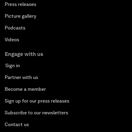
Press releases
Picture gallery
Podcasts
Videos
Engage with us
Sign in
Partner with us
Become a member
Sign up for our press releases
Subscribe to our newsletters
Contact us