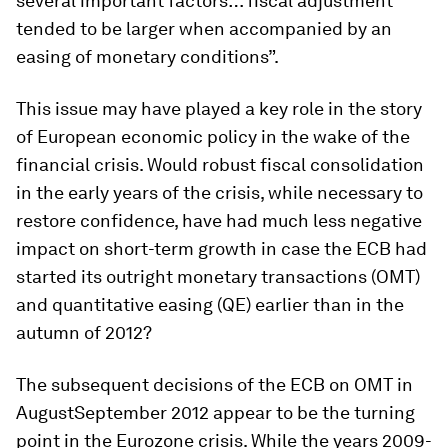
several important factors… fiscal adjustment
tended to be larger when accompanied by an
easing of monetary conditions”.
This issue may have played a key role in the story
of European economic policy in the wake of the
financial crisis. Would robust fiscal consolidation
in the early years of the crisis, while necessary to
restore confidence, have had much less negative
impact on short-term growth in case the ECB had
started its outright monetary transactions (OMT)
and quantitative easing (QE) earlier than in the
autumn of 2012?
The subsequent decisions of the ECB on OMT in
AugustSeptember 2012 appear to be the turning
point in the Eurozone crisis. While the years 2009-