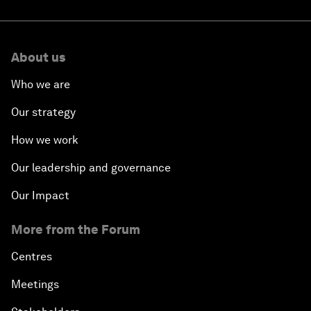
About us
Who we are
Our strategy
How we work
Our leadership and governance
Our Impact
More from the Forum
Centres
Meetings