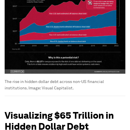
The rise in hidden dollar debt across non-US financial
institutions.
Image:
Visual Capitalist.
Visualizing $65 Trillion in
Hidden Dollar Debt