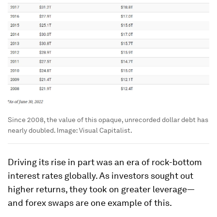
Since 2008, the value of this opaque, unrecorded dollar debt has
nearly doubled.
Image:
Visual Capitalist.
Driving its rise in part was an era of rock-bottom
interest rates globally. As investors sought out
higher returns, they took on greater leverage—
and forex swaps are one example of this.