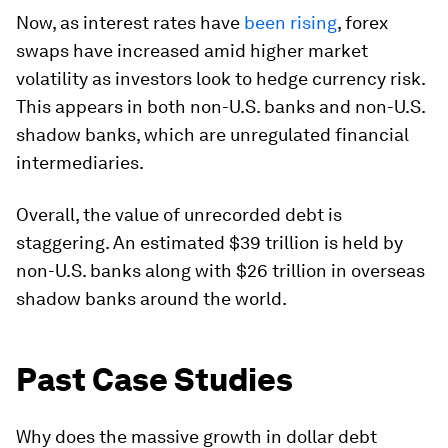
Now, as interest rates have
been rising
, forex
swaps have increased amid higher market
volatility as investors look to hedge currency risk.
This appears in both non-U.S. banks and non-U.S.
shadow banks, which are unregulated financial
intermediaries.
Overall, the value of unrecorded debt is
staggering. An estimated
$39 trillion
is held by
non-U.S. banks along with $26 trillion in overseas
shadow banks around the world.
Past Case Studies
Why does the massive growth in dollar debt