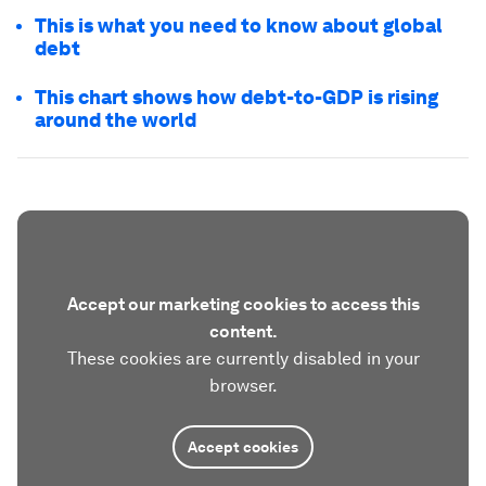
This is what you need to know about global
debt
This chart shows how debt-to-GDP is rising
around the world
Accept our marketing cookies to access this
content.
These cookies are currently disabled in your
browser.
Accept cookies