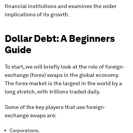
financial institutions and examines the wider
implications of its growth.
Dollar Debt: A Beginners
Guide
To start, we will briefly look at the role of foreign-
exchange (forex) swaps in the global economy.
The forex market is the largest in the world by a
long stretch, with trillions traded daily.
Some of the key players that use foreign-
exchange swaps are:
Corporations.