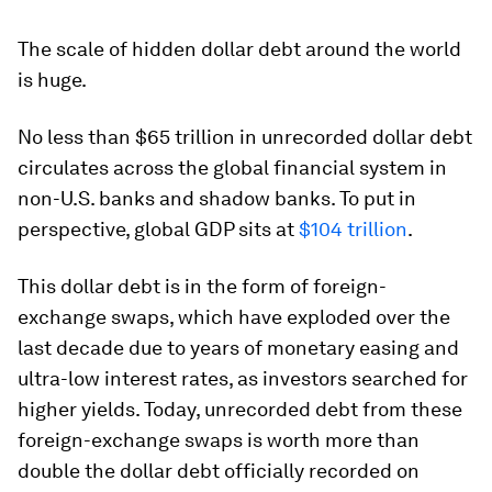
The scale of hidden dollar debt around the world
is huge.
No less than $65 trillion in unrecorded dollar debt
circulates across the global financial system in
non-U.S. banks and shadow banks. To put in
perspective, global GDP sits at
$104 trillion
.
This dollar debt is in the form of foreign-
exchange swaps, which have exploded over the
last decade due to years of monetary easing and
ultra-low interest rates, as investors searched for
higher yields. Today, unrecorded debt from these
foreign-exchange swaps is worth more than
double the dollar debt officially recorded on