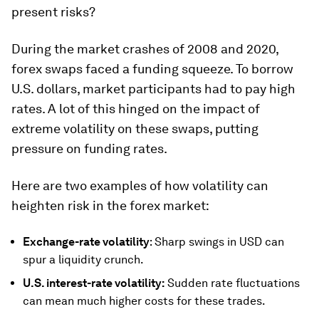
present risks?
During the market crashes of 2008 and 2020,
forex swaps faced a funding squeeze. To borrow
U.S. dollars, market participants had to pay high
rates. A lot of this hinged on the impact of
extreme volatility on these swaps, putting
pressure on funding rates.
Here are two examples of how volatility can
heighten risk in the forex market:
Exchange-rate volatility
: Sharp swings in USD can
spur a liquidity crunch.
U.S. interest-rate volatility
:
Sudden rate fluctuations
can mean much higher costs for these trades.