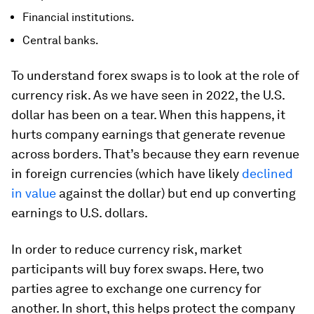
Financial institutions.
Central banks.
To understand forex swaps is to look at the role of
currency risk. As we have seen in 2022, the U.S.
dollar has been on a tear. When this happens, it
hurts company earnings that generate revenue
across borders. That’s because they earn revenue
in foreign currencies (which have likely
declined
in value
against the dollar) but end up converting
earnings to U.S. dollars.
In order to reduce currency risk, market
participants will buy forex swaps. Here, two
parties agree to exchange one currency for
another. In short, this helps protect the company