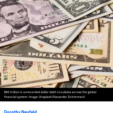
$65 trillion in unrecorded dollar debt circulates across the global
financial system.
Image:
Unsplash/Alexander Schimmeck
Dorothy Neufeld