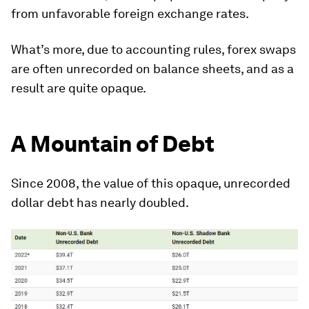
from unfavorable foreign exchange rates.
What’s more, due to accounting rules, forex swaps
are often unrecorded on balance sheets, and as a
result are quite opaque.
A Mountain of Debt
Since 2008, the value of this opaque, unrecorded
dollar debt has nearly doubled.