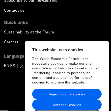
Subscribe to our newsletters
Contact us
Quick links
Sustainability at the Forum
Careers
This website uses cookies
Language editions
The World Economic Forum uses
necessary cookies to make our site
EN
ES
中文
日本語
▪
▪
▪
work. We would also like to set optional
"marketing" cookies to personalise
content and ads and “performance”
cookies to improve the website.
Reject optional cookies
Privacy Policy & Terms of Service
Accept all cookies
Sitemap