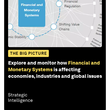
THE BIG PICTURE
Explore and monitor how
Financial and
Monetary Systems
is affecting
economies, industries and global issues