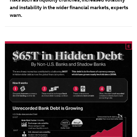
and instability in the wider financial markets, experts
warn.