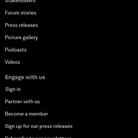
Stakeholders
Forum stories
Press releases
Picture gallery
Podcasts
Videos
Engage with us
Sign in
Partner with us
Become a member
Sign up for our press releases