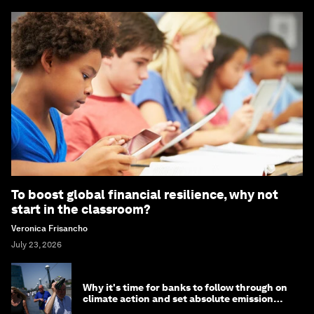
To boost global financial resilience, why not
start in the classroom?
Veronica Frisancho
July 23, 2026
Why it's time for banks to follow through on
climate action and set absolute emission
targets