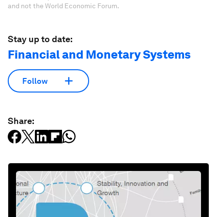
and not the World Economic Forum.
Stay up to date:
Financial and Monetary Systems
Follow
Share: