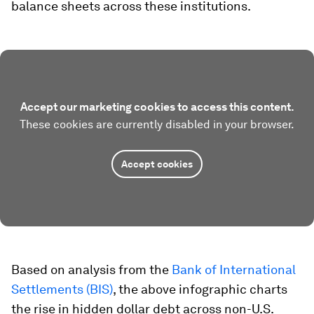
balance sheets across these institutions.
Accept our marketing cookies to access this content.
These cookies are currently disabled in your browser.
Accept cookies
Based on analysis from the
Bank of International
Settlements (BIS)
, the above infographic charts
the rise in hidden dollar debt across non-U.S.