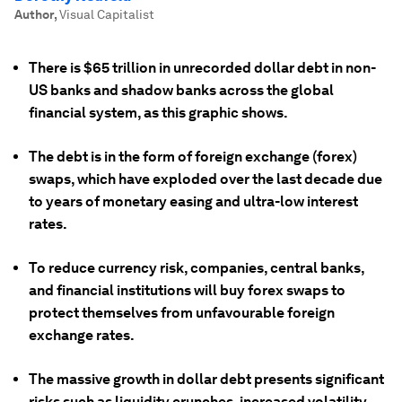
Author
,
Visual Capitalist
There is $65 trillion in unrecorded dollar debt in non-
US banks and shadow banks across the global
financial system, as this graphic shows.
The debt is in the form of foreign exchange (forex)
swaps, which have exploded over the last decade due
to years of monetary easing and ultra-low interest
rates.
To reduce currency risk, companies, central banks,
and financial institutions will buy forex swaps to
protect themselves from unfavourable foreign
exchange rates.
The massive growth in dollar debt presents significant
risks such as liquidity crunches, increased volatility