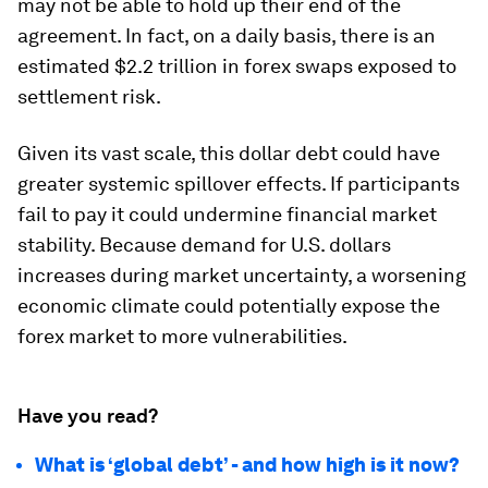
may not be able to hold up their end of the
agreement. In fact, on a daily basis, there is an
estimated
$2.2 trillion
in forex swaps exposed to
settlement risk.
Given its vast scale, this dollar debt could have
greater systemic spillover effects. If participants
fail to pay it could undermine financial market
stability. Because demand for U.S. dollars
increases during market uncertainty, a worsening
economic climate could potentially expose the
forex market to more vulnerabilities.
Have you read?
What is ‘global debt’ - and how high is it now?