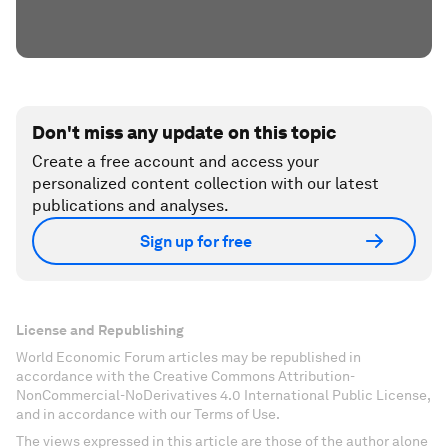
Don't miss any update on this topic
Create a free account and access your
personalized content collection with our latest
publications and analyses.
Sign up for free
License and Republishing
World Economic Forum articles may be republished in
accordance with the Creative Commons Attribution-
NonCommercial-NoDerivatives 4.0 International Public License,
and in accordance with our Terms of Use.
The views expressed in this article are those of the author alone