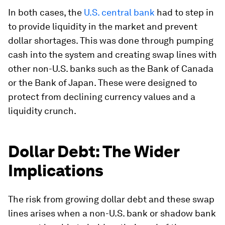
In both cases, the
U.S. central bank
had to step in
to provide liquidity in the market and prevent
dollar shortages. This was done through pumping
cash into the system and creating swap lines with
other non-U.S. banks such as the Bank of Canada
or the Bank of Japan. These were designed to
protect from declining currency values and a
liquidity crunch.
Dollar Debt: The Wider
Implications
The risk from growing dollar debt and these swap
lines arises when a non-U.S. bank or shadow bank