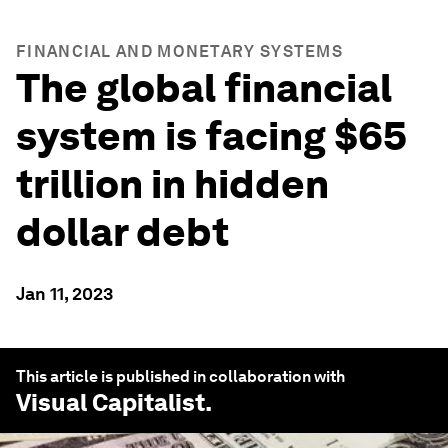
FINANCIAL AND MONETARY SYSTEMS
The global financial
system is facing $65
trillion in hidden
dollar debt
Jan 11, 2023
This article is published in collaboration with
Visual Capitalist
.