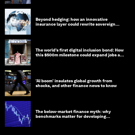
Beyond hedging: how an innovative
insurance layer could rewrite sovereign
debt
The world’s first digital inclusion bond: How
this $500m milestone could expand jobs and
opportunity
'AI boom' insulates global growth from
shocks, and other finance news to know
The below-market finance myth: why
benchmarks matter for developing
economies