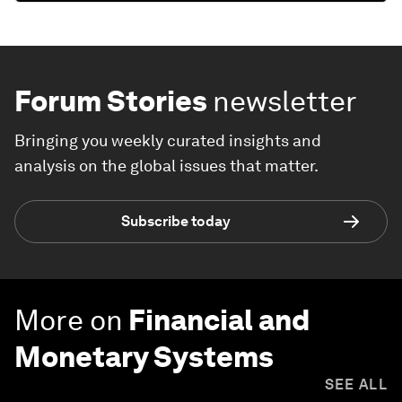
Forum Stories
newsletter
Bringing you weekly curated insights and
analysis on the global issues that matter.
Subscribe today
More on
Financial and
Monetary Systems
SEE ALL