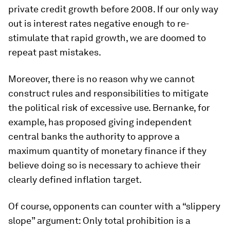
private credit growth before 2008. If our only way
out is interest rates negative enough to re-
stimulate that rapid growth, we are doomed to
repeat past mistakes.
Moreover, there is no reason why we cannot
construct rules and responsibilities to mitigate
the political risk of excessive use. Bernanke, for
example, has proposed giving independent
central banks the authority to approve a
maximum quantity of monetary finance if they
believe doing so is necessary to achieve their
clearly defined inflation target.
Of course, opponents can counter with a “slippery
slope” argument: Only total prohibition is a