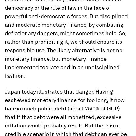
democracy or the rule of law in the face of
powerful anti-democratic forces. But disciplined
and moderate monetary finance, by combating
deflationary dangers, might sometimes help. So,
rather than prohibiting it, we should ensure its
responsible use. The likely alternative is not no
monetary finance, but monetary finance
implemented too late and in an undisciplined
fashion.
Japan today illustrates that danger. Having
eschewed monetary finance for too long, it now
has so much public debt (about 250% of GDP)
that if that debt were all monetized, excessive
inflation would probably result. But there is no
credible scenario in which that debt can ever be