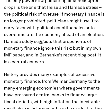
The only powerful argument against helicopter
drops is the one that Heise and Hamada stress –
the political risk of overuse. If monetary finance is
no longer prohibited, politicians might use it to
curry favor with political constituencies or to
over-stimulate the economy ahead of an election.
Hamada oddly suggests that proponents of
monetary finance ignore this risk; but in my own
IMF paper, and in Bernanke’s recent blog post, it
is a central concern.
History provides many examples of excessive
monetary finance, from Weimar Germany to the
many emerging economies where governments
have pressured central banks to finance large
fiscal deficits, with high inflation the inevitable
result. So a valid argument can be made that the