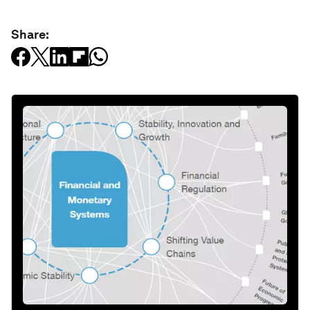
Share: