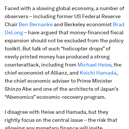
Faced with a slowing global economy, a number of
observers – including former US Federal Reserve
Chair
Ben Bernanke
and Berkeley economist
Brad
DeLong
– have argued that money-financed fiscal
expansion should not be excluded from the policy
toolkit. But talk of such “helicopter drops” of
newly printed money has produced a strong
counterattack, including from
Michael Heise
, the
chief economist of Allianz, and
Koichi Hamada
,
the chief economic adviser to Prime Minister
Shinzo Abe and one of the architects of Japan’s
“Abenomics” economic-recovery program.
I disagree with Heise and Hamada, but they
rightly focus on the central issue – the risk that
allowing any monetary finance will invite