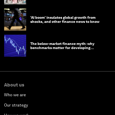
'AI boom' insulates global growth from
shocks, and other finance news to know
The below-market finance myth: why
benchmarks matter for developing
economies
About us
Who we are
Our strategy