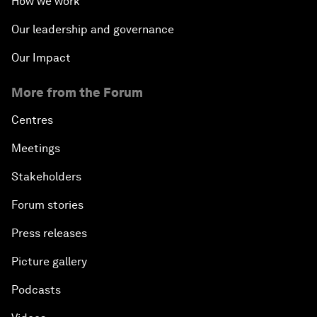
How we work
Our leadership and governance
Our Impact
More from the Forum
Centres
Meetings
Stakeholders
Forum stories
Press releases
Picture gallery
Podcasts