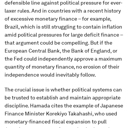
defensible line against political pressure for ever-
laxer rules. And in countries with a recent history
of excessive monetary finance – for example,
Brazil, which is still struggling to contain inflation
amid political pressures for large deficit finance –
that argument could be compelling. But if the
European Central Bank, the Bank of England, or
the Fed could independently approve a maximum
quantity of monetary finance, no erosion of their
independence would inevitably follow.
The crucial issue is whether political systems can
be trusted to establish and maintain appropriate
discipline. Hamada cites the example of Japanese
Finance Minister Korekiyo Takahashi, who used
monetary-financed fiscal expansion to pull