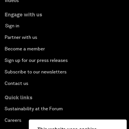
Videos
Engage with us
Sign in
Partner with us
Become a member
Sign up for our press releases
Subscribe to our newsletters
Contact us
Quick links
Sustainability at the Forum
Careers