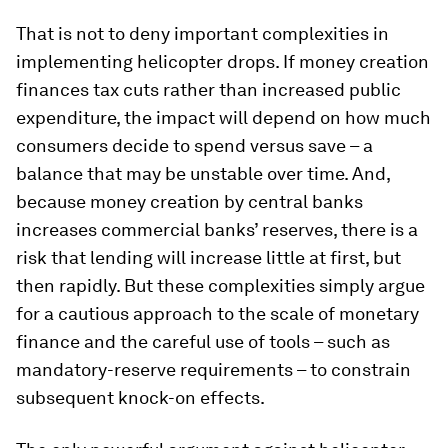
That is not to deny important complexities in
implementing helicopter drops. If money creation
finances tax cuts rather than increased public
expenditure, the impact will depend on how much
consumers decide to spend versus save – a
balance that may be unstable over time. And,
because money creation by central banks
increases commercial banks’ reserves, there is a
risk that lending will increase little at first, but
then rapidly. But these complexities simply argue
for a cautious approach to the scale of monetary
finance and the careful use of tools – such as
mandatory-reserve requirements – to constrain
subsequent knock-on effects.