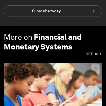
Subscribe today
More on
Financial and
Monetary Systems
SEE ALL