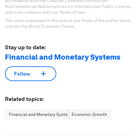
accordance with the Creative Commons Attribution-
NonCommercial-NoDerivatives 4.0 International Public License,
and in accordance with our Terms of Use.
The views expressed in this article are those of the author alone
and not the World Economic Forum.
Stay up to date:
Financial and Monetary Systems
Follow
Related topics:
Financial and Monetary Systems
Economic Growth