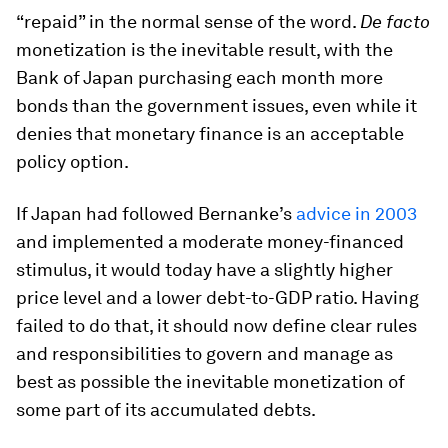
“repaid” in the normal sense of the word.
De facto
monetization is the inevitable result, with the
Bank of Japan purchasing each month more
bonds than the government issues, even while it
denies that monetary finance is an acceptable
policy option.
If Japan had followed Bernanke’s
advice in 2003
and implemented a moderate money-financed
stimulus, it would today have a slightly higher
price level and a lower debt-to-GDP ratio. Having
failed to do that, it should now define clear rules
and responsibilities to govern and manage as
best as possible the inevitable monetization of
some part of its accumulated debts.