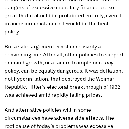
dangers of excessive monetary finance are so
great that it should be prohibited entirely, even if
in some circumstances it would be the best
policy.
But a valid argument is not necessarily a
convincing one. After all, other policies to support
demand growth, or a failure to implement
any
policy, can be equally dangerous. It was deflation,
not hyperinflation, that destroyed the Weimar
Republic. Hitler’s electoral breakthrough of 1932
was achieved amid rapidly falling prices.
And alternative policies will in some
circumstances have adverse side effects. The
root cause of today’s problems was excessive