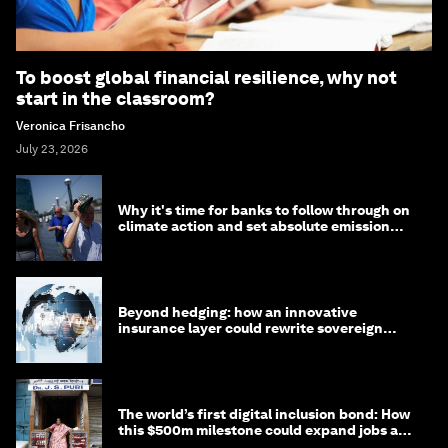
To boost global financial resilience, why not
start in the classroom?
Veronica Frisancho
July 23, 2026
Why it's time for banks to follow through on
climate action and set absolute emission
targets
Beyond hedging: how an innovative
insurance layer could rewrite sovereign
debt
The world’s first digital inclusion bond: How
this $500m milestone could expand jobs and
opportunity