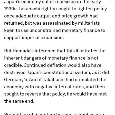
Japan’s economy out of recession in the early
1930s. Takahashi rightly sought to tighten policy
once adequate output and price growth had
returned, but was assassinated by militarists
keen to use unconstrained monetary finance to
support imperial expansion.
But Hamada’s inference that this illustrates the
inherent dangers of monetary finance is not
credible. Continued deflation would also have
destroyed Japan’s constitutional system, as it did
Germany’s. And if Takahashi had stimulated the
economy with negative interest rates, and then
sought to reverse that policy, he would have met
the same end.
Prohibition of monetary finance cannot secure