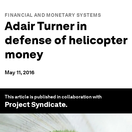
FINANCIAL AND MONETARY SYSTEMS
Adair Turner in
defense of helicopter
money
May 11, 2016
This article is published in collaboration with
Project Syndicate
.