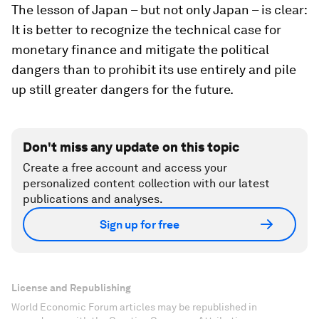
The lesson of Japan – but not only Japan – is clear:
It is better to recognize the technical case for
monetary finance and mitigate the political
dangers than to prohibit its use entirely and pile
up still greater dangers for the future.
Don't miss any update on this topic
Create a free account and access your
personalized content collection with our latest
publications and analyses.
Sign up for free
License and Republishing
World Economic Forum articles may be republished in