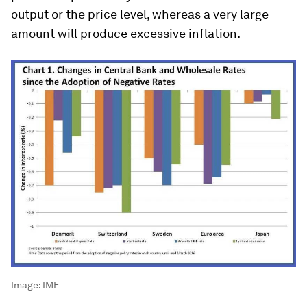
output or the price level, whereas a very large
amount will produce excessive inflation.
Image:
IMF