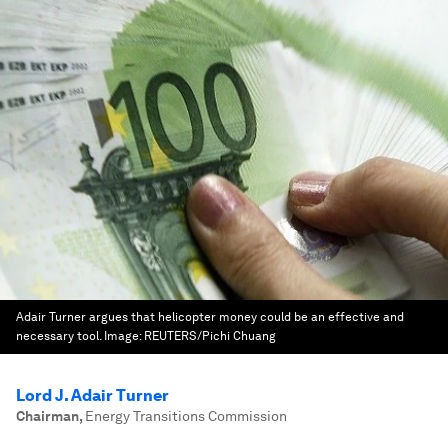
Adair Turner argues that helicopter money could be an effective and
necessary tool.
Image:
REUTERS/Pichi Chuang
Lord J. Adair Turner
Chairman
,
Energy Transitions Commission