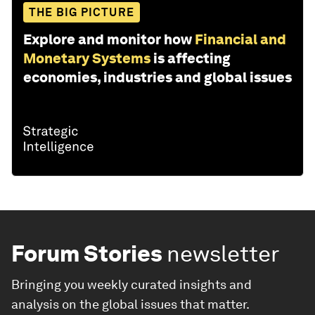
THE BIG PICTURE
Explore and monitor how
Financial and
Monetary Systems
is affecting
economies, industries and global issues
Forum Stories
newsletter
Bringing you weekly curated insights and
analysis on the global issues that matter.