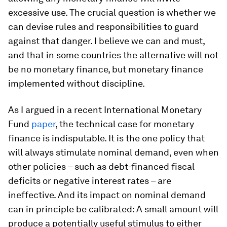
excessive use. The crucial question is whether we
can devise rules and responsibilities to guard
against that danger. I believe we can and must,
and that in some countries the alternative will not
be no monetary finance, but monetary finance
implemented without discipline.
As I argued in a recent International Monetary
Fund
paper
, the technical case for monetary
finance is indisputable. It is the one policy that
will always stimulate nominal demand, even when
other policies – such as debt-financed fiscal
deficits or negative interest rates – are
ineffective. And its impact on nominal demand
can in principle be calibrated: A small amount will
produce a potentially useful stimulus to either