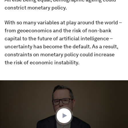
constrict monetary policy.
With so many variables at play around the world –
from geoeconomics and the risk of non-bank
capital to the future of artificial intelligence –
uncertainty has become the default. As a result,
constraints on monetary policy could increase
the risk of economic instability.
0
seconds
of
3
minutes,
32
seconds