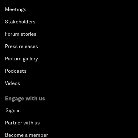
Meetings
Stakeholders
Forum stories
Press releases
Picture gallery
Podcasts
Videos
Engage with us
Sign in
Partner with us
Become a member