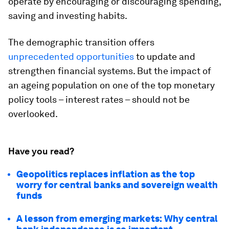
operate by encouraging or discouraging spending,
saving and investing habits.
The demographic transition offers
unprecedented opportunities
to update and
strengthen financial systems. But the impact of
an ageing population on one of the top monetary
policy tools – interest rates – should not be
overlooked.
Have you read?
Geopolitics replaces inflation as the top
worry for central banks and sovereign wealth
funds
A lesson from emerging markets: Why central