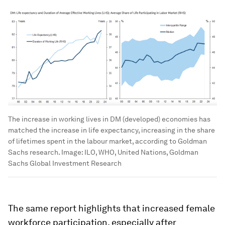
The increase in working lives in DM (developed) economies has
matched the increase in life expectancy, increasing in the share
of lifetimes spent in the labour market, according to Goldman
Sachs research.
Image:
ILO, WHO, United Nations, Goldman
Sachs Global Investment Research
The same report highlights that increased female
workforce participation, especially after