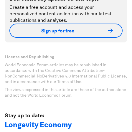
Create a free account and access your
personalized content collection with our latest
publications and analyses.
Sign up for free
License and Republishing
World Economic Forum articles may be republished in
accordance with the Creative Commons Attribution-
NonCommercial-NoDerivatives 4.0 International Public License,
and in accordance with our Terms of Use.
The views expressed in this article are those of the author alone
and not the World Economic Forum.
Stay up to date:
Longevity Economy