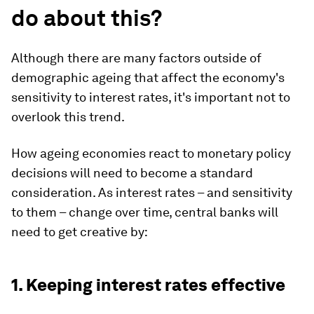
do about this?
Although there are many factors outside of
demographic ageing that affect the economy's
sensitivity to interest rates, it's important not to
overlook this trend.
How ageing economies react to monetary policy
decisions will need to become a standard
consideration. As interest rates – and sensitivity
to them – change over time, central banks will
need to get creative by:
1. Keeping interest rates effective