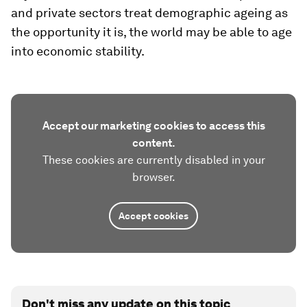
and private sectors treat demographic ageing as
the opportunity it is, the world may be able to age
into economic stability.
Accept our marketing cookies to access this
content.
These cookies are currently disabled in your
browser.
Accept cookies
Don't miss any update on this topic