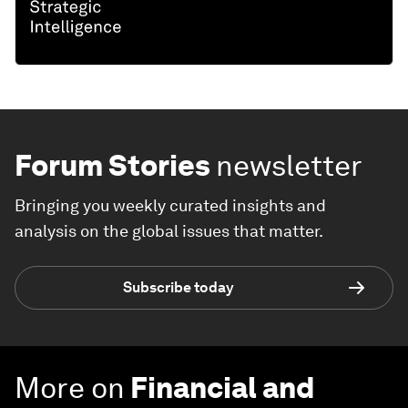
Forum Stories
newsletter
Bringing you weekly curated insights and
analysis on the global issues that matter.
Subscribe today
More on
Financial and