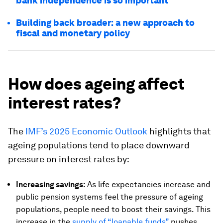
bank independence is so important
Building back broader: a new approach to
fiscal and monetary policy
How does ageing affect
interest rates?
The
IMF’s 2025 Economic Outlook
highlights that
ageing populations tend to place downward
pressure on interest rates by:
Increasing savings:
As life expectancies increase and
public pension systems feel the pressure of ageing
populations, people need to boost their savings. This
increase in the
supply of “loanable funds”
pushes