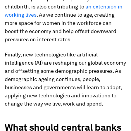
childbirth, is also contributing to
an extension in
working lives
. As we continue to age, creating
more space for women in the workforce can
boost the economy and help offset downward
pressures on interest rates.
Finally, new technologies like artificial
intelligence (AI) are reshaping our global economy
and offsetting some demographic pressures. As
demographic ageing continues, people,
businesses and governments will learn to adapt,
applying new technologies and innovations to
change the way we live, work and spend.
What should central banks