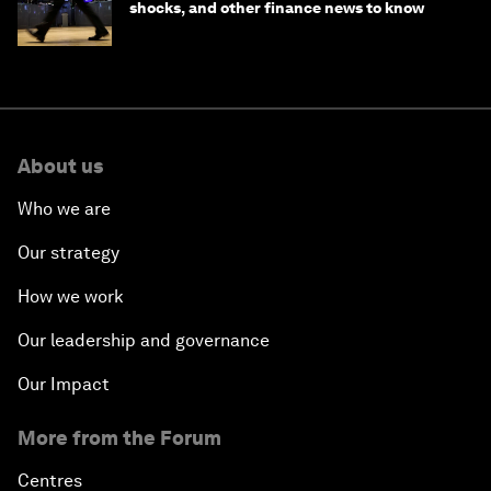
shocks, and other finance news to know
About us
Who we are
Our strategy
How we work
Our leadership and governance
Our Impact
More from the Forum
Centres