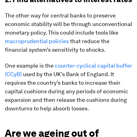
The other way for central banks to preserve
economic stability will be through unconventional
monetary policy. This could include tools like
macroprudential policies
that reduce the
financial system’s sensitivity to shocks.
One example is the
counter-cyclical capital buffer
(CCyB)
used by the UK’s Bank of England. It
requires the country’s banks to increase their
capital cushions during any periods of economic
expansion and then release the cushions during
downturns to help absorb losses.
Are we ageing out of