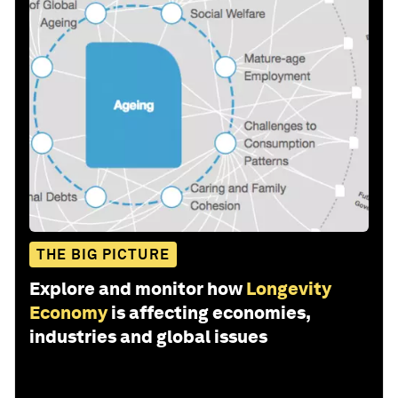
THE BIG PICTURE
Explore and monitor how
Longevity
Economy
is affecting economies,
industries and global issues