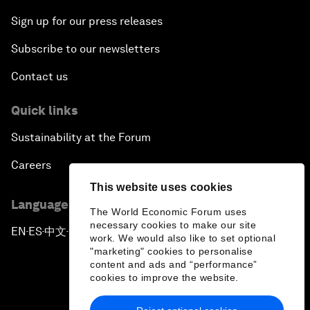
Sign up for our press releases
Subscribe to our newsletters
Contact us
Quick links
Sustainability at the Forum
Careers
This website uses cookies
Language editions
The World Economic Forum uses
necessary cookies to make our site
EN
ES
中文
日本語
▪
▪
▪
work. We would also like to set optional
"marketing" cookies to personalise
content and ads and “performance”
cookies to improve the website.