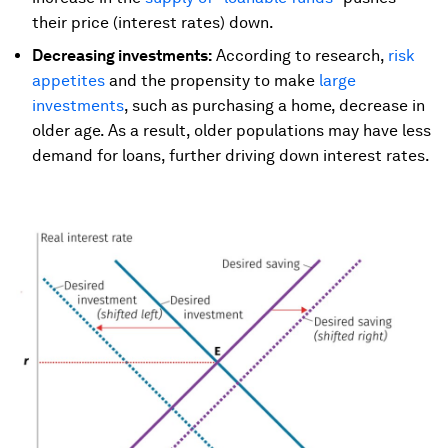
their price (interest rates) down.
Decreasing investments:
According to research,
risk
appetites
and the propensity to make
large
investments
, such as purchasing a home, decrease in
older age. As a result, older populations may have less
demand for loans, further driving down interest rates.