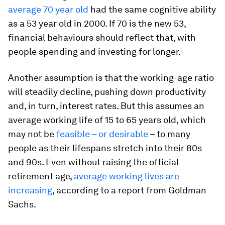
average 70 year old
had the same cognitive ability
as a 53 year old in 2000. If 70 is the new 53,
financial behaviours should reflect that, with
people spending and investing for longer.
Another
assumption is that the working-age ratio
will steadily decline, pushing down productivity
and, in turn, interest rates. But this assumes an
average working life of 15 to 65 years old, which
may not be
feasible – or desirable
– to many
people as their lifespans stretch into their 80s
and 90s. Even without raising the official
retirement age,
average working lives are
increasing
, according to a report from Goldman
Sachs.