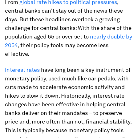
From
global rate hikes to political pressures
,
central banks can’t stay out of the news these
days. But these headlines overlook a growing
challenge for central banks: With the share of the
population aged 65 or over set to
nearly double by
2054
, their policy tools may become less
effective.
Interest rates
have long been a key instrument of
monetary policy, used much like car pedals, with
cuts made to accelerate economic activity and
hikes to slow it down. Historically, interest rate
changes have been effective in helping central
banks deliver on their mandates – to preserve
price and, more often than not, financial stability.
This is typically because monetary policy tools