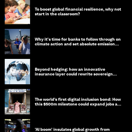
To boost global financial resilience, why not
start in the classroom?
Why it's time for banks to follow through on
climate action and set absolute emission
targets
Beyond hedging: how an innovative
insurance layer could rewrite sovereign
debt
The world’s first digital inclusion bond: How
this $500m milestone could expand jobs and
opportunity
'AI boom' insulates global growth from