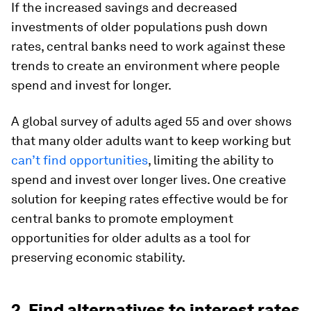
If the increased savings and decreased
investments of older populations push down
rates, central banks need to work against these
trends to create an environment where people
spend and invest for longer.
A global survey of adults aged 55 and over shows
that many older adults want to keep working but
can’t find opportunities
, limiting the ability to
spend and invest over longer lives. One creative
solution for keeping rates effective would be for
central banks to promote employment
opportunities for older adults as a tool for
preserving economic stability.
2. Find alternatives to interest rates