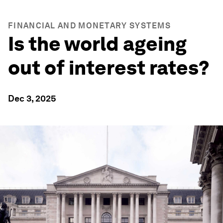
FINANCIAL AND MONETARY SYSTEMS
Is the world ageing
out of interest rates?
Dec 3, 2025