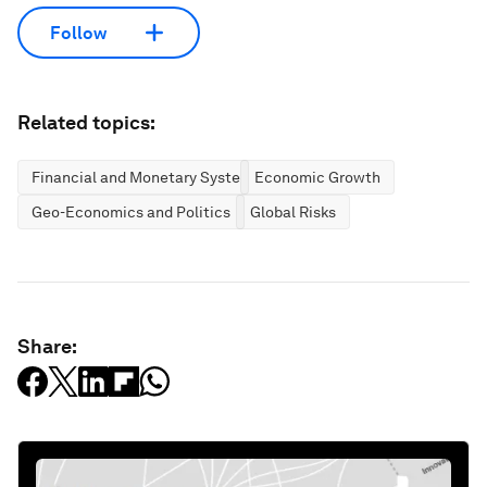
Follow
Related topics:
Financial and Monetary Systems
Economic Growth
Geo-Economics and Politics
Global Risks
Share: