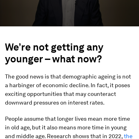
We’re not getting any
younger – what now?
The good news is that demographic ageing is not
a harbinger of economic decline. In fact, it poses
exciting opportunities that may counteract
downward pressures on interest rates.
People assume that longer lives mean more time
in old age, but it also means more time in young
and middle age. Research shows that in 2022,
the