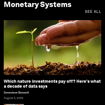
Monetary Systems
SEE ALL
Which nature investments pay off? Here's what
a decade of data says
Genevieve Bennett
August 5, 2026