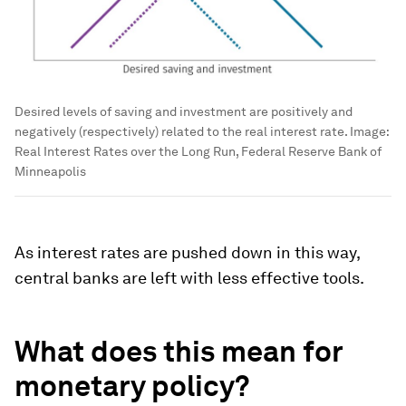
Desired levels of saving and investment are positively and
negatively (respectively) related to the real interest rate.
Image:
Real Interest Rates over the Long Run, Federal Reserve Bank of
Minneapolis
As interest rates are pushed down in this way,
central banks are left with less effective tools.
What does this mean for
monetary policy?