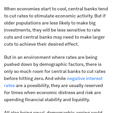
When economies start to cool, central banks tend
to cut rates to stimulate economic activity. But if
older populations are less likely to make big
investments, they will be less sensitive to rate
cuts and central banks may need to make larger
cuts to achieve their desired effect.
But in an environment where rates are being
pushed down by demographic factors, there is
only so much room for central banks to cut rates
before hitting zero. And while
negative interest
rates
are a possibility, they are usually reserved
for times when economic distress and risk are
upending financial stability and liquidity.
All else being equal, demographic ageing could