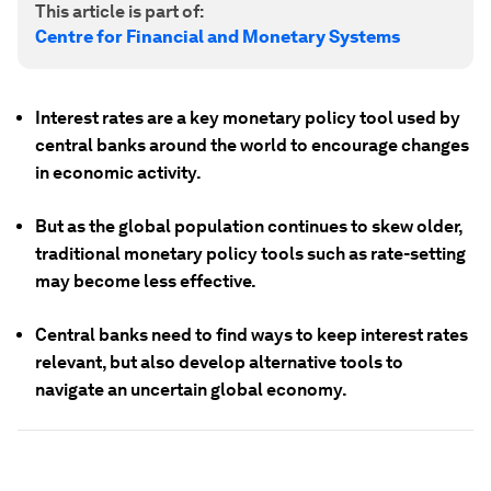
This article is part of:
Centre for Financial and Monetary Systems
Interest rates are a key monetary policy tool used by
central banks around the world to encourage changes
in economic activity.
But as the global population continues to skew older,
traditional monetary policy tools such as rate-setting
may become less effective.
Central banks need to find ways to keep interest rates
relevant, but also develop alternative tools to
navigate an uncertain global economy.