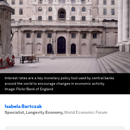
Interest rates are a key monetary policy tool used by central banks
around the world to encourage changes in economic activity.
Image:
Flickr/Bank of England
Isabela Bartczak
Specialist, Longevity Economy
,
World Economic Forum