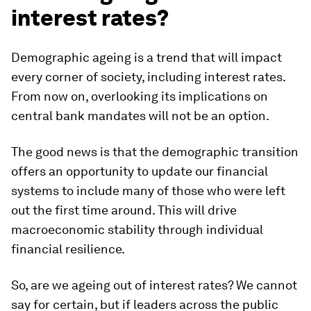
interest rates?
Demographic ageing is a trend that will impact
every corner of society, including interest rates.
From now on, overlooking its implications on
central bank mandates will not be an option.
The good news is that the demographic transition
offers an opportunity to update our financial
systems to include many of those who were left
out the first time around. This will drive
macroeconomic stability through individual
financial resilience.
So, are we ageing out of interest rates? We cannot
say for certain, but if leaders across the public