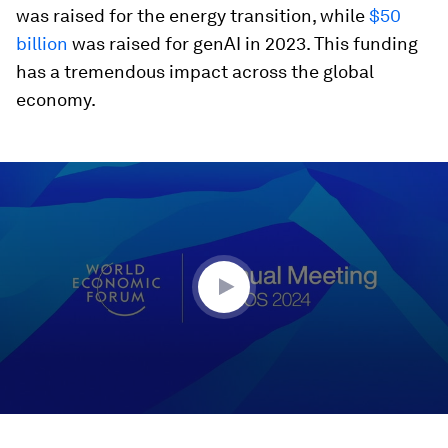
was raised for the energy transition, while
$50
billion
was raised for genAI in 2023. This funding
has a tremendous impact across the global
economy.
0
seconds
of
45
minutes,
10
seconds