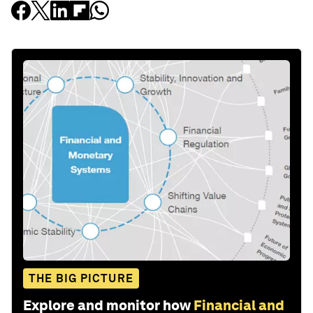
THE BIG PICTURE
Explore and monitor how
Financial and