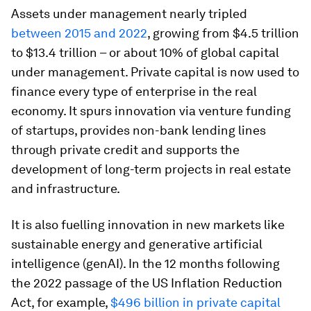
Assets under management nearly tripled
between 2015 and 2022
, growing from $4.5 trillion
to $13.4 trillion – or about 10% of global capital
under management. Private capital is now used to
finance every type of enterprise in the real
economy. It spurs innovation via venture funding
of startups, provides non-bank lending lines
through private credit and supports the
development of long-term projects in real estate
and infrastructure.
It is also fuelling innovation in new markets like
sustainable energy and generative artificial
intelligence (genAI). In the 12 months following
the 2022 passage of the US Inflation Reduction
Act, for example,
$496 billion in private capital