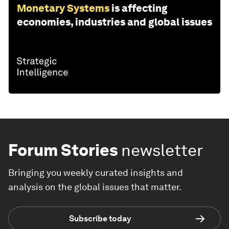
Monetary Systems
is affecting
economies, industries and global issues
Forum Stories
newsletter
Bringing you weekly curated insights and
analysis on the global issues that matter.
Subscribe today