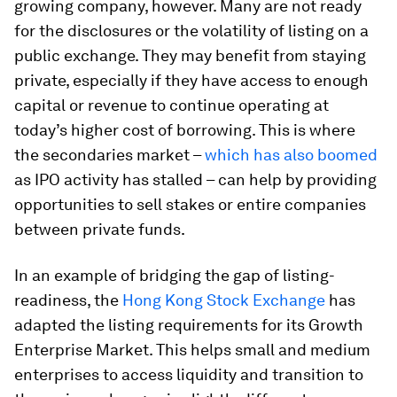
growing company, however. Many are not ready
for the disclosures or the volatility of listing on a
public exchange. They may benefit from staying
private, especially if they have access to enough
capital or revenue to continue operating at
today’s higher cost of borrowing. This is where
the secondaries market –
which has also boomed
as IPO activity has stalled – can help by providing
opportunities to sell stakes or entire companies
between private funds.
In an example of bridging the gap of listing-
readiness, the
Hong Kong Stock Exchange
has
adapted the listing requirements for its Growth
Enterprise Market. This helps small and medium
enterprises to access liquidity and transition to