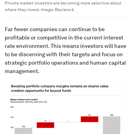
Private market investors are becoming more selective about
where they invest.
Image:
Blackrock
Far fewer companies can continue to be
profitable or competitive in the current interest
rate environment. This means investors will have
to be discerning with their targets and focus on
strategic portfolio operations and human capital
management.