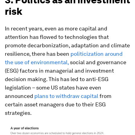
risk
In recent years, even as more capital and
attention has flowed to technologies that
promote decarbonization, adaptation and climate
resilience, there has been
politicization around
the use of environmental,
social and governance
(ESG) factors in managerial and investment
decision making. This has led to anti-ESG
legislation – some US states have even
announced
plans to withdraw capital
from
certain asset managers due to their ESG
strategies.