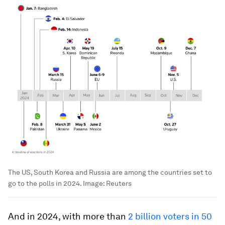
The US, South Korea and Russia are among the countries set to
go to the polls in 2024.
Image:
Reuters
And in 2024, with more than
2 billion voters in 50