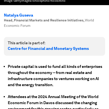
Image:
Gettyimages/iStockphoto/NicoElNino
Natalya Guseva
Head, Financial Markets and Resilience Initiatives
,
World
Economic Forum
This article is part of:
Centre for Financial and Monetary Systems
Private capital is used to fund all kinds of enterprises
throughout the economy – from real estate and
infrastructure companies to ventures working on AI
and the energy transition.
Attendees at the 2024 Annual Meeting of the World
Economic Forum in Davos discussed the changing
environment for this growing sector, particularly as