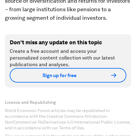
source of diversification and returns for investors
– from large institutions like pensions to a
growing segment of individual investors.
Don't miss any update on this topic
Create a free account and access your
personalized content collection with our latest
publications and analyses.
Sign up for free
License and Republishing
World Economic Forum articles may be republished in
accordance with the Creative Commons Attribution-
NonCommercial-NoDerivatives 4.0 International Public License,
and in accordance with our Terms of Use.