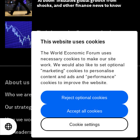
'AI boom' insulates global growth from
shocks, and other finance news to know
The below-market finance myth: why
benchmarks matter for developing
This website uses cookies
economies
The World Economic Forum uses
necessary cookies to make our site
work. We would also like to set optional
"marketing" cookies to personalise
content and ads and “performance”
About us
cookies to improve the website.
Who we are
Reject optional cookies
Our strategy
Accept all cookies
How we work
Cookie settings
EN
ES
中文
日本語
Our leadership and governance