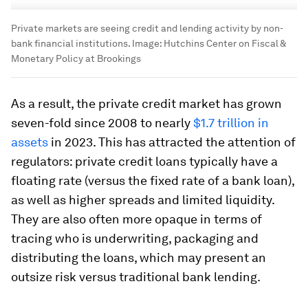
Private markets are seeing credit and lending activity by non-
bank financial institutions.
Image:
Hutchins Center on Fiscal &
Monetary Policy at Brookings
As a result, the private credit market has grown
seven-fold since 2008 to nearly
$1.7 trillion in
assets
in 2023. This has attracted the attention of
regulators: private credit loans typically have a
floating rate (versus the fixed rate of a bank loan),
as well as higher spreads and limited liquidity.
They are also often more opaque in terms of
tracing who is underwriting, packaging and
distributing the loans, which may present an
outsize risk versus traditional bank lending.