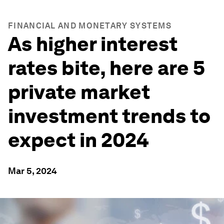
FINANCIAL AND MONETARY SYSTEMS
As higher interest
rates bite, here are 5
private market
investment trends to
expect in 2024
Mar 5, 2024