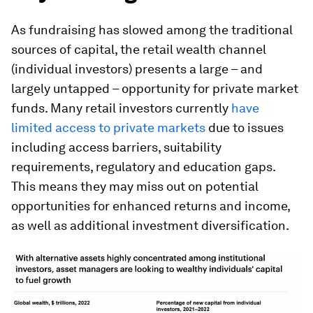
As fundraising has slowed among the traditional
sources of capital, the retail wealth channel
(individual investors) presents a large – and
largely untapped – opportunity for private market
funds. Many retail investors currently
have
limited access to private markets
due to issues
including access barriers, suitability
requirements, regulatory and education gaps.
This means they may miss out on potential
opportunities for enhanced returns and income,
as well as additional investment diversification.