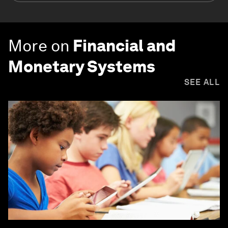
More on
Financial and
Monetary Systems
SEE ALL