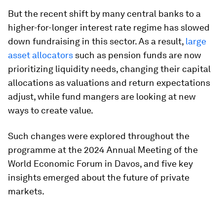
But the recent shift by many central banks to a
higher-for-longer interest rate regime has slowed
down fundraising in this sector. As a result,
large
asset allocators
such as pension funds are now
prioritizing liquidity needs, changing their capital
allocations as valuations and return expectations
adjust, while fund mangers are looking at new
ways to create value.
Such changes were explored throughout the
programme at the 2024 Annual Meeting of the
World Economic Forum in Davos, and five key
insights emerged about the future of private
markets.