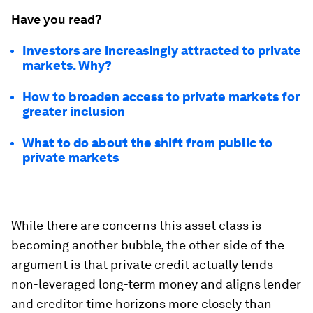
Have you read?
Investors are increasingly attracted to private
markets. Why?
How to broaden access to private markets for
greater inclusion
What to do about the shift from public to
private markets
While there are concerns this asset class is
becoming another bubble, the other side of the
argument is that private credit actually lends
non-leveraged long-term money and aligns lender
and creditor time horizons more closely than