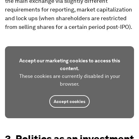
the main exchange via slightly different
requirements for reporting, market capitalization
and lock ups (when shareholders are restricted
from selling shares for a certain period post-IPO).
Accept our marketing cookies to access this
content.
These cookies are currently disabled in your
browser.
Accept cookies
3. Politics as an investment