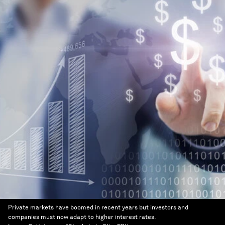
Private markets have boomed in recent years but investors and
companies must now adapt to higher interest rates.