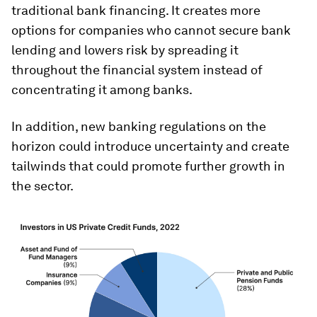
traditional bank financing. It creates more
options for companies who cannot secure bank
lending and lowers risk by spreading it
throughout the financial system instead of
concentrating it among banks.
In addition, new banking regulations on the
horizon could introduce uncertainty and create
tailwinds that could promote further growth in
the sector.