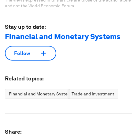
The views expressed in this article are those of the author alone
and not the World Economic Forum.
Stay up to date:
Financial and Monetary Systems
Follow
Related topics:
Financial and Monetary Systems
Trade and Investment
Share: