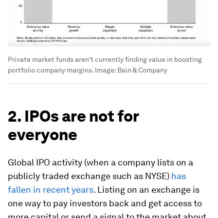
Private market funds aren't currently finding value in boosting
portfolio company margins.
Image:
Bain & Company
2. IPOs are not for
everyone
Global IPO activity (when a company lists on a
publicly traded exchange such as NYSE)
has
fallen in recent years
. Listing on an exchange is
one way to pay investors back and get access to
more capital or send a signal to the market about