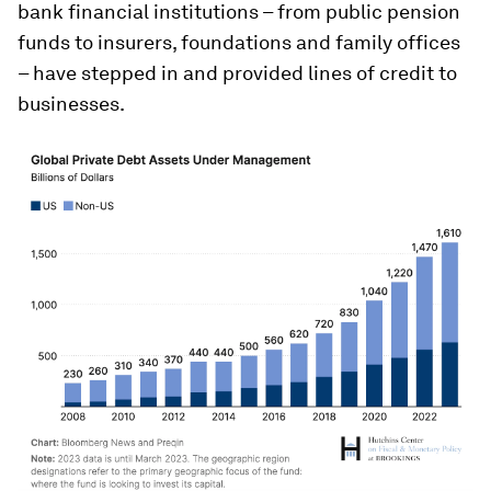
bank financial institutions – from public pension
funds to insurers, foundations and family offices
– have stepped in and provided lines of credit to
businesses.