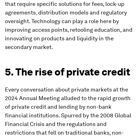
that require specific solutions for fees, lock-up
agreements
,
distribution models and regulatory
oversight. Technology can play a role here by
improving access points, retooling education, and
innovating on products and liquidity in the
secondary market.
5. The rise of private credit
Every conversation about private markets at the
2024 Annual Meeting alluded to the rapid growth
of private credit and lending by non-bank
financial institutions. Spurred by the 2008 Global
Financial Crisis and the regulations and
restrictions that fell on traditional banks, non-