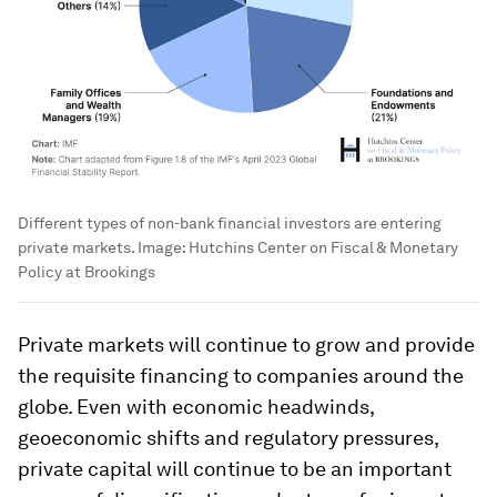
Different types of non-bank financial investors are entering
private markets.
Image:
Hutchins Center on Fiscal & Monetary
Policy at Brookings
Private markets will continue to grow and provide
the requisite financing to companies around the
globe. Even with economic headwinds,
geoeconomic shifts and regulatory pressures,
private capital will continue to be an important