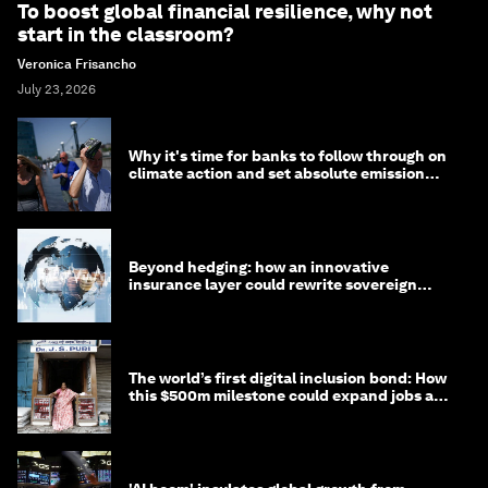
To boost global financial resilience, why not
start in the classroom?
Veronica Frisancho
July 23, 2026
Why it's time for banks to follow through on
climate action and set absolute emission
targets
Beyond hedging: how an innovative
insurance layer could rewrite sovereign
debt
The world’s first digital inclusion bond: How
this $500m milestone could expand jobs and
opportunity