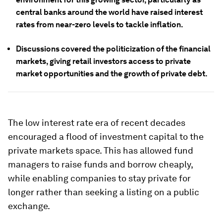
central banks around the world have raised interest
rates from near-zero levels to tackle inflation.
Discussions covered the politicization of the financial
markets, giving retail investors access to private
market opportunities and the growth of private debt.
The low interest rate era of recent decades
encouraged a flood of investment capital to the
private markets space. This has allowed fund
managers to raise funds and borrow cheaply,
while enabling companies to stay private for
longer rather than seeking a listing on a public
exchange.