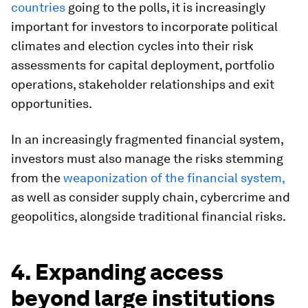
countries
going to the polls, it is increasingly
important for investors to incorporate political
climates and election cycles into their risk
assessments for capital deployment, portfolio
operations, stakeholder relationships and exit
opportunities.
In an increasingly fragmented financial system,
investors must also manage the risks stemming
from the
weaponization of the financial system,
as well as consider supply chain, cybercrime and
geopolitics, alongside traditional financial risks.
4. Expanding access
beyond large institutions