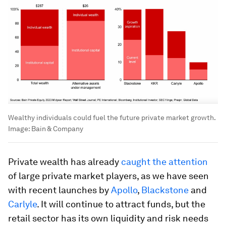
Wealthy individuals could fuel the future private market growth.
Image:
Bain & Company
Private wealth has already
caught the attention
of large private market players, as we have seen
with recent launches by
Apollo
,
Blackstone
and
Carlyle
. It will continue to attract funds, but the
retail sector has its own liquidity and risk needs