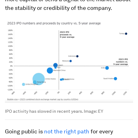
the stability or credibility of the company.
IPO activity has slowed in recent years.
Image:
EY
Going public is
not the right path
for every