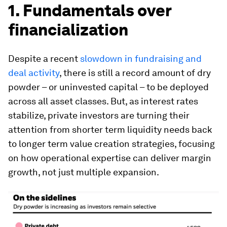
1. Fundamentals over
financialization
Despite a recent
slowdown in fundraising and
deal activity
, there is still a record amount of dry
powder – or uninvested capital – to be deployed
across all asset classes. But, as interest rates
stabilize, private investors are turning their
attention from shorter term liquidity needs back
to longer term value creation strategies, focusing
on how operational expertise can deliver margin
growth, not just multiple expansion.