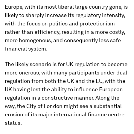
Europe, with its most liberal large country gone, is
likely to sharply increase its regulatory intensity,
with the focus on politics and protectionism
rather than efficiency, resulting in a more costly,
more homogenous, and consequently less safe
financial system.
The likely scenario is for UK regulation to become
more onerous, with many participants under dual
regulation from both the UK and the EU, with the
UK having lost the ability to influence European
regulation in a constructive manner. Along the
way, the City of London might see a substantial
erosion of its major international finance centre
status.