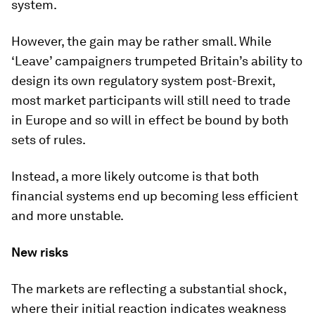
system.
However, the gain may be rather small. While
‘Leave’ campaigners trumpeted Britain’s ability to
design its own regulatory system post-Brexit,
most market participants will still need to trade
in Europe and so will in effect be bound by both
sets of rules.
Instead, a more likely outcome is that both
financial systems end up becoming less efficient
and more unstable.
New risks
The markets are reflecting a substantial shock,
where their initial reaction indicates weakness