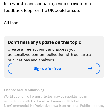
In a worst-case scenario, a vicious systemic
feedback loop for the UK could ensue.
All lose.
Don't miss any update on this topic
Create a free account and access your
personalized content collection with our latest
publications and analyses.
Sign up for free
License and Republishing
World Economic Forum articles may be republished in
accordance with the Creative Commons Attribution-
NonCommercial-NoDerivatives 4.0 International Public License,