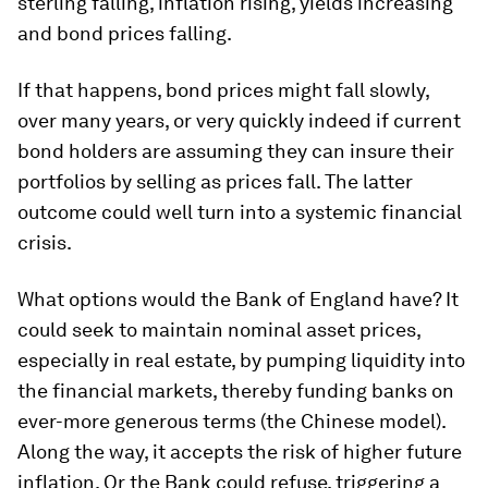
sterling falling, inflation rising, yields increasing
and bond prices falling.
If that happens, bond prices might fall slowly,
over many years, or very quickly indeed if current
bond holders are assuming they can insure their
portfolios by selling as prices fall. The latter
outcome could well turn into a systemic financial
crisis.
What options would the Bank of England have? It
could seek to maintain nominal asset prices,
especially in real estate, by pumping liquidity into
the financial markets, thereby funding banks on
ever-more generous terms (the Chinese model).
Along the way, it accepts the risk of higher future
inflation. Or the Bank could refuse, triggering a