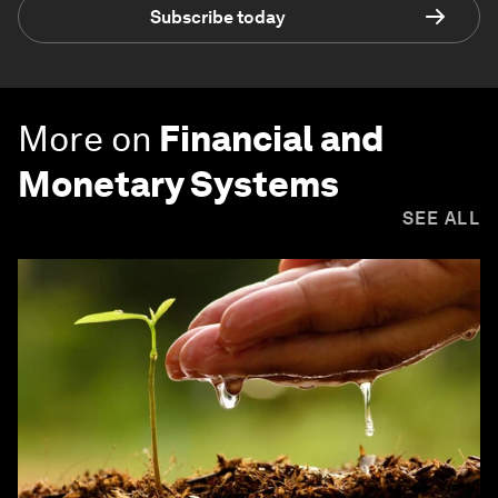
Subscribe today
More on
Financial and
Monetary Systems
SEE ALL