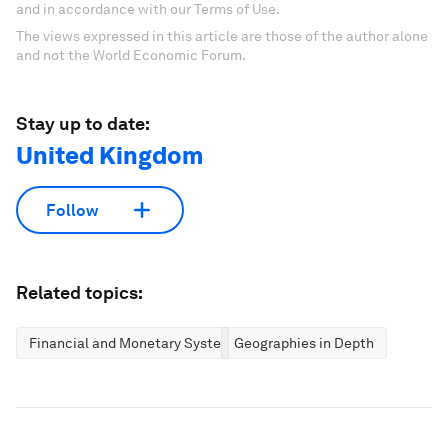
and in accordance with our Terms of Use.
The views expressed in this article are those of the author alone
and not the World Economic Forum.
Stay up to date:
United Kingdom
Follow
Related topics:
Financial and Monetary Systems
Geographies in Depth