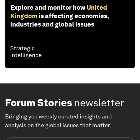
Explore and monitor how
United
Kingdom
is affecting economies,
industries and global issues
Forum Stories
newsletter
Bringing you weekly curated insights and
analysis on the global issues that matter.