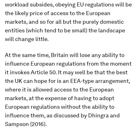
workload subsides, obeying EU regulations will be
the likely price of access to the European
markets, and so for all but the purely domestic
entities (which tend to be small) the landscape
will change little.
At the same time, Britain will lose any ability to
influence European regulations from the moment
it invokes Article 50. It may well be that the best
the UK can hope for is an EEA-type arrangement,
where it is allowed access to the European
markets, at the expense of having to adopt
European regulations without the ability to
influence them, as discussed by Dhingra and
Sampson (2016).