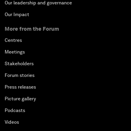
Our leadership and governance
Our Impact
More from the Forum
Centres
Meetings
Stakeholders
Forum stories
Press releases
Picture gallery
Podcasts
Videos