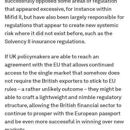
successfully opposed some areas of regulation
that appeared excessive, for instance within
Mifid II, but have also been largely responsible for
regulations that appear to create new systemic
risk where it did not exist before, such as the
Solvency II insurance regulations.
If UK policymakers are able to reach an
agreement with the EU that allows continued
access to the single market that somehow does
not require the British exporters to stick to EU
rules – a rather unlikely outcome – they might be
able to craft a lightweight and nimble regulatory
structure, allowing the British financial sector to
continue to prosper with the European passport
and be even more successful in winning over new
markets.