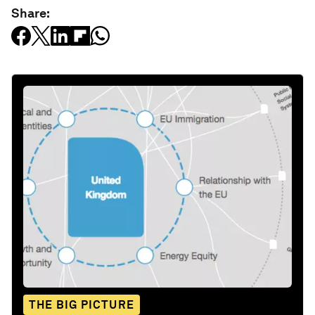
Share:
THE BIG PICTURE