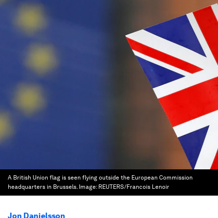
A British Union flag is seen flying outside the European Commission
headquarters in Brussels.
Image:
REUTERS/Francois Lenoir
Jon Danielsson