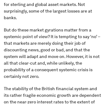
for sterling and global asset markets. Not
surprisingly, some of the largest losses are at
banks.
But do these market gyrations matter from a
systemic point of view? It is tempting to say ‘no’ –
that markets are merely doing their job of
discounting news, good or bad, and that the
system will adapt and move on. However, it is not
all that clear-cut and, while unlikely, the
probability of a consequent systemic crisis is
certainly not zero.
The stability of the British financial system and
its rather fragile economic growth are dependent
on the near-zero interest rates to the extent of