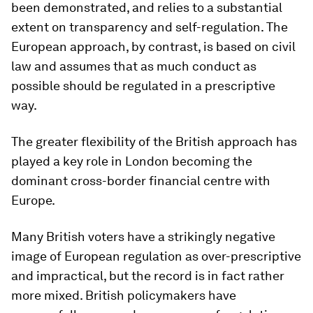
been demonstrated, and relies to a substantial
extent on transparency and self-regulation. The
European approach, by contrast, is based on civil
law and assumes that as much conduct as
possible should be regulated in a prescriptive
way.
The greater flexibility of the British approach has
played a key role in London becoming the
dominant cross-border financial centre with
Europe.
Many British voters have a strikingly negative
image of European regulation as over-prescriptive
and impractical, but the record is in fact rather
more mixed. British policymakers have