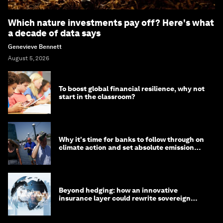
Which nature investments pay off? Here's what
a decade of data says
Genevieve Bennett
August 5, 2026
To boost global financial resilience, why not
start in the classroom?
Why it's time for banks to follow through on
climate action and set absolute emission
targets
Beyond hedging: how an innovative
insurance layer could rewrite sovereign
debt