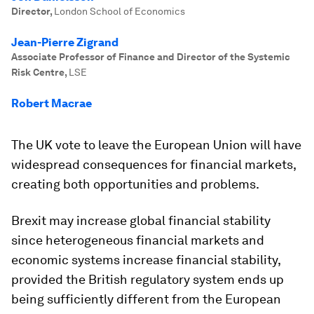
Director
,
London School of Economics
Jean-Pierre Zigrand
Associate Professor of Finance and Director of the Systemic
Risk Centre
,
LSE
Robert Macrae
The UK vote to leave the European Union will have
widespread consequences for financial markets,
creating both opportunities and problems.
Brexit may increase global financial stability
since heterogeneous financial markets and
economic systems increase financial stability,
provided the British regulatory system ends up
being sufficiently different from the European