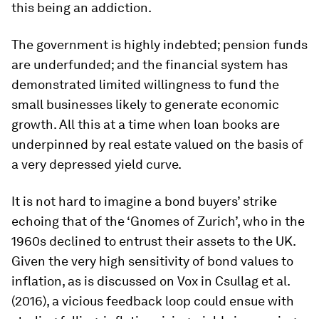
this being an addiction.
The government is highly indebted; pension funds
are underfunded; and the financial system has
demonstrated limited willingness to fund the
small businesses likely to generate economic
growth. All this at a time when loan books are
underpinned by real estate valued on the basis of
a very depressed yield curve.
It is not hard to imagine a bond buyers’ strike
echoing that of the ‘Gnomes of Zurich’, who in the
1960s declined to entrust their assets to the UK.
Given the very high sensitivity of bond values to
inflation, as is discussed on Vox in Csullag et al.
(2016), a vicious feedback loop could ensue with