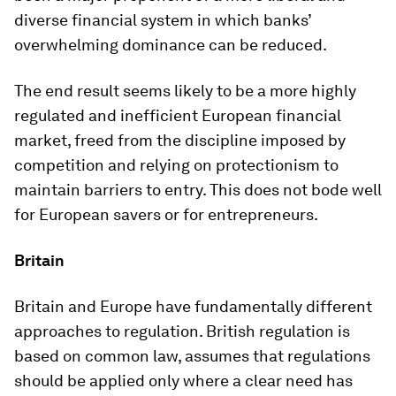
diverse financial system in which banks’
overwhelming dominance can be reduced.
The end result seems likely to be a more highly
regulated and inefficient European financial
market, freed from the discipline imposed by
competition and relying on protectionism to
maintain barriers to entry. This does not bode well
for European savers or for entrepreneurs.
Britain
Britain and Europe have fundamentally different
approaches to regulation. British regulation is
based on common law, assumes that regulations
should be applied only where a clear need has