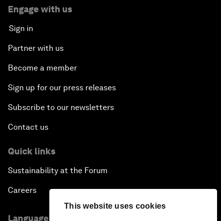
Engage with us
Sign in
Partner with us
Become a member
Sign up for our press releases
Subscribe to our newsletters
Contact us
Quick links
Sustainability at the Forum
Careers
This website uses cookies
Language editions