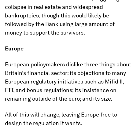
collapse in real estate and widespread
bankruptcies, though this would likely be
followed by the Bank using large amount of
money to support the survivors.
Europe
European policymakers dislike three things about
Britain’s financial sector: its objections to many
European regulatory initiatives such as Mifid II,
FTT, and bonus regulations; its insistence on
remaining outside of the euro; and its size.
All of this will change, leaving Europe free to
design the regulation it wants.