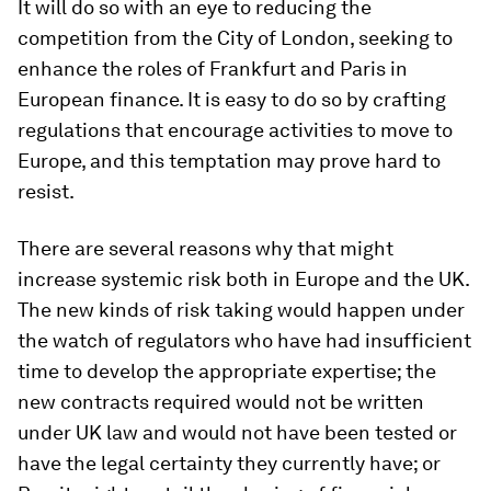
It will do so with an eye to reducing the
competition from the City of London, seeking to
enhance the roles of Frankfurt and Paris in
European finance. It is easy to do so by crafting
regulations that encourage activities to move to
Europe, and this temptation may prove hard to
resist.
There are several reasons why that might
increase systemic risk both in Europe and the UK.
The new kinds of risk taking would happen under
the watch of regulators who have had insufficient
time to develop the appropriate expertise; the
new contracts required would not be written
under UK law and would not have been tested or
have the legal certainty they currently have; or