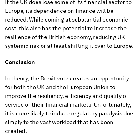
If the UK does lose some of its financial sector to
Europe, its dependence on finance will be
reduced. While coming at substantial economic
cost, this also has the potential to increase the
resilience of the British economy, reducing UK
systemic risk or at least shifting it over to Europe.
Conclusion
In theory, the Brexit vote creates an opportunity
for both the UK and the European Union to
improve the resiliency, efficiency and quality of
service of their financial markets. Unfortunately,
it is more likely to induce regulatory paralysis due
simply to the vast workload that has been
created.