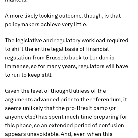
A more likely looking outcome, though, is that
policymakers achieve very little.
The legislative and regulatory workload required
to shift the entire legal basis of financial
regulation from Brussels back to London is
immense, so for many years, regulators will have
to run to keep still.
Given the level of thoughtfulness of the
arguments advanced prior to the referendum, it
seems unlikely that the pro-Brexit camp (or
anyone else) has spent much time preparing for
this phase, so an extended period of confusion
appears unavoidable. And, even when this