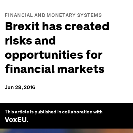
FINANCIAL AND MONETARY SYSTEMS
Brexit has created
risks and
opportunities for
financial markets
Jun 28, 2016
This article is published in collaboration with
VoxEU
.