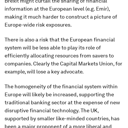
Brexit might curtail the sharing of financial
information at the European level (e.g. Emir),
making it much harder to construct a picture of
Europe-wide risk exposures.
There is also a risk that the European financial
system will be less able to play its role of
efficiently allocating resources from savers to
companies. Clearly the Capital Markets Union, for
example, will lose a key advocate.
The homogeneity of the financial system within
Europe will likely be increased, supporting the
traditional banking sector at the expense of new
disruptive financial technology. The UK,
supported by smaller like-minded countries, has
been a major proponent of a more liberal and