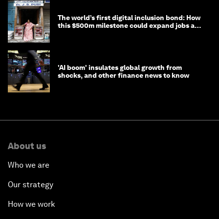
The world’s first digital inclusion bond: How
this $500m milestone could expand jobs and
opportunity
'AI boom' insulates global growth from
shocks, and other finance news to know
About us
Who we are
Our strategy
How we work