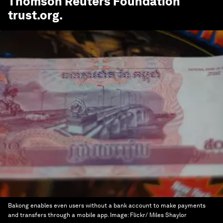
Thomson Reuters Foundation
trust.org
.
Bakong enables even users without a bank account to make payments
and transfers through a mobile app.
Image:
Flickr/ Miles Shaylor