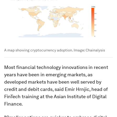
A map showing cryptocurrency adoption.
Image:
Chainalysis
Most financial technology innovations in recent
years have been in emerging markets, as
developed markets have been well served by
credit and debit cards, said Emir Hrnjic, head of
FinTech training at the Asian Institute of Digital
Finance.