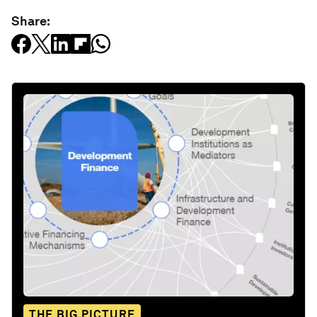
Share:
THE BIG PICTURE