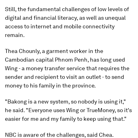
Still, the fundamental challenges of low levels of
digital and financial literacy, as well as unequal
access to internet and mobile connectivity
remain.
Thea Chounly, a garment worker in the
Cambodian capital Phnom Penh, has long used
Wing - a money transfer service that requires the
sender and recipient to visit an outlet - to send
money to his family in the province.
"Bakong is a new system, so nobody is using it,"
he said. "Everyone uses Wing or TrueMoney, so it's
easier for me and my family to keep using that."
NBC is aware of the challenges, said Chea.