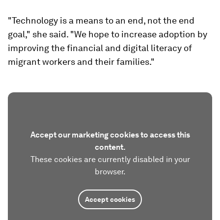
"Technology is a means to an end, not the end
goal," she said. "We hope to increase adoption by
improving the financial and digital literacy of
migrant workers and their families."
Accept our marketing cookies to access this
content.
These cookies are currently disabled in your
browser.
Accept cookies