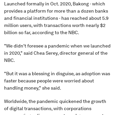
Launched formally in Oct. 2020, Bakong - which
provides a platform for more than a dozen banks
and financial institutions - has reached about 5.9
million users, with transactions worth nearly $2
billion so far, according to the NBC.
"We didn't foresee a pandemic when we launched
in 2020," said Chea Serey, director general of the
NBC.
"But it was a blessing in disguise, as adoption was
faster because people were worried about
handling money," she said.
Worldwide, the pandemic quickened the growth
of digital transactions, with corporations