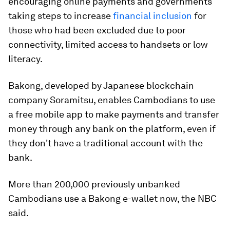
encouraging online payments and governments
taking steps to increase
financial inclusion
for
those who had been excluded due to poor
connectivity, limited access to handsets or low
literacy.
Bakong, developed by Japanese blockchain
company Soramitsu, enables Cambodians to use
a free mobile app to make payments and transfer
money through any bank on the platform, even if
they don't have a traditional account with the
bank.
More than 200,000 previously unbanked
Cambodians use a Bakong e-wallet now, the NBC
said.