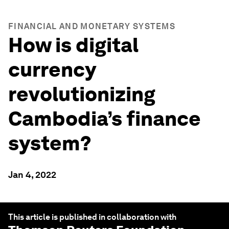
FINANCIAL AND MONETARY SYSTEMS
How is digital
currency
revolutionizing
Cambodia’s finance
system?
Jan 4, 2022
This article is published in collaboration with