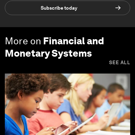
Subscribe today
More on
Financial and
Monetary Systems
SEE ALL