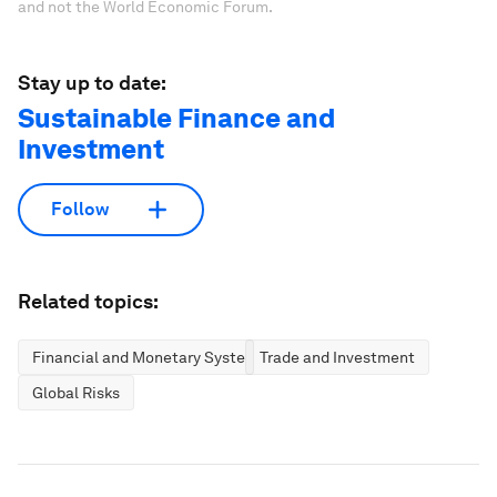
and not the World Economic Forum.
Stay up to date:
Sustainable Finance and
Investment
Follow
Related topics:
Financial and Monetary Systems
Trade and Investment
Global Risks