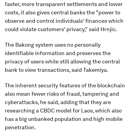
faster, more transparent settlements and lower
costs, it also gives central banks the "power to
observe and control individuals' finances which
could violate customers' privacy," said Hrnjic.
The Bakong system uses no personally
identifiable information and preserves the
privacy of users while still allowing the central
bank to view transactions, said Takemiya.
The inherent security features of the blockchain
also mean fewer risks of fraud, tampering and
cyberattacks, he said, adding that they are
researching a CBDC model for Laos, which also
has a big unbanked population and high mobile
penetration.