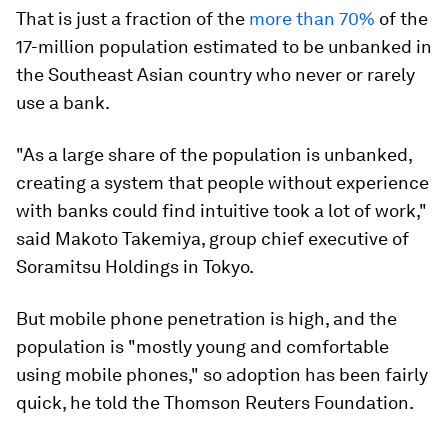
That is just a fraction of the
more than 70%
of the
17-million population estimated to be unbanked in
the Southeast Asian country who never or rarely
use a bank.
"As a large share of the population is unbanked,
creating a system that people without experience
with banks could find intuitive took a lot of work,"
said Makoto Takemiya, group chief executive of
Soramitsu Holdings in Tokyo.
But mobile phone penetration is high, and the
population is "mostly young and comfortable
using mobile phones," so adoption has been fairly
quick, he told the Thomson Reuters Foundation.