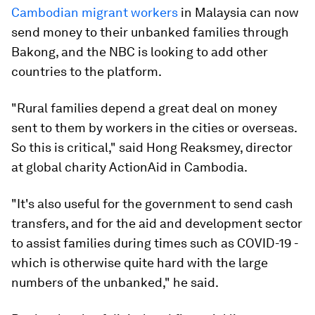
Cambodian migrant workers
in Malaysia can now
send money to their unbanked families through
Bakong, and the NBC is looking to add other
countries to the platform.
"Rural families depend a great deal on money
sent to them by workers in the cities or overseas.
So this is critical," said Hong Reaksmey, director
at global charity ActionAid in Cambodia.
"It's also useful for the government to send cash
transfers, and for the aid and development sector
to assist families during times such as COVID-19 -
which is otherwise quite hard with the large
numbers of the unbanked," he said.