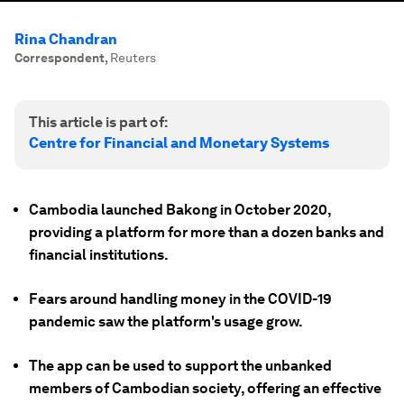
Rina Chandran
Correspondent
,
Reuters
This article is part of:
Centre for Financial and Monetary Systems
Cambodia launched Bakong in October 2020,
providing a platform for more than a dozen banks and
financial institutions.
Fears around handling money in the COVID-19
pandemic saw the platform's usage grow.
The app can be used to support the unbanked
members of Cambodian society, offering an effective