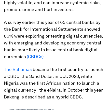
highly volatile, and can increase systemic risks,
promote crime and hurt investors.
A survey earlier this year of 65 central banks by
the Bank for International Settlements showed
86% were exploring or testing digital currencies,
with emerging and developing economy central
banks more likely to issue central bank digital
currencies
(CBDCs)
.
The Bahamas
became the first country to launch
a CBDC, the Sand Dollar, in Oct. 2020, while
Nigeria was the first African nation to launch a
digital currency - the eNaira, in October this year.
Bakong is described as a hybrid CBDC.