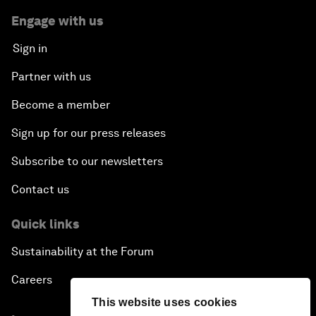
Engage with us
Sign in
Partner with us
Become a member
Sign up for our press releases
Subscribe to our newsletters
Contact us
Quick links
Sustainability at the Forum
Careers
This website uses cookies