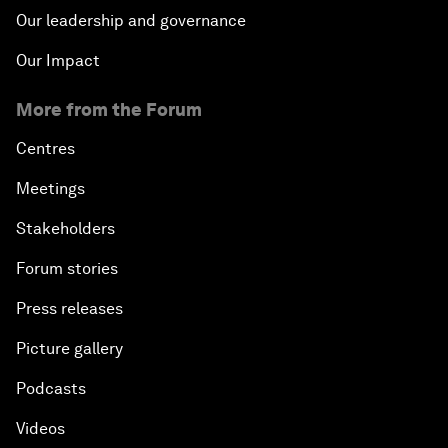
Our leadership and governance
Our Impact
More from the Forum
Centres
Meetings
Stakeholders
Forum stories
Press releases
Picture gallery
Podcasts
Videos