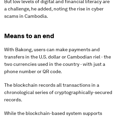
But low levels of digital and financial literacy are
a challenge, he added, noting the rise in cyber
scams in Cambodia.
Means to an end
With Bakong, users can make payments and
transfers in the U.S. dollar or Cambodian riel - the
two currencies used in the country - with just a
phone number or QR code.
The blockchain records all transactions in a
chronological series of cryptographically-secured
records.
While the blockchain-based system supports