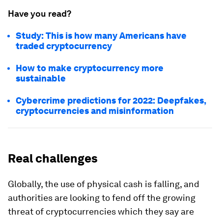
Have you read?
Study: This is how many Americans have
traded cryptocurrency
How to make cryptocurrency more
sustainable
Cybercrime predictions for 2022: Deepfakes,
cryptocurrencies and misinformation
Real challenges
Globally, the use of physical cash is falling, and
authorities are looking to fend off the growing
threat of cryptocurrencies which they say are