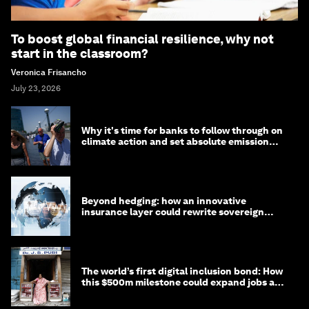
To boost global financial resilience, why not
start in the classroom?
Veronica Frisancho
July 23, 2026
Why it's time for banks to follow through on
climate action and set absolute emission
targets
Beyond hedging: how an innovative
insurance layer could rewrite sovereign
debt
The world’s first digital inclusion bond: How
this $500m milestone could expand jobs and
opportunity