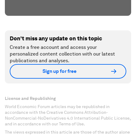
Don't miss any update on this topic
Create a free account and access your
personalized content collection with our latest
publications and analyses.
Sign up for free
License and Republishing
World Economic Forum articles may be republished in
accordance with the Creative Commons Attribution-
NonCommercial-NoDerivatives 4.0 International Public License,
and in accordance with our Terms of Use.
The views expressed in this article are those of the author alone