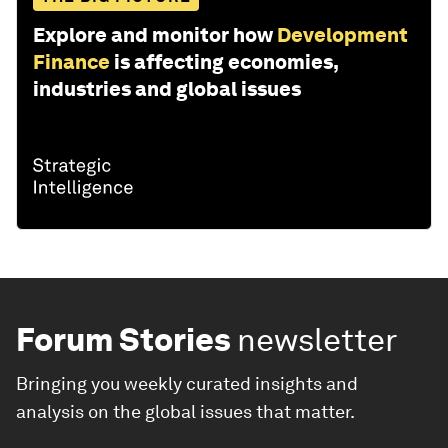
Explore and monitor how
Development
Finance
is affecting economies,
industries and global issues
Forum Stories
newsletter
Bringing you weekly curated insights and
analysis on the global issues that matter.