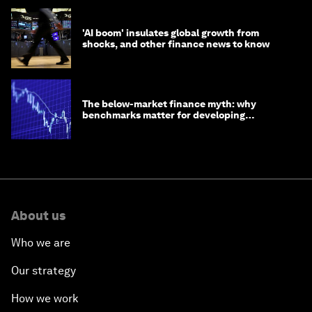
'AI boom' insulates global growth from
shocks, and other finance news to know
The below-market finance myth: why
benchmarks matter for developing
economies
About us
Who we are
Our strategy
How we work