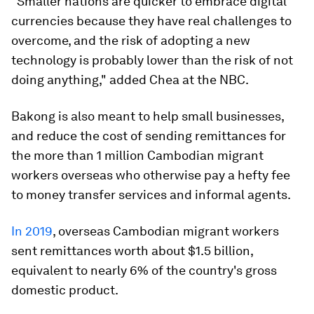
"Smaller nations are quicker to embrace digital
currencies because they have real challenges to
overcome, and the risk of adopting a new
technology is probably lower than the risk of not
doing anything," added Chea at the NBC.
Bakong is also meant to help small businesses,
and reduce the cost of sending remittances for
the more than 1 million Cambodian migrant
workers overseas who otherwise pay a hefty fee
to money transfer services and informal agents.
In 2019
, overseas Cambodian migrant workers
sent remittances worth about $1.5 billion,
equivalent to nearly 6% of the country's gross
domestic product.