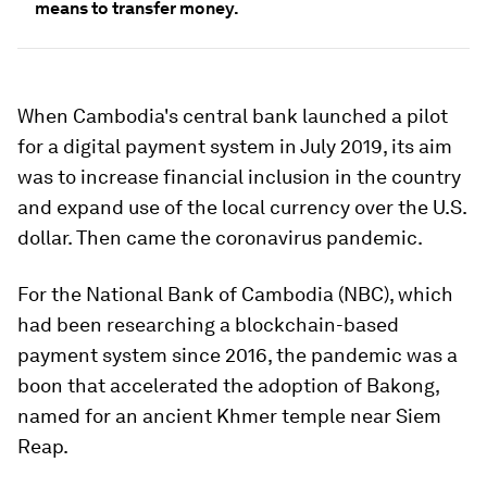
means to transfer money.
When Cambodia's central bank launched a pilot
for a digital payment system in July 2019, its aim
was to increase financial inclusion in the country
and expand use of the local currency over the U.S.
dollar. Then came the coronavirus pandemic.
For the National Bank of Cambodia (NBC), which
had been researching a blockchain-based
payment system since 2016, the pandemic was a
boon that accelerated the adoption of Bakong,
named for an ancient Khmer temple near Siem
Reap.