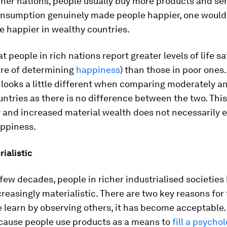
icher nations, people usually buy more products and ser
onsumption genuinely made people happier, one would
e happier in wealthy countries.
hat people in rich nations report greater levels of life s
re of determining
happiness
) than those in poor ones
 looks a little different when comparing moderately a
ntries as there is no difference between the two. This
 and increased material wealth does not necessarily e
appiness.
ialistic
 few decades, people in richer industrialised societies
easingly materialistic. There are two key reasons for th
 learn by observing others, it has become acceptable
cause people use products as a means to
fill a psycho