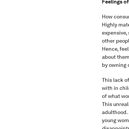
Feelings of
How consum
Highly mate
expensive, 
other peopl
Hence, feel
about them 
by owning 
This lack o
with in chi
of what wom
This unreal
adulthood.
young women
disappointm