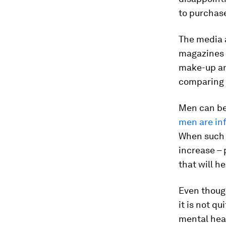
to purchase
The media a
magazines 
make-up and
comparing t
Men can be 
men are in
When such i
increase – 
that will he
Even thoug
it is not q
mental heal