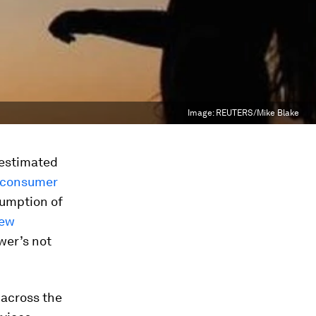
Image:
REUTERS/Mike Blake
 estimated
“consumer
sumption of
few
wer’s not
across the