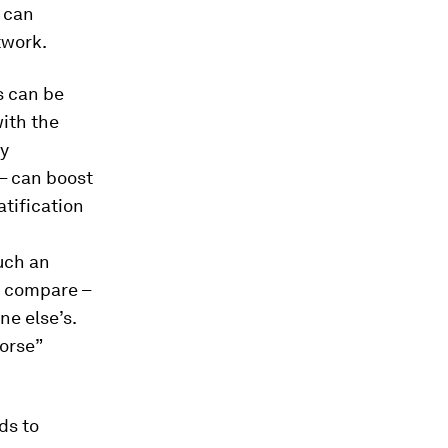
t can
twork.
s can be
ith the
ly
 – can boost
atification
such an
to compare –
e else’s.
worse”
ds to