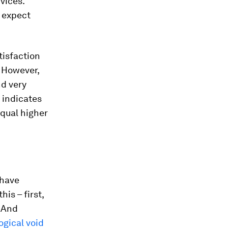
vices.
 expect
atisfaction
. However,
nd very
 indicates
qual higher
 have
is – first,
. And
logical void