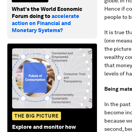
globe. In r
Hence if c
What's the World Economic
Forum doing to
accelerate
people to b
action on Financial and
Monetary Systems?
It is true t
(one measu
the picture
wealthy cou
that money
levels of h
Being mater
In the past
become incr
THE BIG PICTURE
because we
Explore and monitor how
second, be