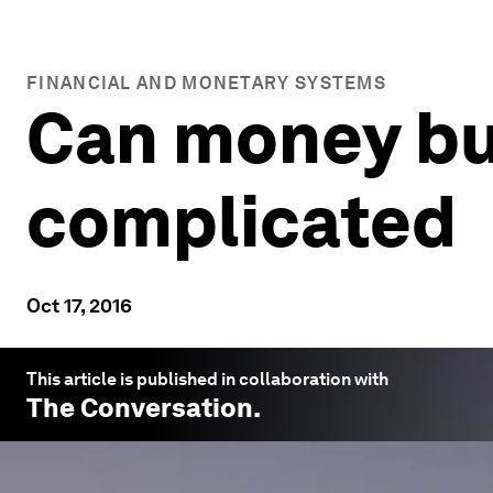
FINANCIAL AND MONETARY SYSTEMS
Can money buy
complicated
Oct 17, 2016
This article is published in collaboration with
The Conversation
.