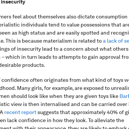
 insecurity
ers feel about themselves also dictate consumption 
rialistic individuals tend to value possessions that ar
seen as high status and are easily spotted and recogn
e. This is because materialism is related to
a lack of s
ings of insecurity lead to a concern about what others
– which in turn leads to attempts to gain approval fr
desirable products.
f confidence often originates from what kind of toys 
ldhood. Many girls, for example, are exposed to unreali
en should look like when they are given toys like
Barb
istic view is then internalised and can be carried over 
 A
recent report
suggests that approximately 40% of gi
 lack confidence in how they look. To alleviate the
ent with their appearance, they are likely to embark 