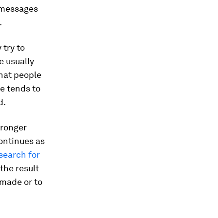
ng messages
.
 try to
e usually
hat people
e tends to
d.
tronger
continues as
search for
the result
 made or to