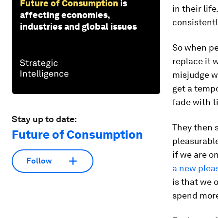
Future of Consumption
is
in their lif
affecting economies,
consistentl
industries and global issues
So when peo
replace it 
misjudge w
get a tempo
fade with t
Stay up to date:
They then s
Future of Consumption
pleasurable
if we are o
Follow
a new plea
is that we 
spend mor