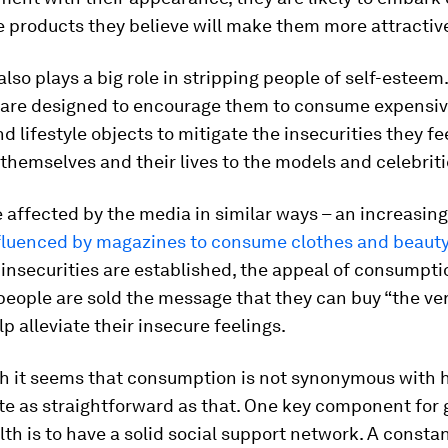
 products they believe will make them more attractiv
lso plays a big role in stripping people of self-estee
are designed to encourage them to consume expensiv
 lifestyle objects to mitigate the insecurities they fe
hemselves and their lives to the models and celebriti
affected by the media in similar ways – an increasin
fluenced by magazines to consume clothes and beauty
nsecurities are established, the appeal of consumpti
people are sold the message that they can buy “the ver
lp alleviate their insecure feelings.
h it seems that consumption is not synonymous with 
uite as straightforward as that. One key component for
th is to have a solid social support network. A constan