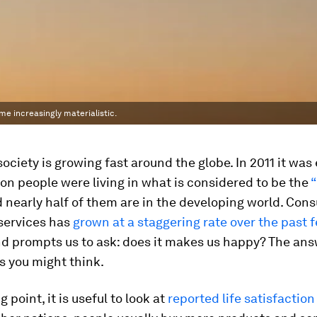
me increasingly materialistic.
ciety is growing fast around the globe. In 2011 it was
llion people were living in what is considered to be the
 nearly half of them are in the developing world. Con
services has
grown at a staggering rate over the past 
d prompts us to ask: does it makes us happy? The ans
s you might think.
g point, it is useful to look at
reported life satisfaction