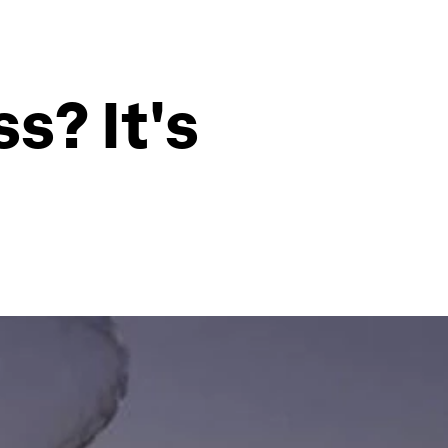
s? It's