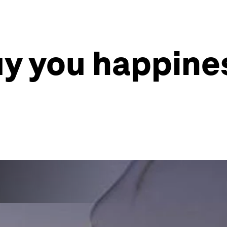
 you happines