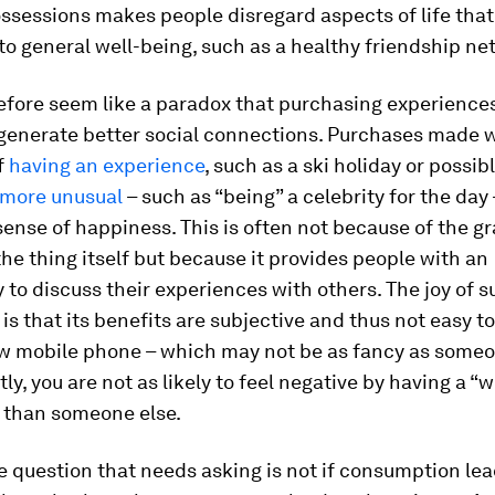
ssessions makes people disregard aspects of life tha
to general well-being, such as a healthy friendship ne
efore seem like a paradox that purchasing experience
 generate better social connections. Purchases made w
f
having an experience
, such as a ski holiday or possib
more unusual
– such as “being” a celebrity for the day
sense of happiness. This is often not because of the gr
he thing itself but because it provides people with an
 to discuss their experiences with others. The joy of 
is that its benefits are subjective and thus not easy 
ew mobile phone – which may not be as fancy as someon
y, you are not as likely to feel negative by having a “
 than someone else.
 question that needs asking is not if consumption lea