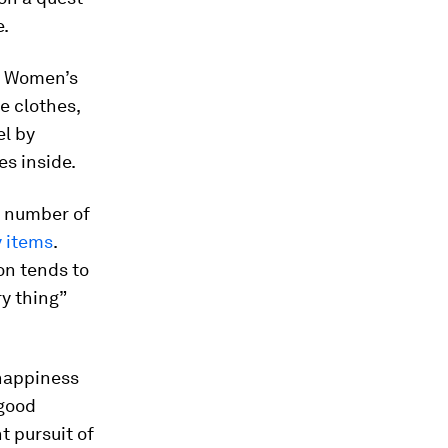
e.
m. Women’s
e clothes,
el by
es inside.
g number of
 items
.
on tends to
y thing”
happiness
 good
t pursuit of