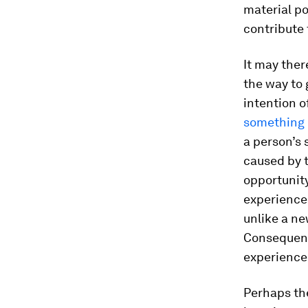
material po
contribute 
It may ther
the way to
intention o
something 
a person’s 
caused by t
opportunity
experience 
unlike a n
Consequentl
experience
Perhaps the