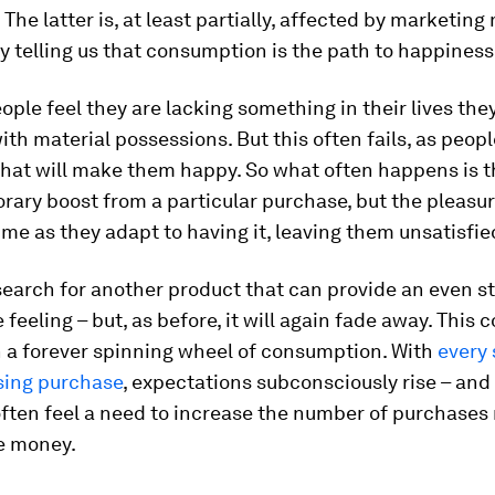
e. The latter is, at least partially, affected by marketi
y telling us that consumption is the path to happiness
ple feel they are lacking something in their lives they
with material possessions. But this often fails, as peopl
hat will make them happy. So what often happens is t
rary boost from a particular purchase, but the pleasur
ime as they adapt to having it, leaving them unsatisfie
earch for another product that can provide an even s
 feeling – but, as before, it will again fade away. This 
n a forever spinning wheel of consumption. With
every 
sing purchase
, expectations subconsciously rise – and 
often feel a need to increase the number of purchases
e money.