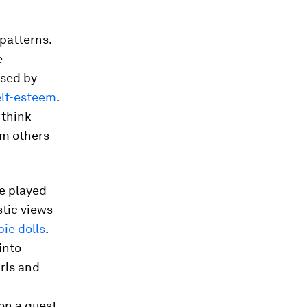
patterns.
e
ised by
elf-esteem
.
 think
om others
we played
stic views
ie dolls
.
into
rls and
on a quest