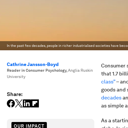
In the past few decades, people in richer industrialised societies have beco
Cathrine Jansson-Boyd
Consumer so
Reader in Consumer Psychology
,
Anglia Ruskin
that 1.7 bi
University
class”
– and
goods and 
Share:
decades
an
as simple a
As a startin
OUR IMPACT