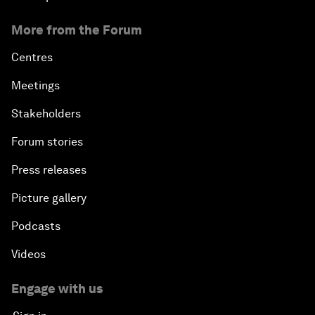
More from the Forum
Centres
Meetings
Stakeholders
Forum stories
Press releases
Picture gallery
Podcasts
Videos
Engage with us