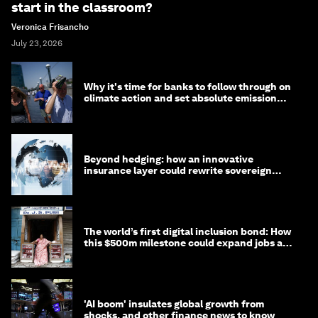
start in the classroom?
Veronica Frisancho
July 23, 2026
Why it's time for banks to follow through on
climate action and set absolute emission
targets
Beyond hedging: how an innovative
insurance layer could rewrite sovereign
debt
The world’s first digital inclusion bond: How
this $500m milestone could expand jobs and
opportunity
'AI boom' insulates global growth from
shocks, and other finance news to know