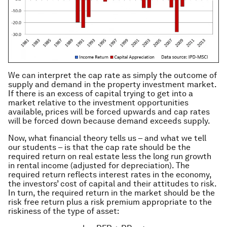
We can interpret the cap rate as simply the outcome of
supply and demand in the property investment market.
If there is an excess of capital trying to get into a
market relative to the investment opportunities
available, prices will be forced upwards and cap rates
will be forced down because demand exceeds supply.
Now, what financial theory tells us – and what we tell
our students – is that the cap rate should be the
required return on real estate less the long run growth
in rental income (adjusted for depreciation). The
required return reflects interest rates in the economy,
the investors’ cost of capital and their attitudes to risk.
In turn, the required return in the market should be the
risk free return plus a risk premium appropriate to the
riskiness of the type of asset: