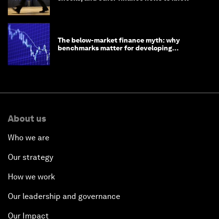
The below-market finance myth: why
benchmarks matter for developing
economies
About us
Who we are
Our strategy
How we work
Our leadership and governance
Our Impact