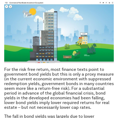
For the risk free return, most finance texts point to
government bond yields but this is only a proxy measure
(in the current economic environment with suppressed
redemption yields, government bonds in many countries
seem more like a return-free risk). For a substantial
period in advance of the global financial crisis, bond
yields in the developed economies had been falling,
lower bond yields imply lower required returns for real
estate – but not necessarily lower cap rates.
The fall in bond yields was largely due to lower