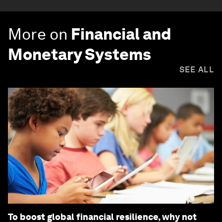
More on
Financial and
Monetary Systems
SEE ALL
To boost global financial resilience, why not