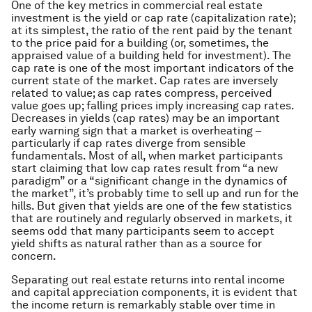
One of the key metrics in commercial real estate
investment is the yield or cap rate (capitalization rate);
at its simplest, the ratio of the rent paid by the tenant
to the price paid for a building (or, sometimes, the
appraised value of a building held for investment). The
cap rate is one of the most important indicators of the
current state of the market. Cap rates are inversely
related to value; as cap rates compress, perceived
value goes up; falling prices imply increasing cap rates.
Decreases in yields (cap rates) may be an important
early warning sign that a market is overheating –
particularly if cap rates diverge from sensible
fundamentals. Most of all, when market participants
start claiming that low cap rates result from “a new
paradigm” or a “significant change in the dynamics of
the market”, it’s probably time to sell up and run for the
hills. But given that yields are one of the few statistics
that are routinely and regularly observed in markets, it
seems odd that many participants seem to accept
yield shifts as natural rather than as a source for
concern.
Separating out real estate returns into rental income
and capital appreciation components, it is evident that
the income return is remarkably stable over time in