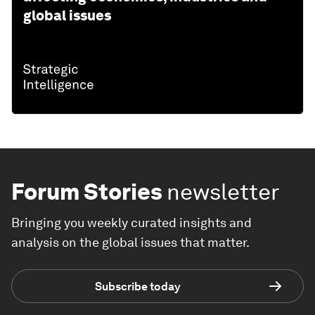
global issues
Forum Stories
newsletter
Bringing you weekly curated insights and
analysis on the global issues that matter.
Subscribe today