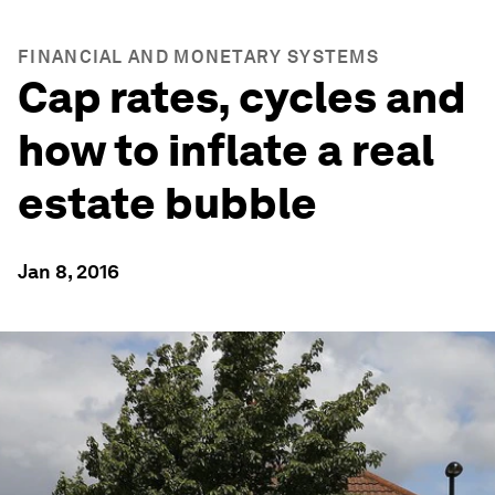
FINANCIAL AND MONETARY SYSTEMS
Cap rates, cycles and
how to inflate a real
estate bubble
Jan 8, 2016