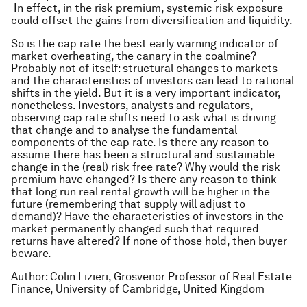
In effect, in the risk premium, systemic risk exposure
could offset the gains from diversification and liquidity.
So is the cap rate the best early warning indicator of
market overheating, the canary in the coalmine?
Probably not of itself: structural changes to markets
and the characteristics of investors can lead to rational
shifts in the yield. But it
is
a very important indicator,
nonetheless. Investors, analysts and regulators,
observing cap rate shifts need to ask what is driving
that change and to analyse the fundamental
components of the cap rate. Is there any reason to
assume there has been a structural and sustainable
change in the (real) risk free rate? Why would the risk
premium have changed? Is there any reason to think
that long run
real
rental growth will be higher in the
future (remembering that supply will adjust to
demand)? Have the characteristics of investors in the
market permanently changed such that required
returns have altered? If none of those hold, then buyer
beware.
Author: Colin Lizieri, Grosvenor Professor of Real Estate
Finance, University of Cambridge, United Kingdom