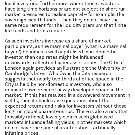
local investors. Furthermore, where those investors
have long time horizons or are not subject to short run
market pressures to realise capital – for example, the
sovereign wealth funds – then they do not have the
same requirement for the liquidity premium that finite
life funds and firms require.
As such investors increase as a share of market
participants, as the marginal buyer (what is a marginal
buyer?) becomes a well capitalised, non-domestic
investor, then cap rates might be influenced
downwards, reflected higher asset prices. The City of
London again provides an illustration: the University of
Cambridge’s latest
Who Owns the City
research
suggests that nearly two thirds of office space in the
City is held by non-domestic investors, who also
dominate ownership of newly developed space in the
market. If this has resulted in a downward movement in
yields, then it should raise questions about the
expected returns and risks for investors without those
long run global characteristics. There is also a risk that
(possibly rational) lower yields in such globalised
markets influence falling yields in other markets which
do not have the same characteristics – artificially
inflating prices.