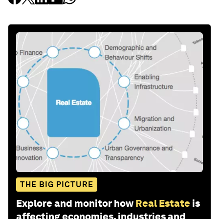
THE BIG PICTURE
Explore and monitor how
Real Estate
is
affecting economies, industries and