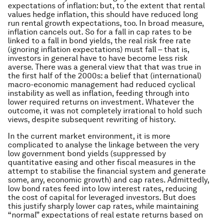
expectations of inflation: but, to the extent that rental
values hedge inflation, this should have reduced long
run rental growth expectations, too. In broad measure,
inflation cancels out. So for a fall in cap rates to be
linked to a fall in bond yields, the
real
risk free rate
(ignoring inflation expectations) must fall – that is,
investors in general have to have become less risk
averse. There was a general view that that was true in
the first half of the 2000s: a belief that (international)
macro-economic management had reduced cyclical
instability as well as inflation, feeding through into
lower required returns on investment. Whatever the
outcome, it was not completely irrational to hold such
views, despite subsequent rewriting of history.
In the current market environment, it is more
complicated to analyse the linkage between the very
low government bond yields (suppressed by
quantitative easing and other fiscal measures in the
attempt to stabilise the financial system and generate
some, any, economic growth) and cap rates. Admittedly,
low bond rates feed into low interest rates, reducing
the cost of capital for leveraged investors. But does
this justify sharply lower cap rates, while maintaining
“normal” expectations of real estate returns based on