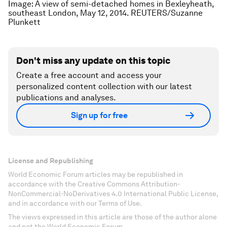
Image: A view of semi-detached homes in Bexleyheath,
southeast London, May 12, 2014. REUTERS/Suzanne
Plunkett
Don't miss any update on this topic
Create a free account and access your
personalized content collection with our latest
publications and analyses.
Sign up for free
License and Republishing
World Economic Forum articles may be republished in
accordance with the Creative Commons Attribution-
NonCommercial-NoDerivatives 4.0 International Public License,
and in accordance with our Terms of Use.
The views expressed in this article are those of the author alone
and not the World Economic Forum.