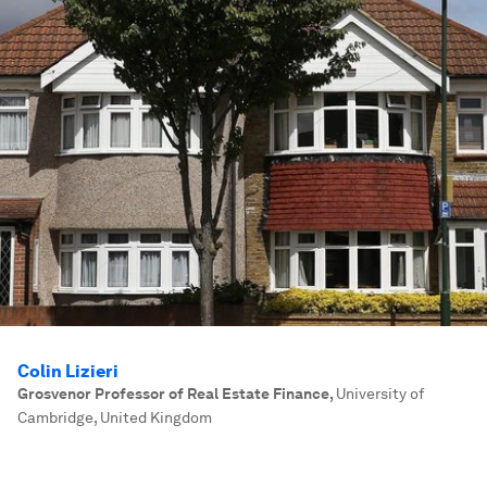
Colin Lizieri
Grosvenor Professor of Real Estate Finance
,
University of
Cambridge, United Kingdom