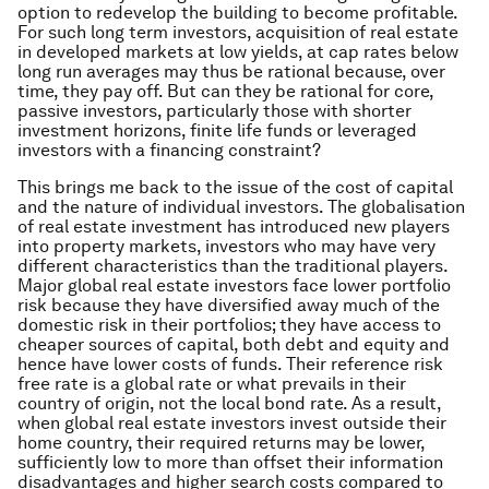
option to redevelop the building to become profitable.
For such long term investors, acquisition of real estate
in developed markets at low yields, at cap rates below
long run averages may thus be rational because, over
time, they pay off. But can they be rational for core,
passive investors, particularly those with shorter
investment horizons, finite life funds or leveraged
investors with a financing constraint?
This brings me back to the issue of the cost of capital
and the nature of individual investors. The globalisation
of real estate investment has introduced new players
into property markets, investors who may have very
different characteristics than the traditional players.
Major global real estate investors face lower portfolio
risk because they have diversified away much of the
domestic risk in their portfolios; they have access to
cheaper sources of capital, both debt and equity and
hence have lower costs of funds. Their reference risk
free rate is a global rate or what prevails in their
country of origin, not the local bond rate. As a result,
when global real estate investors invest outside their
home country, their required returns may be lower,
sufficiently low to more than offset their information
disadvantages and higher search costs compared to