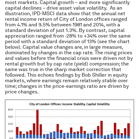
most markets. Capital growth – and more significantly
capital declines – drive asset value volatility. As an
illustration, IPD-MSCI data show that the annual net
rental income return of City of London offices ranged
from 4.1% and 9.5% between 1981 and 2014, with a
standard deviation of just 1.3%. By contrast, capital
appreciation ranged from -28% to +34% over the same
period with a standard deviation of 13% (see the chart
below). Capital value changes are, in large measure,
dominated by changes in the cap rate. The rising prices
and values before the financial crisis were driven not by
rental growth but by cap rate (yield) compression; the
same was true in the sharp market correction that
followed. This echoes findings by Bob Shiller in equity
markets, where earnings remain relatively stable over
time; changes in the price-earnings ratio are driven by
price changes.