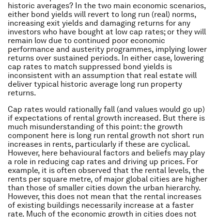
historic averages? In the two main economic scenarios,
either bond yields will revert to long run (real) norms,
increasing exit yields and damaging returns for any
investors who have bought at low cap rates; or they will
remain low due to continued poor economic
performance and austerity programmes, implying lower
returns over sustained periods. In either case, lowering
cap rates to match suppressed bond yields is
inconsistent with an assumption that real estate will
deliver typical historic average long run property
returns.
Cap rates would rationally fall (and values would go up)
if expectations of rental growth increased. But there is
much misunderstanding of this point: the growth
component here is
long run
rental growth not short run
increases in rents, particularly if these are cyclical.
However, here behavioural factors and beliefs may play
a role in reducing cap rates and driving up prices. For
example, it is often observed that the rental
levels,
the
rents per square metre, of major global cities are higher
than those of smaller cities down the urban hierarchy.
However, this does not mean that the rental increases
of existing buildings necessarily increase at a faster
rate. Much of the economic growth in cities does not