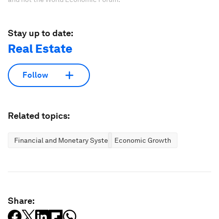
Stay up to date:
Real Estate
Follow
Related topics:
Financial and Monetary Systems
Economic Growth
Share: