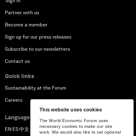
Sign in
Partner with us
Become a member
Sign up for our press releases
Subscribe to our newsletters
Contact us
Quick links
Sustainability at the Forum
Careers
This website uses cookies
Language editions
The World Economic Forum uses
necessary cookies to make our site
EN
ES
中文
日本語
▪
▪
▪
work. We would also like to set optional