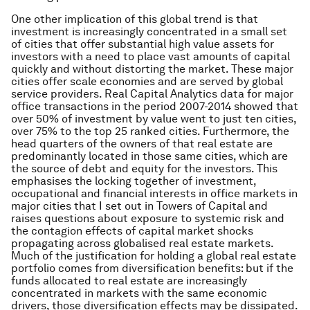
One other implication of this global trend is that
investment is increasingly concentrated in a small set
of cities that offer substantial high value assets for
investors with a need to place vast amounts of capital
quickly and without distorting the market. These major
cities offer scale economies and are served by global
service providers. Real Capital Analytics data for major
office transactions in the period 2007-2014 showed that
over 50% of investment by value went to just ten cities,
over 75% to the top 25 ranked cities. Furthermore, the
head quarters of the owners of that real estate are
predominantly located in those same cities, which are
the source of debt and equity for the investors. This
emphasises the locking together of investment,
occupational and financial interests in office markets in
major cities that I set out in
Towers of Capital
and
raises questions about exposure to systemic risk and
the contagion effects of capital market shocks
propagating across globalised real estate markets.
Much of the justification for holding a global real estate
portfolio comes from diversification benefits: but if the
funds allocated to real estate are increasingly
concentrated in markets with the same economic
drivers, those diversification effects may be dissipated.