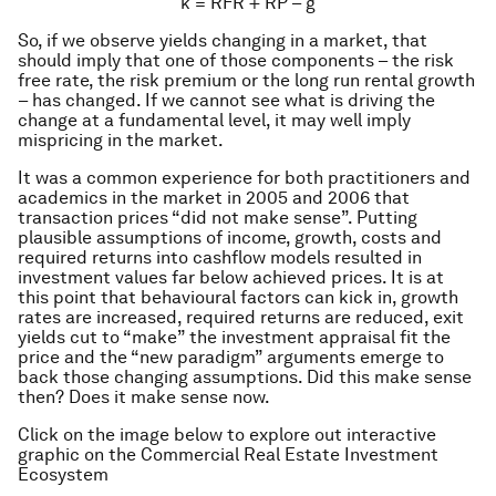
k = RFR + RP – g
So, if we observe yields changing in a market, that
should imply that one of those components – the risk
free rate, the risk premium or the long run rental growth
– has changed. If we cannot see what is driving the
change at a fundamental level, it may well imply
mispricing in the market.
It was a common experience for both practitioners and
academics in the market in 2005 and 2006 that
transaction prices “did not make sense”. Putting
plausible assumptions of income, growth, costs and
required returns into cashflow models resulted in
investment values far below achieved prices. It is at
this point that behavioural factors can kick in, growth
rates are increased, required returns are reduced, exit
yields cut to “make” the investment appraisal fit the
price and the “new paradigm” arguments emerge to
back those changing assumptions. Did this make sense
then? Does it make sense now.
Click on the image below to explore out interactive
graphic on the Commercial Real Estate Investment
Ecosystem