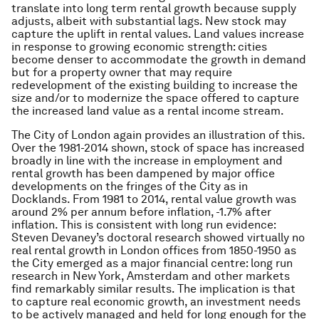
translate into long term rental growth because supply
adjusts, albeit with substantial lags. New stock may
capture the uplift in rental values. Land values increase
in response to growing economic strength: cities
become denser to accommodate the growth in demand
but for a property owner that may require
redevelopment of the existing building to increase the
size and/or to modernize the space offered to capture
the increased land value as a rental income stream.
The City of London again provides an illustration of this.
Over the 1981-2014 shown, stock of space has increased
broadly in line with the increase in employment and
rental growth has been dampened by major office
developments on the fringes of the City as in
Docklands. From 1981 to 2014, rental value growth was
around 2% per annum
before
inflation, -1.7% after
inflation. This is consistent with long run evidence:
Steven Devaney’s doctoral research showed virtually no
real rental growth in London offices from 1850-1950 as
the City emerged as a major financial centre: long run
research in New York, Amsterdam and other markets
find remarkably similar results. The implication is that
to capture real economic growth, an investment needs
to be actively managed and held for long enough for the