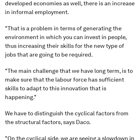
developed economies as well, there is an increase
in informal employment.
"That is a problem in terms of generating the
environment in which you can invest in people,
thus increasing their skills for the new type of
jobs that are going to be required.
"The main challenge that we have long term, is to
make sure that the labour force has sufficient
skills to adapt to this innovation that is
happening."
We have to distinguish the cyclical factors from
the structural factors, says Daco.
"On the cyclical side, we are seeing a slowdown in