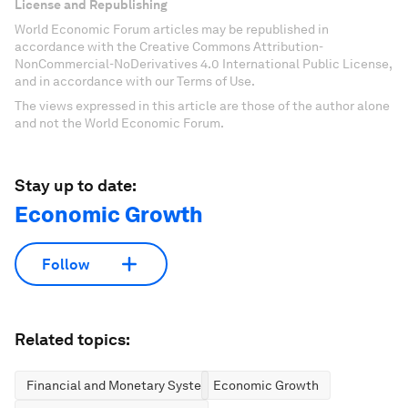
License and Republishing
World Economic Forum articles may be republished in
accordance with the Creative Commons Attribution-
NonCommercial-NoDerivatives 4.0 International Public License,
and in accordance with our Terms of Use.
The views expressed in this article are those of the author alone
and not the World Economic Forum.
Stay up to date:
Economic Growth
Follow
Related topics:
Financial and Monetary Systems
Economic Growth