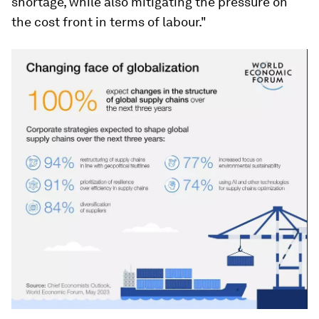
shortage, while also mitigating the pressure on
the cost front in terms of labour."