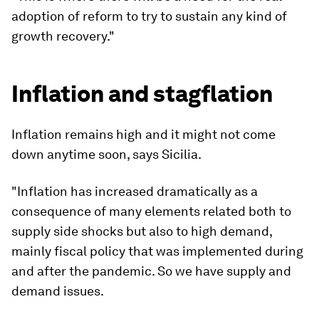
adoption of reform to try to sustain any kind of
growth recovery."
Inflation and stagflation
Inflation remains high and it might not come
down anytime soon, says Sicilia.
"Inflation has increased dramatically as a
consequence of many elements related both to
supply side shocks but also to high demand,
mainly fiscal policy that was implemented during
and after the pandemic. So we have supply and
demand issues.