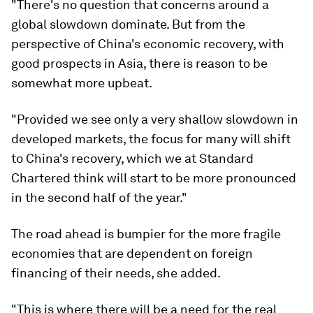
"There's no question that concerns around a
global slowdown dominate. But from the
perspective of China's economic recovery, with
good prospects in Asia, there is reason to be
somewhat more upbeat.
"Provided we see only a very shallow slowdown in
developed markets, the focus for many will shift
to China's recovery, which we at Standard
Chartered think will start to be more pronounced
in the second half of the year."
The road ahead is bumpier for the more fragile
economies that are dependent on foreign
financing of their needs, she added.
"This is where there will be a need for the real