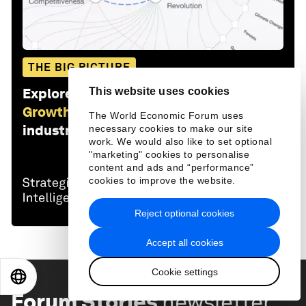
THE BIG PICTURE
Explore and monitor how
Economic
This website uses cookies
Growth
is affecting economies,
The World Economic Forum uses
industries and global issues
necessary cookies to make our site
work. We would also like to set optional
"marketing" cookies to personalise
content and ads and “performance”
cookies to improve the website.
Reject optional cookies
Accept all cookies
Cookie settings
EN
ES
中文
日本語
Forum Stories
newsletter