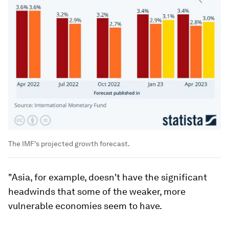
The IMF's projected growth forecast.
"Asia, for example, doesn't have the significant
headwinds that some of the weaker, more
vulnerable economies seem to have.