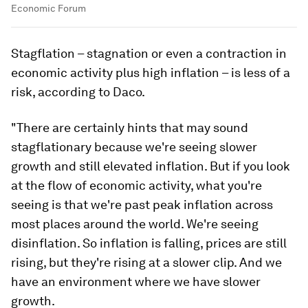
Economic Forum
Stagflation – stagnation or even a contraction in
economic activity plus high inflation – is less of a
risk, according to Daco.
"There are certainly hints that may sound
stagflationary because we're seeing slower
growth and still elevated inflation. But if you look
at the flow of economic activity, what you're
seeing is that we're past peak inflation across
most places around the world. We're seeing
disinflation. So inflation is falling, prices are still
rising, but they're rising at a slower clip. And we
have an environment where we have slower
growth.