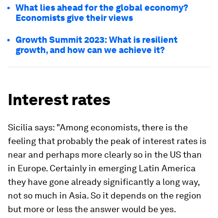
What lies ahead for the global economy?
Economists give their views
Growth Summit 2023: What is resilient
growth, and how can we achieve it?
Interest rates
Sicilia says: "Among economists, there is the
feeling that probably the peak of interest rates is
near and perhaps more clearly so in the US than
in Europe. Certainly in emerging Latin America
they have gone already significantly a long way,
not so much in Asia. So it depends on the region
but more or less the answer would be yes.