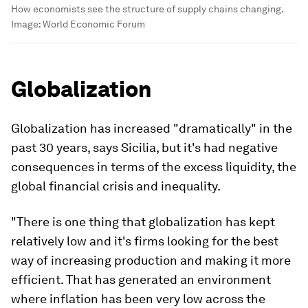
How economists see the structure of supply chains changing.
Image:
World Economic Forum
Globalization
Globalization has increased "dramatically" in the
past 30 years, says Sicilia, but it's had negative
consequences in terms of the excess liquidity, the
global financial crisis and inequality.
"There is one thing that globalization has kept
relatively low and it's firms looking for the best
way of increasing production and making it more
efficient. That has generated an environment
where inflation has been very low across the