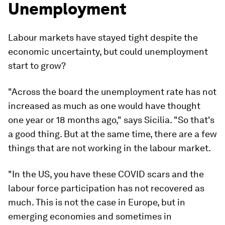
Unemployment
Labour markets have stayed tight despite the
economic uncertainty, but could unemployment
start to grow?
"Across the board the unemployment rate has not
increased as much as one would have thought
one year or 18 months ago," says Sicilia. "So that's
a good thing. But at the same time, there are a few
things that are not working in the labour market.
"In the US, you have these COVID scars and the
labour force participation has not recovered as
much. This is not the case in Europe, but in
emerging economies and sometimes in