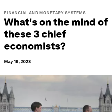
FINANCIAL AND MONETARY SYSTEMS
What's on the mind of
these 3 chief
economists?
May 19, 2023