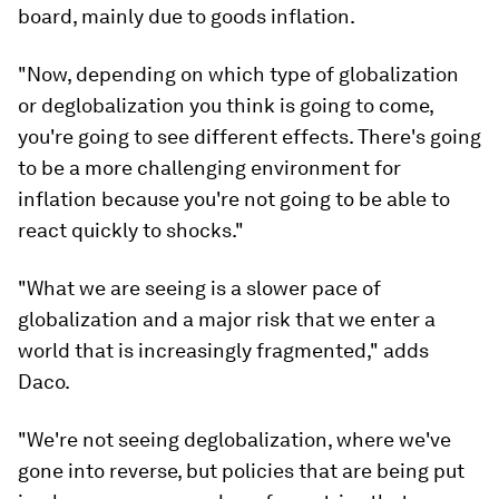
board, mainly due to goods inflation.
"Now, depending on which type of globalization
or deglobalization you think is going to come,
you're going to see different effects. There's going
to be a more challenging environment for
inflation because you're not going to be able to
react quickly to shocks."
"What we are seeing is a slower pace of
globalization and a major risk that we enter a
world that is increasingly fragmented," adds
Daco.
"We're not seeing deglobalization, where we've
gone into reverse, but policies that are being put