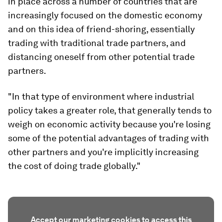
in place across a number of countries that are
increasingly focused on the domestic economy
and on this idea of friend-shoring, essentially
trading with traditional trade partners, and
distancing oneself from other potential trade
partners.
"In that type of environment where industrial
policy takes a greater role, that generally tends to
weigh on economic activity because you're losing
some of the potential advantages of trading with
other partners and you're implicitly increasing
the cost of doing trade globally."
Accept our marketing cookies to access this