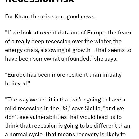
For Khan, there is some good news.
"If we look at recent data out of Europe, the fears
of a really deep recession over the winter, the
energy crisis, a slowing of growth – that seems to
have been somewhat unfounded," she says.
"Europe has been more resilient than initially
believed."
"The way we see it is that we're going to have a
mild recession in the US," says Sicilia, "and we
don't see vulnerabilities that would lead us to
think that recession is going to be different than
a normal cycle. That means recovery is likely to