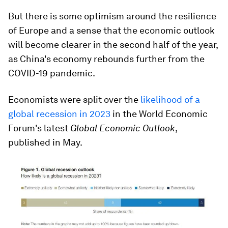
But there is some optimism around the resilience
of Europe and a sense that the economic outlook
will become clearer in the second half of the year,
as China's economy rebounds further from the
COVID-19 pandemic.
Economists were split over the
likelihood of a
global recession in 2023
in the World Economic
Forum's latest
Global Economic Outlook
,
published in May.