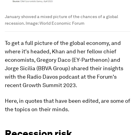
January showed a mixed picture of the chances of a global
recession.
Image:
World Economic Forum
To get a full picture of the global economy, and
where it's headed, Khan and her fellow chief
economists, Gregory Daco (EY-Parthenon) and
Jorge Sicilia (BBVA Group) shared their insights
with the Radio Davos podcast at the Forum's
recent Growth Summit 2023.
Here, in quotes that have been edited, are some of
the topics on their minds.
Recession risk