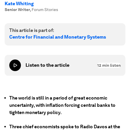
Kate Whiting
Senior Writer
,
Forum Stories
This article is part of:
Centre for Financial and Monetary Systems
Listen to the article
12
min listen
The world is still in a period of great economic
uncertainty, with inflation forcing central banks to
tighten monetary policy.
Three chief economists spoke to Radio Davos at the