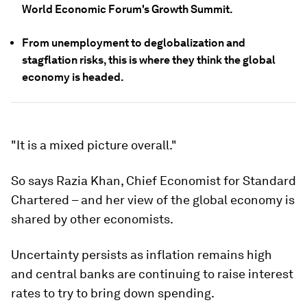
World Economic Forum's Growth Summit.
From unemployment to deglobalization and
stagflation risks, this is where they think the global
economy is headed.
"It is a mixed picture overall."
So says Razia Khan, Chief Economist for Standard
Chartered – and her view of the global economy is
shared by other economists.
Uncertainty persists as inflation remains high
and central banks are continuing to raise interest
rates to try to bring down spending.