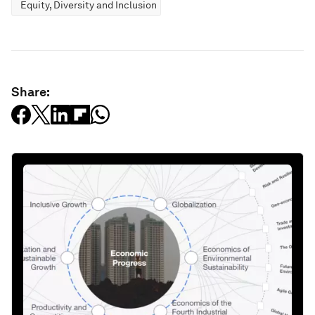
Equity, Diversity and Inclusion
Share: