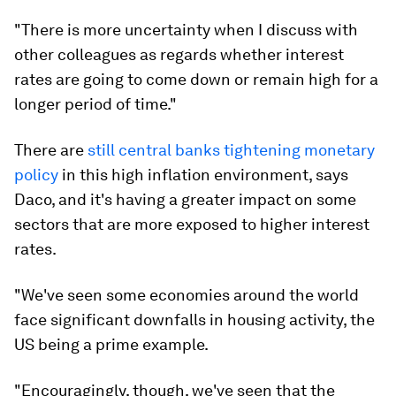
"There is more uncertainty when I discuss with
other colleagues as regards whether interest
rates are going to come down or remain high for a
longer period of time."
There are
still central banks tightening monetary
policy
in this high inflation environment, says
Daco, and it's having a greater impact on some
sectors that are more exposed to higher interest
rates.
"We've seen some economies around the world
face significant downfalls in housing activity, the
US being a prime example.
"Encouragingly, though, we've seen that the