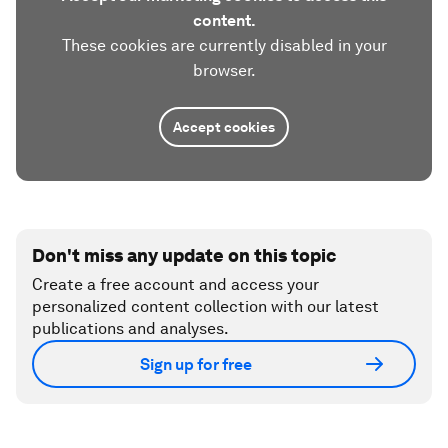
content.
These cookies are currently disabled in your
browser.
Accept cookies
Don't miss any update on this topic
Create a free account and access your
personalized content collection with our latest
publications and analyses.
Sign up for free