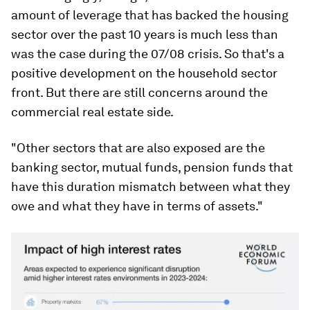
amount of leverage that has backed the housing
sector over the past 10 years is much less than
was the case during the 07/08 crisis. So that's a
positive development on the household sector
front. But there are still concerns around the
commercial real estate side.
"Other sectors that are also exposed are the
banking sector, mutual funds, pension funds that
have this duration mismatch between what they
owe and what they have in terms of assets."