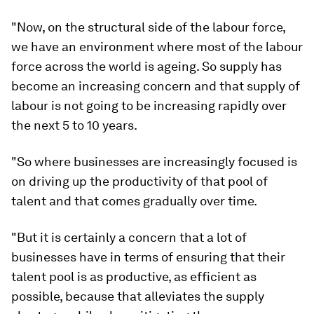
"Now, on the structural side of the labour force,
we have an environment where most of the labour
force across the world is ageing. So supply has
become an increasing concern and that supply of
labour is not going to be increasing rapidly over
the next 5 to 10 years.
"So where businesses are increasingly focused is
on driving up the productivity of that pool of
talent and that comes gradually over time.
"But it is certainly a concern that a lot of
businesses have in terms of ensuring that their
talent pool is as productive, as efficient as
possible, because that alleviates the supply