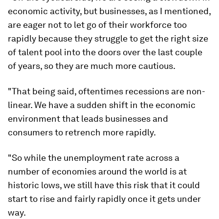
economic activity, but businesses, as I mentioned,
are eager not to let go of their workforce too
rapidly because they struggle to get the right size
of talent pool into the doors over the last couple
of years, so they are much more cautious.
"That being said, oftentimes recessions are non-
linear. We have a sudden shift in the economic
environment that leads businesses and
consumers to retrench more rapidly.
"So while the unemployment rate across a
number of economies around the world is at
historic lows, we still have this risk that it could
start to rise and fairly rapidly once it gets under
way.