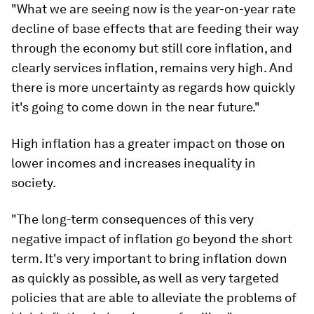
"What we are seeing now is the year-on-year rate
decline of base effects that are feeding their way
through the economy but still core inflation, and
clearly services inflation, remains very high. And
there is more uncertainty as regards how quickly
it's going to come down in the near future."
High inflation has a greater impact on those on
lower incomes and increases inequality in
society.
"The long-term consequences of this very
negative impact of inflation go beyond the short
term. It's very important to bring inflation down
as quickly as possible, as well as very targeted
policies that are able to alleviate the problems of