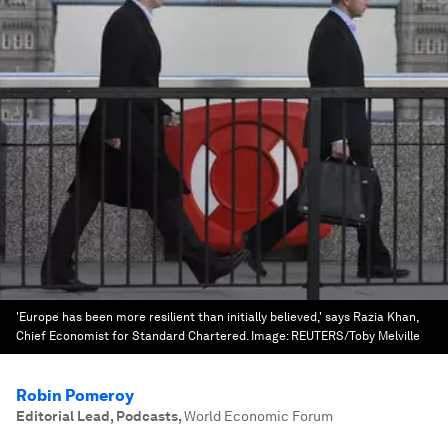
'Europe has been more resilient than initially believed,' says Razia Khan,
Chief Economist for Standard Chartered.
Image:
REUTERS/Toby Melville
Robin Pomeroy
Editorial Lead, Podcasts
,
World Economic Forum