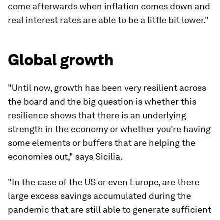
come afterwards when inflation comes down and
real interest rates are able to be a little bit lower."
Global growth
"Until now, growth has been very resilient across
the board and the big question is whether this
resilience shows that there is an underlying
strength in the economy or whether you're having
some elements or buffers that are helping the
economies out," says Sicilia.
"In the case of the US or even Europe, are there
large excess savings accumulated during the
pandemic that are still able to generate sufficient