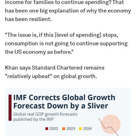
income for families to continue spending? That
has been one big explanation of why the economy
has been resilient.
"The issue is, if this [level of spending] stops,
consumption is not going to continue supporting
the US economy as before."
Khan says Standard Chartered remains
"relatively upbeat" on global growth.