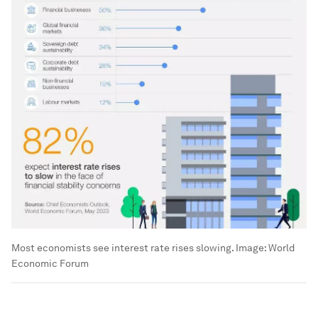
Most economists see interest rate rises slowing.
Image:
World
Economic Forum