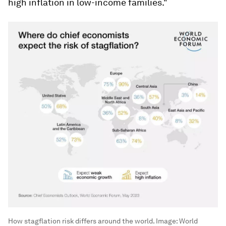
high inflation in low-income families."
How stagflation risk differs around the world.
Image:
World