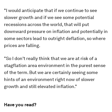
"I would anticipate that if we continue to see
slower growth and if we see some potential
recessions across the world, that will put
downward pressure on inflation and potentially in
some sectors lead to outright deflation, so where
prices are falling.
"So I don't really think that we are at risk of a
stagflation area environment in the purest sense
of the term. But we are certainly seeing some
hints of an environment right now of slower
growth and still elevated inflation."
Have you read?