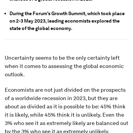
During the Forum's Growth Summit, which took place
on 2-3 May 2023, leading economists explored the
state of the global economy.
Uncertainty seems to be the only certainty left
when it comes to assessing the global economic
outlook.
Economists are not just divided on the prospects
of a worldwide recession in 2023, but they are
about as divided as it is possible to be: 45% think
it is likely, while 45% think it is unlikely. Even the
3% who see it as extremely likely are balanced out
by the 3% who see it as extremely unlikely.