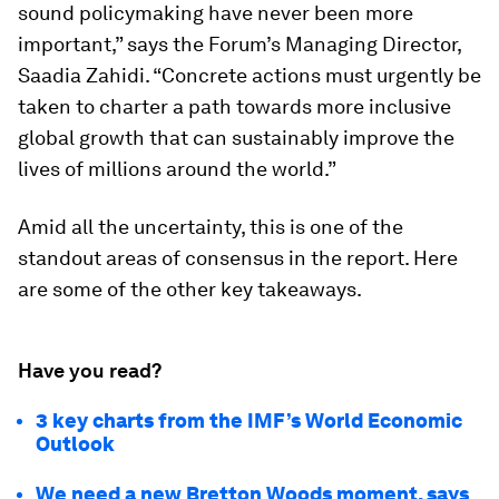
sound policymaking have never been more
important,” says the Forum’s Managing Director,
Saadia Zahidi. “Concrete actions must urgently be
taken to charter a path towards more inclusive
global growth that can sustainably improve the
lives of millions around the world.”
Amid all the uncertainty, this is one of the
standout areas of consensus in the report. Here
are some of the other key takeaways.
Have you read?
3 key charts from the IMF’s World Economic
Outlook
We need a new Bretton Woods moment, says