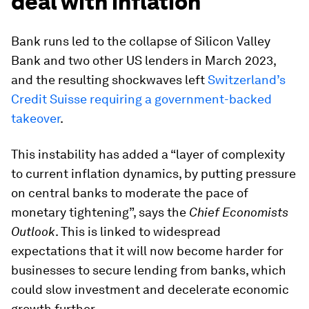
deal with inflation
Bank runs led to the collapse of Silicon Valley
Bank and two other US lenders in March 2023,
and the resulting shockwaves left
Switzerland’s
Credit Suisse requiring a government-backed
takeover
.
This instability has added a “layer of complexity
to current inflation dynamics, by putting pressure
on central banks to moderate the pace of
monetary tightening”, says the
Chief Economists
Outlook
. This is linked to widespread
expectations that it will now become harder for
businesses to secure lending from banks, which
could slow investment and decelerate economic
growth further.