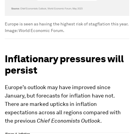
Europe is seen as having the highest risk of stagflation this year.
Image:
World Economic Forum.
Inflationary pressures will
persist
Europe’s outlook may have improved since
January, but forecasts for inflation have not.
There are marked upticks in inflation
expectations across all regions compared with
the previous
Chief Economists Outlook
.