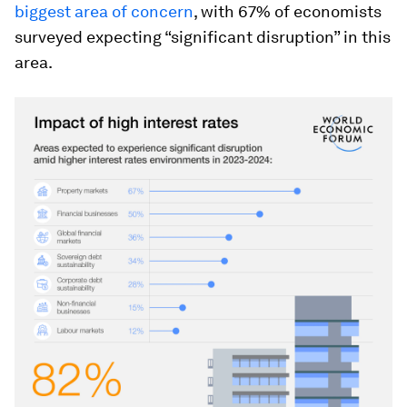
biggest area of concern
, with 67% of economists
surveyed expecting “significant disruption” in this
area.