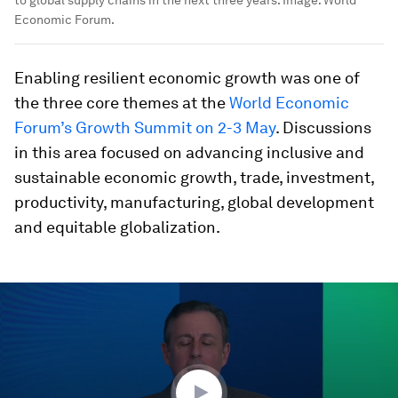
Economic Forum.
Enabling resilient economic growth was one of
the three core themes at the
World Economic
Forum’s Growth Summit on 2-3 May
. Discussions
in this area focused on advancing inclusive and
sustainable economic growth, trade, investment,
productivity, manufacturing, global development
and equitable globalization.
0
seconds
of
48
minutes,
0