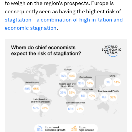
to weigh on the region’s prospects. Europe is
consequently seen as having the highest risk of
stagflation – a combination of high inflation and
economic stagnation
.