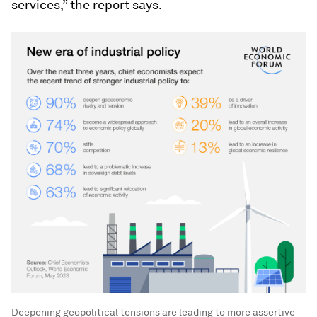
services,” the report says.
Deepening geopolitical tensions are leading to more assertive