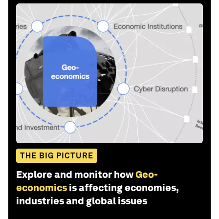
THE BIG PICTURE
Explore and monitor how
Geo-
economics
is affecting economies,
industries and global issues