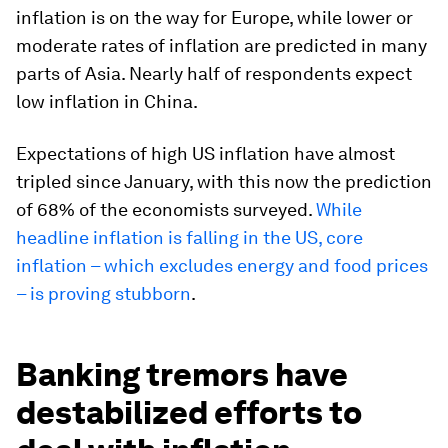
inflation is on the way for Europe, while lower or
moderate rates of inflation are predicted in many
parts of Asia. Nearly half of respondents expect
low inflation in China.
Expectations of high US inflation have almost
tripled since January, with this now the prediction
of 68% of the economists surveyed.
While
headline inflation is falling in the US, core
inflation – which excludes energy and food prices
– is proving stubborn
.
Banking tremors have
destabilized efforts to