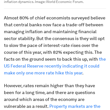
inflation dynamics.
Image:
World Economic Forum.
Almost 80% of chief economists surveyed believe
that central banks now face a trade-off between
managing inflation and maintaining financial
sector stability. But the consensus is they will opt
to slow the pace of interest-rate rises over the
course of this year, with 82% expecting this. The
facts on the ground seem to back this up, with
the
US Federal Reserve recently indicating it could
make only one more rate hike this year
.
However, rates remain higher than they have
been for a long time, and there are questions
around which areas of the economy are
vulnerable as a result.
Property markets are the