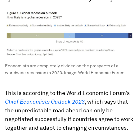
Economists are completely divided on the prospects of a
worldwide recession in 2023.
Image:
World Economic Forum
This is according to the World Economic Forum’s
Chief Economists Outlook 2023
, which says that
the unpredictable road ahead can only be
negotiated successfully if countries agree to work
together and adapt to changing circumstances.