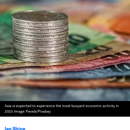
Asia is expected to experience the most buoyant economic activity in
2023.
Image:
Pexels/Pixabay
Ian Shine