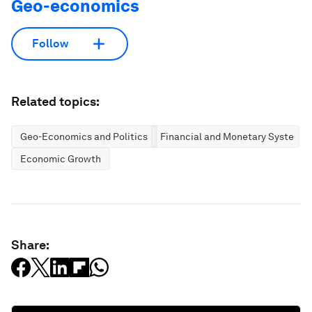
Geo-economics
Follow
Related topics:
Geo-Economics and Politics
Financial and Monetary Systems
Economic Growth
Share: