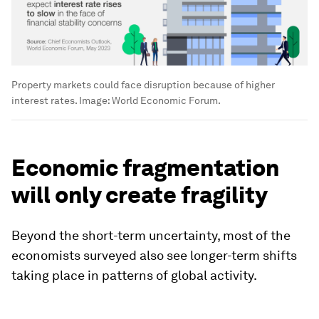
Property markets could face disruption because of higher
interest rates.
Image:
World Economic Forum.
Economic fragmentation
will only create fragility
Beyond the short-term uncertainty, most of the
economists surveyed also see longer-term shifts
taking place in patterns of global activity.