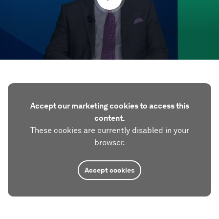
Accept our marketing cookies to access this
content.
These cookies are currently disabled in your
browser.
Accept cookies