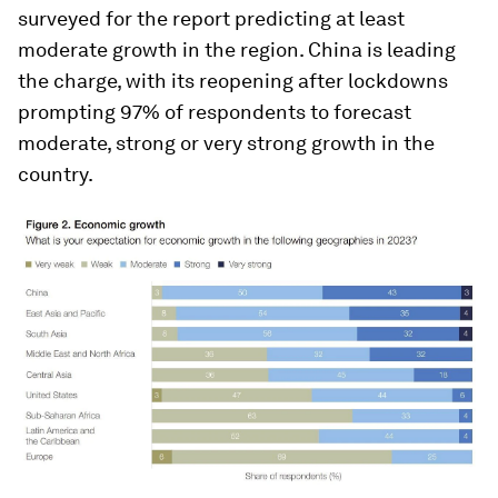
surveyed for the report predicting at least
moderate growth in the region. China is leading
the charge, with its reopening after lockdowns
prompting 97% of respondents to forecast
moderate, strong or very strong growth in the
country.