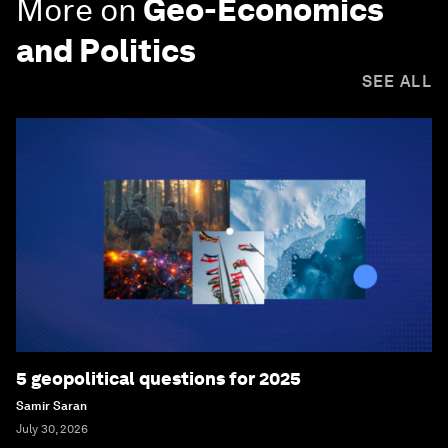
More on
Geo-Economics
and Politics
SEE ALL
5 geopolitical questions for 2025
Samir Saran
July 30, 2026