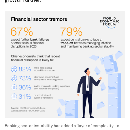
Banking sector instability has added a ‘layer of complexity’ to