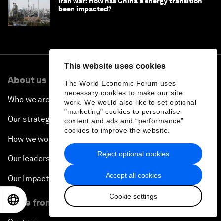
Iran war: How has China's energy transition
been impacted?
This website uses cookies
About us
The World Economic Forum uses
necessary cookies to make our site
Who we are
work. We would also like to set optional
"marketing" cookies to personalise
Our strategy
content and ads and “performance”
cookies to improve the website.
How we work
Reject optional cookies
Our leadership and governance
Accept all cookies
Our Impact
Cookie settings
EN
ES
中文
日本語
More from the Forum