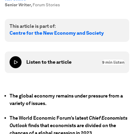
Senior Writer
,
Forum Stories
This article is part of:
Centre for the New Economy and Society
Listen to the article
9
min listen
The global economy remains under pressure from a
variety of issues.
The World Economic Forum’s latest
Chief Economists
Outlook
finds that economists are divided on the
chances of a global recession in 2023.