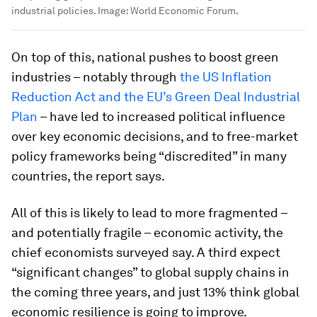
industrial policies.
Image:
World Economic Forum.
On top of this, national pushes to boost green
industries – notably through
the US Inflation
Reduction Act and the EU’s Green Deal Industrial
Plan
– have led to increased political influence
over key economic decisions, and to free-market
policy frameworks being “discredited” in many
countries, the report says.
All of this is likely to lead to more fragmented –
and potentially fragile – economic activity, the
chief economists surveyed say. A third expect
“significant changes” to global supply chains in
the coming three years, and just 13% think global
economic resilience is going to improve.