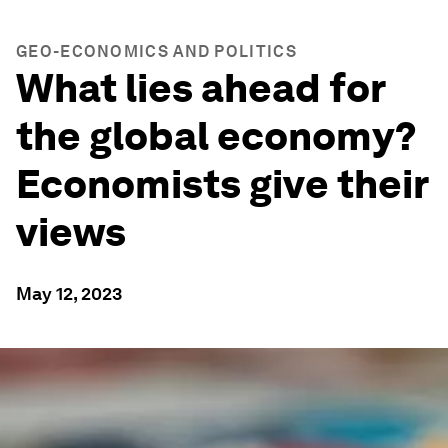
GEO-ECONOMICS AND POLITICS
What lies ahead for
the global economy?
Economists give their
views
May 12, 2023