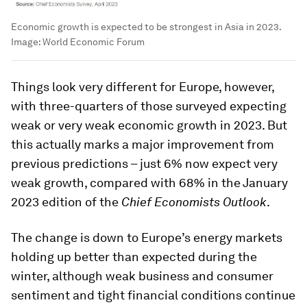
Economic growth is expected to be strongest in Asia in 2023.
Image:
World Economic Forum
Things look very different for Europe, however,
with three-quarters of those surveyed expecting
weak or very weak economic growth in 2023. But
this actually marks a major improvement from
previous predictions – just 6% now expect very
weak growth, compared with 68% in the January
2023 edition of the
Chief Economists Outlook
.
The change is down to Europe’s energy markets
holding up better than expected during the
winter, although weak business and consumer
sentiment and tight financial conditions continue