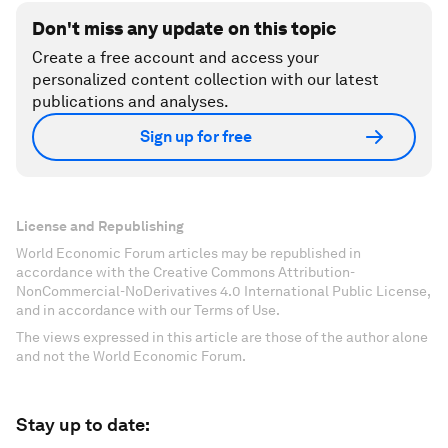
Don't miss any update on this topic
Create a free account and access your
personalized content collection with our latest
publications and analyses.
Sign up for free
License and Republishing
World Economic Forum articles may be republished in
accordance with the Creative Commons Attribution-
NonCommercial-NoDerivatives 4.0 International Public License,
and in accordance with our Terms of Use.
The views expressed in this article are those of the author alone
and not the World Economic Forum.
Stay up to date: