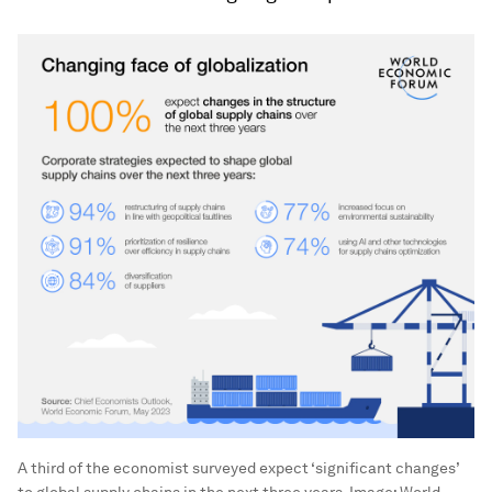
A third of the economist surveyed expect ‘significant changes’
to global supply chains in the next three years.
Image:
World