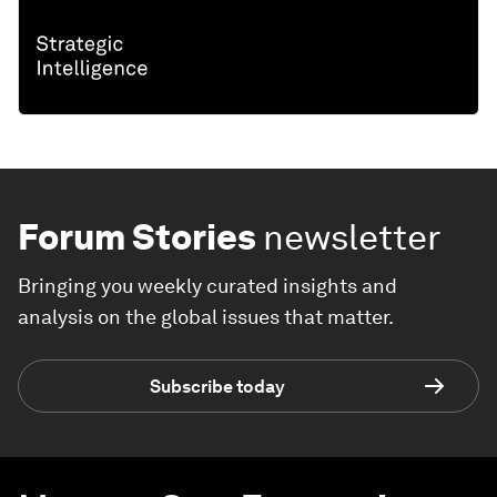
Forum Stories
newsletter
Bringing you weekly curated insights and
analysis on the global issues that matter.
Subscribe today