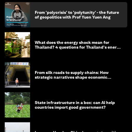
From 'polycrisis' to 'polytunity' - the future
of geopolitics with Prof Yuen Yuen Ang
What does the energy shock mean for
Thailand? 4 questions for Thailand's energy
minister
From silk roads to supply chains: How
strategic narratives shape economic
strategy in Asia
State infrastructure in a box: can AI help
countries import good government?