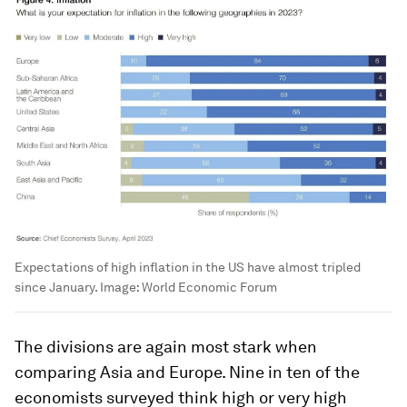
Expectations of high inflation in the US have almost tripled
since January.
Image:
World Economic Forum
The divisions are again most stark when
comparing Asia and Europe. Nine in ten of the
economists surveyed think high or very high