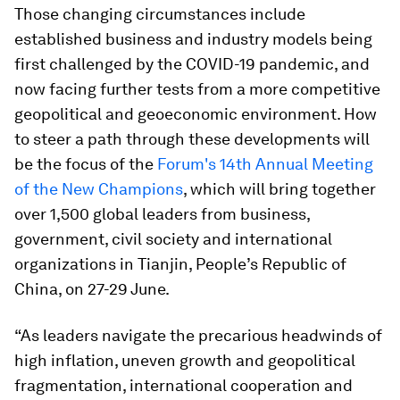
Those changing circumstances include
established business and industry models being
first challenged by the COVID-19 pandemic, and
now facing further tests from a more competitive
geopolitical and geoeconomic environment. How
to steer a path through these developments will
be the focus of the
Forum's 14th Annual Meeting
of the New Champions
, which will bring together
over 1,500 global leaders from business,
government, civil society and international
organizations in Tianjin, People’s Republic of
China, on 27-29 June.
“As leaders navigate the precarious headwinds of
high inflation, uneven growth and geopolitical
fragmentation, international cooperation and