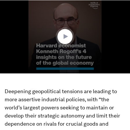
0
seconds
of
4
minutes,
21
seconds
Deepening geopolitical tensions are leading to
more assertive industrial policies, with “the
world’s largest powers seeking to maintain or
develop their strategic autonomy and limit their
dependence on rivals for crucial goods and