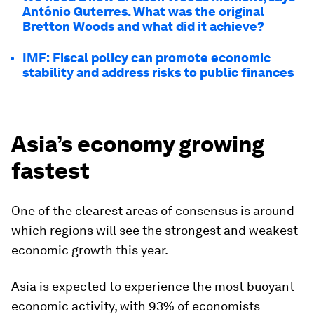
António Guterres. What was the original
Bretton Woods and what did it achieve?
IMF: Fiscal policy can promote economic
stability and address risks to public finances
Asia’s economy growing
fastest
One of the clearest areas of consensus is around
which regions will see the strongest and weakest
economic growth this year.
Asia is expected to experience the most buoyant
economic activity, with 93% of economists