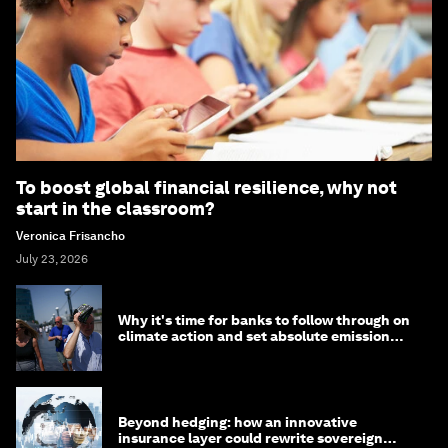
To boost global financial resilience, why not
start in the classroom?
Veronica Frisancho
July 23, 2026
Why it's time for banks to follow through on
climate action and set absolute emission
targets
Beyond hedging: how an innovative
insurance layer could rewrite sovereign