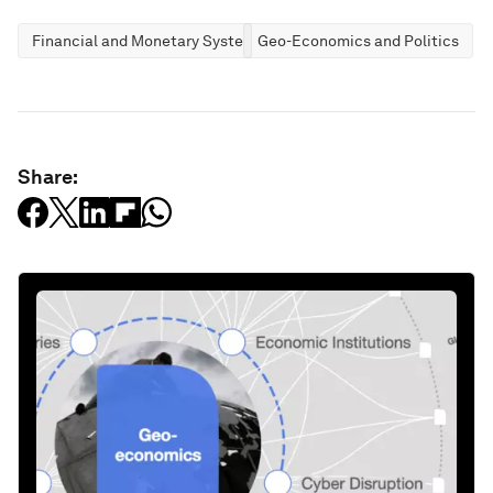
Financial and Monetary Systems
Geo-Economics and Politics
Share: