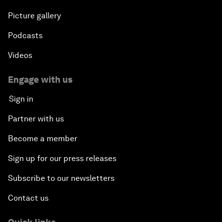
Picture gallery
Podcasts
Videos
Engage with us
Sign in
Partner with us
Become a member
Sign up for our press releases
Subscribe to our newsletters
Contact us