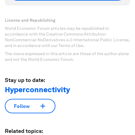
License and Republishing
World Economic Forum articles may be republished in
accordance with the Creative Commons Attribution-
NonCommercial-NoDerivatives 4.0 International Public License,
and in accordance with our Terms of Use.
The views expressed in this article are those of the author alone
and not the World Economic Forum.
Stay up to date:
Hyperconnectivity
Follow
Related topics: