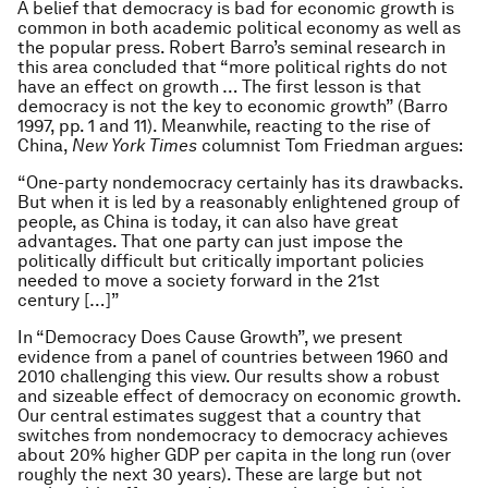
A belief that democracy is bad for economic growth is
common in both academic political economy as well as
the popular press. Robert Barro’s seminal research in
this area concluded that “more political rights do not
have an effect on growth … The first lesson is that
democracy is not the key to economic growth” (Barro
1997, pp. 1 and 11). Meanwhile, reacting to the rise of
China,
New York Times
columnist Tom Friedman argues:
“One-party nondemocracy certainly has its drawbacks.
But when it is led by a reasonably enlightened group of
people, as China is today, it can also have great
advantages. That one party can just impose the
politically difficult but critically important policies
needed to move a society forward in the 21st
century […]”
In “Democracy Does Cause Growth”, we present
evidence from a panel of countries between 1960 and
2010 challenging this view. Our results show a robust
and sizeable effect of democracy on economic growth.
Our central estimates suggest that a country that
switches from nondemocracy to democracy achieves
about 20% higher GDP per capita in the long run (over
roughly the next 30 years). These are large but not