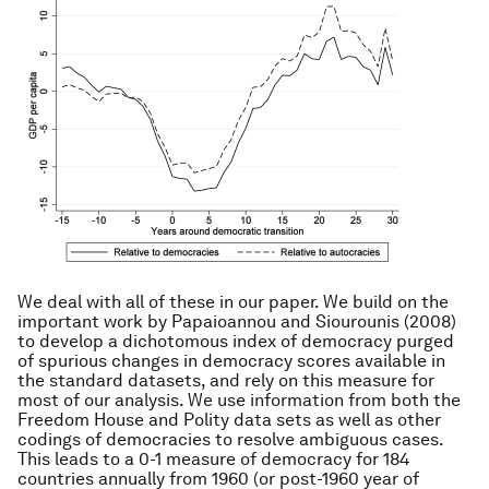
We deal with all of these in our paper. We build on the
important work by Papaioannou and Siourounis (2008)
to develop a dichotomous index of democracy purged
of spurious changes in democracy scores available in
the standard datasets, and rely on this measure for
most of our analysis. We use information from both the
Freedom House and Polity data sets as well as other
codings of democracies to resolve ambiguous cases.
This leads to a 0-1 measure of democracy for 184
countries annually from 1960 (or post-1960 year of