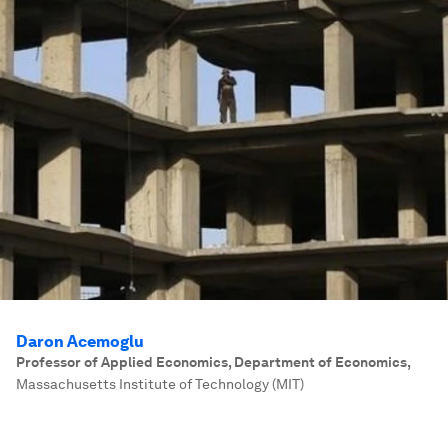
Daron Acemoglu
Professor of Applied Economics, Department of Economics
,
Massachusetts Institute of Technology (MIT)