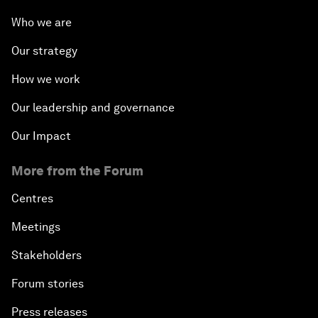
Who we are
Our strategy
How we work
Our leadership and governance
Our Impact
More from the Forum
Centres
Meetings
Stakeholders
Forum stories
Press releases