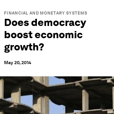
FINANCIAL AND MONETARY SYSTEMS
Does democracy
boost economic
growth?
May 20, 2014