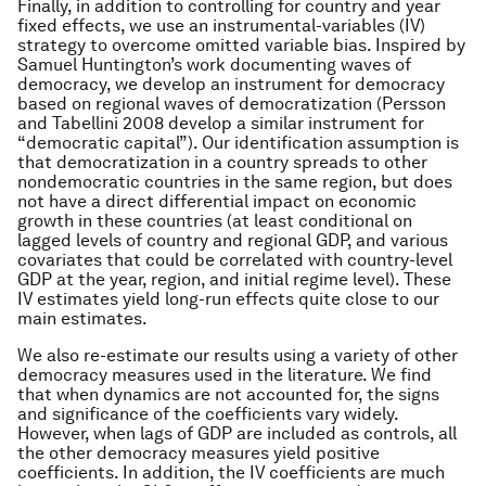
Finally, in addition to controlling for country and year
fixed effects, we use an instrumental-variables (IV)
strategy to overcome omitted variable bias. Inspired by
Samuel Huntington’s work documenting waves of
democracy, we develop an instrument for democracy
based on regional waves of democratization (Persson
and Tabellini 2008 develop a similar instrument for
“democratic capital”). Our identification assumption is
that democratization in a country spreads to other
nondemocratic countries in the same region, but does
not have a direct differential impact on economic
growth in these countries (at least conditional on
lagged levels of country and regional GDP, and various
covariates that could be correlated with country-level
GDP at the year, region, and initial regime level). These
IV estimates yield long-run effects quite close to our
main estimates.
We also re-estimate our results using a variety of other
democracy measures used in the literature. We find
that when dynamics are not accounted for, the signs
and significance of the coefficients vary widely.
However, when lags of GDP are included as controls, all
the other democracy measures yield positive
coefficients. In addition, the IV coefficients are much