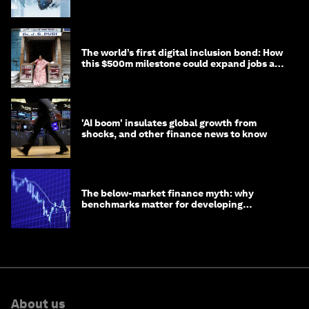
debt
The world’s first digital inclusion bond: How
this $500m milestone could expand jobs and
opportunity
'AI boom' insulates global growth from
shocks, and other finance news to know
The below-market finance myth: why
benchmarks matter for developing
economies
About us