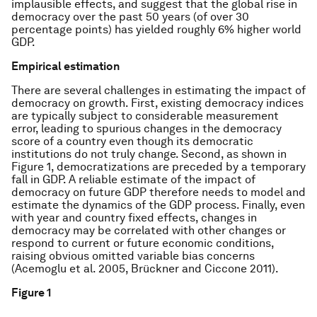
implausible effects, and suggest that the global rise in
democracy over the past 50 years (of over 30
percentage points) has yielded roughly 6% higher world
GDP.
Empirical estimation
There are several challenges in estimating the impact of
democracy on growth. First, existing democracy indices
are typically subject to considerable measurement
error, leading to spurious changes in the democracy
score of a country even though its democratic
institutions do not truly change. Second, as shown in
Figure 1, democratizations are preceded by a temporary
fall in GDP. A reliable estimate of the impact of
democracy on future GDP therefore needs to model and
estimate the dynamics of the GDP process. Finally, even
with year and country fixed effects, changes in
democracy may be correlated with other changes or
respond to current or future economic conditions,
raising obvious omitted variable bias concerns
(Acemoglu et al. 2005, Brückner and Ciccone 2011).
Figure 1