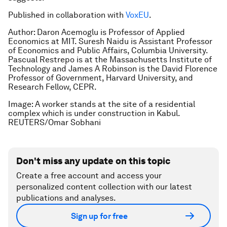
Published in collaboration with
VoxEU
.
Author: Daron Acemoglu is Professor of Applied
Economics at MIT. Suresh Naidu is Assistant Professor
of Economics and Public Affairs, Columbia University.
Pascual Restrepo is at the Massachusetts Institute of
Technology and James A Robinson is the David Florence
Professor of Government, Harvard University, and
Research Fellow, CEPR.
Image: A worker stands at the site of a residential
complex which is under construction in Kabul.
REUTERS/Omar Sobhani
Don't miss any update on this topic
Create a free account and access your
personalized content collection with our latest
publications and analyses.
Sign up for free