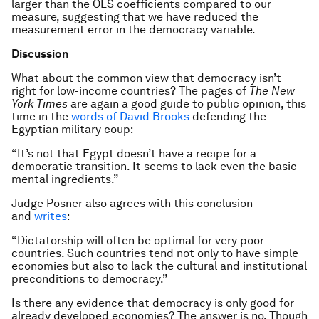
larger than the OLS coefficients compared to our
measure, suggesting that we have reduced the
measurement error in the democracy variable.
Discussion
What about the common view that democracy isn’t
right for low-income countries? The pages of
The New
York Times
are again a good guide to public opinion, this
time in the
words of David Brooks
defending the
Egyptian military coup:
“It’s not that Egypt doesn’t have a recipe for a
democratic transition. It seems to lack even the basic
mental ingredients.”
Judge Posner also agrees with this conclusion
and
writes
:
“Dictatorship will often be optimal for very poor
countries. Such countries tend not only to have simple
economies but also to lack the cultural and institutional
preconditions to democracy.”
Is there any evidence that democracy is only good for
already developed economies? The answer is no. Though