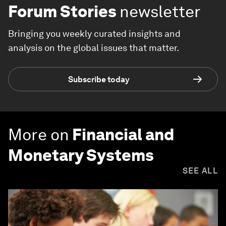
Forum Stories
newsletter
Bringing you weekly curated insights and
analysis on the global issues that matter.
Subscribe today
More on
Financial and
Monetary Systems
SEE ALL