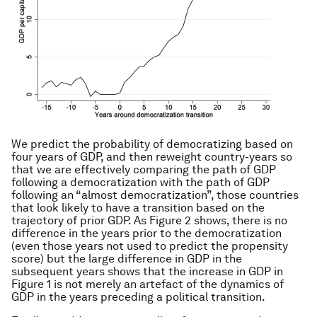
We predict the probability of democratizing based on
four years of GDP, and then reweight country-years so
that we are effectively comparing the path of GDP
following a democratization with the path of GDP
following an “almost democratization”, those countries
that look likely to have a transition based on the
trajectory of prior GDP. As Figure 2 shows, there is no
difference in the years prior to the democratization
(even those years not used to predict the propensity
score) but the large difference in GDP in the
subsequent years shows that the increase in GDP in
Figure 1 is not merely an artefact of the dynamics of
GDP in the years preceding a political transition.