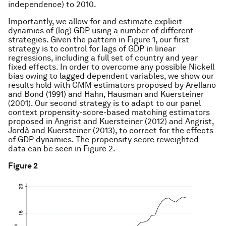
independence) to 2010.
Importantly, we allow for and estimate explicit
dynamics of (log) GDP using a number of different
strategies. Given the pattern in Figure 1, our first
strategy is to control for lags of GDP in linear
regressions, including a full set of country and year
fixed effects. In order to overcome any possible Nickell
bias owing to lagged dependent variables, we show our
results hold with GMM estimators proposed by Arellano
and Bond (1991) and Hahn, Hausman and Kuersteiner
(2001). Our second strategy is to adapt to our panel
context propensity-score-based matching estimators
proposed in Angrist and Kuersteiner (2012) and Angrist,
Jordà and Kuersteiner (2013), to correct for the effects
of GDP dynamics. The propensity score reweighted
data can be seen in Figure 2.
Figure 2