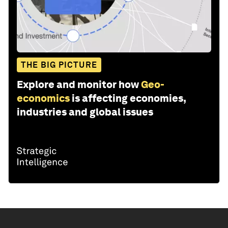
THE BIG PICTURE
Explore and monitor how
Geo-
economics
is affecting economies,
industries and global issues