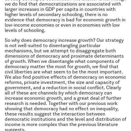
we do find that democratizations are associated with
larger increases in GDP per capita in countries with
higher levels of secondary schooling, there is no
evidence that democracy is bad for economic growth in
low-income economies or even in economies with low
levels of schooling.
So why does democracy increase growth? Our strategy
is not well-suited to disentangling particular
mechanisms, but we attempt to disaggregate both
dimensions of democracy and proximate determinants
of growth. When we disentangle what components of
democracy matter the most for growth, we find that
civil liberties are what seem to be the most important.
We also find positive effects of democracy on economic
reforms, private investment, the size and capacity of
government, and a reduction in social conflict. Clearly
all of these are channels by which democracy can
increase economic growth, and a great deal of further
research is needed. Together with our previous work
showing that democracy had no effect on inequality,
these results suggest the interaction between
democratic institutions and the level and distribution of
income is more complex than the previous literature
suggests.