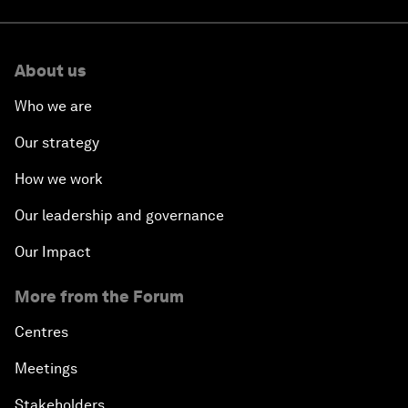
About us
Who we are
Our strategy
How we work
Our leadership and governance
Our Impact
More from the Forum
Centres
Meetings
Stakeholders