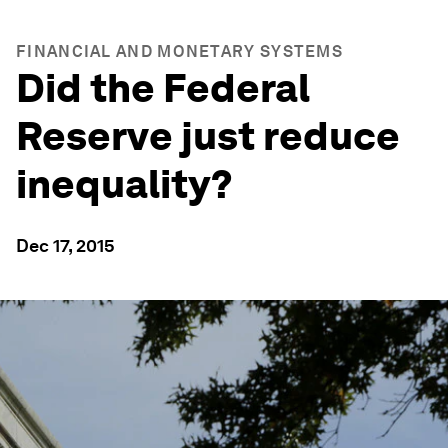
FINANCIAL AND MONETARY SYSTEMS
Did the Federal
Reserve just reduce
inequality?
Dec 17, 2015