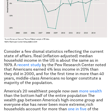
Consider a few dismal statistics reflecting the current
state of affairs. Real (inflation-adjusted) median
household income in the US is about the same as in
1979. A
recent study
by the Pew Research Center noted
that Americans earned 4% less income in 2014 than
they did in 2000, and for the first time in more than 40
years, middle-class Americans no longer constitute a
majority of the population.
America’s 20 wealthiest people now own
more wealth
than the bottom half of the entire population The
wealth gap between America’s high-income group and
everyone else has never been more extreme; rich
households account for more than
one in five
of the