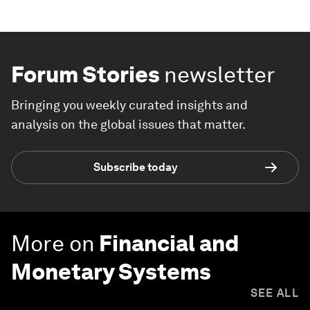
Forum Stories
newsletter
Bringing you weekly curated insights and
analysis on the global issues that matter.
Subscribe today
More on
Financial and
Monetary Systems
SEE ALL