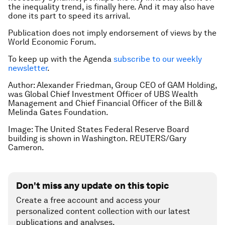
the inequality trend, is finally here. And it may also have
done its part to speed its arrival.
Publication does not imply endorsement of views by the
World Economic Forum.
To keep up with the Agenda
subscribe to our weekly
newsletter
.
Author: Alexander Friedman, Group CEO of GAM Holding,
was Global Chief Investment Officer of UBS Wealth
Management and Chief Financial Officer of the Bill &
Melinda Gates Foundation.
Image: The United States Federal Reserve Board
building is shown in Washington. REUTERS/Gary
Cameron.
Don't miss any update on this topic
Create a free account and access your
personalized content collection with our latest
publications and analyses.