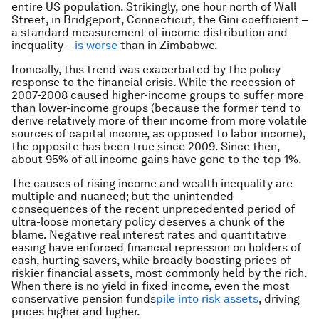
entire US population. Strikingly, one hour north of Wall
Street, in Bridgeport, Connecticut, the Gini coefficient –
a standard measurement of income distribution and
inequality –
is worse
than in Zimbabwe.
Ironically, this trend was exacerbated by the policy
response to the financial crisis. While the recession of
2007-2008 caused higher-income groups to suffer more
than lower-income groups (because the former tend to
derive relatively more of their income from more volatile
sources of capital income, as opposed to labor income),
the opposite has been true since 2009. Since then,
about 95% of all income gains have gone to the top 1%.
The causes of rising income and wealth inequality are
multiple and nuanced; but the unintended
consequences of the recent unprecedented period of
ultra-loose monetary policy deserves a chunk of the
blame. Negative real interest rates and quantitative
easing have enforced financial repression on holders of
cash, hurting savers, while broadly boosting prices of
riskier financial assets, most commonly held by the rich.
When there is no yield in fixed income, even the most
conservative pension funds
pile into risk assets
, driving
prices higher and higher.