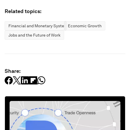
Related topics:
Financial and Monetary Systems
Economic Growth
Jobs and the Future of Work
Share: