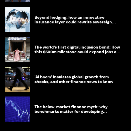
Beyond hedging: how an innovative
insurance layer could rewrite sovereign
debt
The world’s first digital inclusion bond: How
this $500m milestone could expand jobs and
opportunity
'AI boom' insulates global growth from
shocks, and other finance news to know
The below-market finance myth: why
benchmarks matter for developing
economies