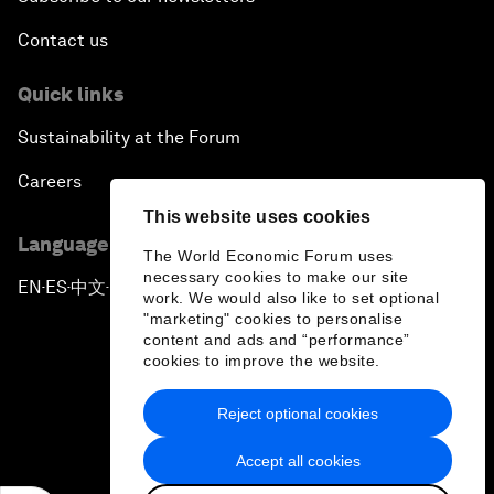
Contact us
Quick links
Sustainability at the Forum
Careers
This website uses cookies
Language editions
The World Economic Forum uses
necessary cookies to make our site
EN
ES
中文
日本語
▪
▪
▪
work. We would also like to set optional
"marketing" cookies to personalise
content and ads and “performance”
cookies to improve the website.
Reject optional cookies
Privacy Policy & Terms of Service
Accept all cookies
Sitemap