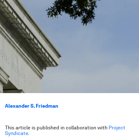
Alexander S. Friedman
This article is published in collaboration with
Project
Syndicate.