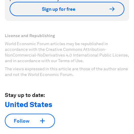
Sign up for free
License and Republishing
World Economic Forum articles may be republished in
accordance with the Creative Commons Attribution-
NonCommercial-NoDerivatives 4.0 International Public License,
and in accordance with our Terms of Use.
The views expressed in this article are those of the author alone
and not the World Economic Forum.
Stay up to date:
United States
Follow