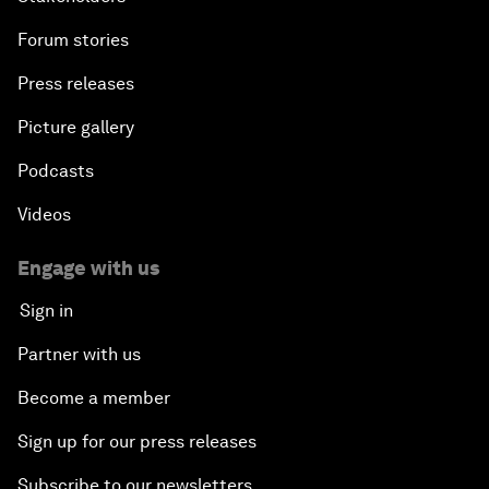
Forum stories
Press releases
Picture gallery
Podcasts
Videos
Engage with us
Sign in
Partner with us
Become a member
Sign up for our press releases
Subscribe to our newsletters