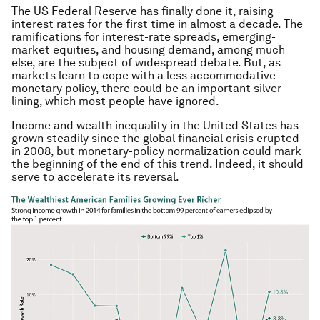
The US Federal Reserve has finally done it, raising
interest rates for the first time in almost a decade. The
ramifications for interest-rate spreads, emerging-
market equities, and housing demand, among much
else, are the subject of widespread debate. But, as
markets learn to cope with a less accommodative
monetary policy, there could be an important silver
lining, which most people have ignored.
Income and wealth inequality in the United States has
grown steadily since the global financial crisis erupted
in 2008, but monetary-policy normalization could mark
the beginning of the end of this trend. Indeed, it should
serve to accelerate its reversal.