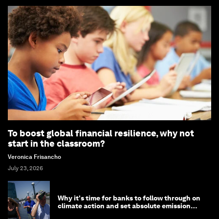
To boost global financial resilience, why not
start in the classroom?
Veronica Frisancho
July 23, 2026
Why it's time for banks to follow through on
climate action and set absolute emission
targets