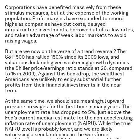
Corporations have benefited massively from these
stimulus measures, but at the expense of the working
population. Profit margins have expanded to record
highs as companies have cut costs, delayed
infrastructure investments, borrowed at ultra-low rates,
and taken advantage of weak labor markets to avoid
raising wages.
But are we now on the verge of a trend reversal? The
S&P 500 has rallied 150% since its 2009 lows, and
valuations look rich given weakening growth dynamics
(the Shiller price/earnings ratio stands at 26, compared
to 15 in 2009). Against this backdrop, the wealthiest
Americans are unlikely to enjoy substantial further
profits from their financial investments in the near
term.
At the same time, we should see meaningful upward
pressure on wages for the first time in many years. The
unemployment rate has dropped to 5%, just above the
Fed’s current median estimate for the non-accelerating
inflation rate of unemployment (NAIRU). While the true
NAIRU level is probably lower, and we are likely
witnessing a secular decline in the workforce