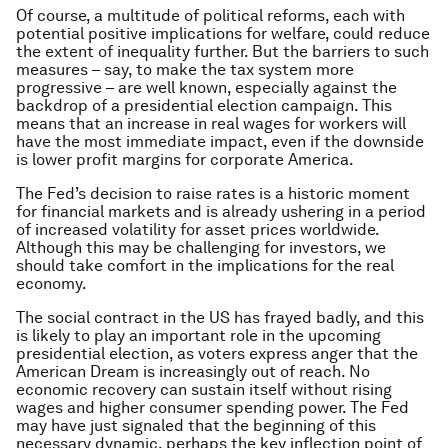
Of course, a multitude of political reforms, each with
potential positive implications for welfare, could reduce
the extent of inequality further. But the barriers to such
measures – say, to make the tax system more
progressive – are well known, especially against the
backdrop of a presidential election campaign. This
means that an increase in real wages for workers will
have the most immediate impact, even if the downside
is lower profit margins for corporate America.
The Fed’s decision to raise rates is a historic moment
for financial markets and is already ushering in a period
of increased volatility for asset prices worldwide.
Although this may be challenging for investors, we
should take comfort in the implications for the real
economy.
The social contract in the US has frayed badly, and this
is likely to play an important role in the upcoming
presidential election, as voters express anger that the
American Dream is increasingly out of reach. No
economic recovery can sustain itself without rising
wages and higher consumer spending power. The Fed
may have just signaled that the beginning of this
necessary dynamic, perhaps the key inflection point of