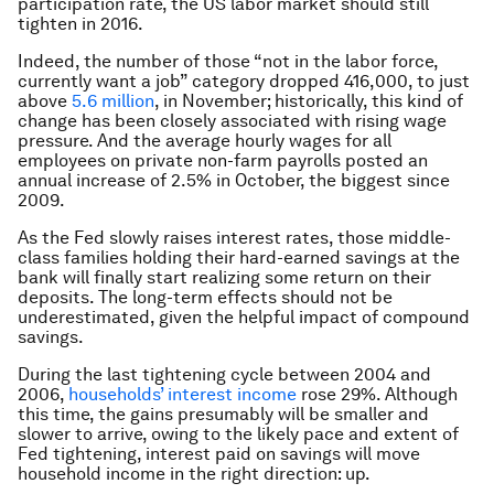
participation rate, the US labor market should still
tighten in 2016.
Indeed, the number of those “not in the labor force,
currently want a job” category dropped 416,000, to just
above
5.6 million
, in November; historically, this kind of
change has been closely associated with rising wage
pressure. And the average hourly wages for all
employees on private non-farm payrolls posted an
annual increase of 2.5% in October, the biggest since
2009.
As the Fed slowly raises interest rates, those middle-
class families holding their hard-earned savings at the
bank will finally start realizing some return on their
deposits. The long-term effects should not be
underestimated, given the helpful impact of compound
savings.
During the last tightening cycle between 2004 and
2006,
households’ interest income
rose 29%. Although
this time, the gains presumably will be smaller and
slower to arrive, owing to the likely pace and extent of
Fed tightening, interest paid on savings will move
household income in the right direction: up.