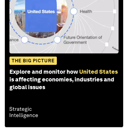
THE BIG PICTURE
Explore and monitor how
United States
is affecting economies, industries and
global issues