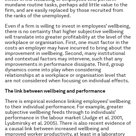
mundane routine tasks, perhaps add little value to the
firm, and are easily replaced by those recruited from
the ranks of the unemployed.
Even if a firm is willing to invest in employees’ wellbeing,
there is no certainty that higher subjective wellbeing
will translate into greater profitability at the level of the
workplace or organisation. First, one must factor in the
costs an employer may have incurred to bring about the
improvement in wellbeing. Second, many institutional
and contextual factors may intervene, such that any
improvements in performance dissipate. Third, group
dynamics come into play when considering
relationships at a workplace or organisation level that
are not considered when focusing on individual effects.
The link between wellbeing and performance
There is empirical evidence linking employees’ wellbeing
to their individual performance. For example, greater
subjective wellbeing feeds through to individuals’
performance in the labour market (Judge et al. 2001,
Lyubmirsky et al. 2005). There is also recent evidence of
a causal link between increased wellbeing and
improved worker productivity, at least in a laboratory