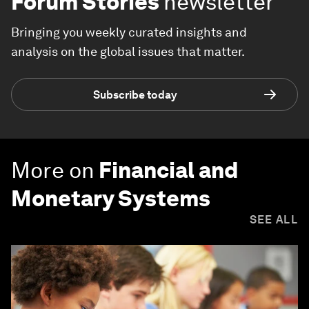
Forum Stories
newsletter
Bringing you weekly curated insights and
analysis on the global issues that matter.
Subscribe today
More on
Financial and
Monetary Systems
SEE ALL