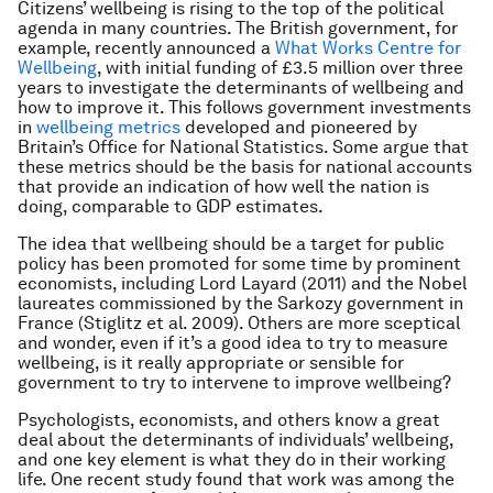
Citizens’ wellbeing is rising to the top of the political
agenda in many countries. The British government, for
example, recently announced a
What Works Centre for
Wellbeing
, with initial funding of £3.5 million over three
years to investigate the determinants of wellbeing and
how to improve it. This follows government investments
in
wellbeing metrics
developed and pioneered by
Britain’s Office for National Statistics. Some argue that
these metrics should be the basis for national accounts
that provide an indication of how well the nation is
doing, comparable to GDP estimates.
The idea that wellbeing should be a target for public
policy has been promoted for some time by prominent
economists, including Lord Layard (2011) and the Nobel
laureates commissioned by the Sarkozy government in
France (Stiglitz et al. 2009). Others are more sceptical
and wonder, even if it’s a good idea to try to measure
wellbeing, is it really appropriate or sensible for
government to try to intervene to improve wellbeing?
Psychologists, economists, and others know a great
deal about the determinants of individuals’ wellbeing,
and one key element is what they do in their working
life. One recent study found that work was among the