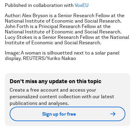
Published in collaboration with
VoxEU
Author: Alex Bryson is a Senior Research Fellow at the
National Institute of Economic and Social Research.
John Forth is a Principal Research Fellow at the
National Institute of Economic and Social Research.
Lucy Stokes is a Senior Research Fellow at the National
Institute of Economic and Social Research.
Image: A woman is silhouetted next to a solar panel
display. REUTERS/Yuriko Nakao
Don't miss any update on this topic
Create a free account and access your
personalized content collection with our latest
publications and analyses.
Sign up for free