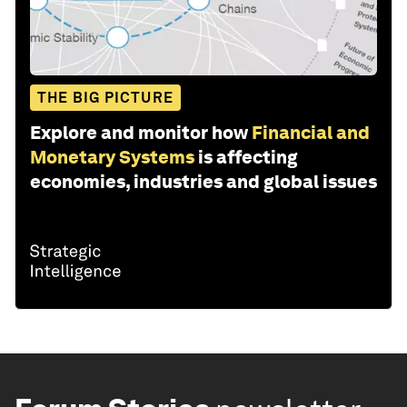
THE BIG PICTURE
Explore and monitor how
Financial and
Monetary Systems
is affecting
economies, industries and global issues