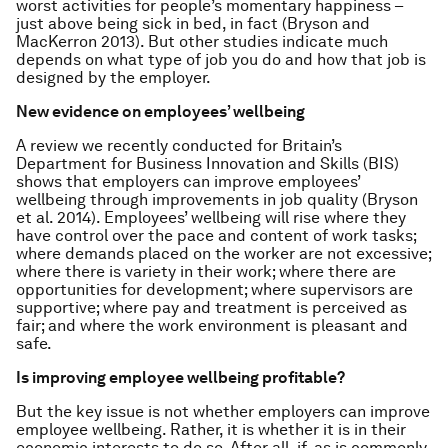
worst activities for people’s momentary happiness –
just above being sick in bed, in fact (Bryson and
MacKerron 2013). But other studies indicate much
depends on what type of job you do and how that job is
designed by the employer.
New evidence on employees’ wellbeing
A review we recently conducted for Britain’s
Department for Business Innovation and Skills (BIS)
shows that employers can improve employees’
wellbeing through improvements in job quality (Bryson
et al. 2014). Employees’ wellbeing will rise where they
have control over the pace and content of work tasks;
where demands placed on the worker are not excessive;
where there is variety in their work; where there are
opportunities for development; where supervisors are
supportive; where pay and treatment is perceived as
fair; and where the work environment is pleasant and
safe.
Is improving employee wellbeing profitable?
But the key issue is not whether employers can improve
employee wellbeing. Rather, it is whether it is in their
economic interests to do so. After all, if, as is commonly