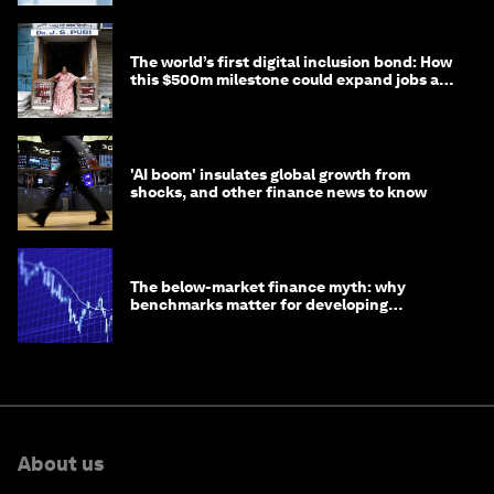
The world’s first digital inclusion bond: How
this $500m milestone could expand jobs and
opportunity
'AI boom' insulates global growth from
shocks, and other finance news to know
The below-market finance myth: why
benchmarks matter for developing
economies
About us