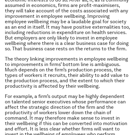
assumed in economics, firms are profit-maximisers,
they will take account of the costs associated with any
improvement in employee wellbeing. Improving
employee wellbeing may be a laudable goal for society
as an end in itself. It may have positive externalities too,
including reductions in expenditure on health services.
But employers are only likely to invest in employee
wellbeing where there is a clear business case for doing
so. That business case rests on the returns to the firm.
The theory linking improvements in employee wellbeing
to improvements in firms’ bottom line is ambiguous.
Much depends on the firm’s production process, the
types of workers it recruits, their ability to add value to
the production process, and the extent to which their
productivity is affected by their wellbeing.
For example, a firm’s output may be highly dependent
on talented senior executives whose performance can
affect the strategic direction of the firm and the
productivity of workers lower down the chain of
command. It may therefore make sense to invest in
their wellbeing if this can be converted into motivation
and effort. It is less clear whether firms will want to
invest in the wellbeing of employees who perform