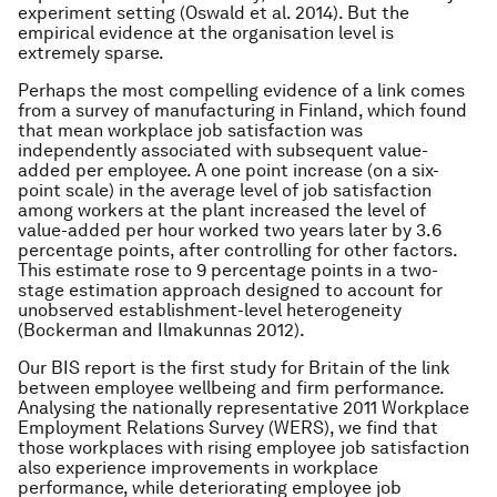
experiment setting (Oswald et al. 2014). But the
empirical evidence at the organisation level is
extremely sparse.
Perhaps the most compelling evidence of a link comes
from a survey of manufacturing in Finland, which found
that mean workplace job satisfaction was
independently associated with subsequent value-
added per employee. A one point increase (on a six-
point scale) in the average level of job satisfaction
among workers at the plant increased the level of
value-added per hour worked two years later by 3.6
percentage points, after controlling for other factors.
This estimate rose to 9 percentage points in a two-
stage estimation approach designed to account for
unobserved establishment-level heterogeneity
(Bockerman and Ilmakunnas 2012).
Our BIS report is the first study for Britain of the link
between employee wellbeing and firm performance.
Analysing the nationally representative 2011 Workplace
Employment Relations Survey (WERS), we find that
those workplaces with rising employee job satisfaction
also experience improvements in workplace
performance, while deteriorating employee job