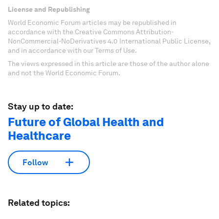
License and Republishing
World Economic Forum articles may be republished in
accordance with the Creative Commons Attribution-
NonCommercial-NoDerivatives 4.0 International Public License,
and in accordance with our Terms of Use.
The views expressed in this article are those of the author alone
and not the World Economic Forum.
Stay up to date:
Future of Global Health and
Healthcare
Follow
Related topics: