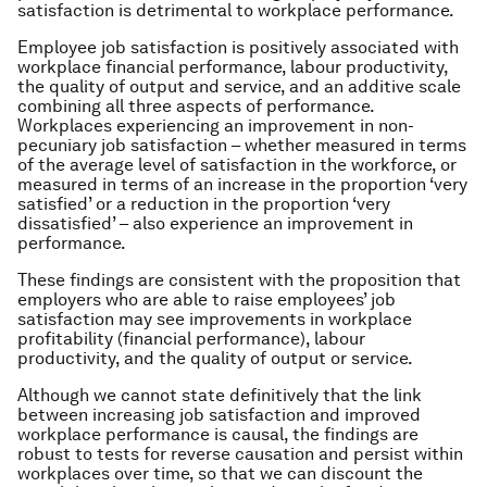
satisfaction is detrimental to workplace performance.
Employee job satisfaction is positively associated with
workplace financial performance, labour productivity,
the quality of output and service, and an additive scale
combining all three aspects of performance.
Workplaces experiencing an improvement in non-
pecuniary job satisfaction – whether measured in terms
of the average level of satisfaction in the workforce, or
measured in terms of an increase in the proportion ‘very
satisfied’ or a reduction in the proportion ‘very
dissatisfied’ – also experience an improvement in
performance.
These findings are consistent with the proposition that
employers who are able to raise employees’ job
satisfaction may see improvements in workplace
profitability (financial performance), labour
productivity, and the quality of output or service.
Although we cannot state definitively that the link
between increasing job satisfaction and improved
workplace performance is causal, the findings are
robust to tests for reverse causation and persist within
workplaces over time, so that we can discount the