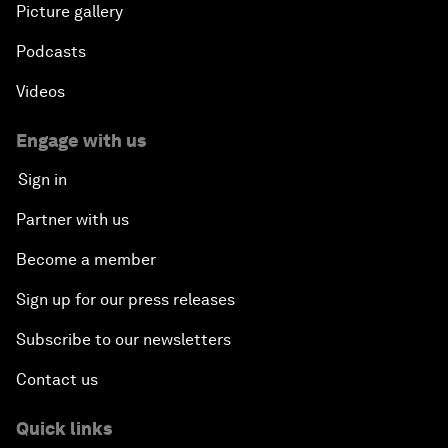
Picture gallery
Podcasts
Videos
Engage with us
Sign in
Partner with us
Become a member
Sign up for our press releases
Subscribe to our newsletters
Contact us
Quick links