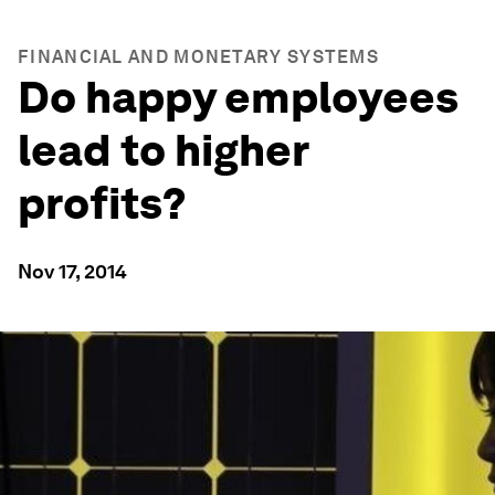
FINANCIAL AND MONETARY SYSTEMS
Do happy employees
lead to higher
profits?
Nov 17, 2014