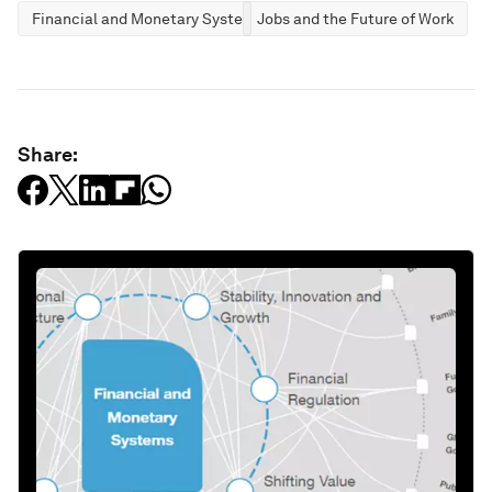
Financial and Monetary Systems
Jobs and the Future of Work
Share: