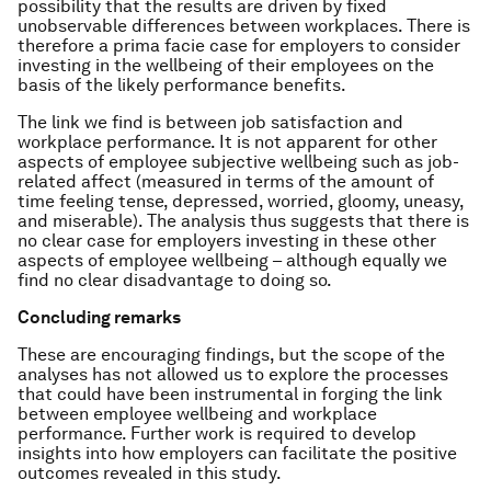
possibility that the results are driven by fixed
unobservable differences between workplaces. There is
therefore a prima facie case for employers to consider
investing in the wellbeing of their employees on the
basis of the likely performance benefits.
The link we find is between job satisfaction and
workplace performance. It is not apparent for other
aspects of employee subjective wellbeing such as job-
related affect (measured in terms of the amount of
time feeling tense, depressed, worried, gloomy, uneasy,
and miserable). The analysis thus suggests that there is
no clear case for employers investing in these other
aspects of employee wellbeing – although equally we
find no clear disadvantage to doing so.
Concluding remarks
These are encouraging findings, but the scope of the
analyses has not allowed us to explore the processes
that could have been instrumental in forging the link
between employee wellbeing and workplace
performance. Further work is required to develop
insights into how employers can facilitate the positive
outcomes revealed in this study.