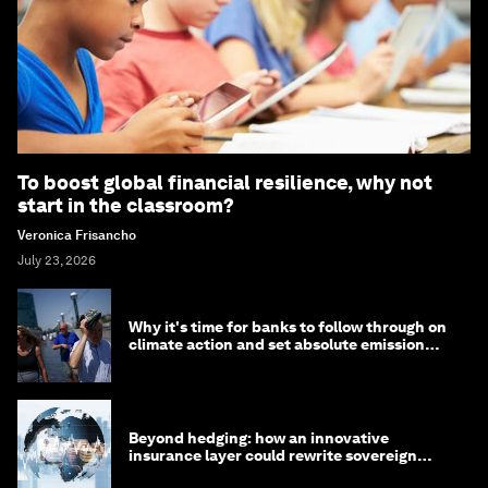
To boost global financial resilience, why not
start in the classroom?
Veronica Frisancho
July 23, 2026
Why it's time for banks to follow through on
climate action and set absolute emission
targets
Beyond hedging: how an innovative
insurance layer could rewrite sovereign
debt