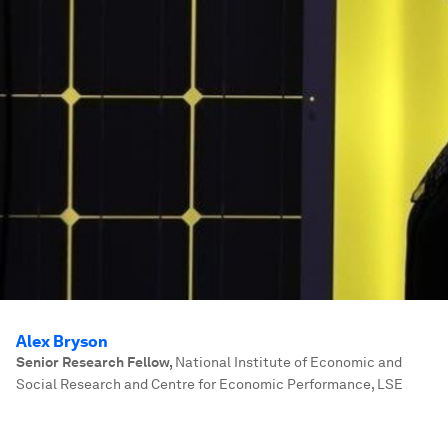
Alex Bryson
Senior Research Fellow
,
National Institute of Economic and
Social Research and Centre for Economic Performance, LSE