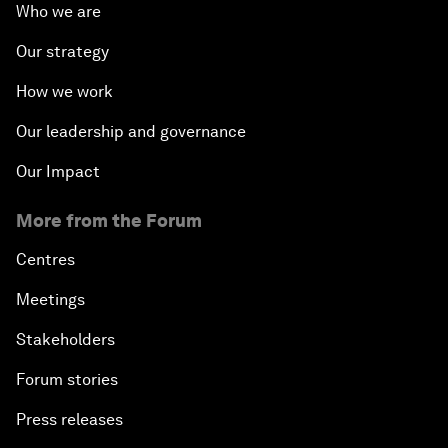
Who we are
Our strategy
How we work
Our leadership and governance
Our Impact
More from the Forum
Centres
Meetings
Stakeholders
Forum stories
Press releases