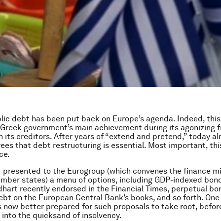
lic debt has been put back on Europe’s agenda. Indeed, thi
Greek government’s main achievement during its agonizing 
h its creditors. After years of “extend and pretend,” today a
ees that debt restructuring is essential. Most important, this
ce.
 I presented to the Eurogroup (which convenes the finance mi
mber states) a menu of options, including GDP-indexed bon
hart recently endorsed in the Financial Times, perpetual bon
ebt on the European Central Bank’s books, and so forth. One
s now better prepared for such proposals to take root, befo
r into the quicksand of insolvency.