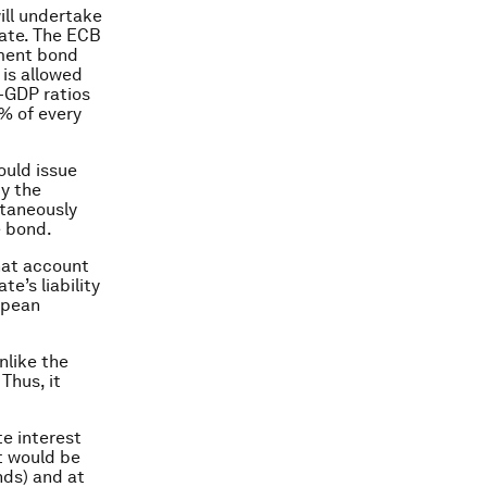
ill undertake
pate. The ECB
nment bond
is allowed
o-GDP ratios
% of every
ould issue
by the
ltaneously
e bond.
hat account
e’s liability
opean
nlike the
Thus, it
e interest
t would be
nds) and at