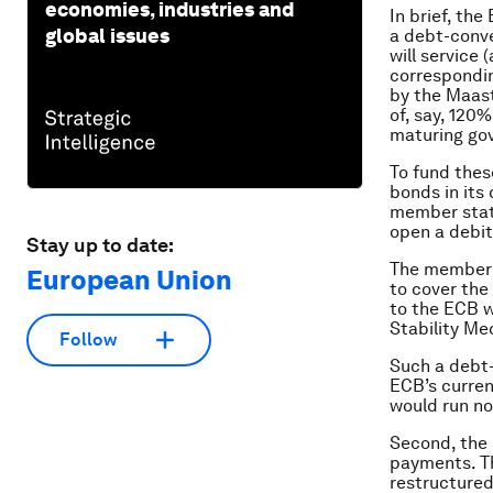
economies, industries and
In brief, th
global issues
a debt-conve
will service
correspondin
by the Maast
of, say, 120
maturing go
To fund the
bonds in its
member stat
open a debit
Stay up to date:
The member s
European Union
to cover the
to the ECB w
Stability Me
Follow
Such a debt-
ECB’s curren
would run no 
Second, the 
payments. Th
restructured