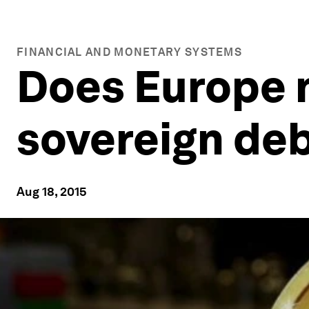
FINANCIAL AND MONETARY SYSTEMS
Does Europe 
sovereign de
Aug 18, 2015