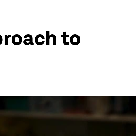
roach to