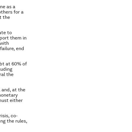
one as a
thers for a
t the
ate to
pport them in
 with
failure, end
ebt at 60% of
luding
ral the
 and, at the
monetary
must either
isis, co-
ng the rules,