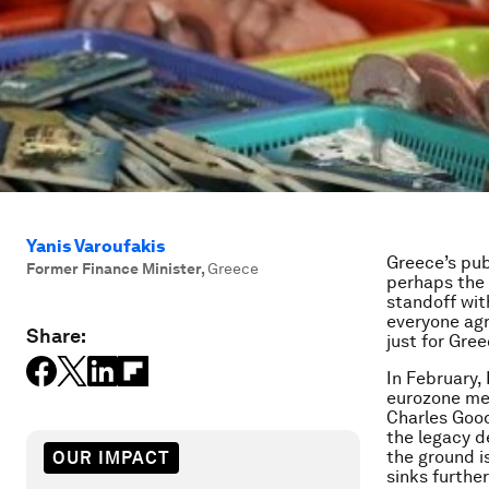
Yanis Varoufakis
Greece’s pub
Former Finance Minister
,
Greece
perhaps the 
standoff wit
everyone agr
Share:
just for Gree
In February,
eurozone me
Charles Good
the legacy d
the ground i
OUR IMPACT
sinks furthe