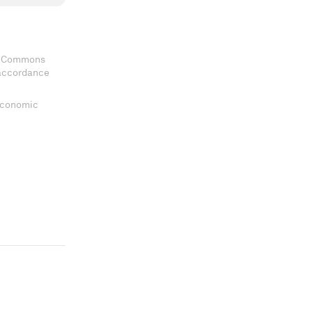
ve Commons
 accordance
 Economic