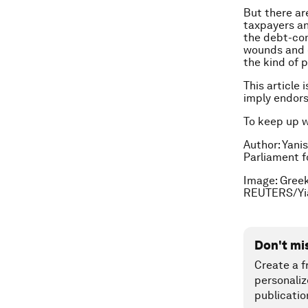
But there ar
taxpayers an
the debt-con
wounds and c
the kind of 
This article 
imply endor
To keep up 
Author: Yani
Parliament f
Image:
Greek
REUTERS/Yia
Don't mi
Create a f
personaliz
publicatio