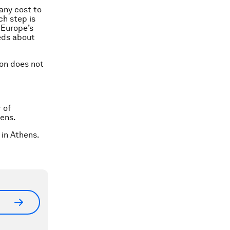
any cost to
ch step is
 Europe’s
eds about
ion does not
 of
hens.
 in Athens.