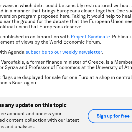
e ways in which debt could be sensibly restructured without 
d in a manner that brings Europeans closer together. One su
version program proposed here. Taking it would help to heal
lear the ground for the debate that the European Union ne
political union that Europeans deserve.
is published in collaboration with
Project Syndicate
. Publicat
sement of views by the World Economic Forum.
with Agenda
subscribe to our weekly newsletter
.
s Varoufakis, a former finance minister of Greece, is a Member
or Syriza and Professor of Economics at the University of At
 flags are displayed for sale for one Euro at a shop in central
nnis Kourtoglou
ss any update on this topic
ree account and access your
Sign up for free
ed content collection with our latest
ns and analyses.