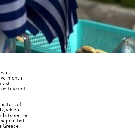
s was
five-month
lmost
 is true not
nisters of
ds, which
ds to settle
 hopes that
re Greece