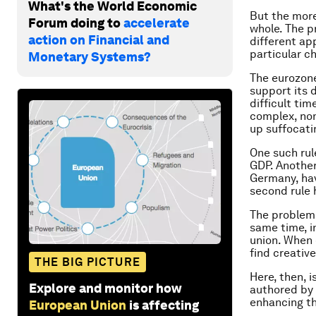
What's the World Economic
But the more
Forum doing to
accelerate
whole. The p
action on Financial and
different ap
particular ch
Monetary Systems?
The eurozone
support its 
difficult tim
complex, non-
up suffocati
One such rul
GDP. Another
Germany, have
second rule
The problem w
same time, i
union. When 
find creativ
THE BIG PICTURE
Here, then, i
Explore and monitor how
authored by 
enhancing th
European Union
is affecting