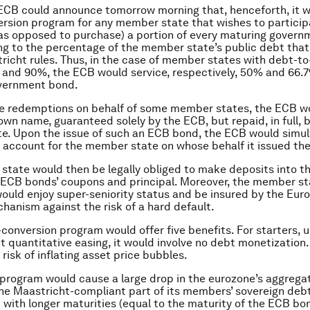
e ECB could announce tomorrow morning that, henceforth, it w
rsion program for any member state that wishes to partici
 (as opposed to purchase) a portion of every maturing gover
g to the percentage of the member state’s public debt that 
richt rules. Thus, in the case of member states with debt-t
% and 90%, the ECB would service, respectively, 50% and 66.7
vernment bond.
se redemptions on behalf of some member states, the ECB w
 own name, guaranteed solely by the ECB, but repaid, in full, 
e. Upon the issue of such an ECB bond, the ECB would simu
 account for the member state on whose behalf it issued th
tate would then be legally obliged to make deposits into t
 ECB bonds’ coupons and principal. Moreover, the member stat
ould enjoy super-seniority status and be insured by the Eur
chanism against the risk of a hard default.
conversion program would offer five benefits. For starters, u
t quantitative easing, it would involve no debt monetization. 
risk of inflating asset price bubbles.
program would cause a large drop in the eurozone’s aggregat
e Maastricht-compliant part of its members’ sovereign deb
 with longer maturities (equal to the maturity of the ECB bo