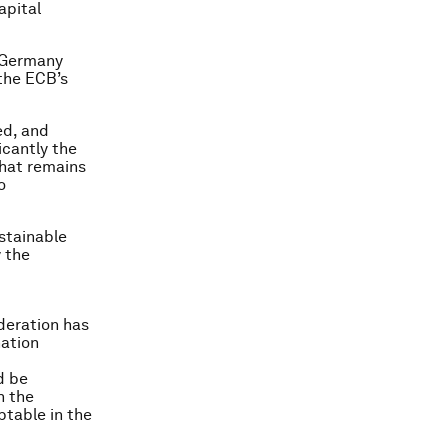
apital
e Germany
the ECB’s
ed, and
icantly the
hat remains
o
ustainable
 the
ederation has
nation
d be
h the
eptable in the