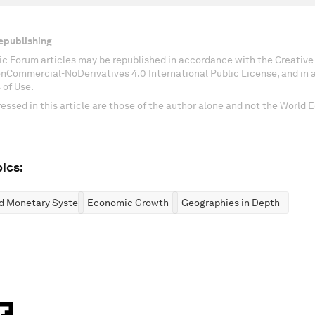
epublishing
c Forum articles may be republished in accordance with the Creati
onCommercial-NoDerivatives 4.0 International Public License, and in
 of Use.
essed in this article are those of the author alone and not the World
ics:
nd Monetary Systems
Economic Growth
Geographies in Depth