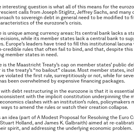
 interesting question is what all of this means for the euroz
rescient calls from Joseph Stiglitz, Jeffrey Sachs, and many o
proach to sovereign debt in general need to be modified to fi
aracteristics of the eurozone’s crisis.
 is unique among currency areas: Its central bank lacks a st
decisions, while its member states lack a central bank to su
es. Europe’s leaders have tried to fill this institutional lacuna
credible rules that often fail to bind, and that, despite this 
ng member states in need.
e is the Maastricht Treaty’s cap on member states’ public d
 is the treaty’s “no bailout” clause. Most member states, inc
 violated the first rule, surreptitiously or not, while for seve
 has been overwhelmed by expensive financing packages.
ith debt restructuring in the eurozone is that it is essential
nconsistent with the implicit constitution underpinning the 
economics clashes with an institution’s rules, policymakers 
e ways to amend the rules or watch their creation collapse.
s an idea (part of A Modest Proposal for Resolving the Euro Cr
Stuart Holland, and James K. Galbraith) aimed at re-calibrati
eir spirit, and addressing the underlying economic problem.