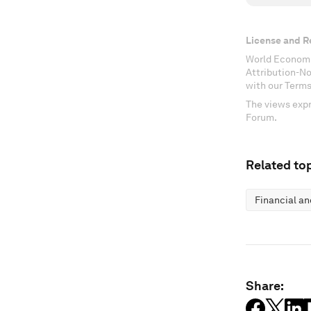
License and R
World Economi
Attribution-N
with our Terms
The views expr
Forum.
Related top
Financial a
Share: