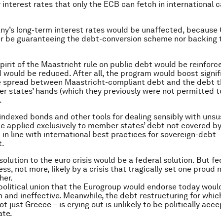
 interest rates that only the ECB can fetch in international c
ny’s long-term interest rates would be unaffected, becaus
r be guaranteeing the debt-conversion scheme nor backing 
spirit of the Maastricht rule on public debt would be reinforc
 would be reduced. After all, the program would boost signif
te spread between Maastricht-compliant debt and the debt t
r states’ hands (which they previously were not permitted t
.
-indexed bonds and other tools for dealing sensibly with uns
e applied exclusively to member states’ debt not covered by
in line with international best practices for sovereign-debt
.
solution to the euro crisis would be a federal solution. But f
s, not more, likely by a crisis that tragically set one proud 
her.
political union that the Eurogroup would endorse today woul
an and ineffective. Meanwhile, the debt restructuring for whic
t just Greece – is crying out is unlikely to be politically acc
ate.