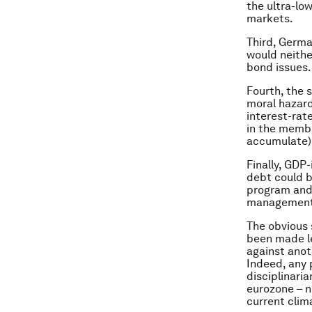
the ultra-low
markets.
Third, Germa
would neithe
bond issues.
Fourth, the 
moral hazard
interest-ra
in the membe
accumulate)
Finally, GDP
debt could b
program and 
management
The obvious 
been made les
against anot
Indeed, any 
disciplinari
eurozone – no
current clim