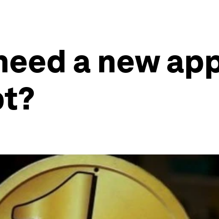
need a new app
bt?