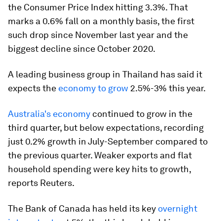
the Consumer Price Index hitting 3.3%. That
marks a 0.6% fall on a monthly basis, the first
such drop since November last year and the
biggest decline since October 2020.
A leading business group in Thailand has said it
expects the
economy to grow
2.5%-3% this year.
Australia's economy
continued to grow in the
third quarter, but below expectations, recording
just 0.2% growth in July-September compared to
the previous quarter. Weaker exports and flat
household spending were key hits to growth,
reports Reuters.
The Bank of Canada has held its key
overnight