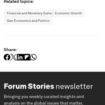
Related topics:
Financial and Monetary Systems
Economic Growth
Geo-Economics and Politics
Share:
Forum Stories
newsletter
Bringing you weekly curated insights and
analysis on the global issues that matter.