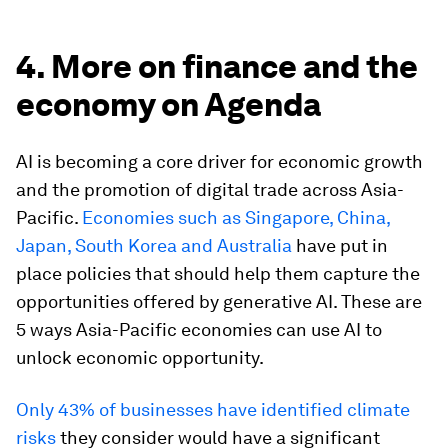
4. More on finance and the
economy on Agenda
AI is becoming a core driver for economic growth
and the promotion of digital trade across Asia-
Pacific.
Economies such as Singapore, China,
Japan, South Korea and Australia
have put in
place policies that should help them capture the
opportunities offered by generative AI. These are
5 ways Asia-Pacific economies can use AI to
unlock economic opportunity.
Only 43% of businesses have identified climate
risks
they consider would have a significant