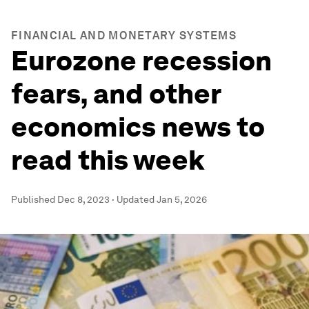
FINANCIAL AND MONETARY SYSTEMS
Eurozone recession
fears, and other
economics news to
read this week
Published
Dec 8, 2023
·
Updated
Jan 5, 2026