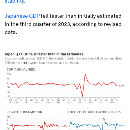
stability
.
Japanese GDP
fell faster than initially estimated
in the third quarter of 2023, according to revised
data.