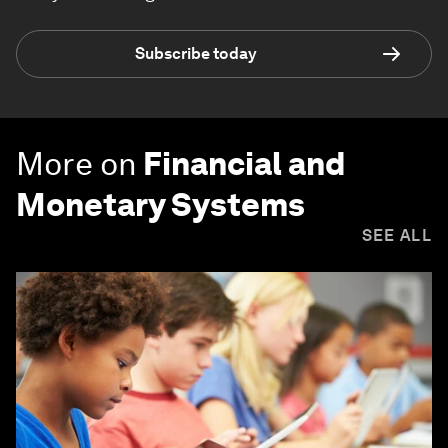
Subscribe today
More on
Financial and
Monetary Systems
SEE ALL