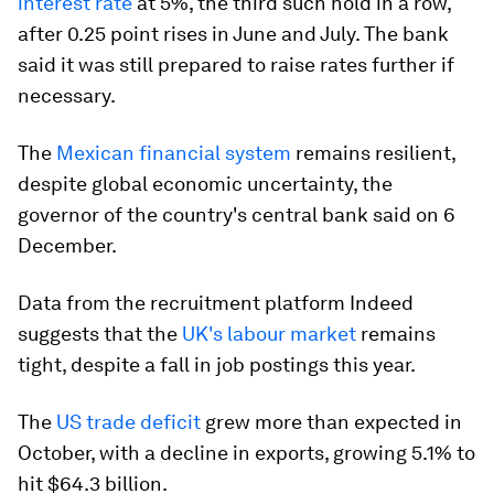
interest rate
at 5%, the third such hold in a row,
after 0.25 point rises in June and July. The bank
said it was still prepared to raise rates further if
necessary.
The
Mexican financial system
remains resilient,
despite global economic uncertainty, the
governor of the country's central bank said on 6
December.
Data from the recruitment platform Indeed
suggests that the
UK's labour market
remains
tight, despite a fall in job postings this year.
The
US trade deficit
grew more than expected in
October, with a decline in exports, growing 5.1% to
hit $64.3 billion.