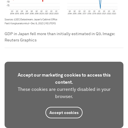
GDP in Japan fell more than initially estimated in Q3.
Image:
Reuters Graphics
Accept our marketing cookies to access this
content.
These cookies are currently disabled in your
browser.
Accept cookies