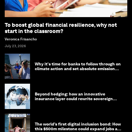
To boost global financial resilience, why not
start in the classroom?
Veronica Frisancho
July 23, 2026
Why it's time for banks to follow through on
climate action and set absolute emission
targets
Beyond hedging: how an innovative
insurance layer could rewrite sovereign
debt
The world’s first digital inclusion bond: How
this $500m milestone could expand jobs and