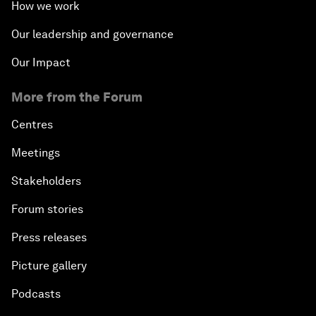
How we work
Our leadership and governance
Our Impact
More from the Forum
Centres
Meetings
Stakeholders
Forum stories
Press releases
Picture gallery
Podcasts