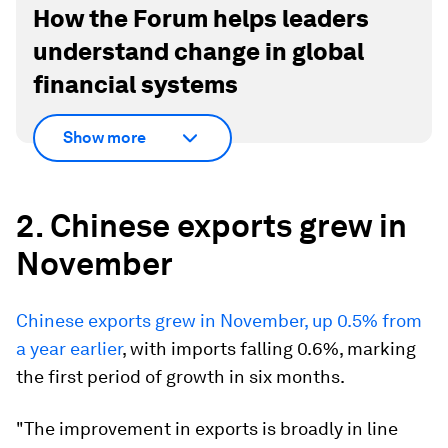
How the Forum helps leaders
understand change in global
financial systems
Show more
2. Chinese exports grew in
November
Chinese exports grew in November, up 0.5% from
a year earlier
, with imports falling 0.6%, marking
the first period of growth in six months.
"The improvement in exports is broadly in line