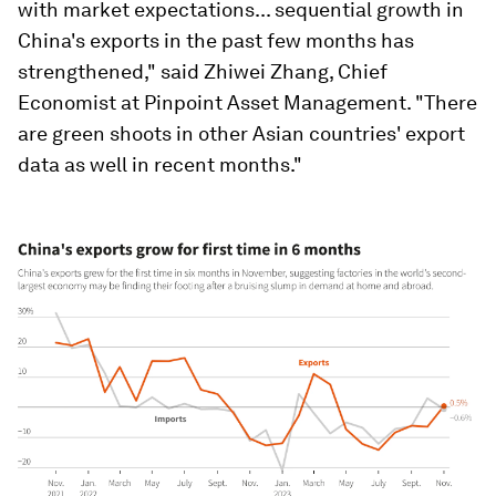
with market expectations... sequential growth in
China's exports in the past few months has
strengthened," said Zhiwei Zhang, Chief
Economist at Pinpoint Asset Management. "There
are green shoots in other Asian countries' export
data as well in recent months."