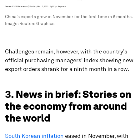
China's exports grew in November for the first time in 6 months.
Image:
Reuters Graphics
Challenges remain, however, with the country's
official purchasing managers' index showing new
export orders shrank for a ninth month in a row.
3. News in brief: Stories on
the economy from around
the world
South Korean inflation
eased in November, with