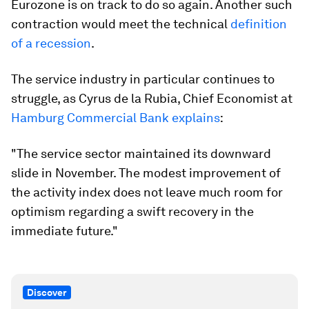
Eurozone is on track to do so again. Another such
contraction would meet the technical
definition
of a recession
.
The service industry in particular continues to
struggle, as Cyrus de la Rubia, Chief Economist at
Hamburg Commercial Bank explains
:
"The service sector maintained its downward
slide in November. The modest improvement of
the activity index does not leave much room for
optimism regarding a swift recovery in the
immediate future."
Discover