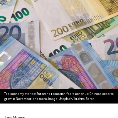
Top economy stories: Eurozone recession fears continue; Chinese exports
grew in November; and more.
Image:
Unsplash/Ibrahim Boran
Joe Myers