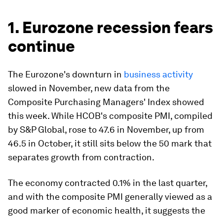
1. Eurozone recession fears
continue
The Eurozone's downturn in
business activity
slowed in November, new data from the
Composite Purchasing Managers' Index showed
this week. While HCOB's composite PMI, compiled
by S&P Global, rose to 47.6 in November, up from
46.5 in October, it still sits below the 50 mark that
separates growth from contraction.
The economy contracted 0.1% in the last quarter,
and with the composite PMI generally viewed as a
good marker of economic health, it suggests the