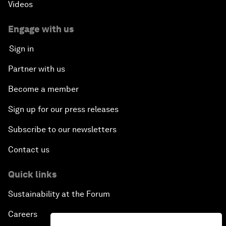
Videos
Engage with us
Sign in
Partner with us
Become a member
Sign up for our press releases
Subscribe to our newsletters
Contact us
Quick links
Sustainability at the Forum
Careers