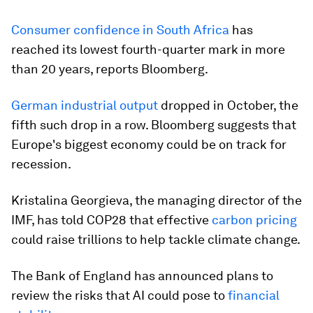
Consumer confidence in South Africa
has
reached its lowest fourth-quarter mark in more
than 20 years, reports Bloomberg.
German industrial output
dropped in October, the
fifth such drop in a row. Bloomberg suggests that
Europe's biggest economy could be on track for
recession.
Kristalina Georgieva, the managing director of the
IMF, has told COP28 that effective
carbon pricing
could raise trillions to help tackle climate change.
The Bank of England has announced plans to
review the risks that AI could pose to
financial