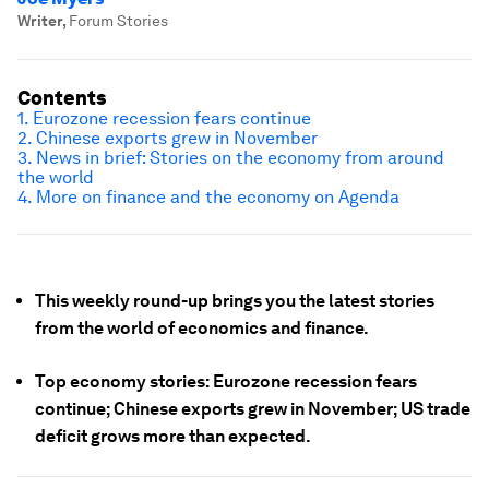
Writer
,
Forum Stories
Contents
1. Eurozone recession fears continue
2. Chinese exports grew in November
3. News in brief: Stories on the economy from around
the world
4. More on finance and the economy on Agenda
This weekly round-up brings you the latest stories
from the world of economics and finance.
Top economy stories: Eurozone recession fears
continue; Chinese exports grew in November; US trade
deficit grows more than expected.