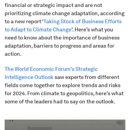
financial or strategic impact and are not
prioritizing climate change adaptation, according
to a new report ‘
Taking Stock of Business Efforts
to Adapt to Climate Change
’. Here’s what you
need to know about the importance of business
adaptation, barriers to progress and areas for
action.
The World Economic Forum's Strategic
Intelligence Outlook
saw experts from different
fields come together to explore trends and risks
for 2024. From climate to geopolitics, here's what
some of the leaders had to say on the outlook.
0
seconds