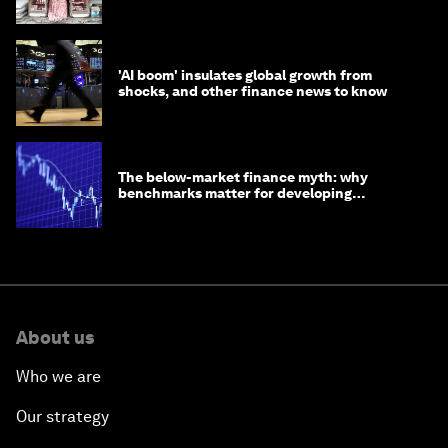
opportunity
'AI boom' insulates global growth from
shocks, and other finance news to know
The below-market finance myth: why
benchmarks matter for developing
economies
About us
Who we are
Our strategy