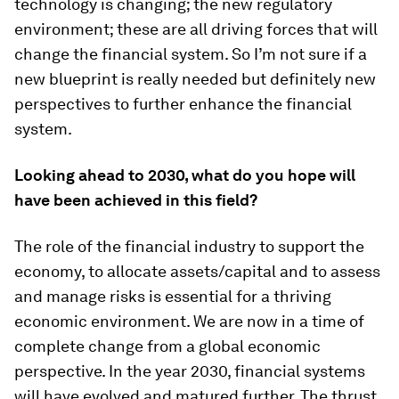
technology is changing; the new regulatory
environment; these are all driving forces that will
change the financial system. So I’m not sure if a
new blueprint is really needed but definitely new
perspectives to further enhance the financial
system.
Looking ahead to 2030, what do you hope will
have been achieved in this field?
The role of the financial industry to support the
economy, to allocate assets/capital and to assess
and manage risks is essential for a thriving
economic environment. We are now in a time of
complete change from a global economic
perspective. In the year 2030, financial systems
will have evolved and matured further. The thrust