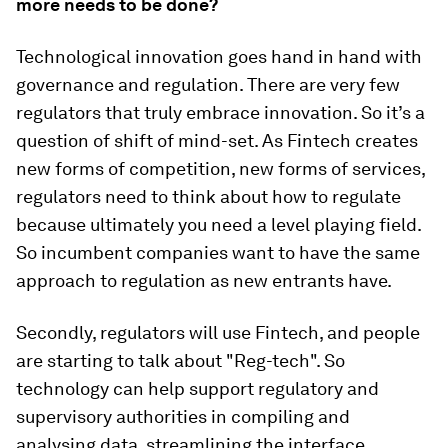
more needs to be done?
Technological innovation goes hand in hand with
governance and regulation. There are very few
regulators that truly embrace innovation. So it’s a
question of shift of mind-set. As Fintech creates
new forms of competition, new forms of services,
regulators need to think about how to regulate
because ultimately you need a level playing field.
So incumbent companies want to have the same
approach to regulation as new entrants have.
Secondly, regulators will use Fintech, and people
are starting to talk about "Reg-tech". So
technology can help support regulatory and
supervisory authorities in compiling and
analysing data, streamlining the interface