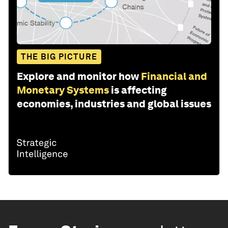
THE BIG PICTURE
Explore and monitor how
Financial and
Monetary Systems
is affecting
economies, industries and global issues