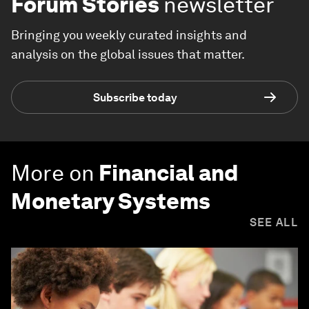
Forum Stories
newsletter
Bringing you weekly curated insights and
analysis on the global issues that matter.
Subscribe today
More on
Financial and
Monetary Systems
SEE ALL