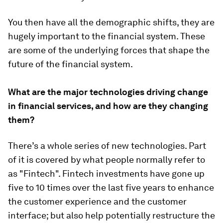
You then have all the demographic shifts, they are
hugely important to the financial system. These
are some of the underlying forces that shape the
future of the financial system.
What are the major technologies driving change
in financial services, and how are they changing
them?
There’s a whole series of new technologies. Part
of it is covered by what people normally refer to
as "Fintech". Fintech investments have gone up
five to 10 times over the last five years to enhance
the customer experience and the customer
interface; but also help potentially restructure the