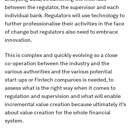
between the regulator, the supervisor and each
individual bank. Regulators will use technology to
further professionalise their activities in the face
of change but regulators also need to embrace
innovation.
This is complex and quickly evolving so a close
co-operation between the industry and the
various authorities and the various potential
start-ups or Fintech companies is needed, to
assess what is the right way when it comes to
regulation and supervision and what will enable
incremental value creation because ultimately it’s
about value creation for the whole financial
system.