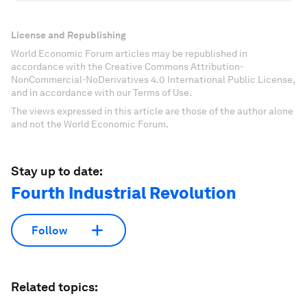
License and Republishing
World Economic Forum articles may be republished in
accordance with the Creative Commons Attribution-
NonCommercial-NoDerivatives 4.0 International Public License,
and in accordance with our Terms of Use.
The views expressed in this article are those of the author alone
and not the World Economic Forum.
Stay up to date:
Fourth Industrial Revolution
Follow
Related topics: