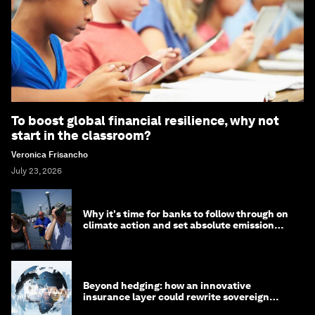
To boost global financial resilience, why not
start in the classroom?
Veronica Frisancho
July 23, 2026
Why it's time for banks to follow through on
climate action and set absolute emission
targets
Beyond hedging: how an innovative
insurance layer could rewrite sovereign
debt