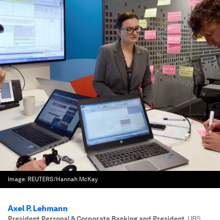
Image:
REUTERS/Hannah McKay
Axel P. Lehmann
President Personal & Corporate Banking and President
,
UBS