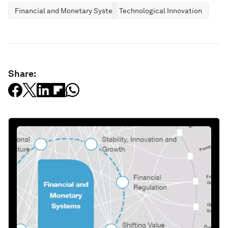
Financial and Monetary Systems
Technological Innovation
Share: