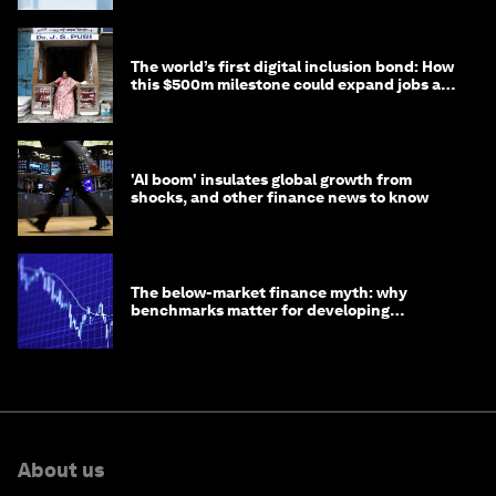
The world’s first digital inclusion bond: How
this $500m milestone could expand jobs and
opportunity
'AI boom' insulates global growth from
shocks, and other finance news to know
The below-market finance myth: why
benchmarks matter for developing
economies
About us