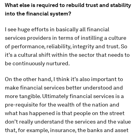
What else is required to rebuild trust and stability
into the financial system?
I see huge efforts in basically all financial
services providers in terms of instilling a culture
of performance, reliability, integrity and trust. So
it’s a cultural shift within the sector that needs to
be continuously nurtured.
On the other hand, I think it’s also important to
make financial services better understood and
more tangible. Ultimately financial services is a
pre-requisite for the wealth of the nation and
what has happened is that people on the street
don’t really understand the services and the value
that, for example, insurance, the banks and asset