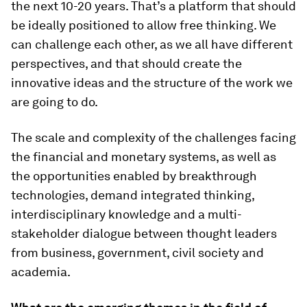
the next 10-20 years. That’s a platform that should
be ideally positioned to allow free thinking. We
can challenge each other, as we all have different
perspectives, and that should create the
innovative ideas and the structure of the work we
are going to do.
The scale and complexity of the challenges facing
the financial and monetary systems, as well as
the opportunities enabled by breakthrough
technologies, demand integrated thinking,
interdisciplinary knowledge and a multi-
stakeholder dialogue between thought leaders
from business, government, civil society and
academia.