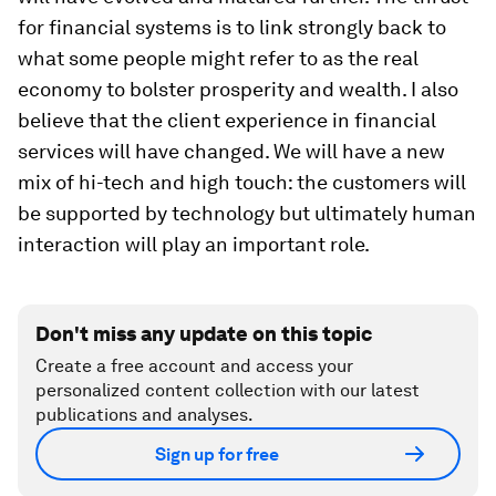
for financial systems is to link strongly back to
what some people might refer to as the real
economy to bolster prosperity and wealth. I also
believe that the client experience in financial
services will have changed. We will have a new
mix of hi-tech and high touch: the customers will
be supported by technology but ultimately human
interaction will play an important role.
Don't miss any update on this topic
Create a free account and access your
personalized content collection with our latest
publications and analyses.
Sign up for free