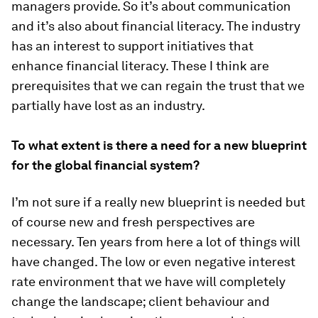
managers provide. So it’s about communication
and it’s also about financial literacy. The industry
has an interest to support initiatives that
enhance financial literacy. These I think are
prerequisites that we can regain the trust that we
partially have lost as an industry.
To what extent is there a need for a new blueprint
for the global financial system?
I’m not sure if a really new blueprint is needed but
of course new and fresh perspectives are
necessary. Ten years from here a lot of things will
have changed. The low or even negative interest
rate environment that we have will completely
change the landscape; client behaviour and