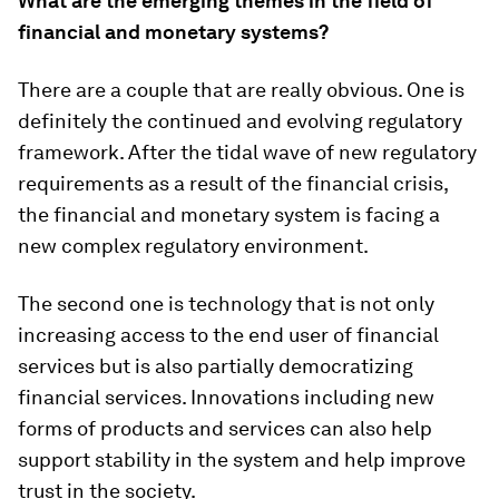
What are the emerging themes in the field of
financial and monetary systems?
There are a couple that are really obvious. One is
definitely the continued and evolving regulatory
framework. After the tidal wave of new regulatory
requirements as a result of the financial crisis,
the financial and monetary system is facing a
new complex regulatory environment.
The second one is technology that is not only
increasing access to the end user of financial
services but is also partially democratizing
financial services. Innovations including new
forms of products and services can also help
support stability in the system and help improve
trust in the society.