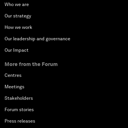
Who we are
Our strategy
How we work
Our leadership and governance
Our Impact
More from the Forum
Centres
Meetings
Stakeholders
Forum stories
Press releases