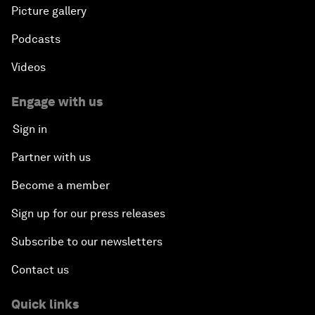
Picture gallery
Podcasts
Videos
Engage with us
Sign in
Partner with us
Become a member
Sign up for our press releases
Subscribe to our newsletters
Contact us
Quick links