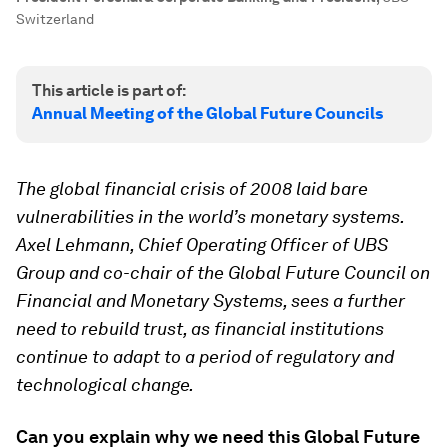
Switzerland
This article is part of:
Annual Meeting of the Global Future Councils
The global financial crisis of 2008 laid bare
vulnerabilities in the world’s monetary systems.
Axel Lehmann, Chief Operating Officer of UBS
Group and co-chair of the Global Future Council on
Financial and Monetary Systems, sees a further
need to rebuild trust, as financial institutions
continue to adapt to a period of regulatory and
technological change.
Can you explain why we need this Global Future