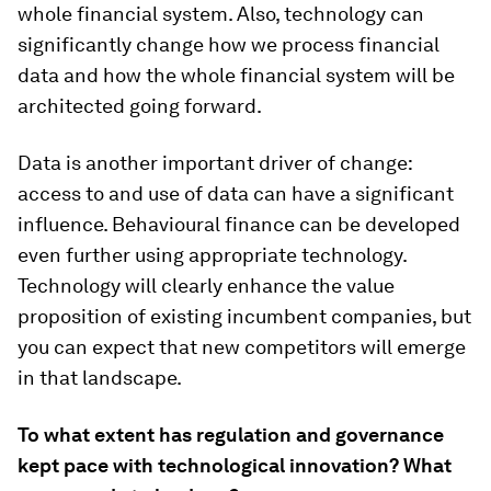
whole financial system. Also, technology can
significantly change how we process financial
data and how the whole financial system will be
architected going forward.
Data is another important driver of change:
access to and use of data can have a significant
influence. Behavioural finance can be developed
even further using appropriate technology.
Technology will clearly enhance the value
proposition of existing incumbent companies, but
you can expect that new competitors will emerge
in that landscape.
To what extent has regulation and governance
kept pace with technological innovation? What