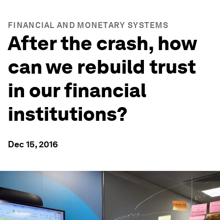
FINANCIAL AND MONETARY SYSTEMS
After the crash, how
can we rebuild trust
in our financial
institutions?
Dec 15, 2016