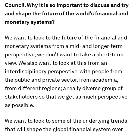
Council. Why it is so important to discuss and try
and shape the future of the world’s financial and
monetary systems?
We want to look to the future of the financial and
monetary systems from a mid- and longer-term
perspective; we don’t want to take a short-term
view. We also want to look at this from an
interdisciplinary perspective, with people from
the public and private sector, from academia,
from different regions; a really diverse group of
stakeholders so that we get as much perspective
as possible.
We want to look to some of the underlying trends
that will shape the global financial system over