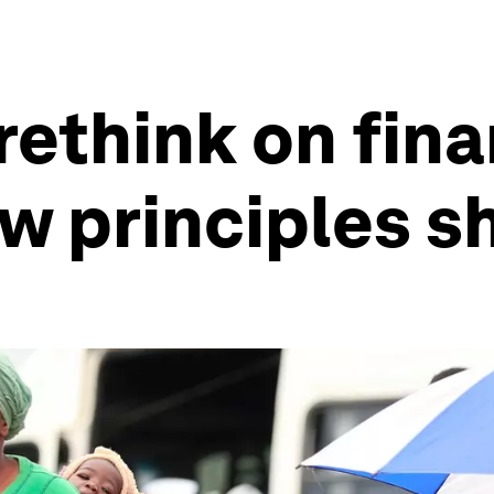
 rethink on fin
ew principles 