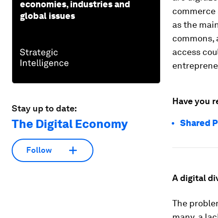
economies, industries and
commerce a
global issues
as the main
commons, a
access coul
entreprene
Have you r
Stay up to date:
The Digital Economy
Shared P
Follow
A digital di
The problem
many, a lac