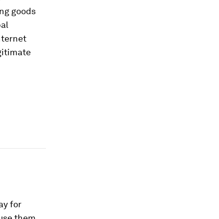
ing goods
bal
nternet
gitimate
ay for
o use them