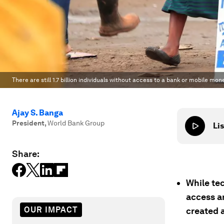
There are still 1.7 billion individuals without access to a bank or mobile mo
Ajay S. Banga
President
,
World Bank Group
Lis
Share:
While te
access an
OUR IMPACT
created a