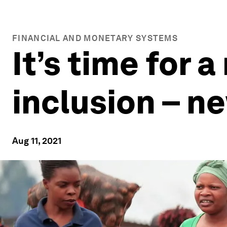
FINANCIAL AND MONETARY SYSTEMS
It’s time for a
inclusion – n
Aug 11, 2021