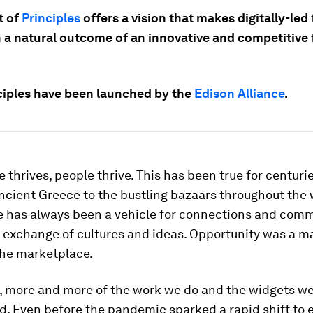
t of
Principles
offers a vision that makes digitally-led 
n a natural outcome of an innovative and competitive 
ciples have been launched by the
Edison Alliance
.
 thrives, people thrive. This has been true for centuri
ncient Greece to the bustling bazaars throughout the 
de has always been a vehicle for connections and com
e exchange of cultures and ideas. Opportunity was a ma
the marketplace.
, more and more of the work we do and the widgets w
ed. Even before the pandemic sparked a rapid shift to 