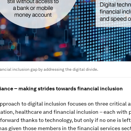
ancial inclusion gap by addressing the digital divide.
iance – making strides towards financial inclusion
proach to digital inclusion focuses on three critical 
ation, healthcare and financial inclusion – each with p
 forward thanks to technology, but only if no one is lef
has given those members in the financial services sec