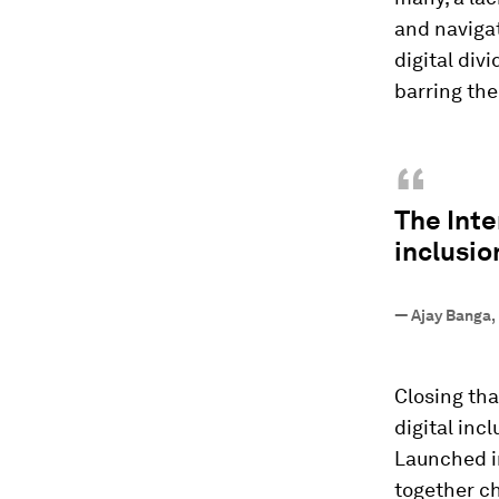
and navigat
digital divi
barring the
“
The Inte
inclusio
—
Ajay Banga,
Closing tha
digital incl
Launched in
together c