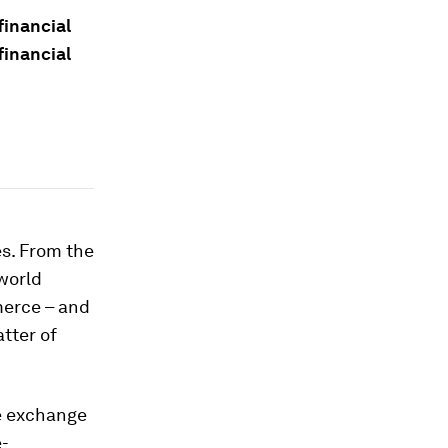
financial
financial
es. From the
world
merce – and
tter of
e exchange
e-