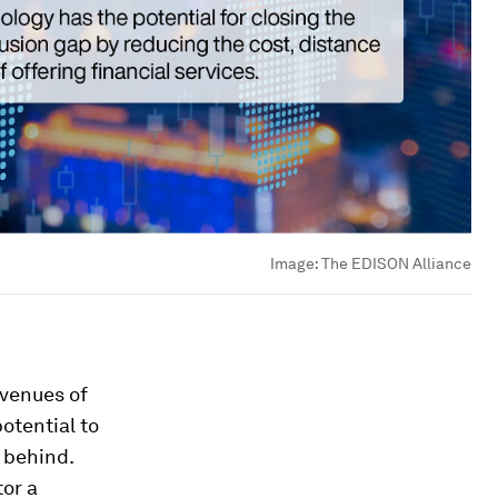
Image:
The EDISON Alliance
avenues of
otential to
t behind.
tor a