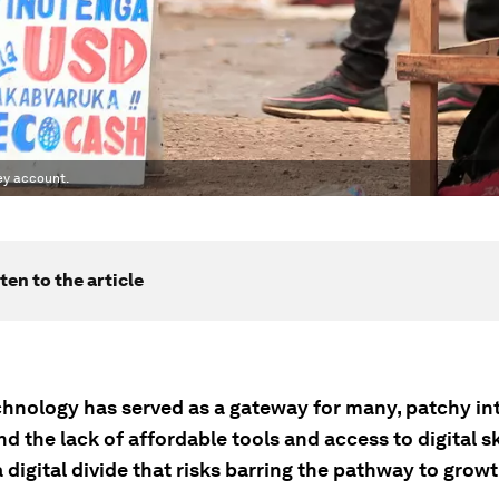
ney account.
ten to the article
chnology has served as a gateway for many, patchy in
d the lack of affordable tools and access to digital sk
 digital divide that risks barring the pathway to growt