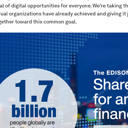
al of digital opportunities for everyone. We’re taking t
dual organizations have already achieved and giving it j
gether toward this common goal.