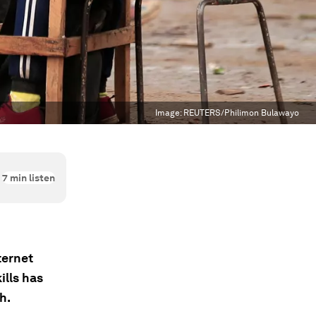
Image:
REUTERS/Philimon Bulawayo
7
min listen
ternet
ills has
h.