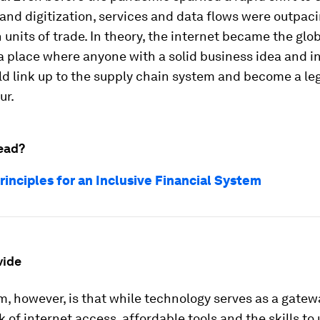
nd digitization, services and data flows were outpac
 units of trade. In theory, the internet became the glo
 place where anyone with a solid business idea and i
d link up to the supply chain system and become a le
ur.
ead?
rinciples for an Inclusive Financial System
vide
, however, is that while technology serves as a gatew
k of internet access, affordable tools and the skills t