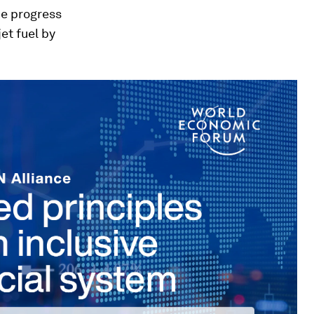
he progress
et fuel by