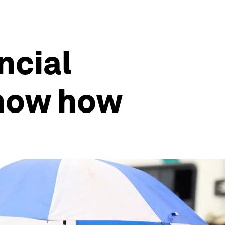
ancial
show how