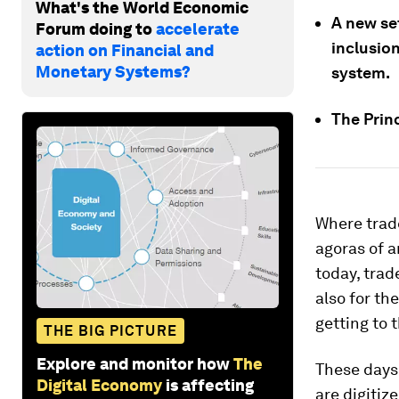
What's the World Economic
A new se
Forum doing to
accelerate
inclusio
action on Financial and
Monetary Systems?
system.
The Prin
Where trade
agoras of a
today, tra
also for th
getting to 
THE BIG PICTURE
Explore and monitor how
The
These days
Digital Economy
is affecting
are digitiz