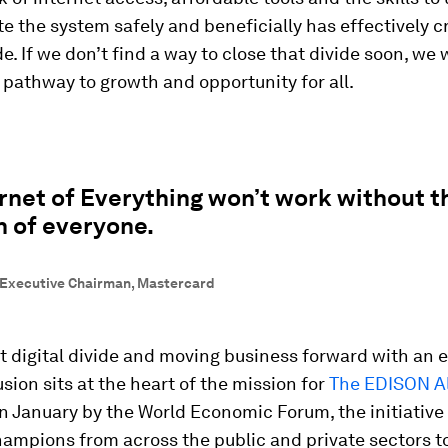
e the system safely and beneficially has effectively c
de. If we don’t find a way to close that divide soon, we w
 pathway to growth and opportunity for all.
rnet of Everything won’t work without t
n of everyone.
 Executive Chairman, Mastercard
t digital divide and moving business forward with an 
usion sits at the heart of the mission for
The EDISON Al
 January by the World Economic Forum, the initiative
hampions from across the public and private sectors t