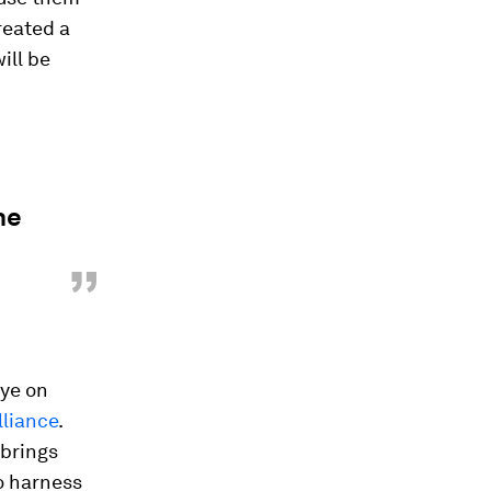
reated a
ill be
he
”
eye on
liance
.
 brings
o harness