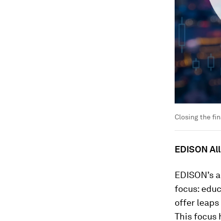
Closing the fin
EDISON All
EDISON’s ap
focus: educ
offer leaps
This focus 