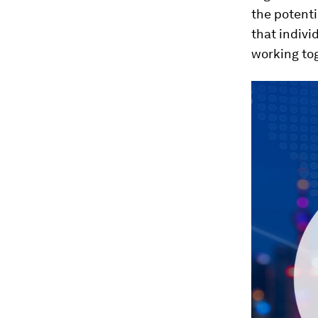
the potenti
that indivi
working to