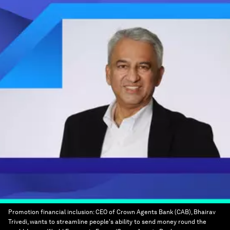
Promotion financial inclusion: CEO of Crown Agents Bank (CAB), Bhairav
Trivedi, wants to streamline people's ability to send money round the