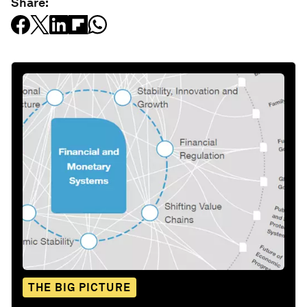
Share:
THE BIG PICTURE