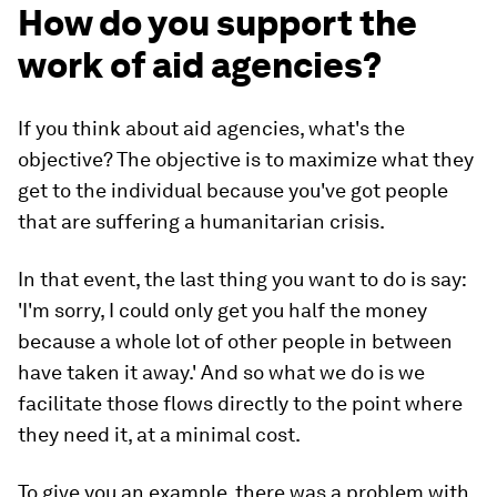
How do you support the
work of aid agencies?
If you think about aid agencies, what's the
objective? The objective is to maximize what they
get to the individual because you've got people
that are suffering a humanitarian crisis.
In that event, the last thing you want to do is say:
'I'm sorry, I could only get you half the money
because a whole lot of other people in between
have taken it away.' And so what we do is we
facilitate those flows directly to the point where
they need it, at a minimal cost.
To give you an example, there was a problem with