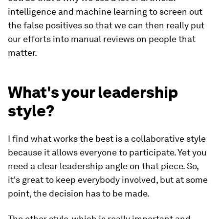
intelligence and machine learning to screen out
the false positives so that we can then really put
our efforts into manual reviews on people that
matter.
What's your leadership
style?
I find what works the best is a collaborative style
because it allows everyone to participate. Yet you
need a clear leadership angle on that piece. So,
it's great to keep everybody involved, but at some
point, the decision has to be made.
The other style, which is really important and