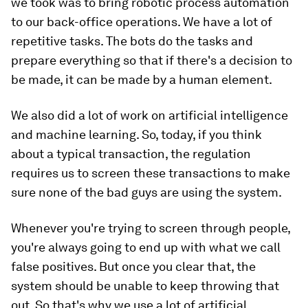
we took was to bring robotic process automation
to our back-office operations. We have a lot of
repetitive tasks. The bots do the tasks and
prepare everything so that if there's a decision to
be made, it can be made by a human element.
We also did a lot of work on artificial intelligence
and machine learning. So, today, if you think
about a typical transaction, the regulation
requires us to screen these transactions to make
sure none of the bad guys are using the system.
Whenever you're trying to screen through people,
you're always going to end up with what we call
false positives. But once you clear that, the
system should be unable to keep throwing that
out. So that's why we use a lot of artificial