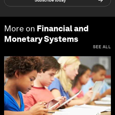
Subscribe today
More on
Financial and
Monetary Systems
SEE ALL