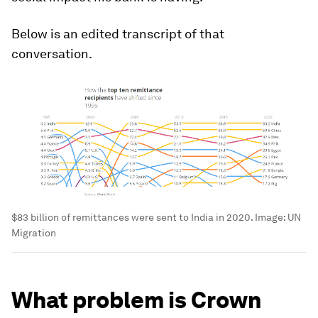
Below is an edited transcript of that
conversation.
$83 billion of remittances were sent to India in 2020.
Image:
UN
Migration
What problem is Crown