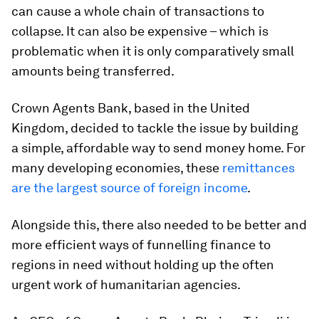
can cause a whole chain of transactions to
collapse. It can also be expensive – which is
problematic when it is only comparatively small
amounts being transferred.
Crown Agents Bank, based in the United
Kingdom, decided to tackle the issue by building
a simple, affordable way to send money home. For
many developing economies, these
remittances
are the largest source of foreign income
.
Alongside this, there also needed to be better and
more efficient ways of funnelling finance to
regions in need without holding up the often
urgent work of humanitarian agencies.