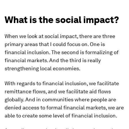
What is the social impact?
When we look at social impact, there are three
primary areas that I could focus on. One is
financial inclusion. The second is formalizing of
financial markets. And the third is really
strengthening local economies.
With regards to financial inclusion, we facilitate
remittance flows, and we facilitate aid flows
globally. And in communities where people are
denied access to formal financial markets, we are
able to create some level of financial inclusion.