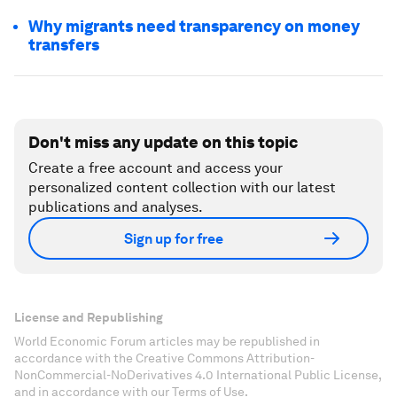
Why migrants need transparency on money
transfers
Don't miss any update on this topic
Create a free account and access your
personalized content collection with our latest
publications and analyses.
Sign up for free
License and Republishing
World Economic Forum articles may be republished in
accordance with the Creative Commons Attribution-
NonCommercial-NoDerivatives 4.0 International Public License,
and in accordance with our Terms of Use.