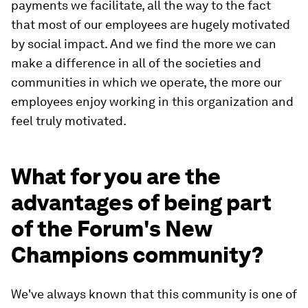
payments we facilitate, all the way to the fact
that most of our employees are hugely motivated
by social impact. And we find the more we can
make a difference in all of the societies and
communities in which we operate, the more our
employees enjoy working in this organization and
feel truly motivated.
What for you are the
advantages of being part
of the Forum's New
Champions community?
We've always known that this community is one of