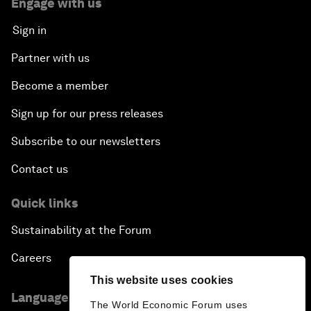
Engage with us
Sign in
Partner with us
Become a member
Sign up for our press releases
Subscribe to our newsletters
Contact us
Quick links
Sustainability at the Forum
Careers
This website uses cookies
Language editions
The World Economic Forum uses