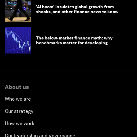
'AI boom' insulates global growth from
shocks, and other finance news to know
The below-market finance myth: why
benchmarks matter for developing
economies
About us
Who we are
Our strategy
How we work
Our leadership and governance