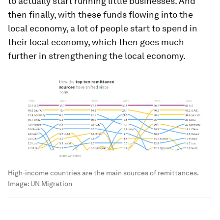
to actually start running little businesses. And
then finally, with these funds flowing into the
local economy, a lot of people start to spend in
their local economy, which then goes much
further in strengthening the local economy.
High-income countries are the main sources of remittances.
Image:
UN Migration