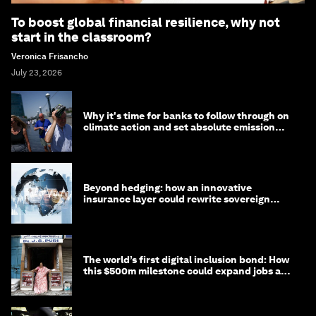
To boost global financial resilience, why not
start in the classroom?
Veronica Frisancho
July 23, 2026
Why it's time for banks to follow through on
climate action and set absolute emission
targets
Beyond hedging: how an innovative
insurance layer could rewrite sovereign
debt
The world’s first digital inclusion bond: How
this $500m milestone could expand jobs and
opportunity