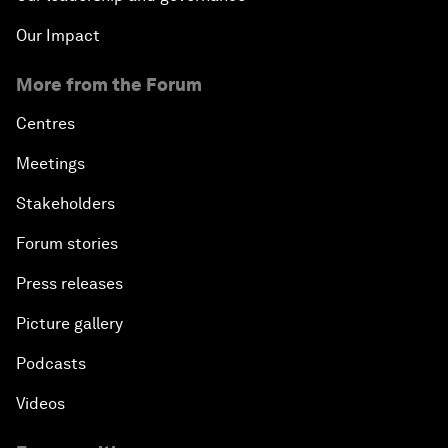
Our Impact
More from the Forum
Centres
Meetings
Stakeholders
Forum stories
Press releases
Picture gallery
Podcasts
Videos