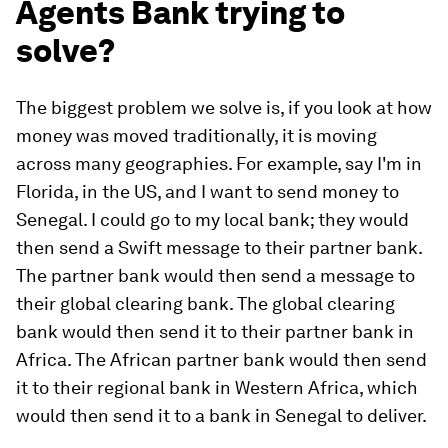
Agents Bank trying to
solve?
The biggest problem we solve is, if you look at how
money was moved traditionally, it is moving
across many geographies. For example, say I'm in
Florida, in the US, and I want to send money to
Senegal. I could go to my local bank; they would
then send a Swift message to their partner bank.
The partner bank would then send a message to
their global clearing bank. The global clearing
bank would then send it to their partner bank in
Africa. The African partner bank would then send
it to their regional bank in Western Africa, which
would then send it to a bank in Senegal to deliver.