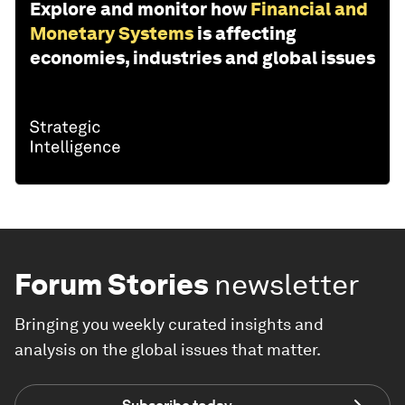
Explore and monitor how
Financial and
Monetary Systems
is affecting
economies, industries and global issues
Forum Stories
newsletter
Bringing you weekly curated insights and
analysis on the global issues that matter.