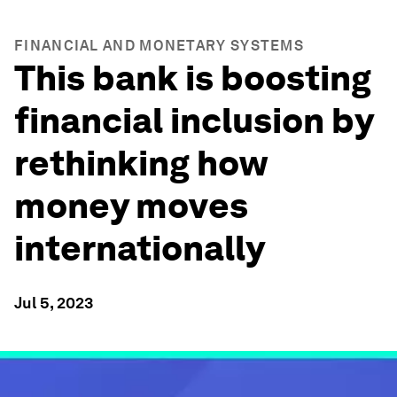
FINANCIAL AND MONETARY SYSTEMS
This bank is boosting
financial inclusion by
rethinking how
money moves
internationally
Jul 5, 2023