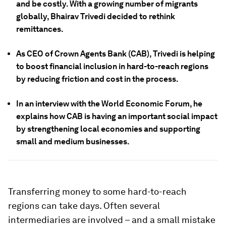
and be costly. With a growing number of migrants
globally, Bhairav Trivedi decided to rethink
remittances.
As CEO of Crown Agents Bank (CAB), Trivedi is helping
to boost financial inclusion in hard-to-reach regions
by reducing friction and cost in the process.
In an interview with the World Economic Forum, he
explains how CAB is having an important social impact
by strengthening local economies and supporting
small and medium businesses.
Transferring money to some hard-to-reach
regions can take days. Often several
intermediaries are involved – and a small mistake