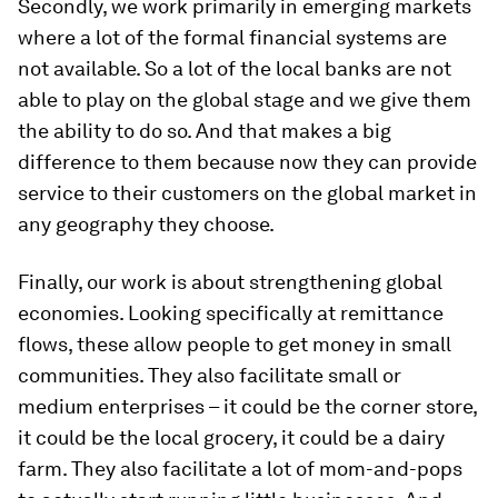
Secondly, we work primarily in emerging markets
where a lot of the formal financial systems are
not available. So a lot of the local banks are not
able to play on the global stage and we give them
the ability to do so. And that makes a big
difference to them because now they can provide
service to their customers on the global market in
any geography they choose.
Finally, our work is about strengthening global
economies. Looking specifically at remittance
flows, these allow people to get money in small
communities. They also facilitate small or
medium enterprises – it could be the corner store,
it could be the local grocery, it could be a dairy
farm. They also facilitate a lot of mom-and-pops