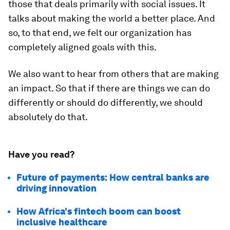
those that deals primarily with social issues. It
talks about making the world a better place. And
so, to that end, we felt our organization has
completely aligned goals with this.
We also want to hear from others that are making
an impact. So that if there are things we can do
differently or should do differently, we should
absolutely do that.
Have you read?
Future of payments: How central banks are
driving innovation
How Africa's fintech boom can boost
inclusive healthcare