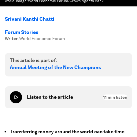
world.
Image:
World Economic Forum/Crown Agents Bank
Srivani Kanthi Chatti
Forum Stories
Writer
,
World Economic Forum
This article is part of:
Annual Meeting of the New Champions
Listen to the article
11
min listen
Transferring money around the world can take time