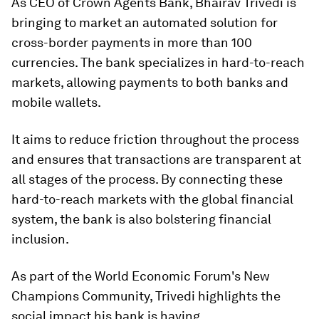
As CEO of Crown Agents Bank, Bhairav Trivedi is
bringing to market an automated solution for
cross-border payments in more than 100
currencies. The bank specializes in hard-to-reach
markets, allowing payments to both banks and
mobile wallets.
It aims to reduce friction throughout the process
and ensures that transactions are transparent at
all stages of the process. By connecting these
hard-to-reach markets with the global financial
system, the bank is also bolstering financial
inclusion.
As part of the World Economic Forum's New
Champions Community, Trivedi highlights the
social impact his bank is having.