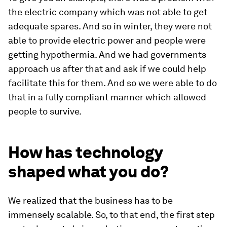
the electric company which was not able to get
adequate spares. And so in winter, they were not
able to provide electric power and people were
getting hypothermia. And we had governments
approach us after that and ask if we could help
facilitate this for them. And so we were able to do
that in a fully compliant manner which allowed
people to survive.
How has technology
shaped what you do?
We realized that the business has to be
immensely scalable. So, to that end, the first step