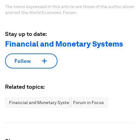
The views expressed in this article are those of the author alone
and not the World Economic Forum.
Stay up to date:
Financial and Monetary Systems
Follow
Related topics:
Financial and Monetary Systems
Forum in Focus