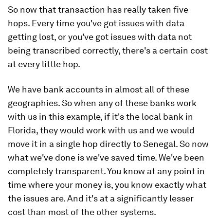
So now that transaction has really taken five
hops. Every time you've got issues with data
getting lost, or you've got issues with data not
being transcribed correctly, there's a certain cost
at every little hop.
We have bank accounts in almost all of these
geographies. So when any of these banks work
with us in this example, if it's the local bank in
Florida, they would work with us and we would
move it in a single hop directly to Senegal. So now
what we've done is we've saved time. We've been
completely transparent. You know at any point in
time where your money is, you know exactly what
the issues are. And it's at a significantly lesser
cost than most of the other systems.