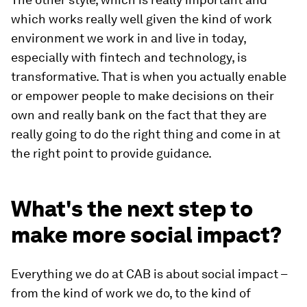
which works really well given the kind of work
environment we work in and live in today,
especially with fintech and technology, is
transformative. That is when you actually enable
or empower people to make decisions on their
own and really bank on the fact that they are
really going to do the right thing and come in at
the right point to provide guidance.
What's the next step to
make more social impact?
Everything we do at CAB is about social impact –
from the kind of work we do, to the kind of