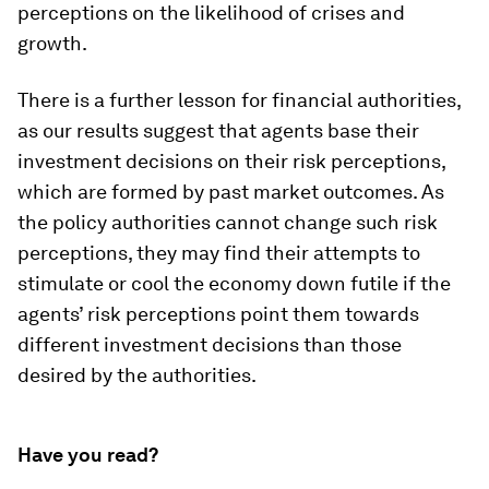
perceptions on the likelihood of crises and
growth.
There is a further lesson for financial authorities,
as our results suggest that agents base their
investment decisions on their risk perceptions,
which are formed by past market outcomes. As
the policy authorities cannot change such risk
perceptions, they may find their attempts to
stimulate or cool the economy down futile if the
agents’ risk perceptions point them towards
different investment decisions than those
desired by the authorities.
Have you read?