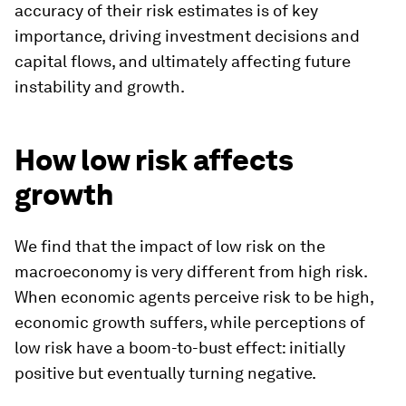
accuracy of their risk estimates is of key
importance, driving investment decisions and
capital flows, and ultimately affecting future
instability and growth.
How low risk affects
growth
We find that the impact of low risk on the
macroeconomy is very different from high risk.
When economic agents perceive risk to be high,
economic growth suffers, while perceptions of
low risk have a
boom-to-bust
effect: initially
positive but eventually turning negative.