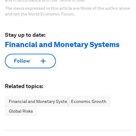
The views expressed in this article are those of the author alone
and not the World Economic Forum.
Stay up to date:
Financial and Monetary Systems
Follow
Related topics:
Financial and Monetary Systems
Economic Growth
Global Risks