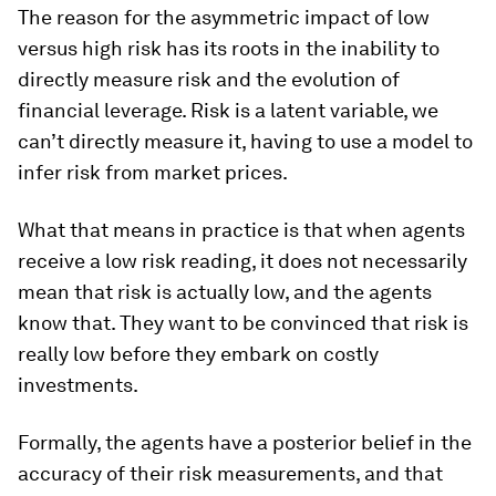
The reason for the asymmetric impact of low
versus high risk has its roots in the inability to
directly measure risk and the evolution of
financial leverage. Risk is a latent variable, we
can’t directly measure it, having to use a model to
infer risk from market prices.
What that means in practice is that when agents
receive a low risk reading, it does not necessarily
mean that risk is actually low, and the agents
know that. They want to be convinced that risk is
really low before they embark on costly
investments.
Formally, the agents have a posterior belief in the
accuracy of their risk measurements, and that