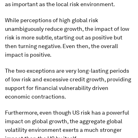
as important as the local risk environment.
While perceptions of high global risk
unambiguously reduce growth, the impact of low
risk is more subtle, starting out as positive but
then turning negative. Even then, the overall
impact is positive.
The two exceptions are very long-lasting periods
of low risk and excessive credit growth, providing
support for financial vulnerability driven
economic contractions.
Furthermore, even though US risk has a powerful
impact on global growth, the aggregate global
volatility environment exerts a much stronger