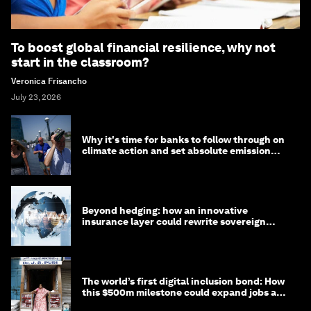
To boost global financial resilience, why not
start in the classroom?
Veronica Frisancho
July 23, 2026
Why it's time for banks to follow through on
climate action and set absolute emission
targets
Beyond hedging: how an innovative
insurance layer could rewrite sovereign
debt
The world’s first digital inclusion bond: How
this $500m milestone could expand jobs and
opportunity