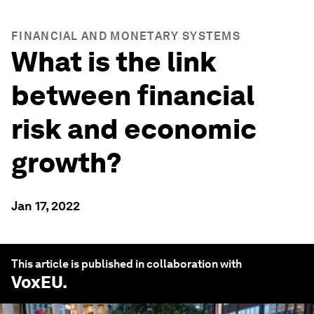
FINANCIAL AND MONETARY SYSTEMS
What is the link
between financial
risk and economic
growth?
Jan 17, 2022
This article is published in collaboration with
VoxEU
.