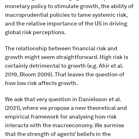
monetary policy to stimulate growth, the ability of
macroprudential policies to tame systemic risk,
and the relative importance of the US in driving
global risk perceptions.
The relationship between financial risk and
growth might seem straightforward. High risk is
certainly detrimental to growth (e.g. Ahir et al.
2019, Bloom 2009). That leaves the question of
how low risk affects growth.
We ask that very question in Danielsson et al.
(2021), where we propose a new theoretical and
empirical framework for analysing how risk
interacts with the macroeconomy. We surmise
that the strength of agents’ beliefs in the