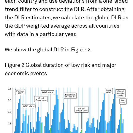
each country and use deviations from a one-sided
trend filter to construct the DLR. After obtaining
the DLR estimates, we calculate the global DLR as
the GDP weighted average across all countries
with data in a particular year.
We show the global DLR in Figure 2.
Figure 2
Global duration of low risk and major
economic events