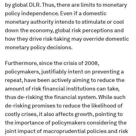
by global DLR. Thus, there are limits to monetary
policy independence. Even if a domestic
monetary authority intends to stimulate or cool
down the economy, global risk perceptions and
how they drive risk-taking may override domestic
monetary policy decisions.
Furthermore, since the crisis of 2008,
policymakers, justifiably intent on preventing a
repeat, have been actively aiming to reduce the
amount of risk financial institutions can take,
thus de-risking the financial system. While such
de-risking promises to reduce the likelihood of
costly crises, it also affects growth, pointing to
the importance of policymakers considering the
joint impact of macroprudential policies and risk