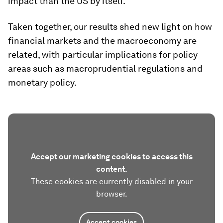
impact than the US by itself.
Taken together, our results shed new light on how
financial markets and the macroeconomy are
related, with particular implications for policy
areas such as macroprudential regulations and
monetary policy.
Accept our marketing cookies to access this
content.
These cookies are currently disabled in your
browser.
Accept cookies