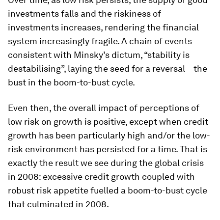
investments falls and the riskiness of
investments increases, rendering the financial
system increasingly fragile. A chain of events
consistent with Minsky’s dictum, “stability is
destabilising”, laying the seed for a reversal – the
bust
in the boom-to-bust cycle.
Even then, the overall impact of perceptions of
low risk on growth is positive, except when credit
growth has been particularly high and/or the low-
risk environment has persisted for a time. That is
exactly the result we see during the global crisis
in 2008: excessive credit growth coupled with
robust risk appetite fuelled a boom-to-bust cycle
that culminated in 2008.