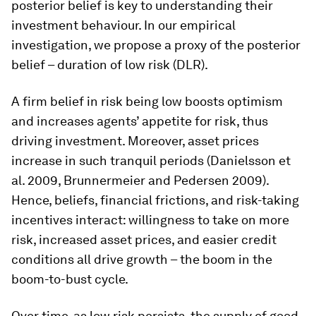
posterior belief is key to understanding their
investment behaviour. In our empirical
investigation, we propose a proxy of the posterior
belief –
duration of low risk
(DLR).
A firm belief in risk being low boosts optimism
and increases agents’ appetite for risk, thus
driving investment. Moreover, asset prices
increase in such tranquil periods (Danielsson et
al. 2009, Brunnermeier and Pedersen 2009).
Hence, beliefs, financial frictions, and risk-taking
incentives interact: willingness to take on more
risk, increased asset prices, and easier credit
conditions all drive growth – the
boom
in the
boom-to-bust cycle.
Over time, as low risk persists, the supply of good