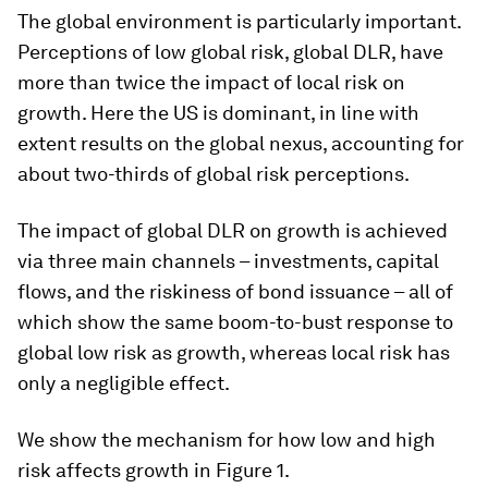
The global environment is particularly important.
Perceptions of low global risk, global DLR, have
more than twice the impact of local risk on
growth. Here the US is dominant, in line with
extent results on the global nexus, accounting for
about two-thirds of global risk perceptions.
The impact of global DLR on growth is achieved
via three main channels – investments, capital
flows, and the riskiness of bond issuance – all of
which show the same boom-to-bust response to
global low risk as growth, whereas local risk has
only a negligible effect.
We show the mechanism for how low and high
risk affects growth in Figure 1.