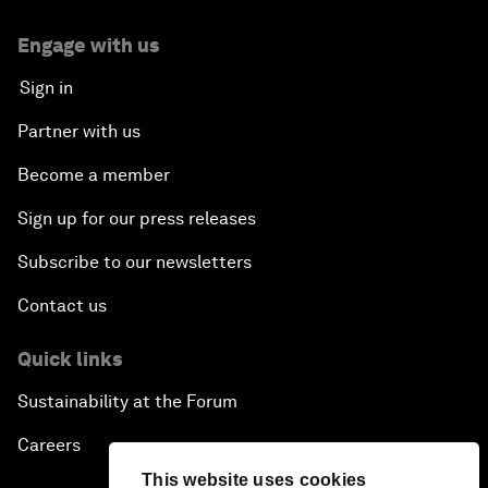
Engage with us
Sign in
Partner with us
Become a member
Sign up for our press releases
Subscribe to our newsletters
Contact us
Quick links
Sustainability at the Forum
Careers
This website uses cookies