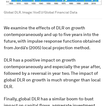
Global DLR.
Image:
VoxEU/Global Financial Data
We examine the effects of DLR on growth
contemporaneously and up to five years into the
future, with impulse response functions obtained
from Jordà's (2005) local projection method.
DLR has a positive impact on growth
contemporaneously and especially the year after,
followed by a reversal in year two. The impact of
global DLR on growth is much stronger than local
DLR.
Finally, global DLR has a similar boom-to-bust
impact on capital flows, aggregate investment,