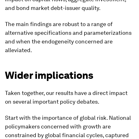
and bond market debt-issuer quality.
The main findings are robust to a range of
alternative specifications and parameterizations
and when the endogeneity concerned are
alleviated.
Wider implications
Taken together, our results have a direct impact
on several important policy debates.
Start with the importance of global risk. National
policymakers concerned with growth are
constrained by global financial cycles, captured