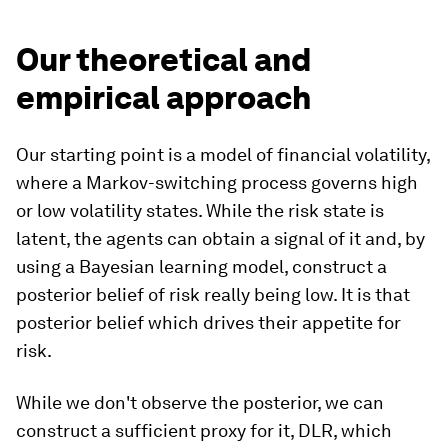
Our theoretical and
empirical approach
Our starting point is a model of financial volatility,
where a Markov-switching process governs high
or low volatility states. While the risk state is
latent, the agents can obtain a signal of it and, by
using a Bayesian learning model, construct a
posterior belief of risk really being low. It is that
posterior belief which drives their appetite for
risk.
While we don't observe the posterior, we can
construct a sufficient proxy for it, DLR, which