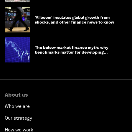
'AI boom' insulates global growth from
shocks, and other finance news to know
The below-market finance myth: why
benchmarks matter for developing
economies
About us
Who we are
Our strategy
How we work