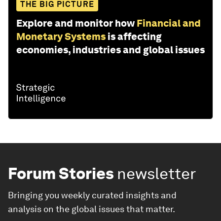
THE BIG PICTURE
Explore and monitor how
Financial and
Monetary Systems
is affecting
economies, industries and global issues
Forum Stories
newsletter
Bringing you weekly curated insights and
analysis on the global issues that matter.