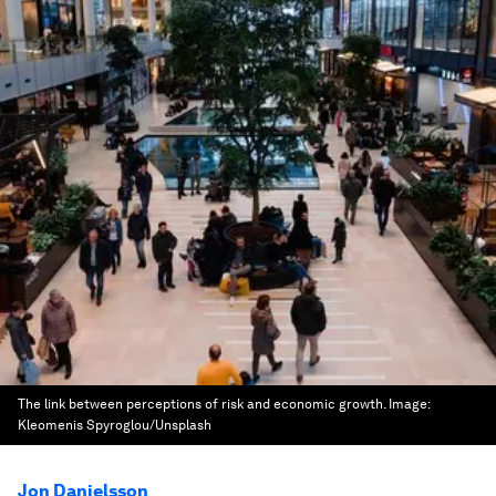
The link between perceptions of risk and economic growth.
Image:
Kleomenis Spyroglou/Unsplash
Jon Danielsson