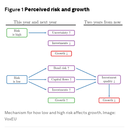
Figure 1
Perceived risk and growth
Mechanism for how low and high risk affects growth.
Image:
VoxEU