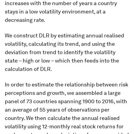
increases with the number of years a country
stays in a low volatility environment, at a
decreasing rate.
We construct DLR by estimating annual realised
volatility, calculating its trend, and using the
deviation from trend to identify the volatility
state – high or low – which then feeds into the
calculation of DLR.
In order to estimate the relationship between risk
perceptions and growth, we assembled a large
panel of 73 countries spanning 1900 to 2016, with
an average of 55 years of observations per
country. We then calculate the annual realised
volatility using 12-monthly real stock returns for