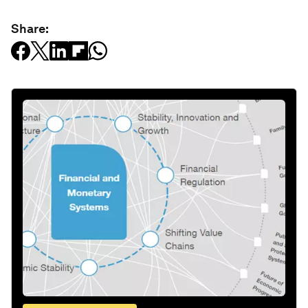
Share: