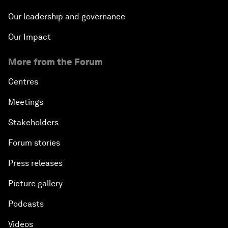
Our leadership and governance
Our Impact
More from the Forum
Centres
Meetings
Stakeholders
Forum stories
Press releases
Picture gallery
Podcasts
Videos