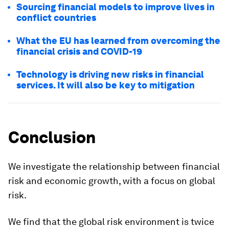
Sourcing financial models to improve lives in
conflict countries
What the EU has learned from overcoming the
financial crisis and COVID-19
Technology is driving new risks in financial
services. It will also be key to mitigation
Conclusion
We investigate the relationship between financial
risk and economic growth, with a focus on global
risk.
We find that the global risk environment is twice