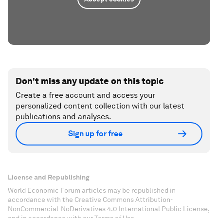
Don't miss any update on this topic
Create a free account and access your
personalized content collection with our latest
publications and analyses.
Sign up for free
License and Republishing
World Economic Forum articles may be republished in
accordance with the Creative Commons Attribution-
NonCommercial-NoDerivatives 4.0 International Public License,
and in accordance with our Terms of Use.