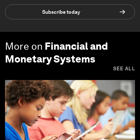
Subscribe today
More on
Financial and
Monetary Systems
SEE ALL