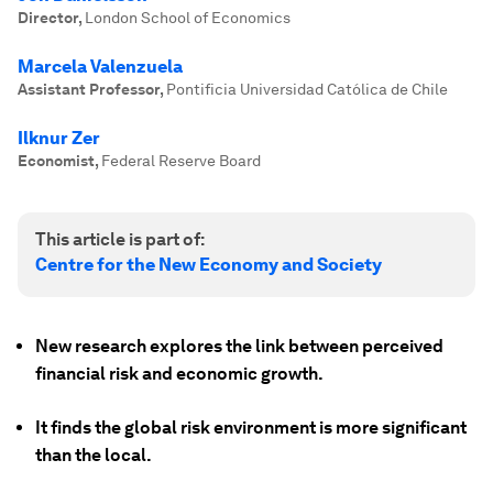
Director
,
London School of Economics
Marcela Valenzuela
Assistant Professor
,
Pontificia Universidad Católica de Chile
Ilknur Zer
Economist
,
Federal Reserve Board
This article is part of:
Centre for the New Economy and Society
New research explores the link between perceived
financial risk and economic growth.
It finds the global risk environment is more significant
than the local.