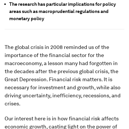
The research has particular implications for policy
areas such as macroprudential regulations and
monetary policy
The global crisis in 2008 reminded us of the
importance of the financial sector for the
macroeconomy, a lesson many had forgotten in
the decades after the previous global crisis, the
Great Depression. Financial risk matters. It is
necessary for investment and growth, while also
driving uncertainty, inefficiency, recessions, and
crises.
Our interest here is in how financial risk affects
economic growth, casting light on the power of